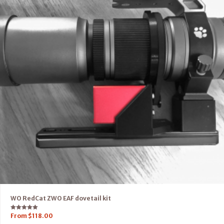
WO RedCat ZWO EAF dovetail kit
Rated
From
$
118.00
5.00