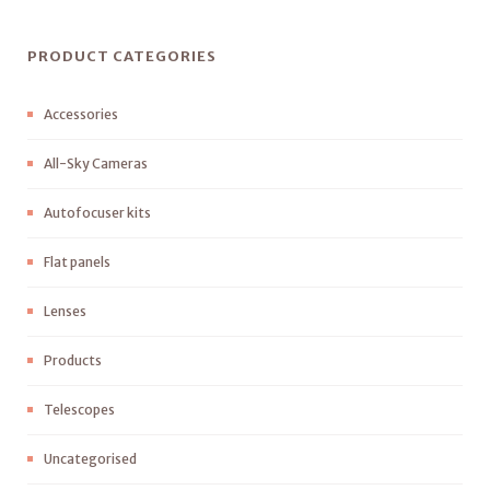
PRODUCT CATEGORIES
Accessories
All-Sky Cameras
Autofocuser kits
Flat panels
Lenses
Products
Telescopes
Uncategorised