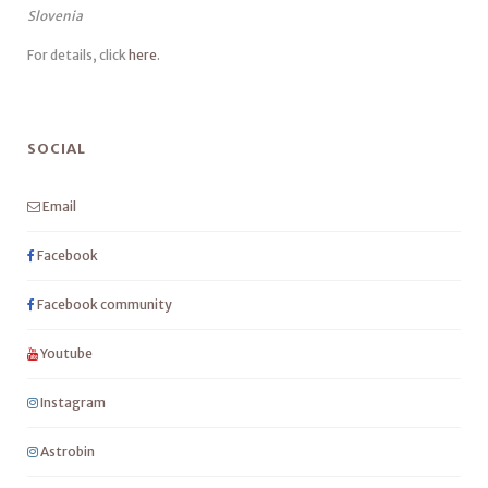
Slovenia
For details, click
here
.
SOCIAL
Email
Facebook
Facebook community
Youtube
Instagram
Astrobin