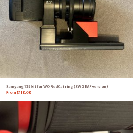
Samyang 135 kit for WO RedCat ring (ZWO EAF version)
From
$
118.00