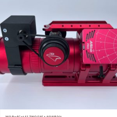
WO RedCat 61 ZWO EAF + ASIAIR kit