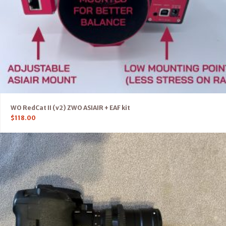
WO RedCat II (v2) ZWO ASIAIR + EAF kit
$
118.00