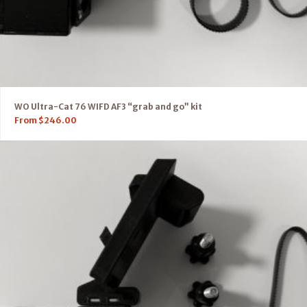
WO Ultra-Cat 76 WIFD AF3 “grab and go” kit
From
$
246.00