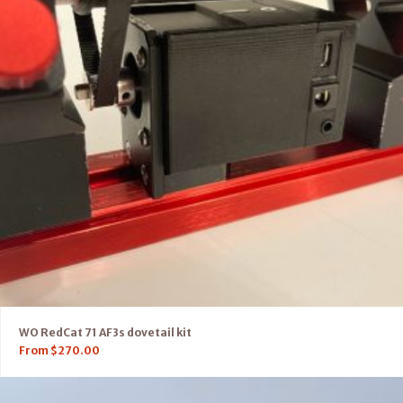
WO RedCat 71 AF3s dovetail kit
From
$
270.00