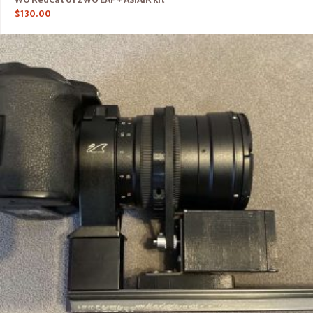
$
130.00