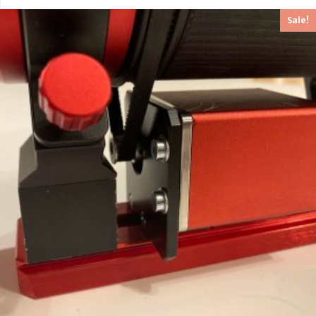
out of 5
Sale!