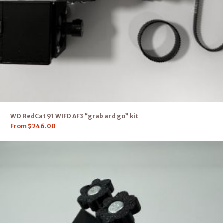
WO RedCat 91 WIFD AF3 “grab and go” kit
From
$
246.00