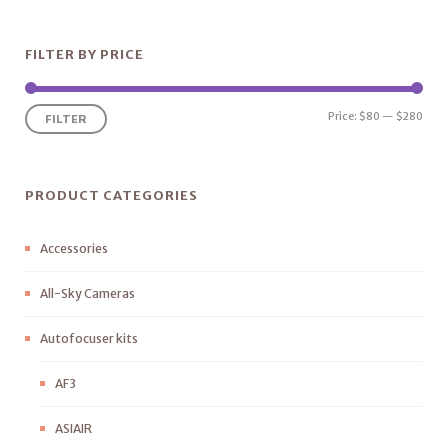
FILTER BY PRICE
Price:
$80
—
$280
FILTER
PRODUCT CATEGORIES
Accessories
All-Sky Cameras
Autofocuser kits
AF3
ASIAIR