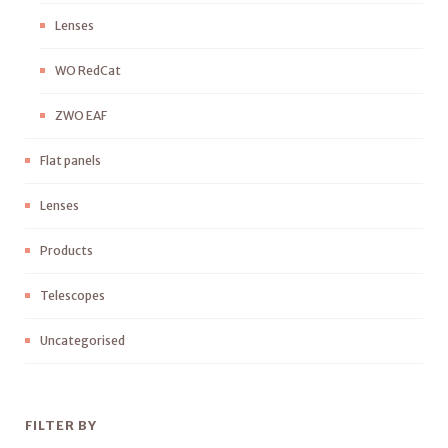
Lenses
WO RedCat
ZWO EAF
Flat panels
Lenses
Products
Telescopes
Uncategorised
FILTER BY