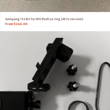
Samyang 135 kit for WO RedCat ring (AF3s version)
From
$
246.00