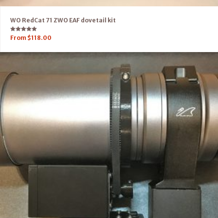
WO RedCat 71 ZWO EAF dovetail kit
Rated
From
$
118.00
5.00
out of 5