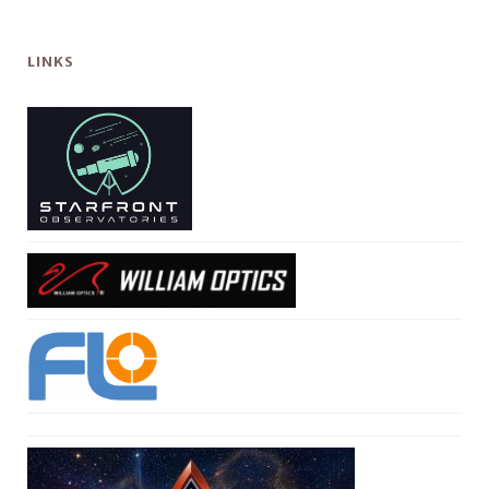
LINKS