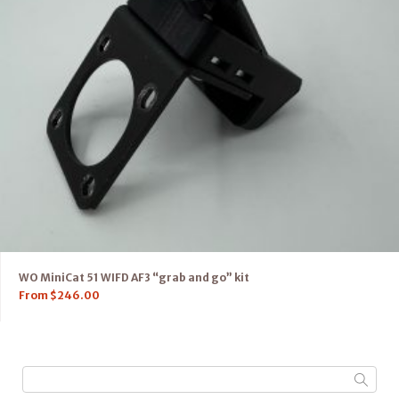
WO MiniCat 51 WIFD AF3 “grab and go” kit
From
$
246.00