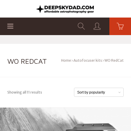
SHOP
PRODUCTS
FLAT PANELS
WO REDCAT
Home
Autofocuser kits
WO RedCat
Showing all 11 results