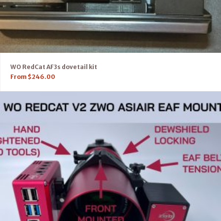
WO RedCat AF3s dovetail kit
From
$
246.00