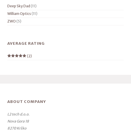
Deep Sky Dad
(11)
William Optics
(11)
ZWO
(5)
AVERAGE RATING
(2)
Rated
5
out
of 5
ABOUT COMPANY
L2 tech d.o.o.
Nova Gora 18
8270 Krško