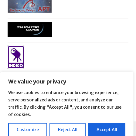
We value your privacy
We use cookies to enhance your browsing experience,
serve personalized ads or content, and analyze our
traffic. By clicking "Accept All", you consent to our use
of cookies.
Customize
Reject All
Accept All