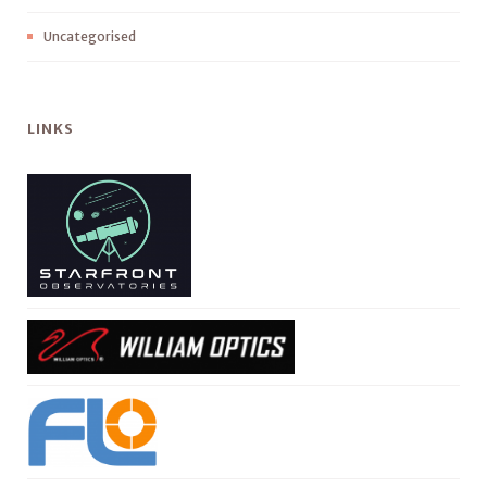
Uncategorised
LINKS