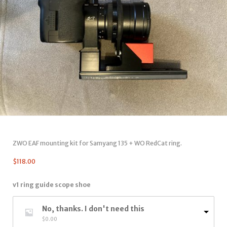
ZWO EAF mounting kit for Samyang 135 + WO RedCat ring.
$
118.00
v1 ring guide scope shoe
No, thanks. I don't need this
$
0.00