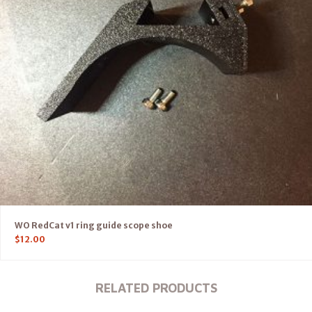
WO RedCat v1 ring guide scope shoe
$
12.00
RELATED PRODUCTS