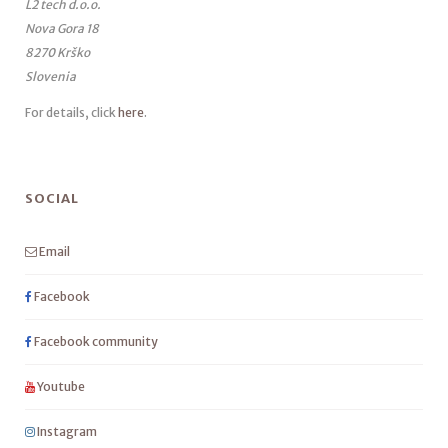
L2 tech d.o.o.
Nova Gora 18
8270 Krško
Slovenia
For details, click
here
.
SOCIAL
Email
Facebook
Facebook community
Youtube
Instagram