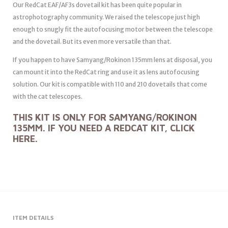
Our RedCat EAF/AF3s dovetail kit has been quite popular in
astrophotography community. We raised the telescope just high
enough to snugly fit the autofocusing motor between the telescope
and the dovetail. But its even more versatile than that.
If you happen to have Samyang/Rokinon 135mm lens at disposal, you
can mount it into the RedCat ring and use it as lens autofocusing
solution. Our kit is compatible with 110 and 210 dovetails that come
with the cat telescopes.
THIS KIT IS ONLY FOR SAMYANG/ROKINON
135MM. IF YOU NEED A REDCAT KIT, CLICK
HERE
.
ITEM DETAILS