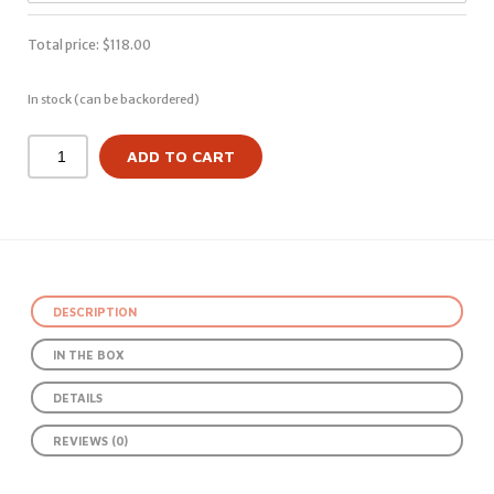
Total price:
$
118.00
In stock (can be backordered)
ADD TO CART
DESCRIPTION
IN THE BOX
DETAILS
REVIEWS (0)