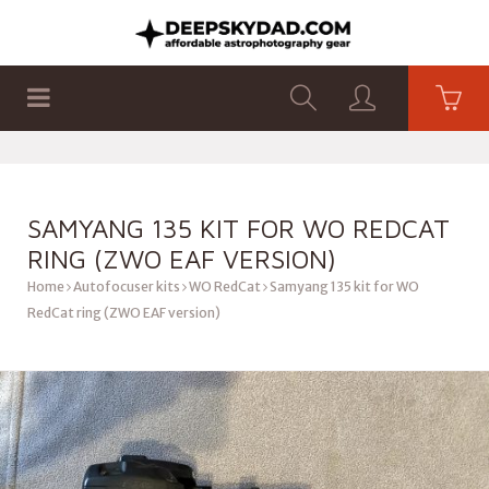
SHOP
PRODUCTS
FLAT PANELS
SAMYANG 135 KIT FOR WO REDCAT
RING (ZWO EAF VERSION)
Home
Autofocuser kits
WO RedCat
Samyang 135 kit for WO
RedCat ring (ZWO EAF version)