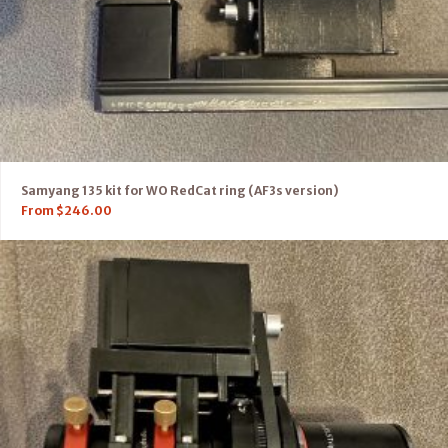
Samyang 135 kit for WO RedCat ring (AF3s version)
From
$
246.00