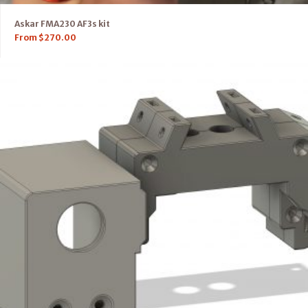
Askar FMA230 AF3s kit
From
$
270.00