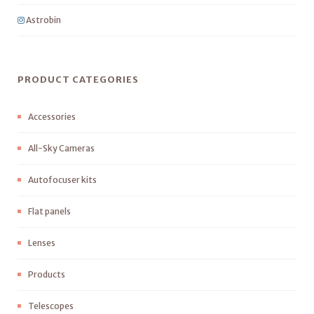
Astrobin
PRODUCT CATEGORIES
Accessories
All-Sky Cameras
Autofocuser kits
Flat panels
Lenses
Products
Telescopes