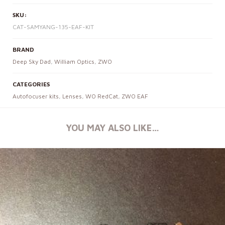
SKU:
CAT-SAMYANG-135-EAF-KIT
BRAND
Deep Sky Dad
,
William Optics
,
ZWO
CATEGORIES
Autofocuser kits
,
Lenses
,
WO RedCat
,
ZWO EAF
YOU MAY ALSO LIKE…