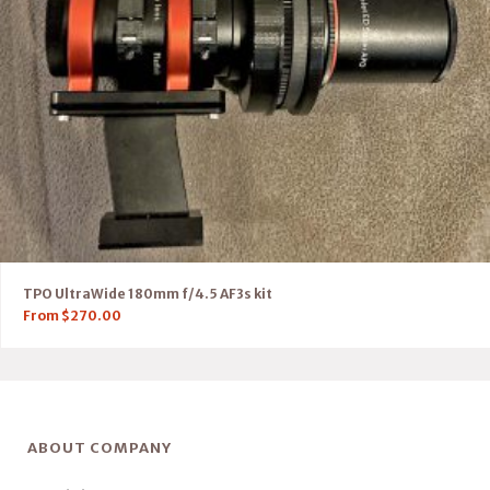
TPO UltraWide 180mm f/4.5 AF3s kit
From
$
270.00
ABOUT COMPANY