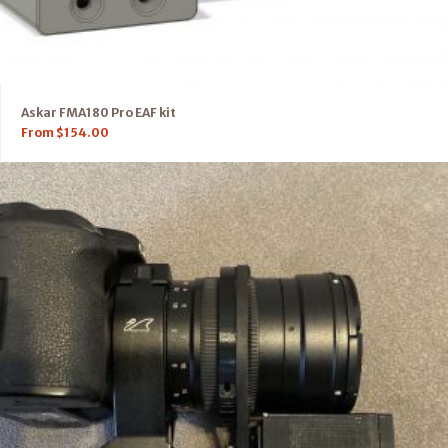
Askar FMA180 Pro EAF kit
From
$
154.00