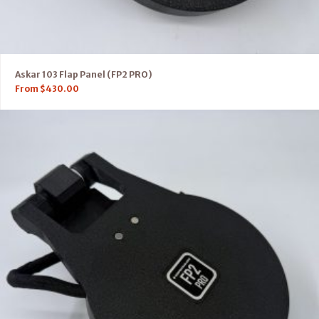
Askar 103 Flap Panel (FP2 PRO)
From
$
430.00