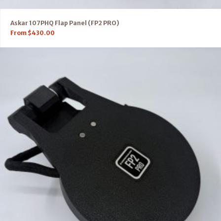
Askar 107PHQ Flap Panel (FP2 PRO)
From
$
430.00