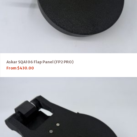
Askar SQA106 Flap Panel (FP2 PRO)
From
$
430.00