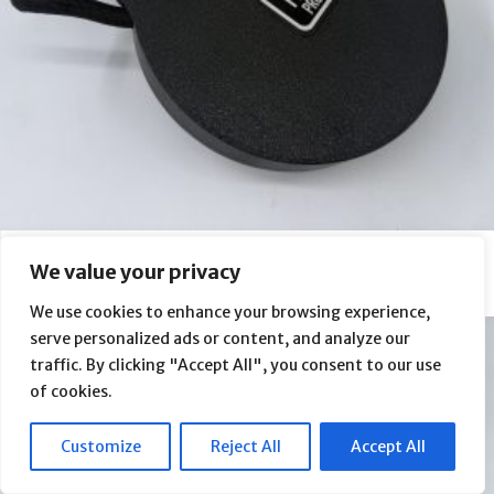
Askar SQA85 Flap Panel (FP2 PRO)
We value your privacy
From
$
430.00
We use cookies to enhance your browsing experience,
serve personalized ads or content, and analyze our
traffic. By clicking "Accept All", you consent to our use
of cookies.
Customize
Reject All
Accept All