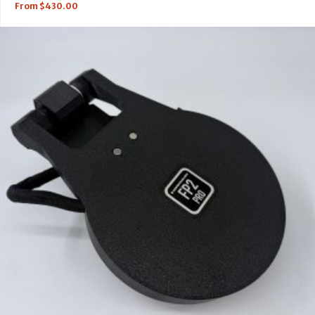
From
$
430.00