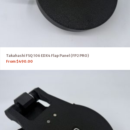
Takahashi FSQ 106 EDX4 Flap Panel (FP2 PRO)
From
$
490.00