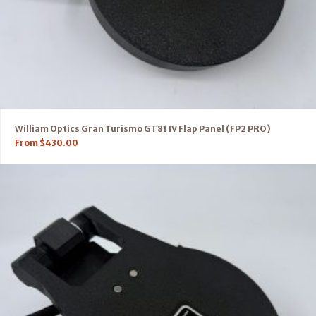
William Optics Gran Turismo GT81 IV Flap Panel (FP2 PRO)
From
$
430.00