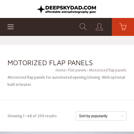
SHOP
PRODUCTS
FLAT PANELS
MOTORIZED FLAP PANELS
Home
Flat panels
Motorized flap panels
Motorized flap panels for automated opening/closing. With optional
built in heater.
Showing 1–48 of 299 results