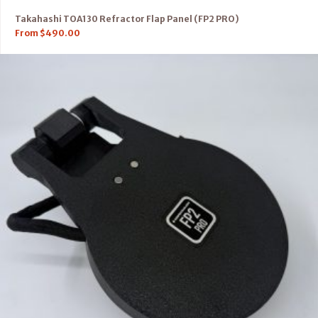
Takahashi TOA130 Refractor Flap Panel (FP2 PRO)
From
$
490.00