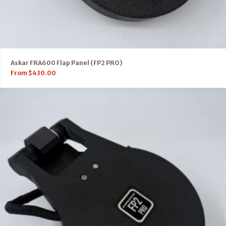
Askar FRA600 Flap Panel (FP2 PRO)
From
$
430.00