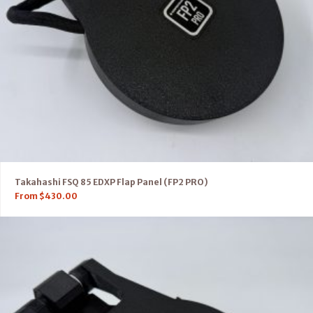
Takahashi FSQ 85 EDXP Flap Panel (FP2 PRO)
From
$
430.00