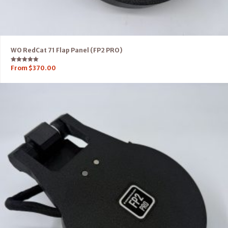
WO RedCat 71 Flap Panel (FP2 PRO)
Rated
From
$
370.00
5.00
out of 5