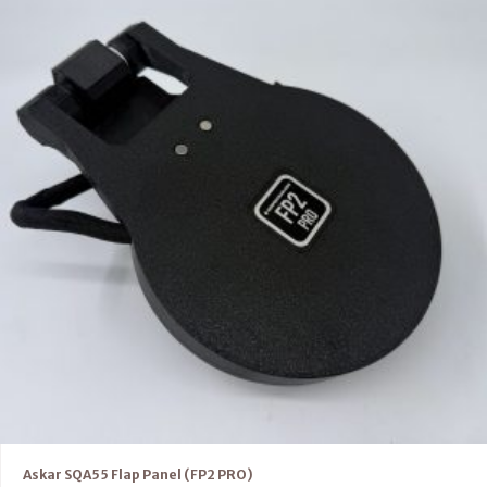
Askar SQA55 Flap Panel (FP2 PRO)