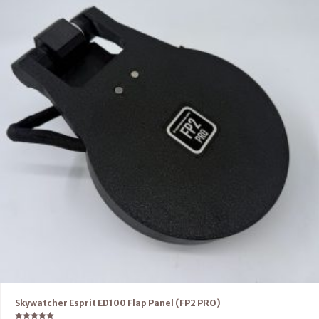
Skywatcher Esprit ED100 Flap Panel (FP2 PRO)