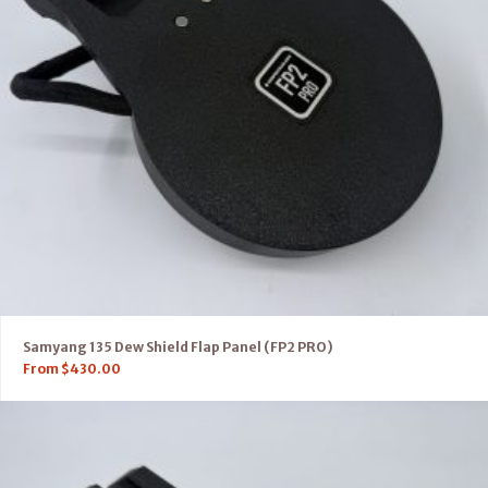
Samyang 135 Dew Shield Flap Panel (FP2 PRO)
From
$
430.00