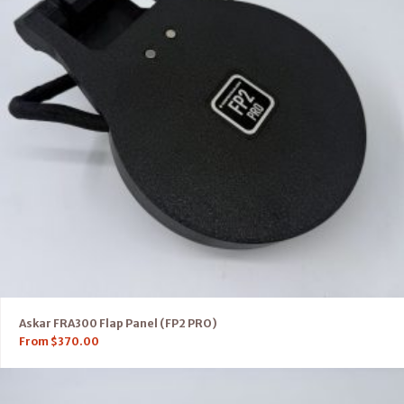
Askar FRA300 Flap Panel (FP2 PRO)
From
$
370.00