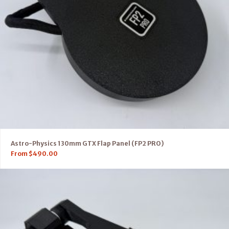
Astro-Physics 130mm GTX Flap Panel (FP2 PRO)
From
$
490.00