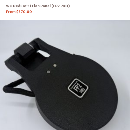
WO RedCat 51 Flap Panel (FP2 PRO)
From
$
370.00