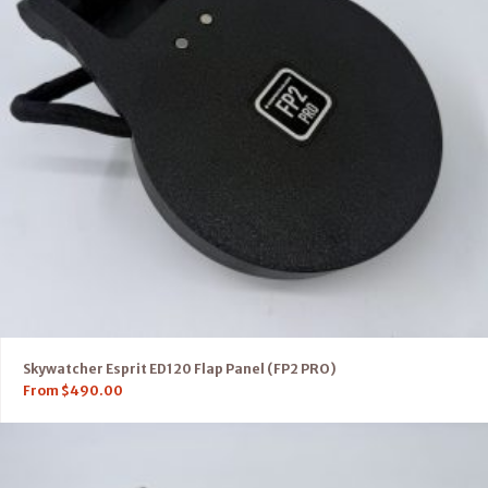
Skywatcher Esprit ED120 Flap Panel (FP2 PRO)
From
$
490.00