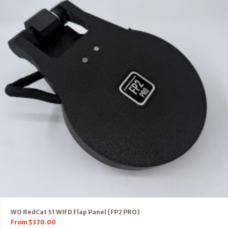
WO RedCat 51 WIFD Flap Panel (FP2 PRO)
From
$
370.00