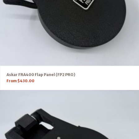
Askar FRA400 Flap Panel (FP2 PRO)
From
$
430.00