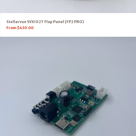
Stellarvue SVX102T Flap Panel (FP2 PRO)
From
$
430.00