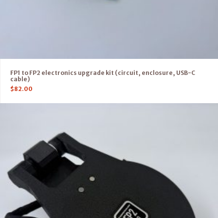
FP1 to FP2 electronics upgrade kit (circuit, enclosure, USB-C
cable)
$
82.00