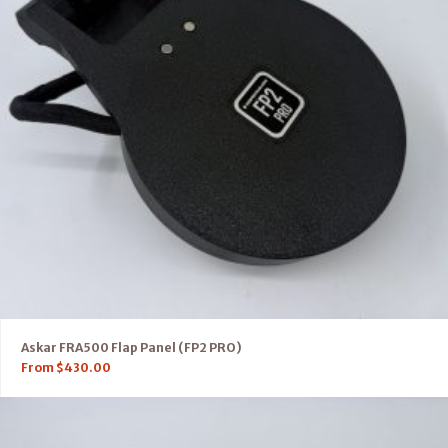
Askar FRA500 Flap Panel (FP2 PRO)
From
$
430.00