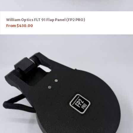
William Optics FLT 91 Flap Panel (FP2 PRO)
From
$
430.00