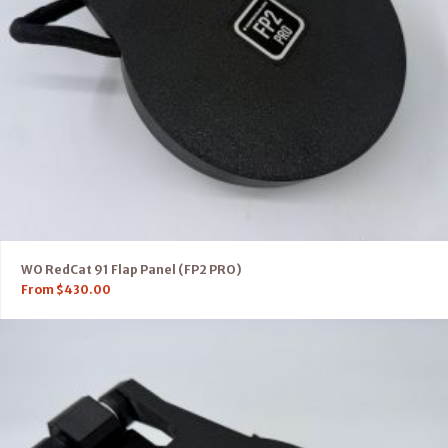
WO RedCat 91 Flap Panel (FP2 PRO)
From
$
430.00