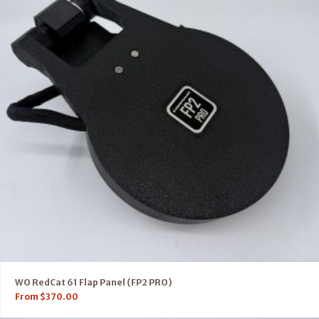
WO RedCat 61 Flap Panel (FP2 PRO)
From
$
370.00