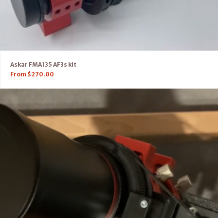
Askar FMA135 AF3s kit
From
$
270.00