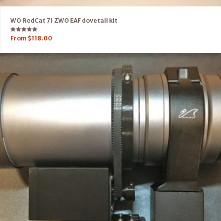
WO RedCat 71 ZWO EAF dovetail kit
Rated
From
$
118.00
5.00
out of 5