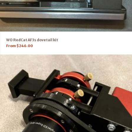
WO RedCat AF3s dovetail kit
From
$
246.00