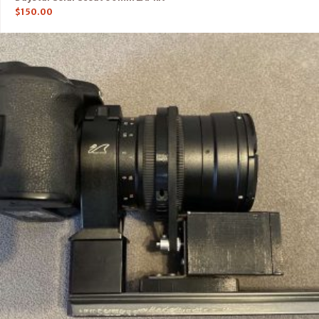
$
150.00