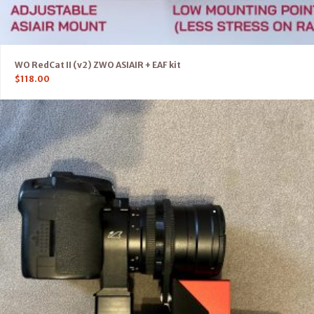
WO RedCat II (v2) ZWO ASIAIR + EAF kit
$
118.00