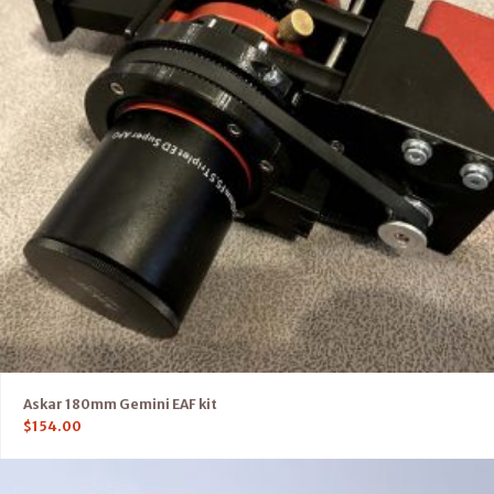
Askar 180mm Gemini EAF kit
$
154.00