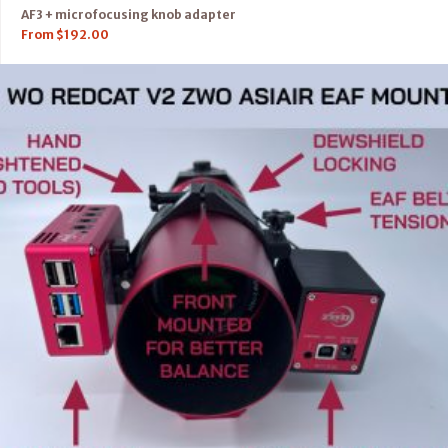
AF3 + microfocusing knob adapter
From
$
192.00