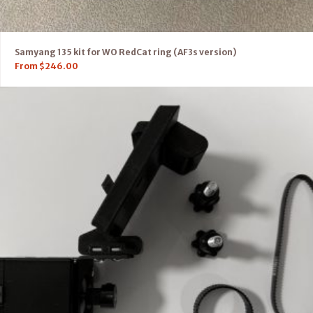
Samyang 135 kit for WO RedCat ring (AF3s version)
From
$
246.00