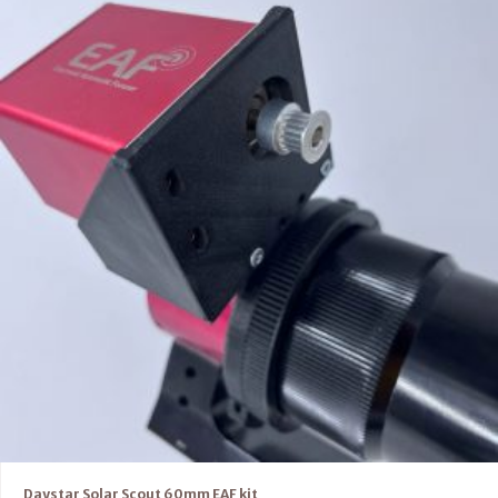
Daystar Solar Scout 60mm EAF kit