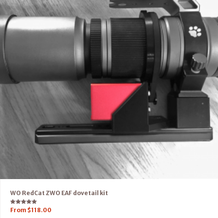
WO RedCat ZWO EAF dovetail kit
Rated
From
$
118.00
5.00