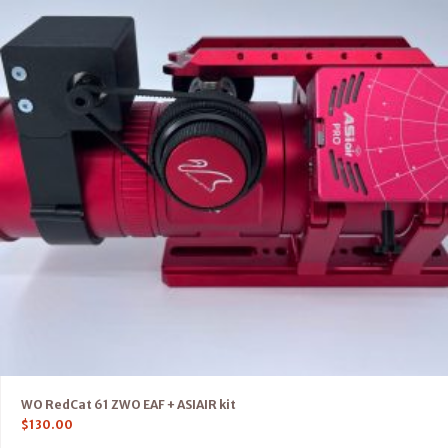
WO RedCat 61 ZWO EAF + ASIAIR kit
$
130.00