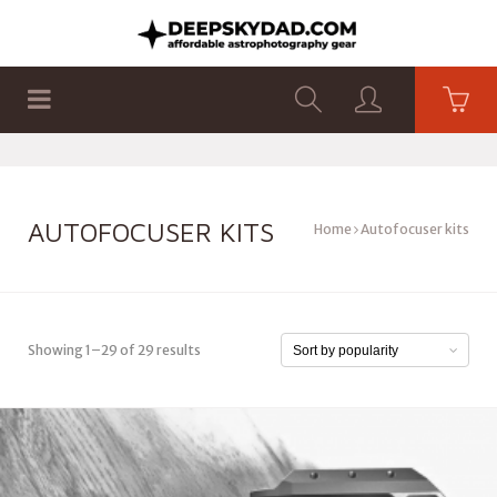
SHOP
PRODUCTS
FLAT PANELS
AUTOFOCUSER KITS
Home
Autofocuser kits
Showing 1–29 of 29 results