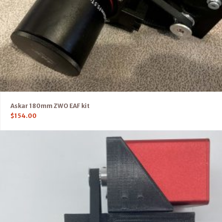
Askar 180mm ZWO EAF kit
$
154.00