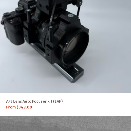
AF3 Lens Auto Focuser kit (LAF)
From
$
348.00