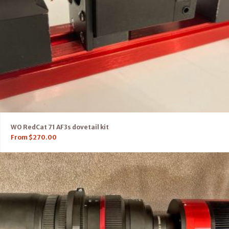
WO RedCat 71 AF3s dovetail kit
From
$
270.00