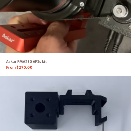
Askar FMA230 AF3s kit
From
$
270.00