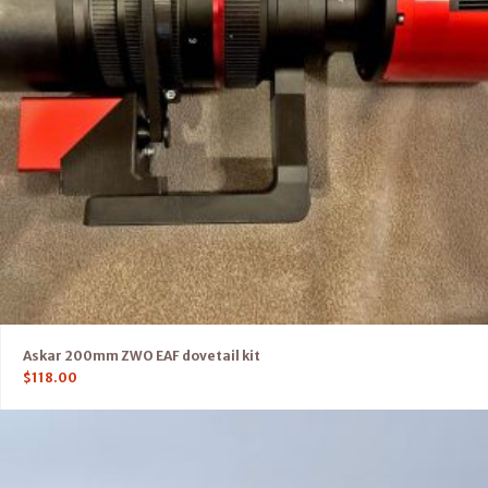
Askar 200mm ZWO EAF dovetail kit
$
118.00