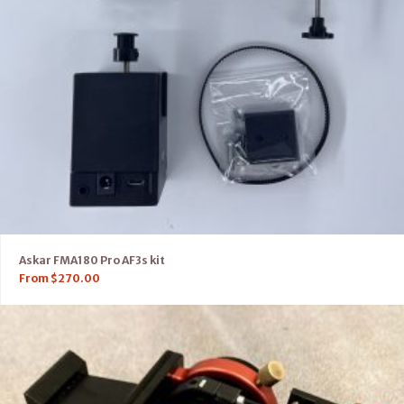
Askar FMA180 Pro AF3s kit
From
$
270.00