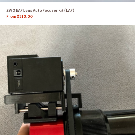
ZWO EAF Lens Auto Focuser kit (LAF)
From
$
210.00