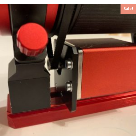
out of 5
Sale!