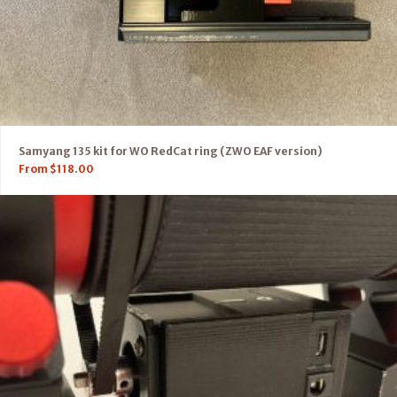
Samyang 135 kit for WO RedCat ring (ZWO EAF version)
From
$
118.00