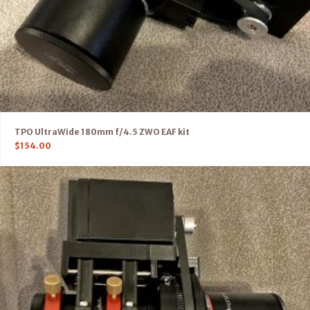
TPO UltraWide 180mm f/4.5 ZWO EAF kit
$
154.00