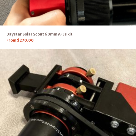
Daystar Solar Scout 60mm AF3s kit
From
$
270.00