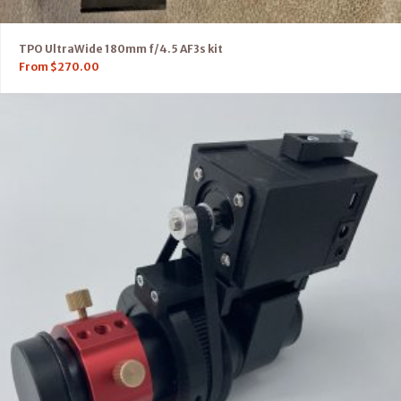
TPO UltraWide 180mm f/4.5 AF3s kit
From
$
270.00