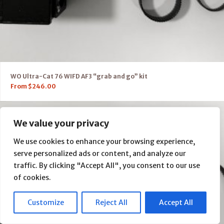
WO Ultra-Cat 76 WIFD AF3 “grab and go” kit
From
$
246.00
We value your privacy
We use cookies to enhance your browsing experience,
serve personalized ads or content, and analyze our
traffic. By clicking "Accept All", you consent to our use
of cookies.
Customize
Reject All
Accept All