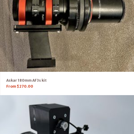
Askar 180mm AF3s kit
From
$
270.00