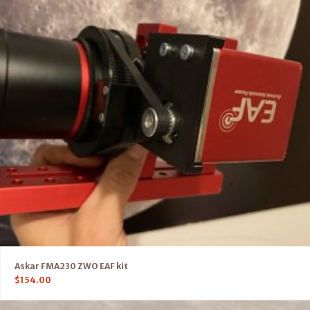
Askar FMA230 ZWO EAF kit
$
154.00