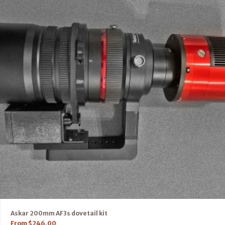
Askar 200mm AF3s dovetail kit
From
$
246.00