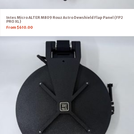
Intes Micro ALTER M809 Rouz Astro Dewshield Flap Panel (FP2
PRO XL)
From
$
610.00