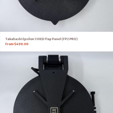
Takahashi Epsilon 130ED Flap Panel (FP2 PRO)
From
$
490.00