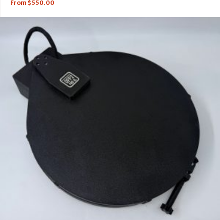
From
$
550.00