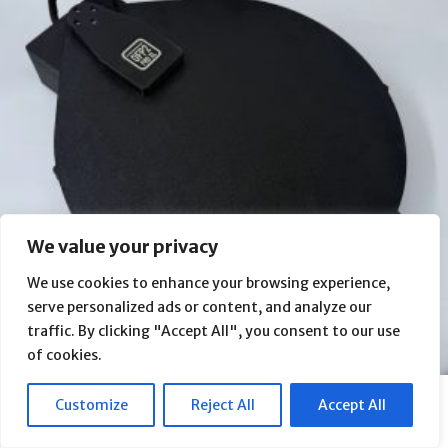
We value your privacy
We use cookies to enhance your browsing experience,
serve personalized ads or content, and analyze our
traffic. By clicking "Accept All", you consent to our use
of cookies.
Intes Micro ALTER M809 Rouz Astro Dewshield Observatory Flap
Customize
Reject All
Accept All
Panel (OFP2 PRO XL)
From
$
610.00