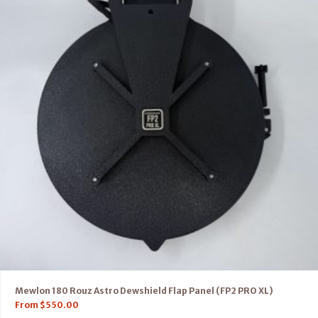
Mewlon 180 Rouz Astro Dewshield Flap Panel (FP2 PRO XL)
From
$
550.00