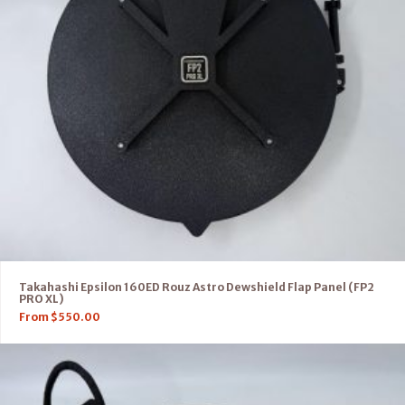
Takahashi Epsilon 160ED Rouz Astro Dewshield Flap Panel (FP2
PRO XL)
From
$
550.00