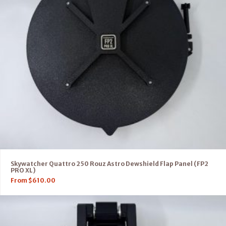
Skywatcher Quattro 250 Rouz Astro Dewshield Flap Panel (FP2
PRO XL)
From
$
610.00