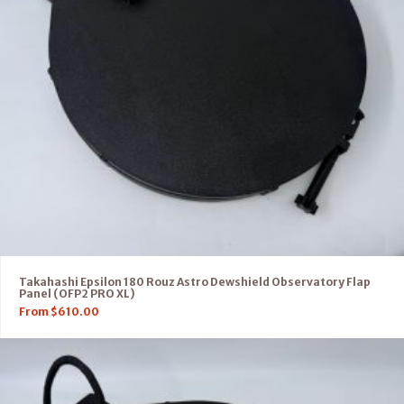
Takahashi Epsilon 180 Rouz Astro Dewshield Observatory Flap
Panel (OFP2 PRO XL)
From
$
610.00