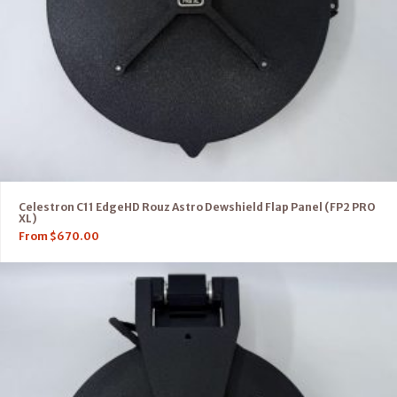
Celestron C11 EdgeHD Rouz Astro Dewshield Flap Panel (FP2 PRO
XL)
From
$
670.00