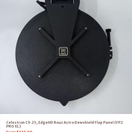
Celestron C9.25, EdgeHD Rouz Astro Dewshield Flap Panel (FP2
PRO XL)