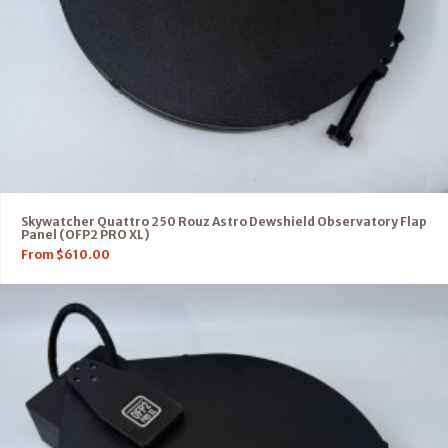
Skywatcher Quattro 250 Rouz Astro Dewshield Observatory Flap
Panel (OFP2 PRO XL)
From
$
610.00