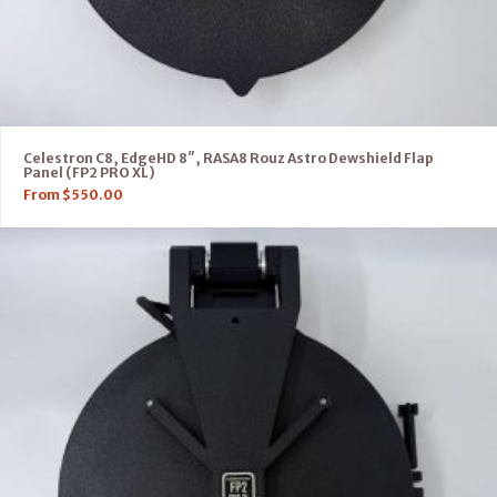
Celestron C8, EdgeHD 8″, RASA8 Rouz Astro Dewshield Flap
Panel (FP2 PRO XL)
From
$
550.00