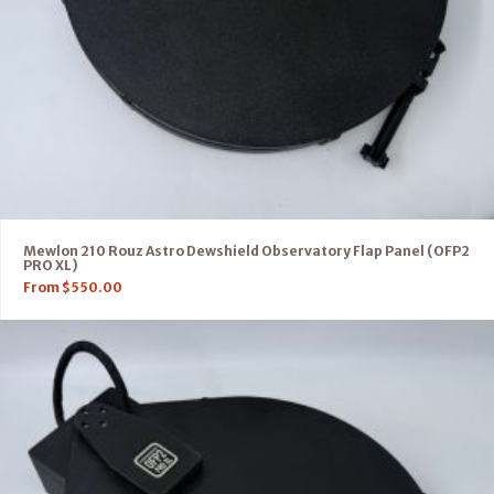
Mewlon 210 Rouz Astro Dewshield Observatory Flap Panel (OFP2
PRO XL)
From
$
550.00