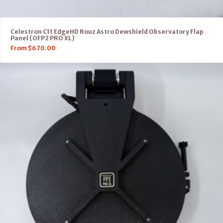
Celestron C11 EdgeHD Rouz Astro Dewshield Observatory Flap
Panel (OFP2 PRO XL)
From
$
670.00