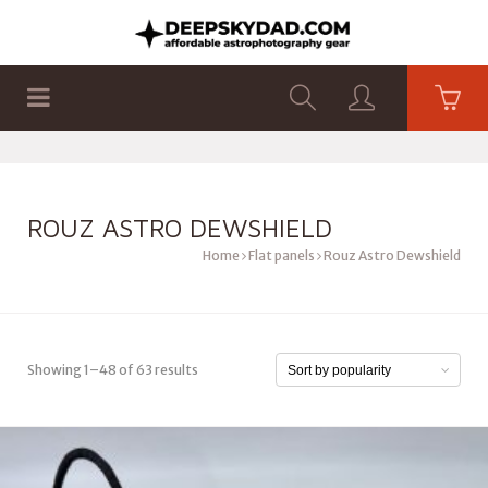
SHOP
PRODUCTS
FLAT PANELS
ROUZ ASTRO DEWSHIELD
Home
Flat panels
Rouz Astro Dewshield
Showing 1–48 of 63 results