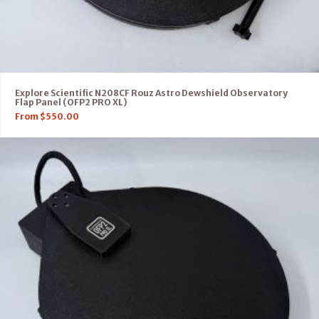
Explore Scientific N208CF Rouz Astro Dewshield Observatory
Flap Panel (OFP2 PRO XL)
From
$
550.00