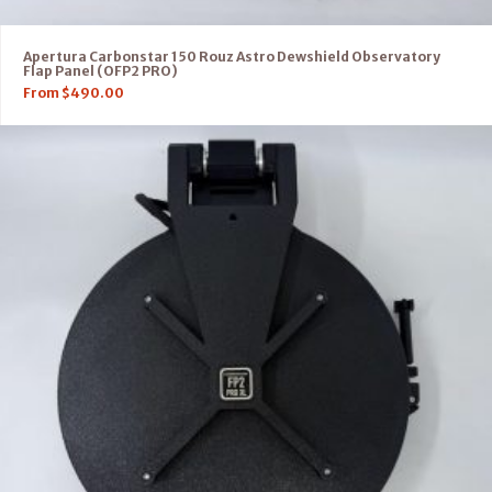
Apertura Carbonstar 150 Rouz Astro Dewshield Observatory
Flap Panel (OFP2 PRO)
From
$
490.00