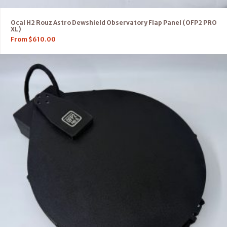
Ocal H2 Rouz Astro Dewshield Observatory Flap Panel (OFP2 PRO
XL)
From
$
610.00