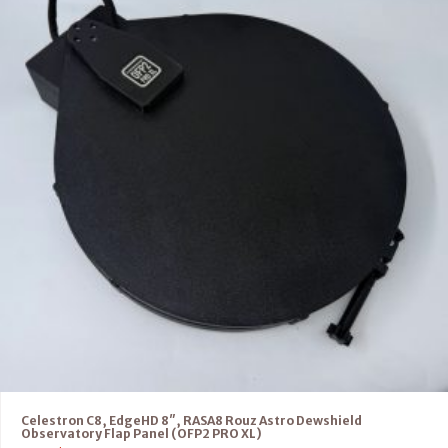
Celestron C8, EdgeHD 8″, RASA8 Rouz Astro Dewshield
Observatory Flap Panel (OFP2 PRO XL)