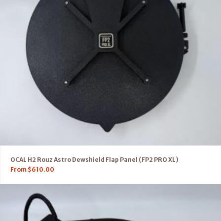
OCAL H2 Rouz Astro Dewshield Flap Panel (FP2 PRO XL)
From
$
610.00