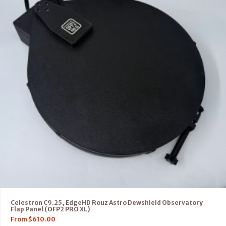
Celestron C9.25, EdgeHD Rouz Astro Dewshield Observatory
Flap Panel (OFP2 PRO XL)
From
$
610.00