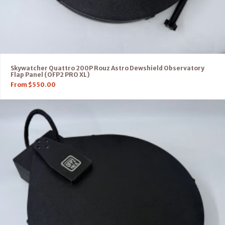
Skywatcher Quattro 200P Rouz Astro Dewshield Observatory
Flap Panel (OFP2 PRO XL)
From
$
550.00