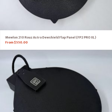
Mewlon 210 Rouz Astro Dewshield Flap Panel (FP2 PRO XL)
From
$
550.00