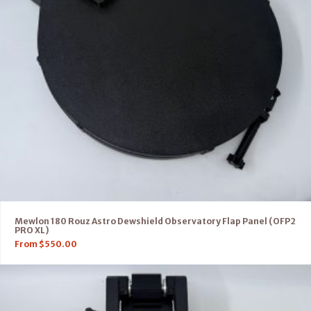
Mewlon 180 Rouz Astro Dewshield Observatory Flap Panel (OFP2
PRO XL)
From
$
550.00