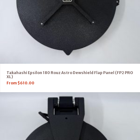
Takahashi Epsilon 180 Rouz Astro Dewshield Flap Panel (FP2 PRO
XL)
From
$
610.00