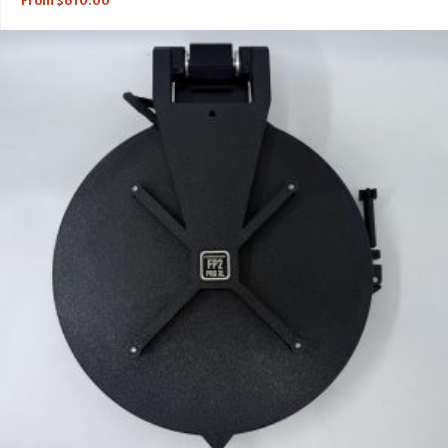
From
$
610.00