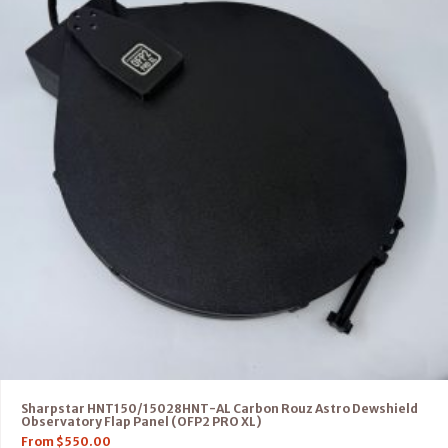
Sharpstar HNT150/15028HNT-AL Carbon Rouz Astro Dewshield
Observatory Flap Panel (OFP2 PRO XL)
From
$
550.00