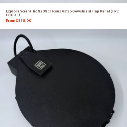
Explore Scientific N208CF Rouz Astro Dewshield Flap Panel (FP2
PRO XL)
From
$
550.00