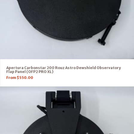
Apertura Carbonstar 200 Rouz Astro Dewshield Observatory
Flap Panel (OFP2 PRO XL)
From
$
550.00