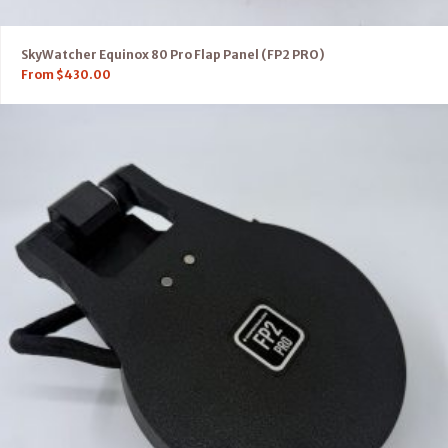
SkyWatcher Equinox 80 Pro Flap Panel (FP2 PRO)
From
$
430.00