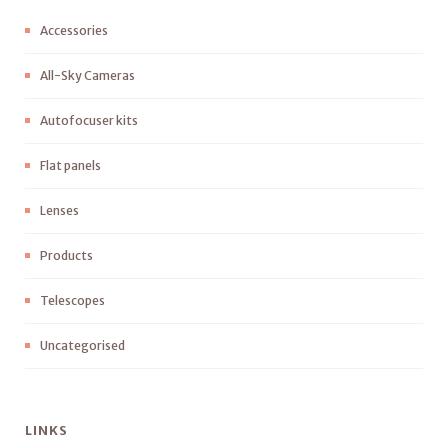
Accessories
All-Sky Cameras
Autofocuser kits
Flat panels
Lenses
Products
Telescopes
Uncategorised
LINKS