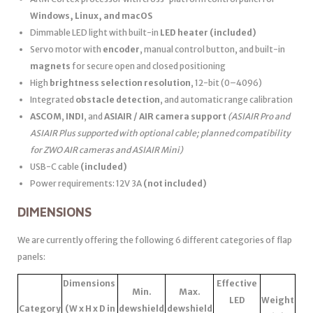
Windows, Linux, and macOS
Dimmable LED light with built-in
LED heater
(included)
Servo motor with
encoder
, manual control button, and built-in
magnets
for secure open and closed positioning
High
brightness selection resolution
, 12-bit (0–4096)
Integrated
obstacle detection
, and automatic range calibration
ASCOM
,
INDI
, and
ASIAIR / AIR camera support
(ASIAIR Pro and
ASIAIR Plus supported with optional cable; planned compatibility
for ZWO AIR cameras and ASIAIR Mini)
USB-C cable
(included)
Power requirements: 12V 3A
(not included)
DIMENSIONS
We are currently offering the following 6 different categories of flap
panels:
Dimensions
Effective
Min.
Max.
LED
Weight
Category
(W x H x D in
dewshield
dewshield