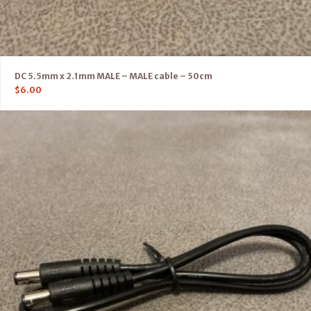
DC 5.5mm x 2.1mm MALE – MALE cable – 50cm
$
6.00