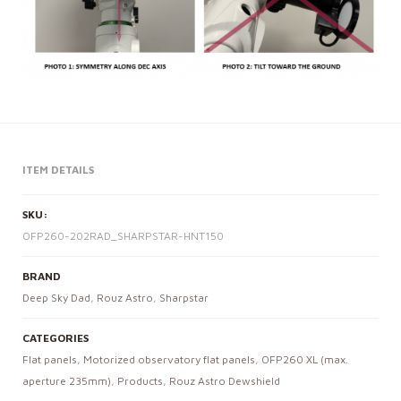
ITEM DETAILS
SKU:
OFP260-202RAD_SHARPSTAR-HNT150
BRAND
Deep Sky Dad
,
Rouz Astro
,
Sharpstar
CATEGORIES
Flat panels
,
Motorized observatory flat panels
,
OFP260 XL (max.
aperture 235mm)
,
Products
,
Rouz Astro Dewshield