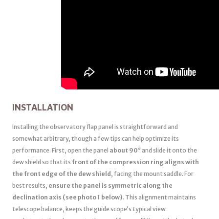
INSTALLATION
Installing the observatory flap panel is straightforward and
somewhat arbitrary, though a few tips can help optimize its
performance. First, open the panel
about 90°
and slide it onto the
dew shield so that its
front of the compression ring aligns with
the front edge of the dew shield
, facing the mount saddle. For
best results,
ensure the panel is symmetric along the
declination axis (see photo 1 below)
. This alignment maintains
telescope balance, keeps the guide scope’s typical view