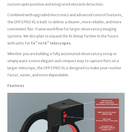
custom open position and integrated obstacle detection.
Combined with upgraded electronics and advanced control features,
the OFP2 PRO XL is built to deliver a cleaner, more reliable, and more
convenient flat-frame workflow for larger observatory imaging
systems. We also plan to expand the XL lineup further in the future
with units for
14″ to 16″ telescopes
.
Whether you are building a fully automated observatory setup or
simply want a more elegant and compact way to capture flats on a
larger telescope, the OFP2 PRO XL is designed to make your routine
faster, easier, and more dependable.
Features