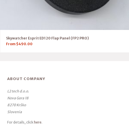
Skywatcher Esprit ED120 Flap Panel (FP2 PRO)
From
$
490.00
ABOUT COMPANY
L2 tech d.o.o.
Nova Gora 18
8270 Krško
Slovenia
For details, click
here
.