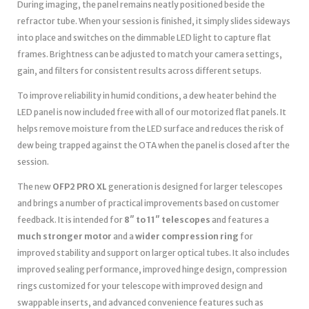
During imaging, the panel remains neatly positioned beside the
refractor tube. When your session is finished, it simply slides sideways
into place and switches on the dimmable LED light to capture flat
frames. Brightness can be adjusted to match your camera settings,
gain, and filters for consistent results across different setups.
To improve reliability in humid conditions, a dew heater behind the
LED panel is now included free with all of our motorized flat panels. It
helps remove moisture from the LED surface and reduces the risk of
dew being trapped against the OTA when the panel is closed after the
session.
The new
OFP2 PRO XL
generation is designed for larger telescopes
and brings a number of practical improvements based on customer
feedback. It is intended for
8″ to 11″ telescopes
and features a
much stronger motor
and a
wider compression ring
for
improved stability and support on larger optical tubes. It also includes
improved sealing performance, improved hinge design, compression
rings customized for your telescope with improved design and
swappable inserts, and advanced convenience features such as