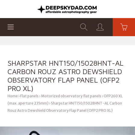
SHOP
PRODUCTS
FLAT PANELS
SHARPSTAR HNT150/15028HNT-AL
CARBON ROUZ ASTRO DEWSHIELD
OBSERVATORY FLAP PANEL (OFP2
PRO XL)
Home
Flat panels
Motorized observatory flat panels
OFP260 XL
(max. aperture 235mm)
Sharpstar HNT150/15028HNT-AL Carbon
Rouz Astro Dewshield Observatory Flap Panel (OFP2 PRO XL)