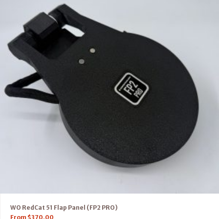
WO RedCat 51 Flap Panel (FP2 PRO)
From
$
370.00