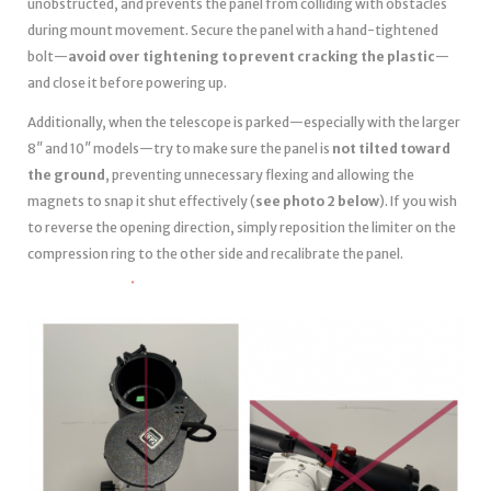
unobstructed, and prevents the panel from colliding with obstacles
during mount movement. Secure the panel with a hand-tightened
bolt—
avoid over tightening to prevent cracking the plastic
—
and close it before powering up.
Additionally, when the telescope is parked—especially with the larger
8″ and 10″ models—try to make sure the panel is
not tilted toward
the ground
, preventing unnecessary flexing and allowing the
magnets to snap it shut effectively (
see photo 2 below
). If you wish
to reverse the opening direction, simply reposition the limiter on the
compression ring to the other side and recalibrate the panel.