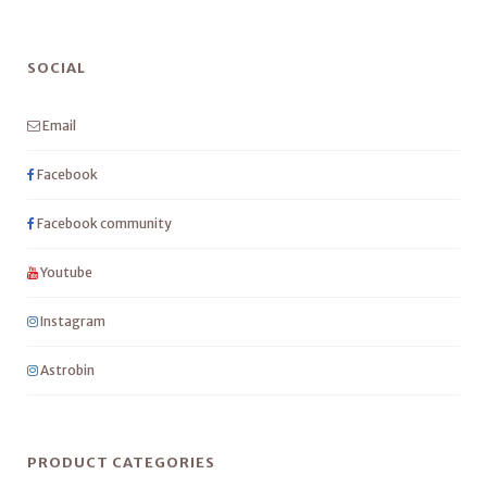
SOCIAL
Email
Facebook
Facebook community
Youtube
Instagram
Astrobin
PRODUCT CATEGORIES