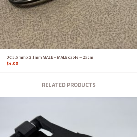
DC 5.5mm x 2.1mm MALE – MALE cable – 25cm
$
4.00
RELATED PRODUCTS