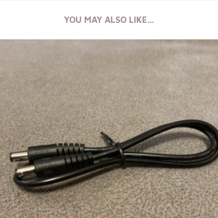
YOU MAY ALSO LIKE…