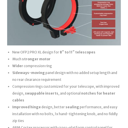
New OFP2 PRO XL design for
8″ to 11″ telescopes
Much
stronger motor
Wider
compression ring
Sideways-moving
panel design with no added setup length and
no rear clearance requirement
Compression rings customized for your telescope, with improved
design,
swappable inserts
, and optional
notches for heater
cables
Improved hinge
design, better
sealing
performance, and easy
installation with no bolts, 1x hand-tightening knob, and no fiddly
zip ties
ARM Cortex processor with cross-platform control panel for