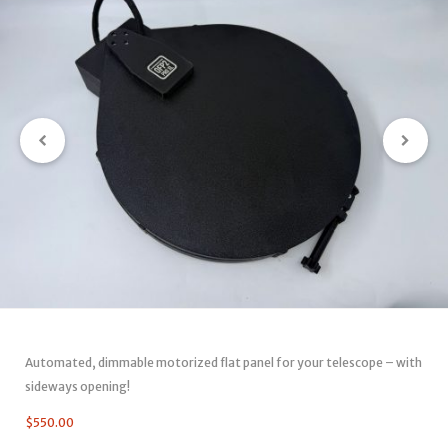
Automated, dimmable motorized flat panel for your telescope – with
sideways opening!
$
550.00