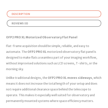
DESCRIPTION
REVIEWS (0)
OFP2 PRO XL Motorized Observatory Flat Panel
Flat-frame acquisition should be simple, reliable, and easy to
automate. The
OFP2 PRO XL
motorized observatory flat panel is
designed to make flats a seamless part of your imaging workflow,
without improvised solutions such as LCD screens, T-shirts, or the
morning sky.
Unlike traditional designs, the
OFP2 PRO XL moves sideways
, which
means it does not increase the total length of your setup and does
not require additional clearance space behind the telescope to
operate. This makes it especially well suited for observatory and
permanently mounted systems where space efficiency matters.