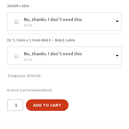
ASIAIR cable
No, thanks. I don't need this
$
0.00
DC 5.5mm x 2.1mm MALE – MALE cable
No, thanks. I don't need this
$
0.00
Total price:
$
550.00
In stock (can be backordered)
ADD TO CART