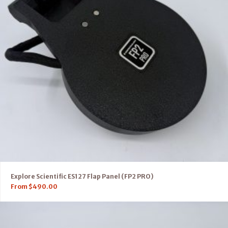
Explore Scientific ES127 Flap Panel (FP2 PRO)
From
$
490.00