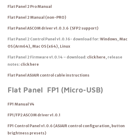
Flat Panel 2 Pro Manual
Flat Panel 2 Manual (non-PRO)
Flat Panel ASCOM driver v1.0.3.6 (SFP2 support)
Flat Panel 2 Control Panel v1.0.16- download for:
Windows
,
Mac
OS (Arm64),
Mac OS (x64)
,
Linux
Flat Panel 2 Firmware v1.0.14 – download:
click here
, release
notes:
click here
Flat Panel ASIAIR control cable instructions
Flat Panel FP1 (Micro-USB)
FP1 Manual V4
FP1/FP2 ASCOM driver v1.0.1
FP1 Control Panel v1.0.6 (ASIAIR control configuration, button
brightness presets)