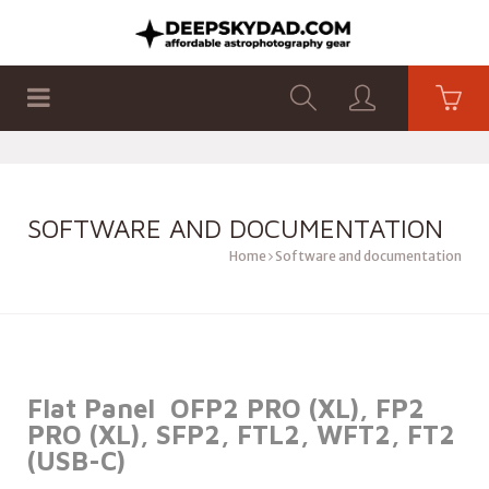
SHOP
PRODUCTS
FLAT PANELS
SOFTWARE AND DOCUMENTATION
Home
Software and documentation
Flat Panel OFP2 PRO (XL), FP2
PRO (XL), SFP2, FTL2, WFT2, FT2
(USB-C)