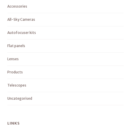
Accessories
All-Sky Cameras
Autofocuser kits
Flat panels
Lenses
Products
Telescopes
Uncategorised
LINKS