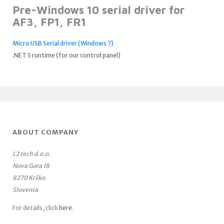
Pre-Windows 10 serial driver for
AF3, FP1, FR1
Micro USB Serial driver (Windows 7)
.NET 5 runtime (for our control panel)
ABOUT COMPANY
L2 tech d.o.o.
Nova Gora 18
8270 Krško
Slovenia
For details, click
here
.