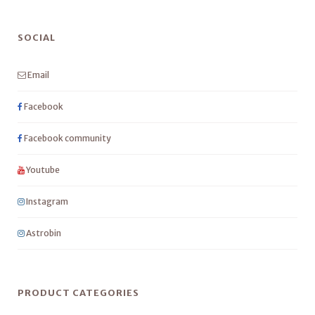
SOCIAL
Email
Facebook
Facebook community
Youtube
Instagram
Astrobin
PRODUCT CATEGORIES