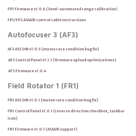
FP1 Firmware v1.0.6 (
Semi-automated range calibration
)
FP1/FP2 ASIAIR control cable instructions
Autofocuser 3 (A
F3)
AF3 ASCOM v1.0.5 (mutex race condition bugfix)
AF3 Control Panel v1.1.1 (firmware upload optimizations)
AF3 Firmware v1.0.4
Field Rotator 1 (FR1)
FR1 ASCOM v1.0.1 (mutex race condition bugfix)
FR1 Control Panel v1.0.1 (reverse direction checkbox, taskbar
icon)
FR1 Firmware v1.0.1 (ASIAIR support)