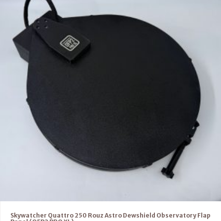
Skywatcher Quattro 250 Rouz Astro Dewshield Observatory Flap