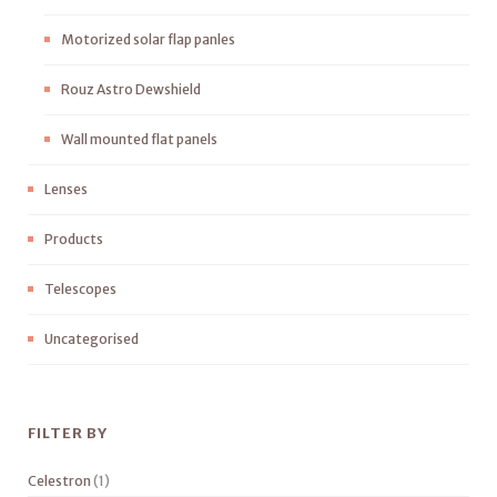
Motorized solar flap panles
Rouz Astro Dewshield
Wall mounted flat panels
Lenses
Products
Telescopes
Uncategorised
FILTER BY
Celestron
(1)