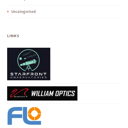
Uncategorised
LINKS