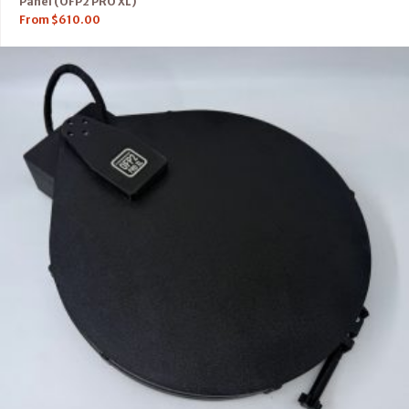
Panel (OFP2 PRO XL)
From
$
610.00