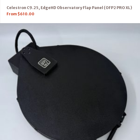
Celestron C9.25, EdgeHD Observatory Flap Panel (OFP2 PRO XL)
From
$
610.00