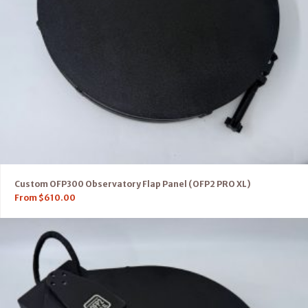
Custom OFP300 Observatory Flap Panel (OFP2 PRO XL)
From
$
610.00