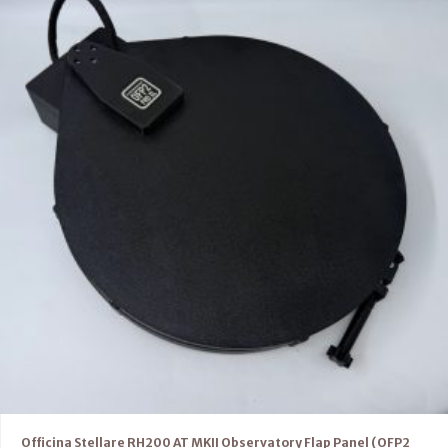
Officina Stellare RH200 AT MKII Observatory Flap Panel (OFP2