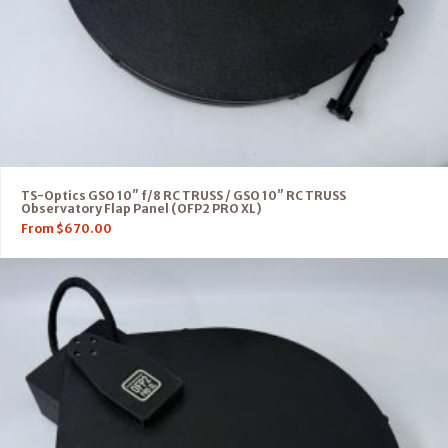
TS-Optics GSO 10″ f/8 RC TRUSS / GSO 10″ RC TRUSS
Observatory Flap Panel (OFP2 PRO XL)
From
$
670.00