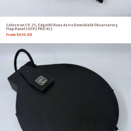
Celestron C9.25, EdgeHD Rouz Astro Dewshield Observatory
Flap Panel (OFP2 PRO XL)
From
$
610.00