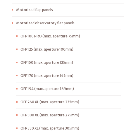
Motorized flap panels
Motorized observatory flat panels
OFP100 PRO (max. aperture 75mm)
OFP125 (max. aperture 100mm)
OFP150 (max. aperture 125mm)
OFP170 (max. aperture 145mm)
OFP194 (max. aperture 169mm)
OFP260 XL (max. aperture 235mm)
OFP300 XL (max. aperture 275mm)
OFP330 XL (max. aperture 305mm)