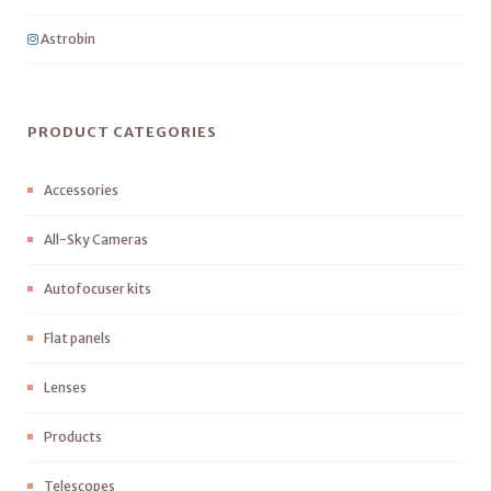
Astrobin
PRODUCT CATEGORIES
Accessories
All-Sky Cameras
Autofocuser kits
Flat panels
Lenses
Products
Telescopes