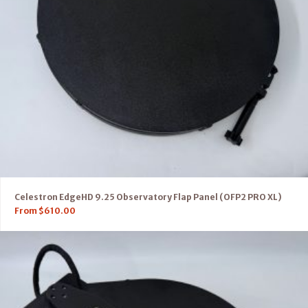
Celestron EdgeHD 9.25 Observatory Flap Panel (OFP2 PRO XL)
From
$
610.00