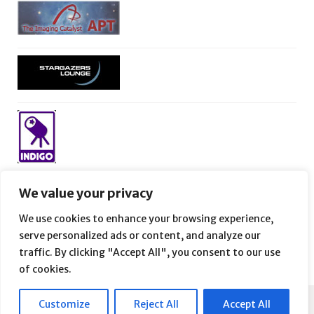
We value your privacy
We use cookies to enhance your browsing experience,
serve personalized ads or content, and analyze our
traffic. By clicking "Accept All", you consent to our use
of cookies.
Customize
Reject All
Accept All