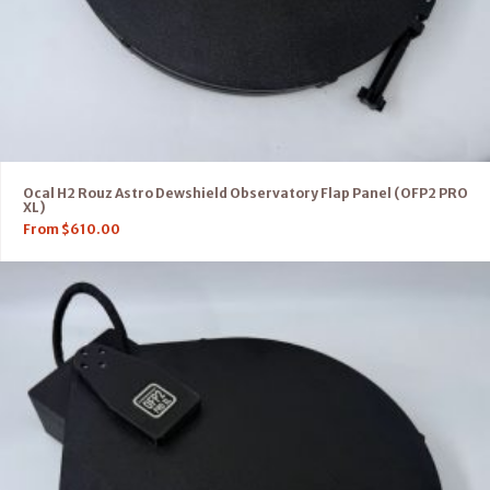
Ocal H2 Rouz Astro Dewshield Observatory Flap Panel (OFP2 PRO
XL)
From
$
610.00