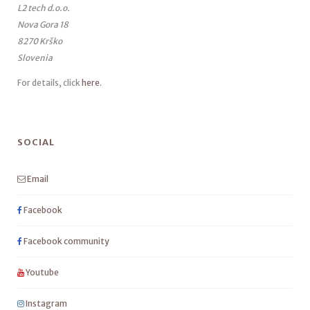
L2 tech d.o.o.
Nova Gora 18
8270 Krško
Slovenia
For details, click
here
.
SOCIAL
Email
Facebook
Facebook community
Youtube
Instagram