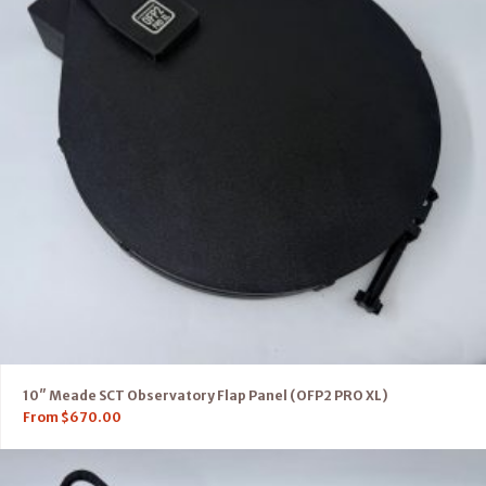
10″ Meade SCT Observatory Flap Panel (OFP2 PRO XL)
From
$
670.00