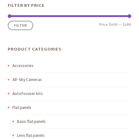
FILTER BY PRICE
Price:
$600
—
$680
FILTER
PRODUCT CATEGORIES
Accessories
All-Sky Cameras
Autofocuser kits
Flat panels
Basic flat panels
Lens flat panels