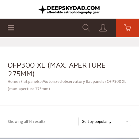
SHOP
PRODUCTS
FLAT PANELS
OFP300 XL (MAX. APERTURE
275MM)
Home
Flat panels
Motorized observatory flat panels
OFP300 XL
(max. aperture 275mm)
Showing all 14 results