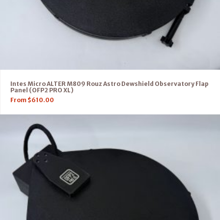
Intes Micro ALTER M809 Rouz Astro Dewshield Observatory Flap
Panel (OFP2 PRO XL)
From
$
610.00