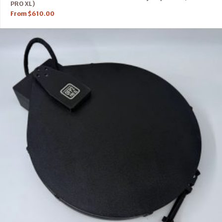
PRO XL)
From
$
610.00