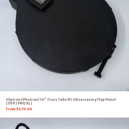
iOptron (Photron) 10″ Truss Tube RC Observatory Flap Panel
(OFP2 PRO XL)
From
$
670.00