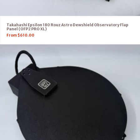
Takahashi Epsilon 180 Rouz Astro Dewshield Observatory Flap
Panel (OFP2 PRO XL)
From
$
610.00