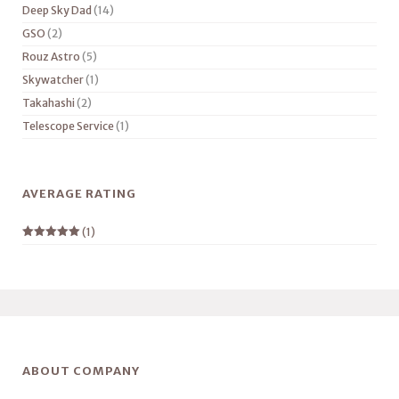
Deep Sky Dad
(14)
GSO
(2)
Rouz Astro
(5)
Skywatcher
(1)
Takahashi
(2)
Telescope Service
(1)
AVERAGE RATING
(1)
Rated
5
out
of 5
ABOUT COMPANY