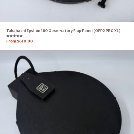
Takahashi Epsilon 180 Observatory Flap Panel (OFP2 PRO XL)
Rated
From
$
610.00
5.00
out of 5