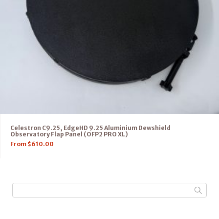
Celestron C9.25, EdgeHD 9.25 Aluminium Dewshield
Observatory Flap Panel (OFP2 PRO XL)
From
$
610.00