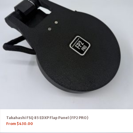
Takahashi FSQ 85 EDXP Flap Panel (FP2 PRO)
From
$
430.00