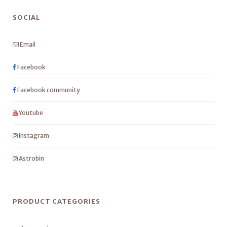
SOCIAL
Email
Facebook
Facebook community
Youtube
Instagram
Astrobin
PRODUCT CATEGORIES