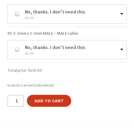
No, thanks. I don't need this
$
0.00
DC 5.5mm x 2.1mm MALE – MALE cable
No, thanks. I don't need this
$
0.00
Total price:
$
610.00
In stock (can be backordered)
ADD TO CART