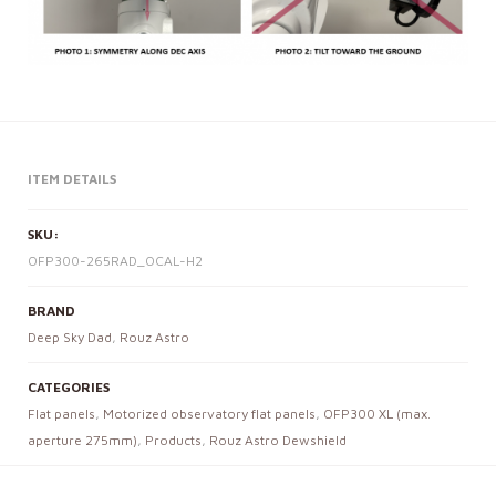
ITEM DETAILS
SKU:
OFP300-265RAD_OCAL-H2
BRAND
Deep Sky Dad
,
Rouz Astro
CATEGORIES
Flat panels
,
Motorized observatory flat panels
,
OFP300 XL (max.
aperture 275mm)
,
Products
,
Rouz Astro Dewshield