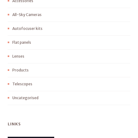
Accessories
All-Sky Cameras
Autofocuser kits
Flat panels
Lenses
Products
Telescopes
Uncategorised
LINKS