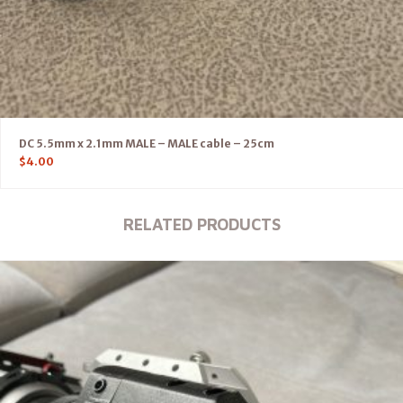
DC 5.5mm x 2.1mm MALE – MALE cable – 25cm
$
4.00
RELATED PRODUCTS