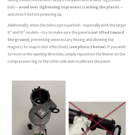
bolt—
avoid over tightening to prevent cracking the plastic
—
and close it before powering up.
Additionally, when the telescope is parked—especially with the larger
8″ and 10″ models—try to make sure the panel is
not tilted toward
the ground
, preventing unnecessary flexing and allowing the
magnets to snap it shut effectively (
see photo 2 below
). If you wish
to reverse the opening direction, simply reposition the limiter on the
compression ring to the other side and recalibrate the panel.