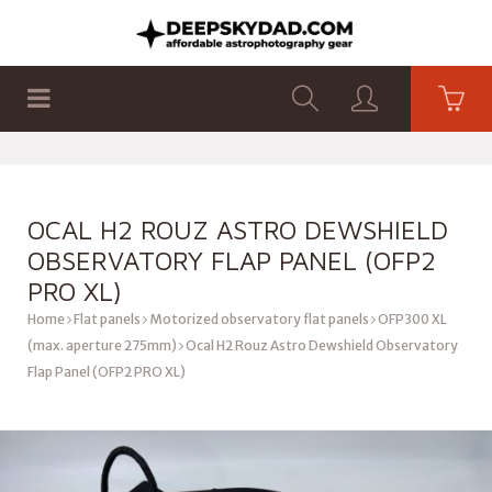
SHOP
PRODUCTS
FLAT PANELS
OCAL H2 ROUZ ASTRO DEWSHIELD
OBSERVATORY FLAP PANEL (OFP2
PRO XL)
Home
Flat panels
Motorized observatory flat panels
OFP300 XL
(max. aperture 275mm)
Ocal H2 Rouz Astro Dewshield Observatory
Flap Panel (OFP2 PRO XL)