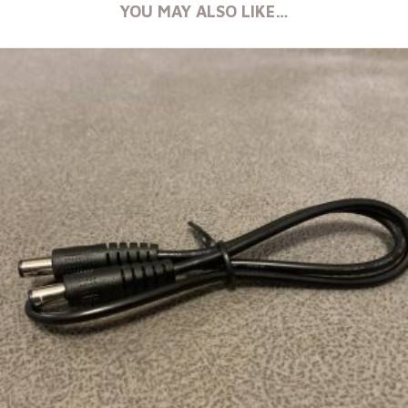
YOU MAY ALSO LIKE…