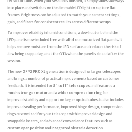
refractor tube. When your session is finished, it simply slides sideways
into place and switches on the dimmable LED light to capture flat
frames. Brightness can be adjusted to match your camera settings,
gain, and filters for consistent results across different setups.
To improve reliability in humid conditions, a dew heater behind the
LED panel is now included free with all of our motorized flat panels. It
helps remove moisture from the LED surface and reduces the risk of
dew being trapped against the OTA when the panel is closed after the
session.
The new
OFP2 PRO XL
generation is designed for larger telescopes
and brings a number of practical improvements based on customer
feedback. It is intended for
8″ to 11″ telescopes
and features a
much stronger motor
and a
wider compression ring
for
improved stability and support on larger optical tubes. It also includes
improved sealing performance, improved hinge design, compression
rings customized for your telescope with improved design and
swappable inserts, and advanced convenience features such as
custom open position and integrated obstacle detection.