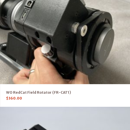
WO RedCat Field Rotator (FR-CAT1)
$
360.00