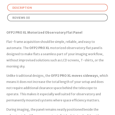
DESCRIPTION
REVIEWS (0)
OFP2 PRO XL Motorized Observatory Flat Panel
Flat-frame acquisition should be simple, reliable, and easy to
automate. The
OFP2 PRO XL
motorized observatory flat panel is
designed to make flats a seamless part of your imaging workflow,
without improvised solutions such as LCD screens, T-shirts, or the
morning sky.
Unlike traditional designs, the
OFP2 PRO XL moves sideways
, which
means it does not increase the total length of your setup and does
not require additional clearance space behind the telescope to
operate. This makes it especially well suited for observatory and
permanently mounted systems where space efficiency matters.
During imaging, the panel remains neatly positioned beside the