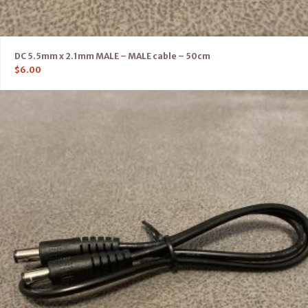
DC 5.5mm x 2.1mm MALE – MALE cable – 50cm
$
6.00