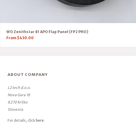
WO Zenithstar 81 APO Flap Panel (FP2 PRO)
From
$
430.00
ABOUT COMPANY
L2 tech d.o.o.
Nova Gora 18
8270 Krško
Slovenia
For details, click
here
.