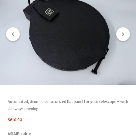
Automated, dimmable motorized flat panel for your telescope – with
sideways opening!
$
610.00
ASIAIR cable