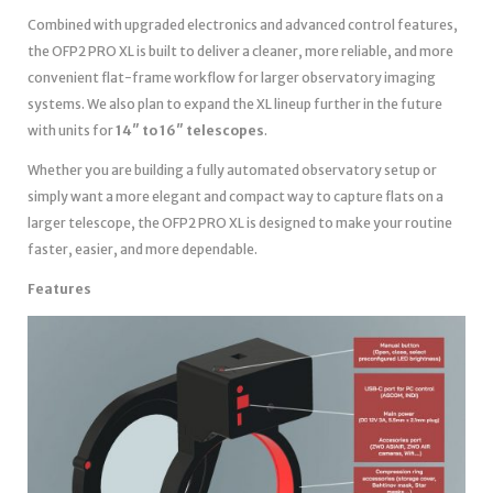
Combined with upgraded electronics and advanced control features,
the OFP2 PRO XL is built to deliver a cleaner, more reliable, and more
convenient flat-frame workflow for larger observatory imaging
systems. We also plan to expand the XL lineup further in the future
with units for
14″ to 16″ telescopes
.
Whether you are building a fully automated observatory setup or
simply want a more elegant and compact way to capture flats on a
larger telescope, the OFP2 PRO XL is designed to make your routine
faster, easier, and more dependable.
Features