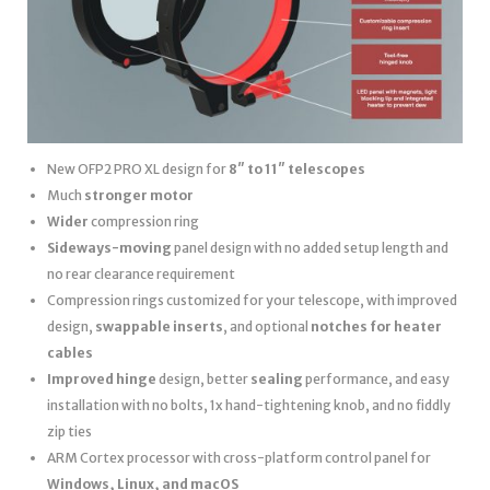
New OFP2 PRO XL design for
8″ to 11″ telescopes
Much
stronger motor
Wider
compression ring
Sideways-moving
panel design with no added setup length and
no rear clearance requirement
Compression rings customized for your telescope, with improved
design,
swappable inserts
, and optional
notches for heater
cables
Improved hinge
design, better
sealing
performance, and easy
installation with no bolts, 1x hand-tightening knob, and no fiddly
zip ties
ARM Cortex processor with cross-platform control panel for
Windows, Linux, and macOS