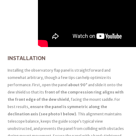
INSTALLATION
Installing the observatory flap panel is straightforward and
somewhat arbitrary, though a few tips can help optimize its
performance. First, open the panel
about 90°
and slide it onto the
dew shield so that its
front of the compression ring aligns with
the front edge of the dew shield
, facing the mount saddle. For
best results,
ensure the panel is symmetric along the
declination axis (see photo 1 below)
. This alignment maintains
telescope balance, keeps the guide scope’s typical view
unobstructed, and prevents the panel from colliding with obstacles
during mount movement. Secure the panel with a hand-tightened