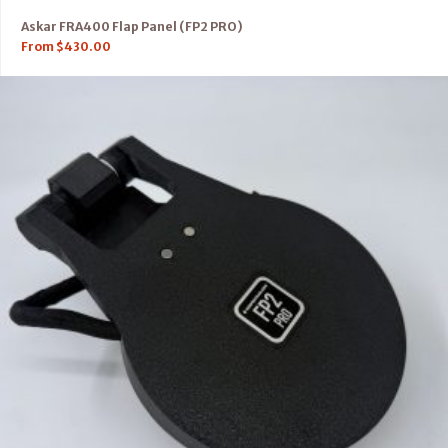
Askar FRA400 Flap Panel (FP2 PRO)
From
$
430.00