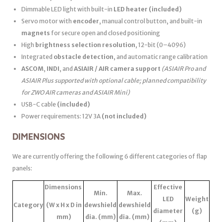
Dimmable LED light with built-in
LED heater
(included)
Servo motor with
encoder
, manual control button, and built-in
magnets
for secure open and closed positioning
High
brightness selection resolution
, 12-bit (0–4096)
Integrated
obstacle detection
, and automatic range calibration
ASCOM
,
INDI
, and
ASIAIR / AIR camera support
(ASIAIR Pro and
ASIAIR Plus supported with optional cable; planned compatibility
for ZWO AIR cameras and ASIAIR Mini)
USB-C cable
(included)
Power requirements: 12V 3A
(not included)
DIMENSIONS
We are currently offering the following 6 different categories of flap
panels:
Dimensions
Effective
Min.
Max.
LED
Weight
Category
(W x H x D in
dewshield
dewshield
diameter
(g)
mm)
dia. (mm)
dia. (mm)