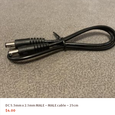
DC 5.5mm x 2.1mm MALE – MALE cable – 25cm
$
4.00