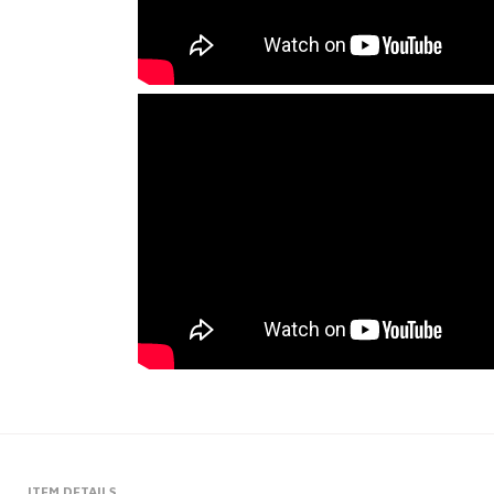
ITEM DETAILS