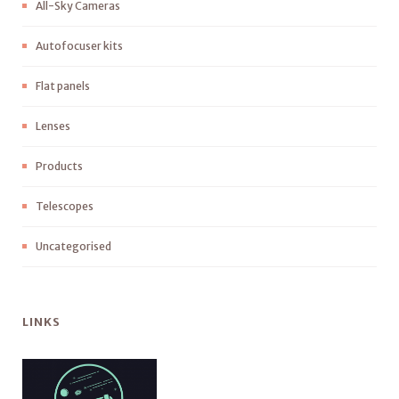
All-Sky Cameras
Autofocuser kits
Flat panels
Lenses
Products
Telescopes
Uncategorised
LINKS