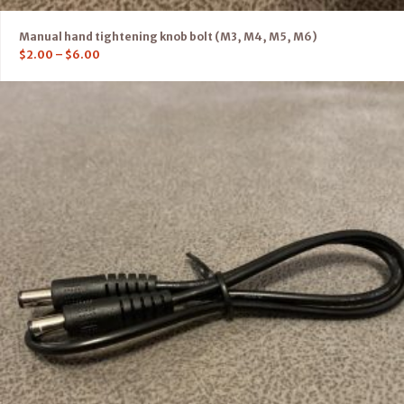
Manual hand tightening knob bolt (M3, M4, M5, M6)
$
2.00
–
$
6.00