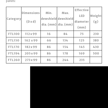
panels:
Effective
Dimensions
Min.
Max.
LED
Weight
Category
dewshield
dewshield
(D x d)
diameter
(g)
dia. (mm)
dia. (mm)
(mm)
FTL100
112 x 99
16
84
75
230
FTL150
162 x 99
66
134
125
380
FTL170
182 x 99
86
154
145
430
FTL194
205 x 99
86
178
169
500
FTL260
273 x 99
86
244
235