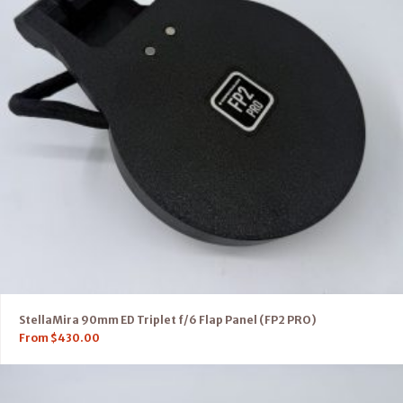
StellaMira 90mm ED Triplet f/6 Flap Panel (FP2 PRO)
From
$
430.00