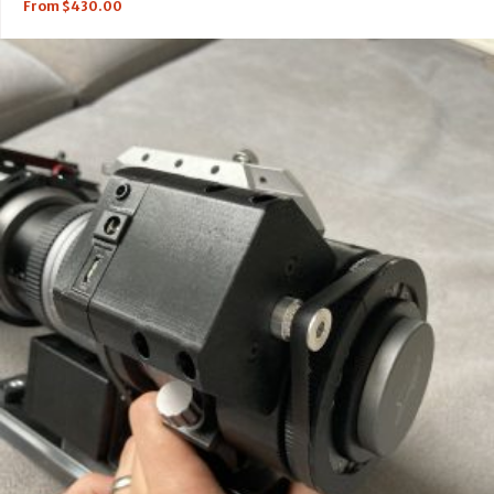
From
$
430.00