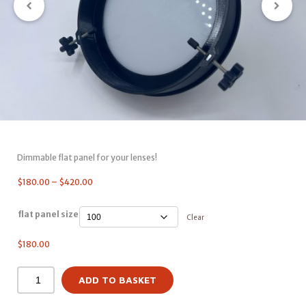
Dimmable flat panel for your lenses!
$
180.00
–
$
420.00
flat panel size
Clear
$
180.00
ADD TO BASKET