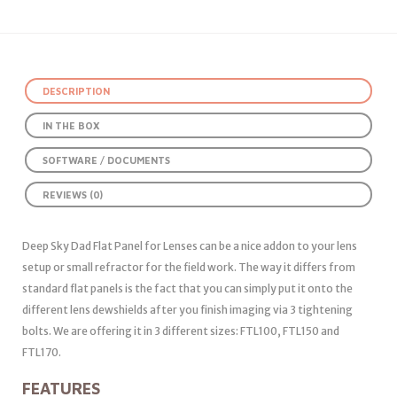
DESCRIPTION
IN THE BOX
SOFTWARE / DOCUMENTS
REVIEWS (0)
Deep Sky Dad Flat Panel for Lenses can be a nice addon to your lens
setup or small refractor for the field work. The way it differs from
standard flat panels is the fact that you can simply put it onto the
different lens dewshields after you finish imaging via 3 tightening
bolts. We are offering it in 3 different sizes: FTL100, FTL150 and
FTL170.
FEATURES