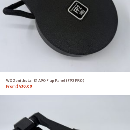
WO Zenithstar 81 APO Flap Panel (FP2 PRO)
From
$
430.00