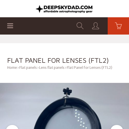
SHOP
PRODUCTS
FLAT PANELS
FLAT PANEL FOR LENSES (FTL2)
Home
Flat panels
Lens flat panels
Flat Panel for Lenses (FTL2)