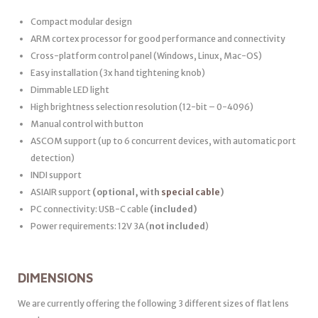
Compact modular design
ARM cortex processor for good performance and connectivity
Cross-platform control panel (Windows, Linux, Mac-OS)
Easy installation (3x hand tightening knob)
Dimmable LED light
High brightness selection resolution (12-bit – 0-4096)
Manual control with button
ASCOM support (up to 6 concurrent devices, with automatic port
detection)
INDI support
ASIAIR support
(optional, with
special cable
)
PC connectivity: USB-C cable
(included)
Power requirements: 12V 3A (
not included
)
DIMENSIONS
We are currently offering the following 3 different sizes of flat lens