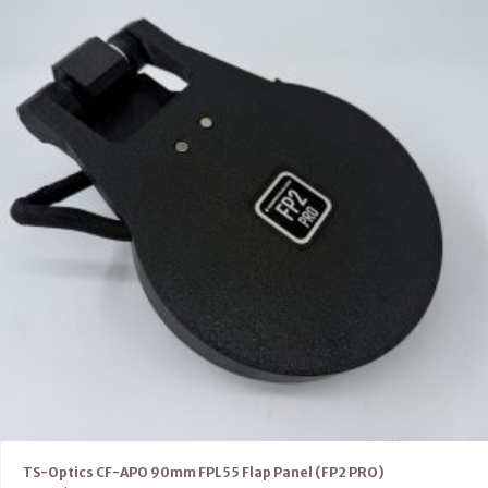
TS-Optics CF-APO 90mm FPL55 Flap Panel (FP2 PRO)