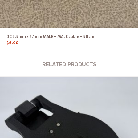
DC 5.5mm x 2.1mm MALE – MALE cable – 50cm
$
6.00
RELATED PRODUCTS