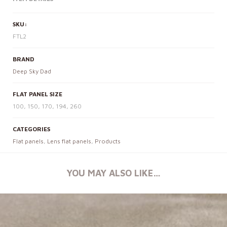
SKU:
FTL2
BRAND
Deep Sky Dad
FLAT PANEL SIZE
100, 150, 170, 194, 260
CATEGORIES
Flat panels
,
Lens flat panels
,
Products
YOU MAY ALSO LIKE…