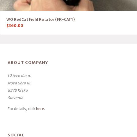
WO RedCat Field Rotator (FR-CAT1)
$
360.00
ABOUT COMPANY
L2 tech d.o.o.
Nova Gora 18
8270 Krško
Slovenia
For details, click
here
.
SOCIAL