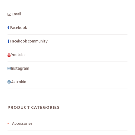
Email
Facebook
Facebook community
Youtube
Instagram
Astrobin
PRODUCT CATEGORIES
Accessories