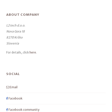
ABOUT COMPANY
L2 tech d.o.o.
Nova Gora 18
8270 Krško
Slovenia
For details, click
here
.
SOCIAL
Email
Facebook
Facebook community