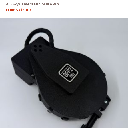
All-Sky Camera Enclosure Pro
From
$
718.00