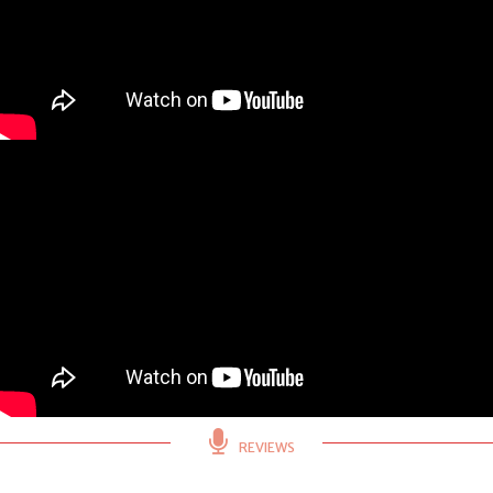
REVIEWS