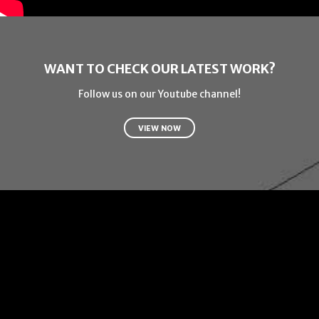
WANT TO CHECK OUR LATEST WORK?
Follow us on our Youtube channel!
VIEW NOW