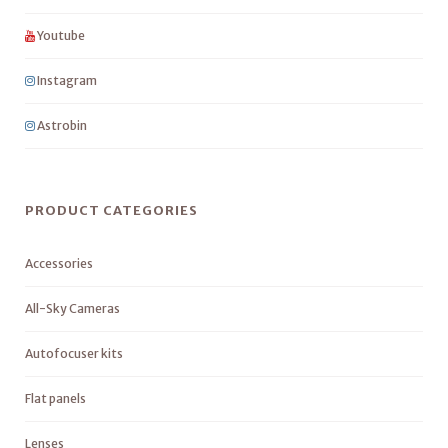
Youtube
Instagram
Astrobin
PRODUCT CATEGORIES
Accessories
All-Sky Cameras
Autofocuser kits
Flat panels
Lenses