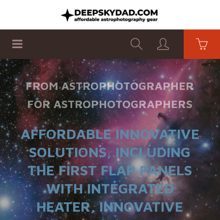
SHOP
PRODUCTS
FLAT PANELS
FROM ASTROPHOTOGRAPHER
FOR ASTROPHOTOGRAPHERS
AFFORDABLE INNOVATIVE
SOLUTIONS, INCLUDING
THE FIRST FLAP PANELS
WITH INTEGRATED
HEATER, INNOVATIVE