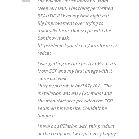
the William Optics Redcat 51 from
Deep Sky Dad. This thing performed
BEAUTIFULLY on my first night out.
Big improvement over trying to
manually focus that scope with the
Bahtinov mask.
http://deepskydad.com/autofocuser/
redcat
I was getting picture perfect V-curves
from SGP and my first image with it
came out well
(https://astrob.in/oy747p/0/). The
installation was easy (20 mins) and
the manufacturer provided the SGP
setup on his website. Couldn't be
happier!
I have no affiliation with this product
or the company. I was just very happy