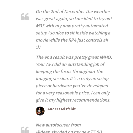
On the 2nd of December the weather
was great again, so I decided to try out
M33 with my now pretty automated
setup (so nice to sit inside watching a
movie while the RP4 just controls all
:))
The end result was pretty great IMHO.
Your AF3 did an outstanding job of
keeping the focus throughout the
imaging session. It's a truly amazing
piece of hardware you've developed
for a very reasonable price. I can only
give it my highest recommendations.
Anders Misfeldt
New autofocuser from
@deep.sky.dad on my new TS 60