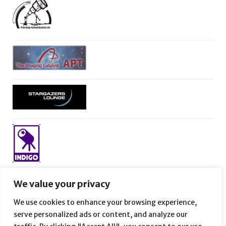
We value your privacy
We use cookies to enhance your browsing experience,
serve personalized ads or content, and analyze our