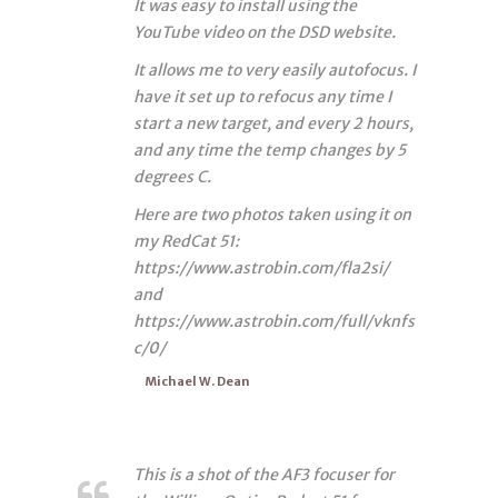
It was easy to install using the
YouTube video on the DSD website.
It allows me to very easily autofocus. I
have it set up to refocus any time I
start a new target, and every 2 hours,
and any time the temp changes by 5
degrees C.
Here are two photos taken using it on
my RedCat 51:
https://www.astrobin.com/fla2si/
and
https://www.astrobin.com/full/vknfs
c/0/
Michael W. Dean
This is a shot of the AF3 focuser for