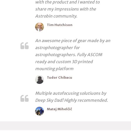
with the product and I wanted to
share my impressions with the
Astrobin community.
Tim Hutchison
An awesome piece of gear made by an
astrophotographer for
astrophotographers. Fully ASCOM
ready and custom 3D printed
mounting platform
Tudor Chibacu
Multiple autofocusing solutiuons by
Deep Sky Dad! Highly recommended.
Matej Mihelčič