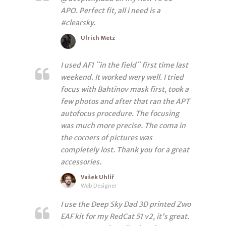
APO. Perfect fit, all i need is a
#clearsky.
Ulrich Metz
I used AF1 ``in the field`` first time last
weekend. It worked wery well. I tried
focus with Bahtinov mask first, took a
few photos and after that ran the APT
autofocus procedure. The focusing
was much more precise. The coma in
the corners of pictures was
completely lost. Thank you for a great
accessories.
Vašek Uhlíř
Web Designer
I use the Deep Sky Dad 3D printed Zwo
EAF kit for my RedCat 51 v2, it's great.