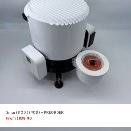
Smart POD (SPOD) – PREORDER
From
$
838.00