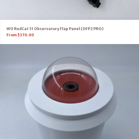
WO RedCat 51 Observatory Flap Panel (OFP2 PRO)
From
$
370.00