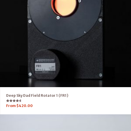
Deep Sky Dad Field Rotator 1 (FR1)
Rated
From
$
420.00
4.50
out of 5