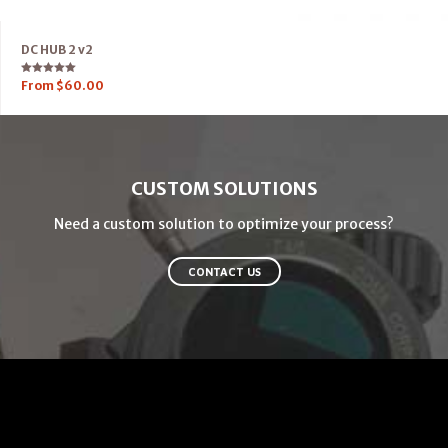
DC HUB 2 v2
Rated
From
$
60.00
5.00
out of 5
CUSTOM SOLUTIONS
Need a custom solution to optimize your process?
CONTACT US