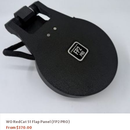
WO RedCat 51 Flap Panel (FP2 PRO)
From
$
370.00