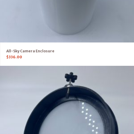
All-Sky Camera Enclosure
$
336.00