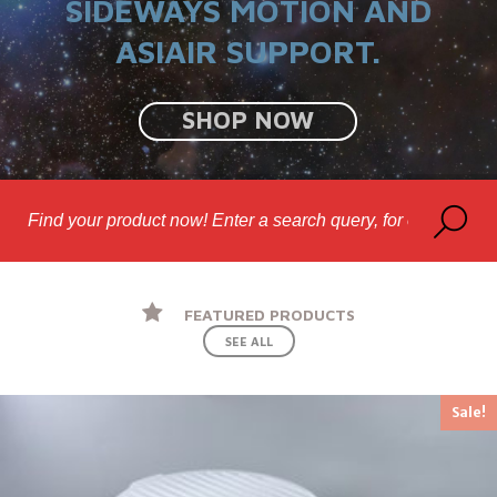
SIDEWAYS MOTION AND
ASIAIR SUPPORT.
SHOP NOW
FEATURED PRODUCTS
SEE ALL
Sale!