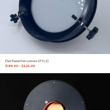
Flat Panel for Lenses (FTL2)
$
180.00
–
$
420.00