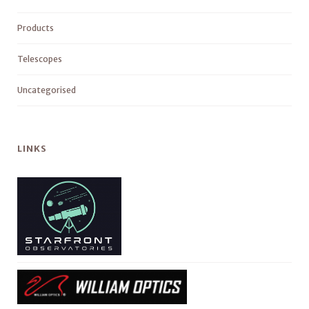
Products
Telescopes
Uncategorised
LINKS