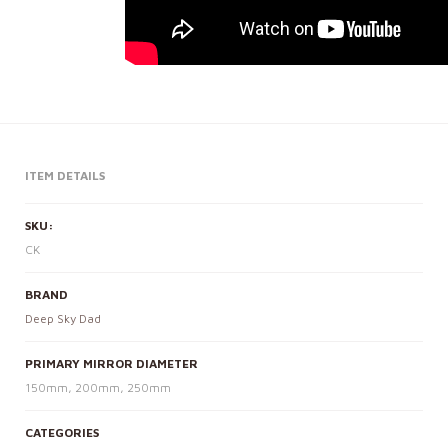
ITEM DETAILS
SKU:
CK
BRAND
Deep Sky Dad
PRIMARY MIRROR DIAMETER
150mm, 200mm, 250mm
CATEGORIES