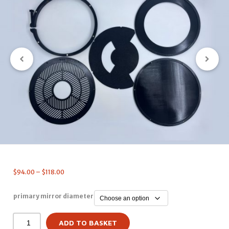
$
94.00
–
$
118.00
primary mirror diameter
ADD TO BASKET