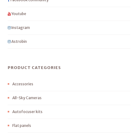
Youtube
Instagram
Astrobin
PRODUCT CATEGORIES
Accessories
All-Sky Cameras
Autofocuser kits
Flat panels