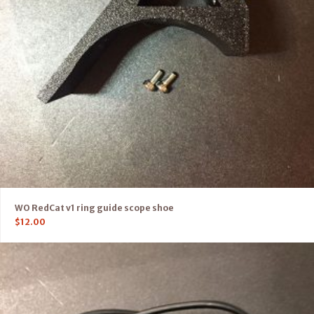
WO RedCat v1 ring guide scope shoe
$
12.00