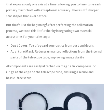
that exposes only one axis at a time, allowing you to fine-tune each
primary mirror bolt with exceptional accuracy. The result? Sharper
star shapes than ever before!
But that’s just the beginning! After perfecting the collimation
process, we took this kit further by integrating two essential
accessories for your telescope:
Dust Cover
: To safeguard your optics from dust and debris.
Aperture Mask
: Reduces unwanted reflections from the internal
parts of the telescope tube, improving image clarity.
All components are easily attached via
magnetic compression
rings
at the edge of the telescope tube, ensuring a secure and
hassle-free setup.