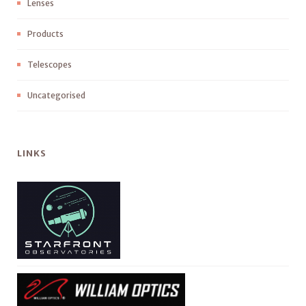
Lenses
Products
Telescopes
Uncategorised
LINKS