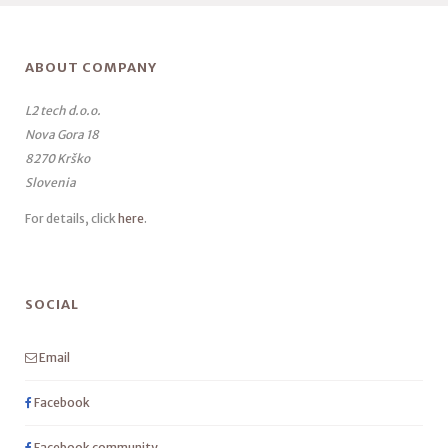
ABOUT COMPANY
L2 tech d.o.o.
Nova Gora 18
8270 Krško
Slovenia
For details, click
here
.
SOCIAL
Email
Facebook
Facebook community