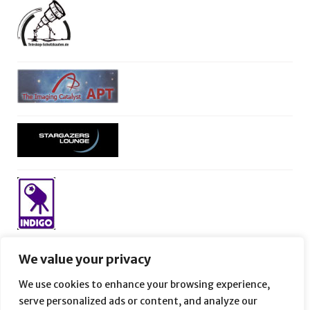
We value your privacy
We use cookies to enhance your browsing experience,
serve personalized ads or content, and analyze our