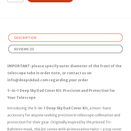
DESCRIPTION
REVIEWS (0)
IMPORTANT: please specify outer diameter of the front of the
telescope tube in order note, or contact us on
info@deepskdad.com
regarding your order
5-in-1 Deep Sky Dad Cover Kit: Precision and Protection for
Your Telescope
Introducing the
5-in-1 Deep Sky Dad Cover Kit
, a must-have
accessory for anyone seeking precision in telescope collimation and
protection for their gear. Originally inspired by the printed Tri-
Bahtinov mask, this kit comes with an innovative twist—a top cover