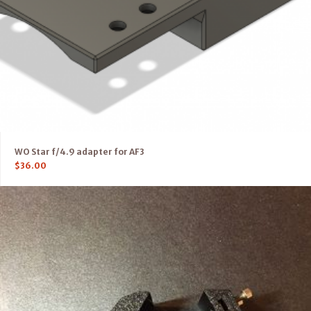
WO Star f/4.9 adapter for AF3
$
36.00