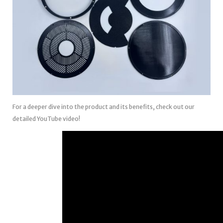
For a deeper dive into the product and its benefits, check out our
detailed YouTube video!