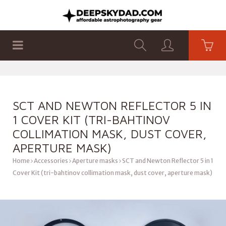
SHOP
PRODUCTS
FLAT PANELS
SCT AND NEWTON REFLECTOR 5 IN
1 COVER KIT (TRI-BAHTINOV
COLLIMATION MASK, DUST COVER,
APERTURE MASK)
Home
Accessories
Aperture masks
SCT and Newton Reflector 5 in 1
Cover Kit (tri-bahtinov collimation mask, dust cover, aperture mask)