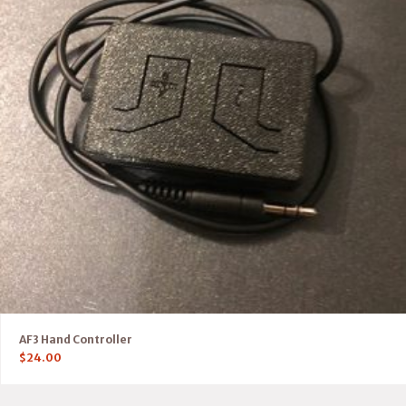
AF3 Hand Controller
$
24.00