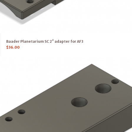
Baader Planetarium SC 2″ adapter for AF3
$
36.00