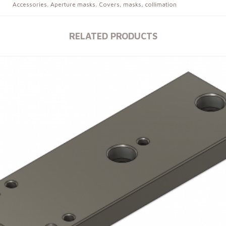
Accessories
,
Aperture masks
,
Covers, masks, collimation
RELATED PRODUCTS