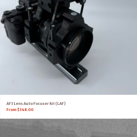
AF3 Lens Auto Focuser kit (LAF)
From
$
348.00