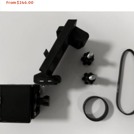
From
$
246.00