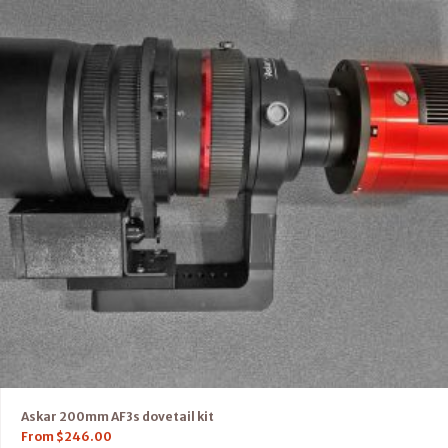
Askar 200mm AF3s dovetail kit
From
$
246.00