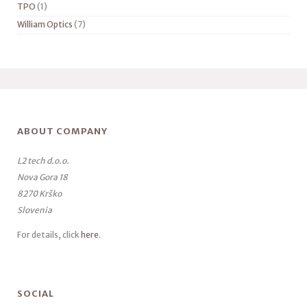
TPO
(1)
William Optics
(7)
ABOUT COMPANY
L2 tech d.o.o.
Nova Gora 18
8270 Krško
Slovenia
For details, click
here
.
SOCIAL