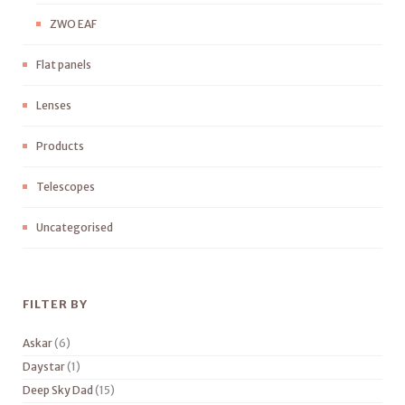
ZWO EAF
Flat panels
Lenses
Products
Telescopes
Uncategorised
FILTER BY
Askar
(6)
Daystar
(1)
Deep Sky Dad
(15)