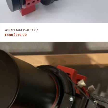
Askar FMA135 AF3s kit
From
$
270.00