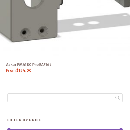
Askar FMA180 Pro EAF kit
From
$
154.00
FILTER BY PRICE