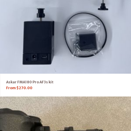
Askar FMA180 Pro AF3s kit
From
$
270.00