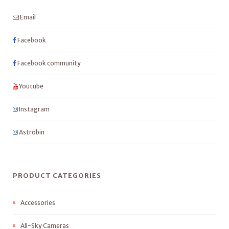
Email
Facebook
Facebook community
Youtube
Instagram
Astrobin
PRODUCT CATEGORIES
Accessories
All-Sky Cameras