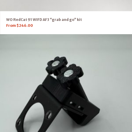
WO RedCat 91 WIFD AF3 “grab and go” kit
From
$
246.00