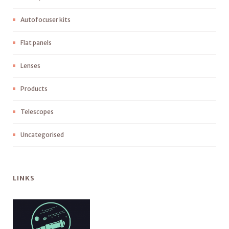
Autofocuser kits
Flat panels
Lenses
Products
Telescopes
Uncategorised
LINKS