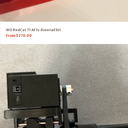
WO RedCat 71 AF3s dovetail kit
From
$
270.00