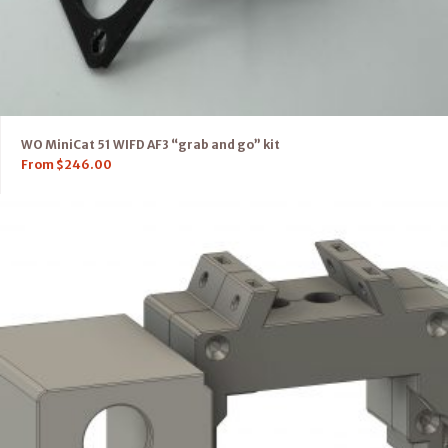
WO MiniCat 51 WIFD AF3 “grab and go” kit
From
$
246.00