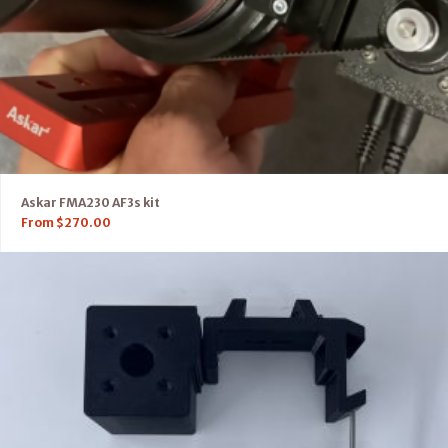
Askar FMA230 AF3s kit
From
$
270.00