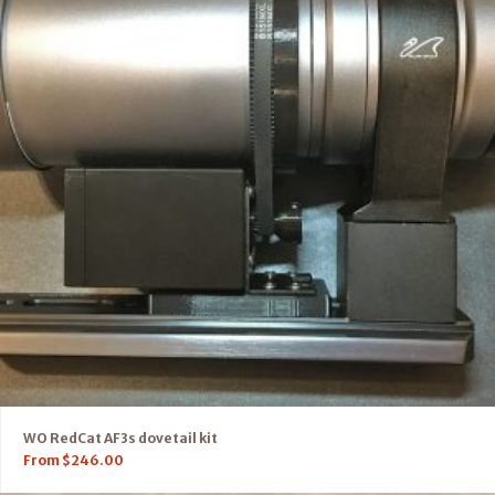
WO RedCat AF3s dovetail kit
From
$
246.00