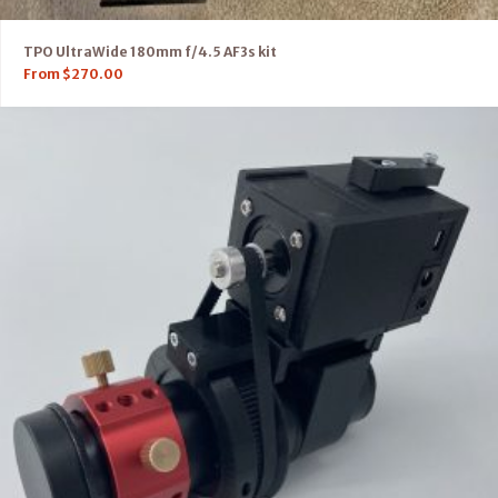
TPO UltraWide 180mm f/4.5 AF3s kit
From
$
270.00