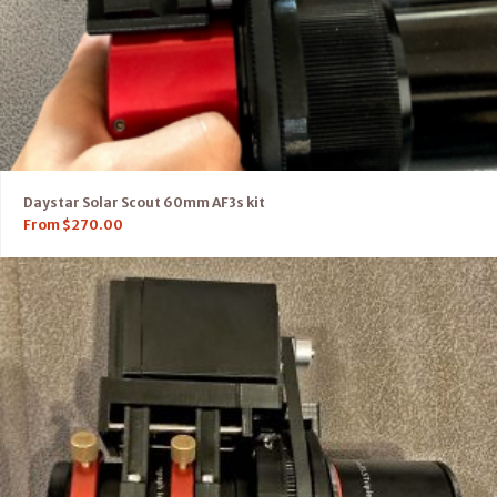
Daystar Solar Scout 60mm AF3s kit
From
$
270.00