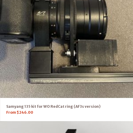
Samyang 135 kit for WO RedCat ring (AF3s version)
From
$
246.00