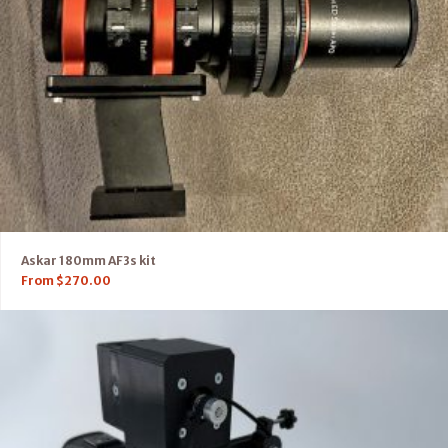
Askar 180mm AF3s kit
From
$
270.00