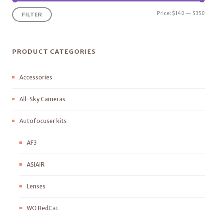
Price:
$140
—
$350
FILTER
PRODUCT CATEGORIES
Accessories
All-Sky Cameras
Autofocuser kits
AF3
ASIAIR
Lenses
WO RedCat