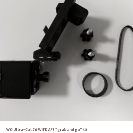
WO Ultra-Cat 76 WIFD AF3 “grab and go” kit