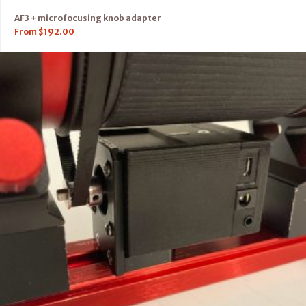
AF3 + microfocusing knob adapter
From
$
192.00