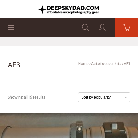
SHOP
PRODUCTS
FLAT PANELS
AF3
Home
Autofocuser kits
AF3
Showing all 16 results