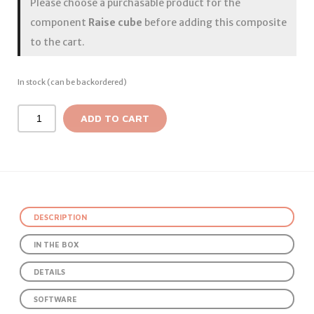
Please choose a purchasable product for the
component
Raise cube
before adding this composite
to the cart.
In stock (can be backordered)
ADD TO CART
DESCRIPTION
IN THE BOX
DETAILS
SOFTWARE