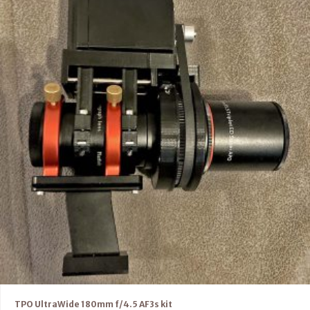
TPO UltraWide 180mm f/4.5 AF3s kit