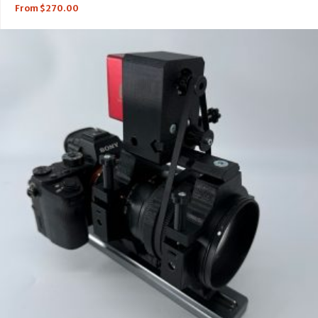
From
$
270.00