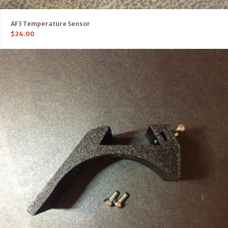
AF3 Temperature Sensor
$
24.00