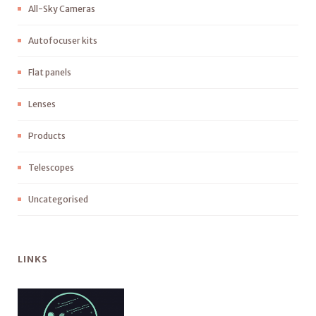
All-Sky Cameras
Autofocuser kits
Flat panels
Lenses
Products
Telescopes
Uncategorised
LINKS