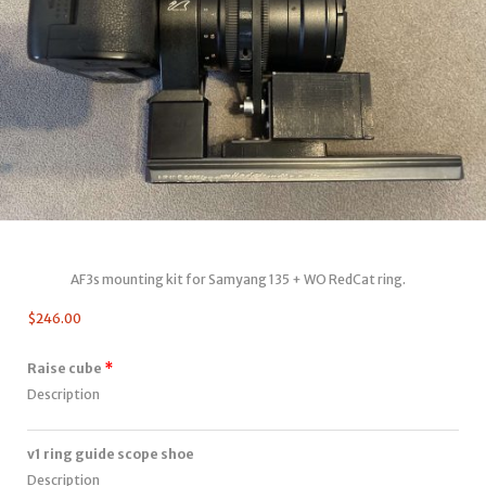
AF3s mounting kit for Samyang 135 + WO RedCat ring.
$
246.00
Raise cube
Description
v1 ring guide scope shoe
Description