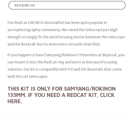
REVIEWS (0)
Our RedCat EAF/AF3s dovetail kit has been quite popular in
astrophotography community. We raised the telescope just high
enough to snugly fit the autofocusing motor between the telescope
and the dovetail. But its even more versatile than that.
If you happen to have Samyang/Rokinon 135mm lens at disposal, you
can mount it into the RedCat ring and use it as lens autofocusing
solution. Our kit is compatible with 110 and 210 dovetails that come
with the cat telescopes.
THIS KIT IS ONLY FOR SAMYANG/ROKINON
135MM. IF YOU NEED A REDCAT KIT, CLICK
HERE
.