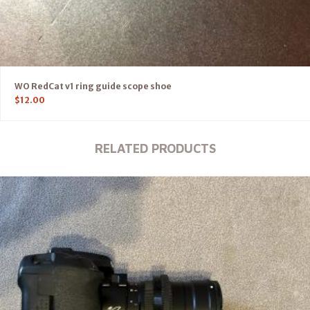
WO RedCat v1 ring guide scope shoe
$
12.00
RELATED PRODUCTS