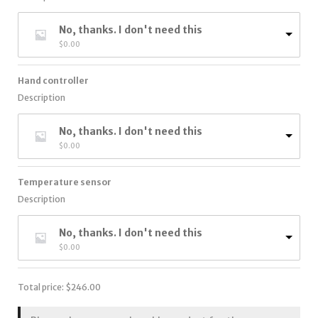
No, thanks. I don't need this
$
0.00
Hand controller
Description
No, thanks. I don't need this
$
0.00
Temperature sensor
Description
No, thanks. I don't need this
$
0.00
Total price:
$
246.00