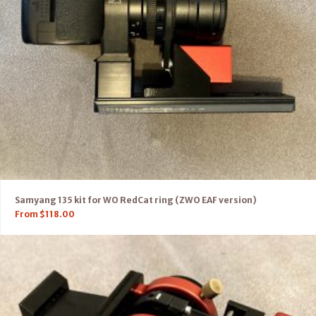
Samyang 135 kit for WO RedCat ring (ZWO EAF version)
From
$
118.00