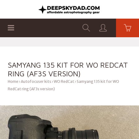
SHOP
PRODUCTS
FLAT PANELS
SAMYANG 135 KIT FOR WO REDCAT
RING (AF3S VERSION)
Home
Autofocuser kits
WO RedCat
Samyang 135 kit for WO
RedCat ring (AF3s version)