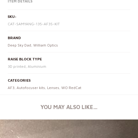
ITEM DETAILS
SKU:
CAT-SAMYANG-135-AF3S-KIT
BRAND
Deep Sky Dad
,
William Optics
RAISE BLOCK TYPE
3D printed, Aluminium
CATEGORIES
AF3
,
Autofocuser kits
,
Lenses
,
WO RedCat
YOU MAY ALSO LIKE…