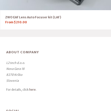
ZWO EAF Lens Auto Focuser kit (LAF)
From
$
210.00
ABOUT COMPANY
L2 tech d.o.o.
Nova Gora 18
8270 Krško
Slovenia
For details, click
here
.
SOCIAL