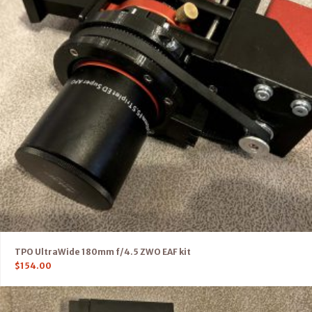
TPO UltraWide 180mm f/4.5 ZWO EAF kit
$
154.00