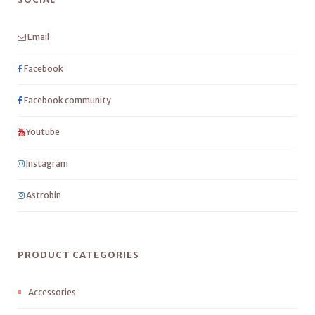
Email
Facebook
Facebook community
Youtube
Instagram
Astrobin
PRODUCT CATEGORIES
Accessories