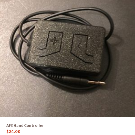
AF3 Hand Controller
$
24.00