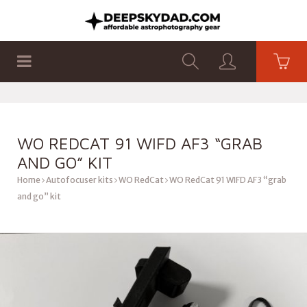
SHOP
PRODUCTS
FLAT PANELS
WO REDCAT 91 WIFD AF3 “GRAB
AND GO” KIT
Home
Autofocuser kits
WO RedCat
WO RedCat 91 WIFD AF3 “grab
and go” kit