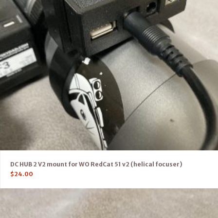
DC HUB 2 V2 mount for WO RedCat 51 v2 (helical focuser)
$
24.00