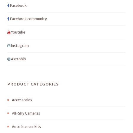
Facebook
Facebook community
Youtube
Instagram
Astrobin
PRODUCT CATEGORIES
Accessories
All-Sky Cameras
Autofocuser kits