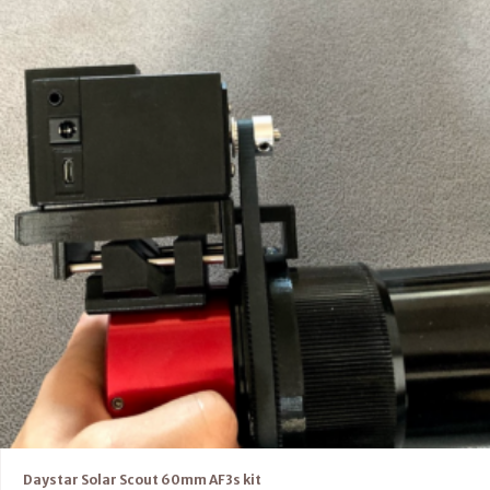
Daystar Solar Scout 60mm AF3s kit