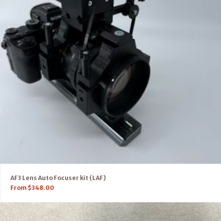
AF3 Lens Auto Focuser kit (LAF)
From
$
348.00