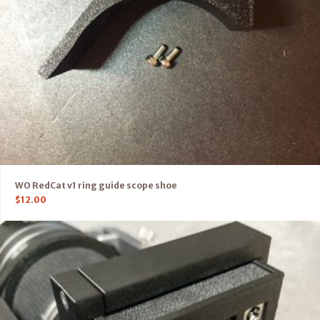
WO RedCat v1 ring guide scope shoe
$
12.00