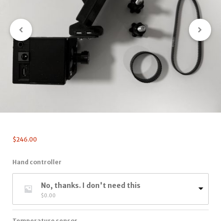
$
246.00
Hand controller
No, thanks. I don't need this
$
0.00
Temperature sensor