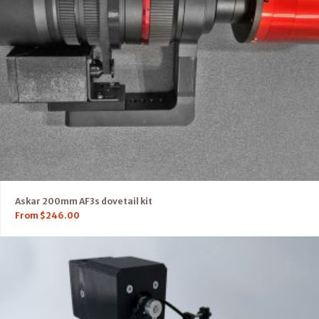
Askar 200mm AF3s dovetail kit
From
$
246.00