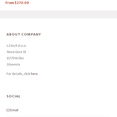
From
$
270.00
ABOUT COMPANY
L2 tech d.o.o.
Nova Gora 18
8270 Krško
Slovenia
For details, click
here
.
SOCIAL
Email