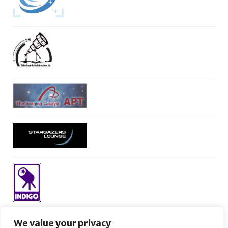
We value your privacy