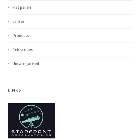
Flat panels
Lenses
Products
Telescopes
Uncategorised
LINKS