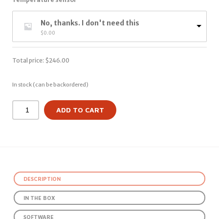
No, thanks. I don't need this
$
0.00
Total price:
$
246.00
In stock (can be backordered)
ADD TO CART
DESCRIPTION
IN THE BOX
SOFTWARE