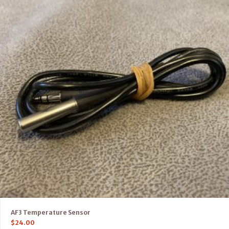
AF3 Temperature Sensor
$
24.00