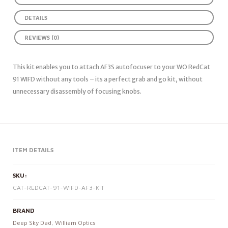
DETAILS
REVIEWS (0)
This kit enables you to attach AF3S autofocuser to your WO RedCat
91 WIFD without any tools – its a perfect grab and go kit, without
unnecessary disassembly of focusing knobs.
ITEM DETAILS
SKU:
CAT-REDCAT-91-WIFD-AF3-KIT
BRAND
Deep Sky Dad
,
William Optics