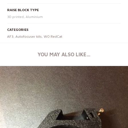
RAISE BLOCK TYPE
3D printed, Aluminium
CATEGORIES
AF3
,
Autofocuser kits
,
WO RedCat
YOU MAY ALSO LIKE…