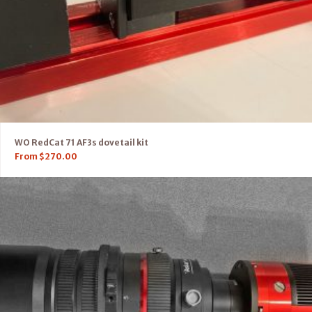
WO RedCat 71 AF3s dovetail kit
From
$
270.00