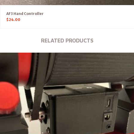
AF3 Hand Controller
$
24.00
RELATED PRODUCTS