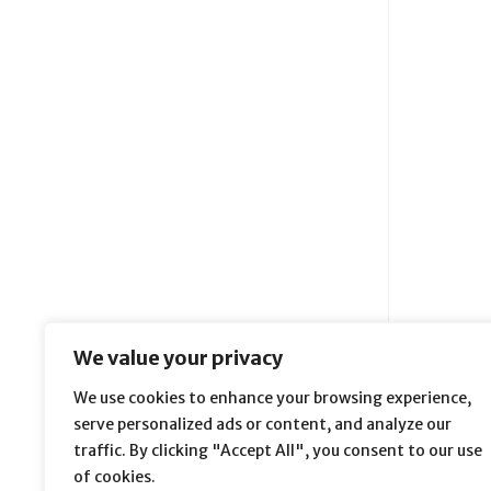
We value your privacy
We use cookies to enhance your browsing experience,
serve personalized ads or content, and analyze our
traffic. By clicking "Accept All", you consent to our use
of cookies.