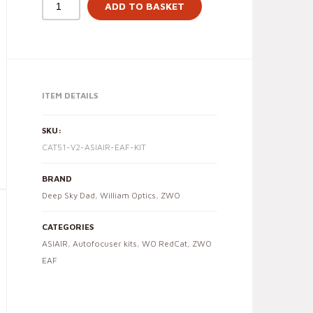
ADD TO BASKET
ITEM DETAILS
SKU:
CAT51-V2-ASIAIR-EAF-KIT
BRAND
Deep Sky Dad
,
William Optics
,
ZWO
CATEGORIES
ASIAIR
,
Autofocuser kits
,
WO RedCat
,
ZWO
EAF