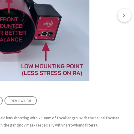
REVIEWS (0)
ield lens shooting with 250mm of focal length. With the helical focuser,
h the Bahtinov mask (especially with narrowband filters).