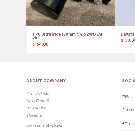
TPO UltraWide 180mm f/4.5 ZWO EAF
Daystar
kit
$
150.0
$
154.00
ABOUT COMPANY
SOCI
L2 tech d.o.o.
Emai
Nova Gora 18
8270 Krško
Faceb
Slovenia
Faceb
For details, click
here
.