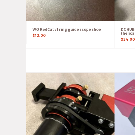
WO RedCat v1 ring guide scope shoe
DC HUB 
(helica
$
12.00
$
24.00