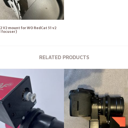
2 V2 mount for WO RedCat 51 v2
l focuser)
RELATED PRODUCTS