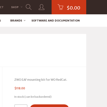
$
0.00
CT
SHOP
S
BRANDS
SOFTWARE AND DOCUMENTATION
ZWO EAF mounting kit for WO RedCat.
$
118.00
In stock (can be backordered)