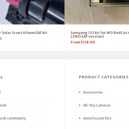
 Solar Scout 60mm EAF kit
Samyang 135 kit for WO RedCat 
(ZWO EAF version)
0
From
$
118.00
AL
PRODUCT CATEGORIES
l
Accessories
ook
All-Sky Cameras
ook community
Autofocuser kits