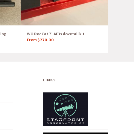
ring
WO RedCat 71 AF3s dovetail kit
From
$
270.00
LINKS