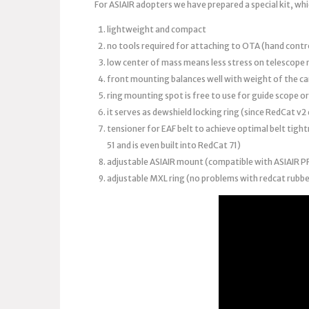
For ASIAIR adopters we have prepared a special kit, whi
lightweight and compact
no tools required for attaching to OTA (hand contro
low center of mass means less stress on telescope
front mounting balances well with weight of the c
ring mounting spot is free to use for guide scope o
it serves as dewshield locking ring (since RedCat v
tensioner for EAF belt to achieve optimal belt tight
51 and is even built into RedCat 71)
adjustable ASIAIR mount (compatible with ASIAIR 
adjustable MXL ring (no problems with redcat rubbe