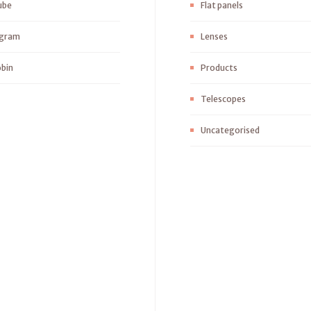
ube
Flat panels
agram
Lenses
bin
Products
Telescopes
Uncategorised