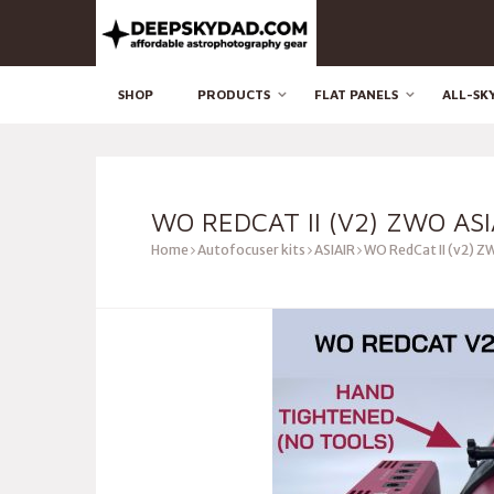
SHOP
PRODUCTS
FLAT PANELS
ALL-SK
WO REDCAT II (V2) ZWO ASI
Home
Autofocuser kits
ASIAIR
WO RedCat II (v2) ZW