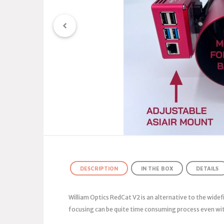
DESCRIPTION
IN THE BOX
DETAILS
William Optics RedCat V2 is an alternative to the widef
focusing can be quite time consuming process even wit