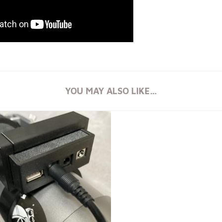
YOU MAY ALSO LIKE…