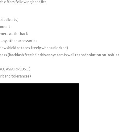
ch offers following benefits:
lled bolts)
 mount
amera at the back
r any other accessories
2 dewshield rotates freely when unlocked)
ness (backlash free belt driven system is well tested solution on RedCat
PRO, ASIAIR PLUS…)
r band tolerances)