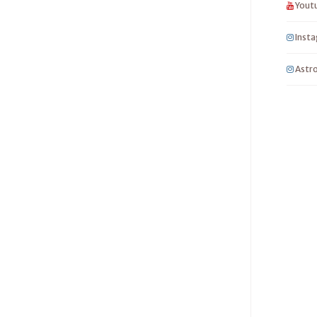
Yout
Inst
Astro