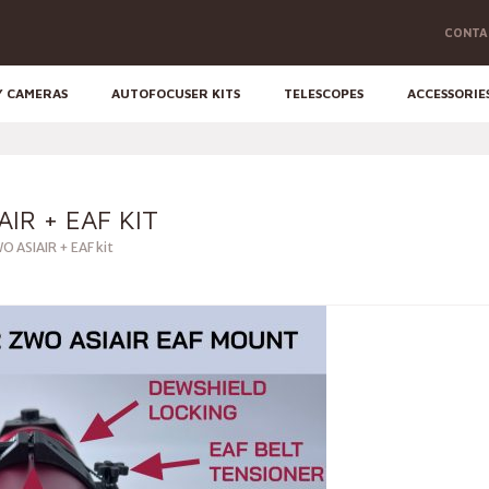
CONTA
Y CAMERAS
AUTOFOCUSER KITS
TELESCOPES
ACCESSORIE
AIR + EAF KIT
O ASIAIR + EAF kit