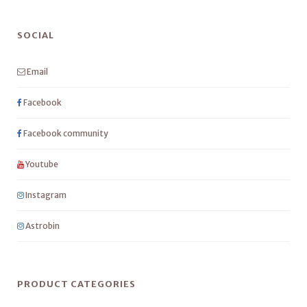
SOCIAL
Email
Facebook
Facebook community
Youtube
Instagram
Astrobin
PRODUCT CATEGORIES