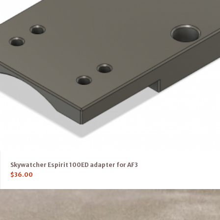
Skywatcher Espirit 100ED adapter for AF3
$
36.00