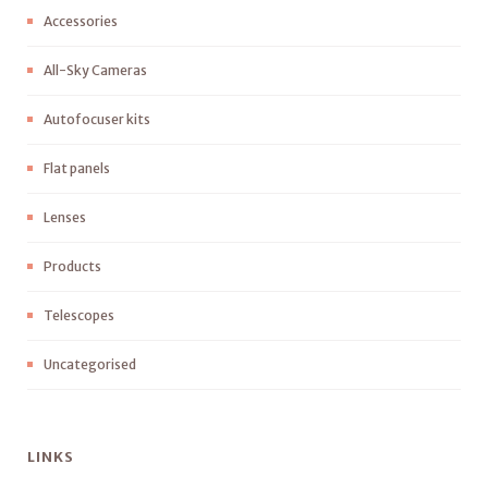
Accessories
All-Sky Cameras
Autofocuser kits
Flat panels
Lenses
Products
Telescopes
Uncategorised
LINKS