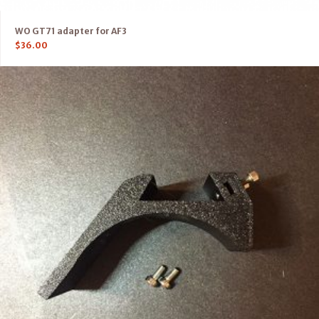
WO GT71 adapter for AF3
$
36.00