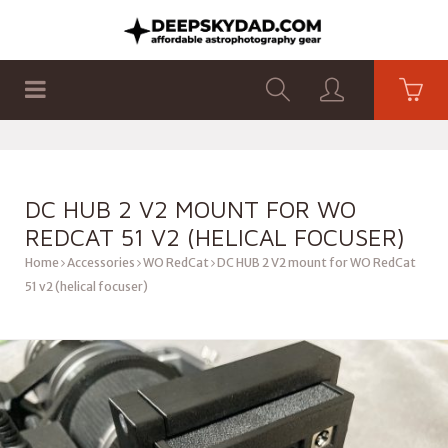
SHOP
PRODUCTS
FLAT PANELS
DC HUB 2 V2 MOUNT FOR WO
REDCAT 51 V2 (HELICAL FOCUSER)
Home
Accessories
WO RedCat
DC HUB 2 V2 mount for WO RedCat
51 v2 (helical focuser)