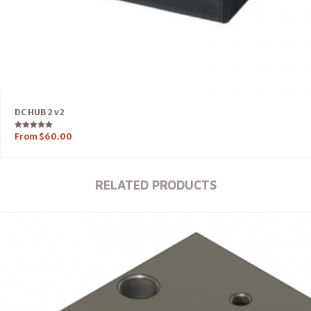
DC HUB 2 v2
Rated
From
$
60.00
5.00
out of 5
RELATED PRODUCTS