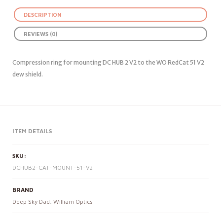
DESCRIPTION
REVIEWS (0)
Compression ring for mounting DC HUB 2 V2 to the WO RedCat 51 V2
dew shield.
ITEM DETAILS
SKU:
DCHUB2-CAT-MOUNT-51-V2
BRAND
Deep Sky Dad
,
William Optics