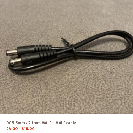
DC 5.5mm x 2.1mm MALE – MALE cable
$
4.00
–
$
18.00