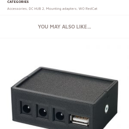
CATEGORIES
Accessories
,
DC HUB 2
,
Mounting adapters
,
WO RedCat
YOU MAY ALSO LIKE…