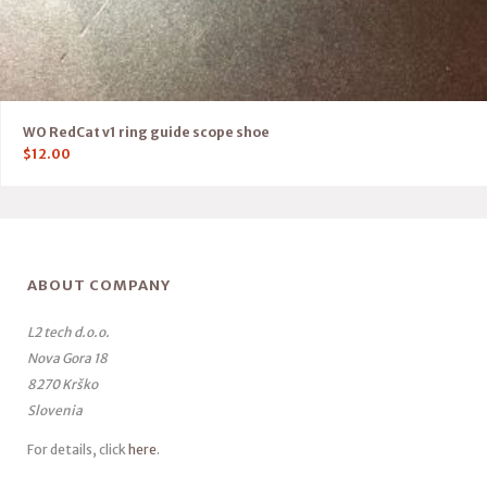
WO RedCat v1 ring guide scope shoe
$
12.00
ABOUT COMPANY
L2 tech d.o.o.
Nova Gora 18
8270 Krško
Slovenia
For details, click
here
.