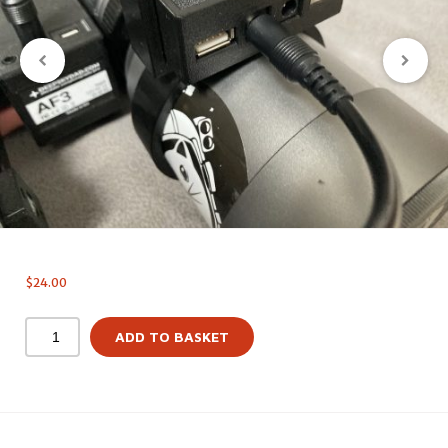
$
24.00
ADD TO BASKET