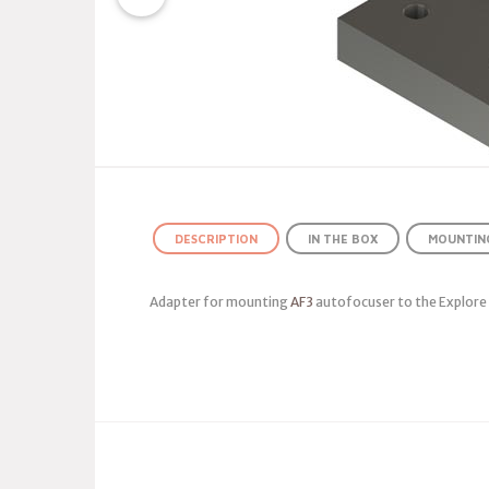
DESCRIPTION
IN THE BOX
MOUNTING
Adapter for mounting
AF3
autofocuser to the Explore S