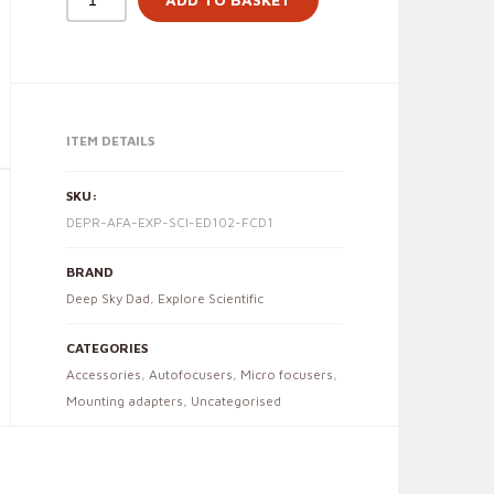
ITEM DETAILS
SKU:
DEPR-AFA-EXP-SCI-ED102-FCD1
BRAND
Deep Sky Dad
,
Explore Scientific
CATEGORIES
Accessories
,
Autofocusers
,
Micro focusers
,
Mounting adapters
,
Uncategorised