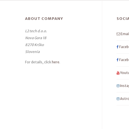
ABOUT COMPANY
SOCI
L2 tech d.o.o.
Emai
Nova Gora 18
8270 Krško
Faceb
Slovenia
Faceb
For details, click
here
.
Yout
Inst
Astro