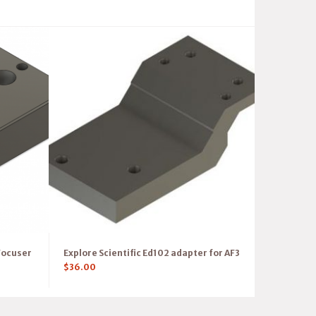
Focuser
Explore Scientific Ed102 adapter for AF3
$
36.00