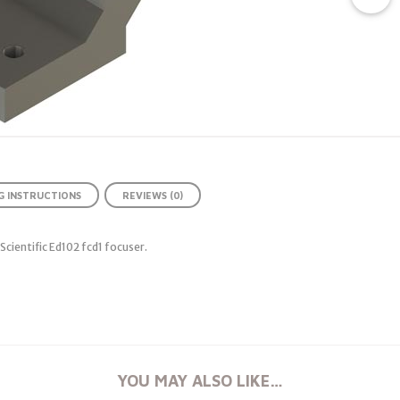
 INSTRUCTIONS
REVIEWS (0)
cientific Ed102 fcd1 focuser.
YOU MAY ALSO LIKE…