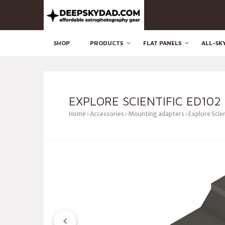
SHOP
PRODUCTS
FLAT PANELS
ALL-SK
EXPLORE SCIENTIFIC ED102
Home
Accessories
Mounting adapters
Explore Scien