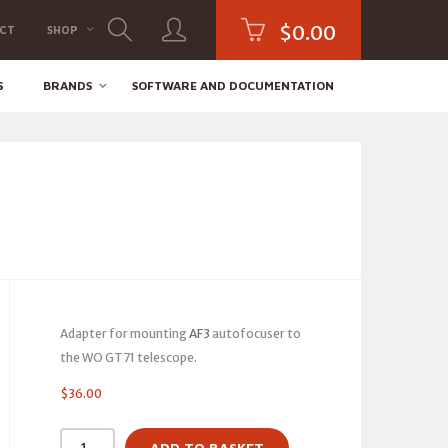
$
0.00
CT
SHOP
S
BRANDS
SOFTWARE AND DOCUMENTATION
Adapter for mounting
AF3
autofocuser to
the WO GT71 telescope.
$
36.00
ADD TO BASKET