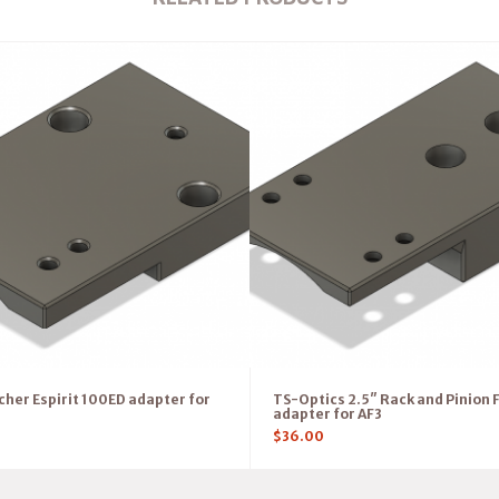
her Espirit 100ED adapter for
TS-Optics 2.5″ Rack and Pinion 
adapter for AF3
$
36.00