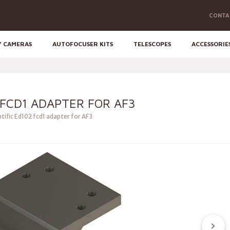
CONTA
Y CAMERAS
AUTOFOCUSER KITS
TELESCOPES
ACCESSORIE
 FCD1 ADAPTER FOR AF3
tific Ed102 fcd1 adapter for AF3