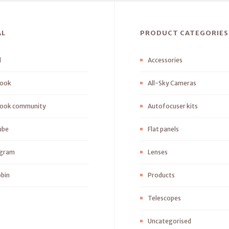
AL
PRODUCT CATEGORIES
l
Accessories
ook
All-Sky Cameras
ook community
Autofocuser kits
ube
Flat panels
agram
Lenses
bin
Products
Telescopes
Uncategorised