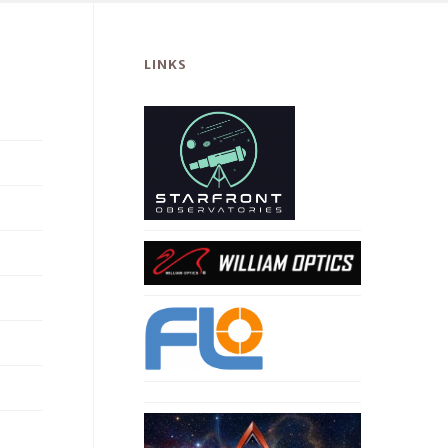
LINKS