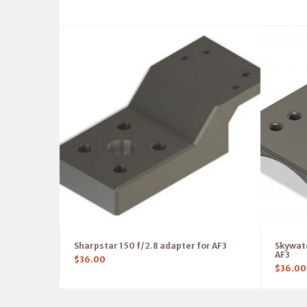
Sharpstar 150 f/2.8 adapter for AF3
Skywatc
AF3
$
36.00
$
36.00