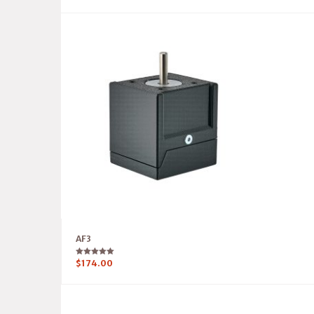
AF3
Rated
$
174.00
5.00
out of 5