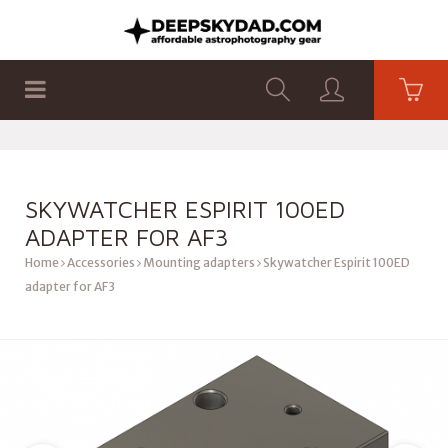
SHOP
PRODUCTS
FLAT PANELS
SKYWATCHER ESPIRIT 100ED
ADAPTER FOR AF3
Home
Accessories
Mounting adapters
Skywatcher Espirit 100ED
adapter for AF3