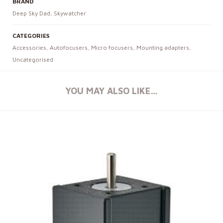
BRAND
Deep Sky Dad
,
Skywatcher
CATEGORIES
Accessories
,
Autofocusers
,
Micro focusers
,
Mounting adapters
,
Uncategorised
YOU MAY ALSO LIKE…