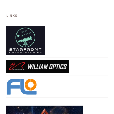
LINKS