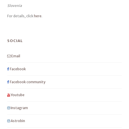
Slovenia
For details, click
here
.
SOCIAL
Email
Facebook
Facebook community
Youtube
Instagram
Astrobin