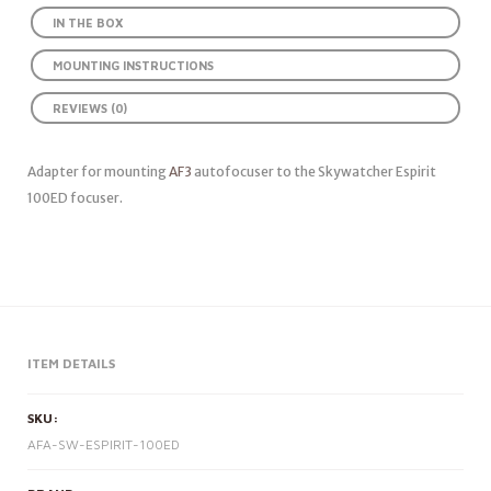
IN THE BOX
MOUNTING INSTRUCTIONS
REVIEWS (0)
Adapter for mounting
AF3
autofocuser to the Skywatcher Espirit
100ED focuser.
ITEM DETAILS
SKU:
AFA-SW-ESPIRIT-100ED