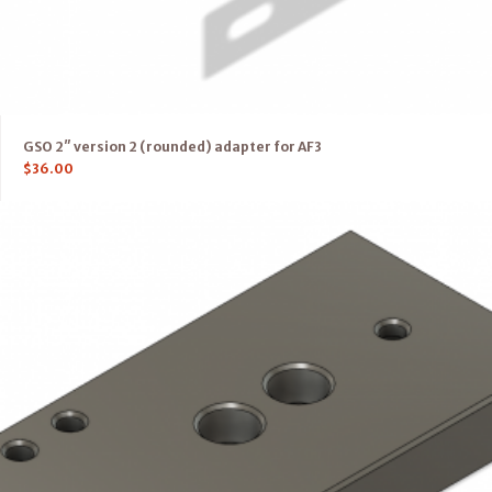
GSO 2″ version 2 (rounded) adapter for AF3
$
36.00