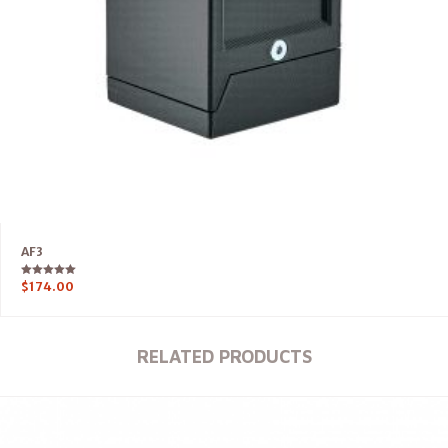
AF3
Rated
$
174.00
5.00
out of 5
RELATED PRODUCTS