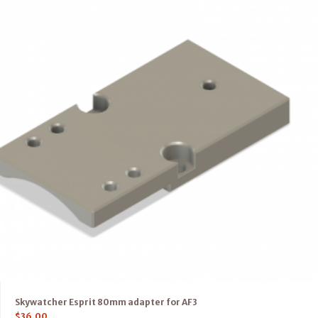
Skywatcher Esprit 80mm adapter for AF3
$
36.00