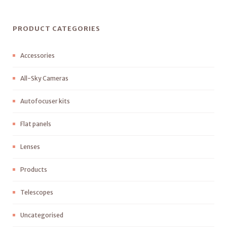
PRODUCT CATEGORIES
Accessories
All-Sky Cameras
Autofocuser kits
Flat panels
Lenses
Products
Telescopes
Uncategorised