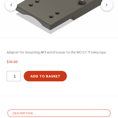
Adapter for mounting
AF3
autofocuser to the WO GT71 telescope.
$
36.00
ADD TO BASKET
DESCRIPTION