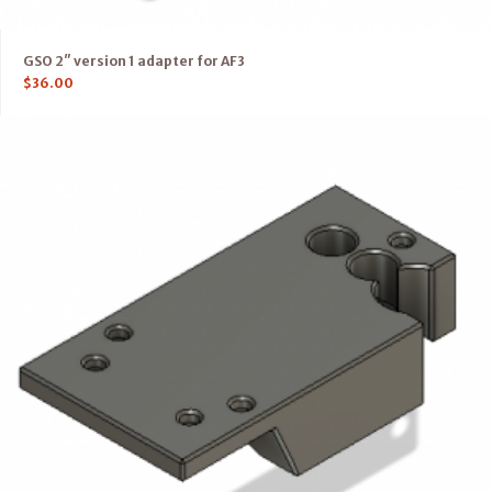
GSO 2″ version 1 adapter for AF3
$
36.00