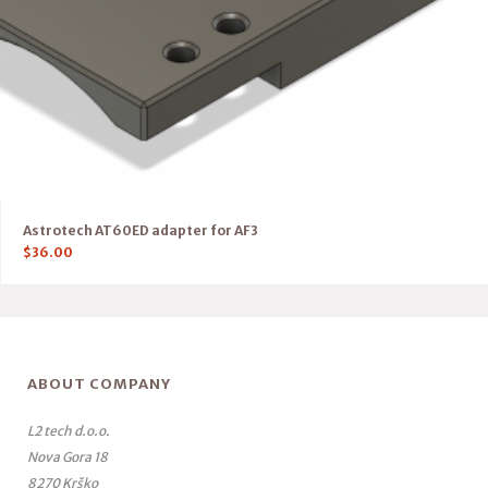
Astrotech AT60ED adapter for AF3
$
36.00
ABOUT COMPANY
L2 tech d.o.o.
Nova Gora 18
8270 Krško