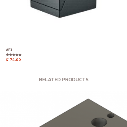
AF3
Rated
$
174.00
5.00
out of 5
RELATED PRODUCTS