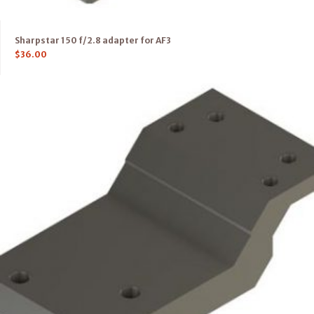
Sharpstar 150 f/2.8 adapter for AF3
$
36.00