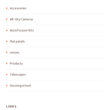
Accessories
All-Sky Cameras
Autofocuser kits
Flat panels
Lenses
Products
Telescopes
Uncategorised
LINKS