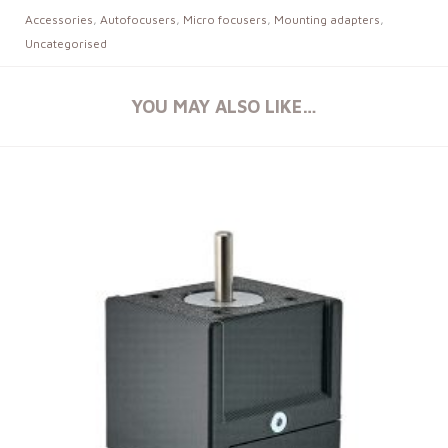
Accessories
,
Autofocusers
,
Micro focusers
,
Mounting adapters
,
Uncategorised
YOU MAY ALSO LIKE…