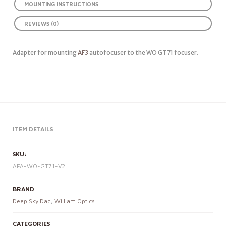
MOUNTING INSTRUCTIONS
REVIEWS (0)
Adapter for mounting
AF3
autofocuser to the WO GT71 focuser.
ITEM DETAILS
SKU:
AFA-WO-GT71-V2
BRAND
Deep Sky Dad
,
William Optics
CATEGORIES