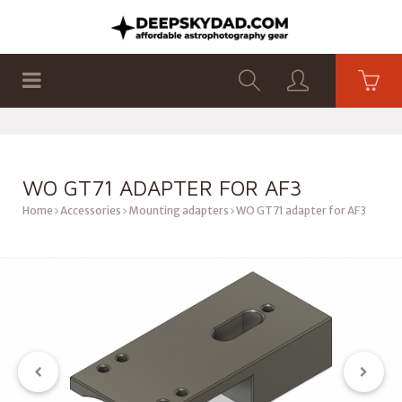
SHOP
PRODUCTS
FLAT PANELS
WO GT71 ADAPTER FOR AF3
Home
Accessories
Mounting adapters
WO GT71 adapter for AF3