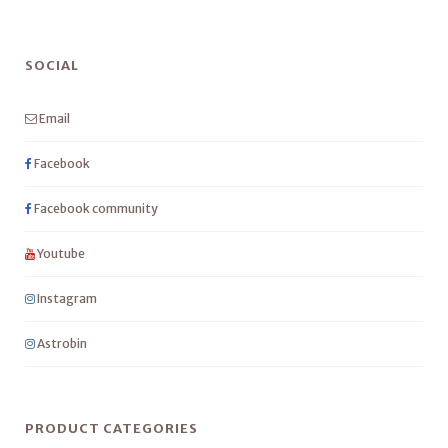
SOCIAL
Email
Facebook
Facebook community
Youtube
Instagram
Astrobin
PRODUCT CATEGORIES