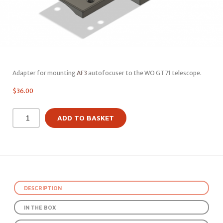
Adapter for mounting
AF3
autofocuser to the WO GT71 telescope.
$
36.00
ADD TO BASKET
DESCRIPTION
IN THE BOX