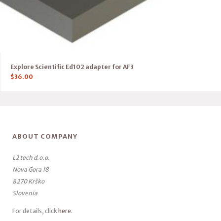
Explore Scientific Ed102 adapter for AF3
$
36.00
ABOUT COMPANY
L2 tech d.o.o.
Nova Gora 18
8270 Krško
Slovenia
For details, click
here
.