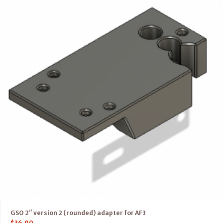
GSO 2″ version 2 (rounded) adapter for AF3
$
36.00