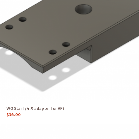
WO Star f/4.9 adapter for AF3
$
36.00