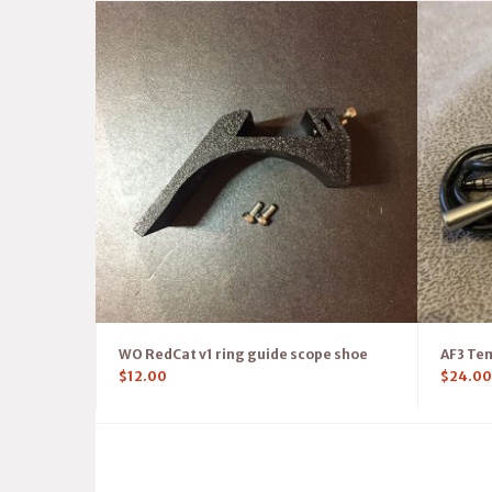
WO RedCat v1 ring guide scope shoe
AF3 Te
$
12.00
$
24.00