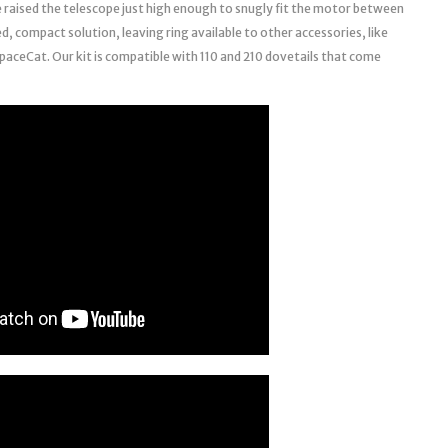
e raised the telescope just high enough to snugly fit the motor between
ed, compact solution, leaving ring available to other accessories, like
paceCat. Our kit is compatible with 110 and 210 dovetails that come