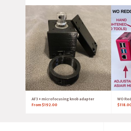
AF3 + microfocusing knob adapter
WO RedC
From
$
192.00
$
118.0