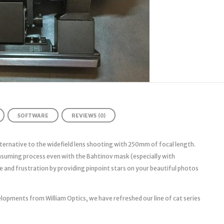
SOFTWARE
REVIEWS (0)
ternative to the widefield lens shooting with 250mm of focal length.
onsuming process even with the Bahtinov mask (especially with
e and frustration by providing pinpoint stars on your beautiful photos
lopments from William Optics, we have refreshed our line of cat series