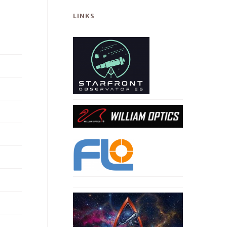
LINKS