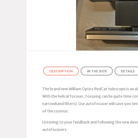
DESCRIPTION
IN THE BOX
DETAILS
The brand new William Optics RedCat telescope is an al
With the helical focuser, focusing can be quite time c
narrowband filters). Our autofocuser will save you tim
of the cosmos.
Listening to your feedback and following the new deve
autofocusers.