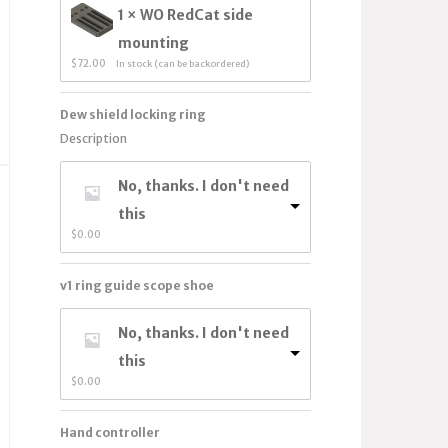
1 × WO RedCat side
mounting
$
72.00
In stock (can be backordered)
Dew shield locking ring
Description
No, thanks. I don't need
this
$
0.00
v1 ring guide scope shoe
No, thanks. I don't need
this
$
0.00
Hand controller