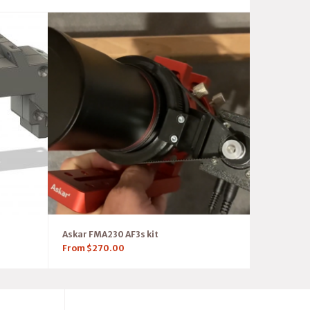
Askar FMA230 AF3s kit
From
$
270.00