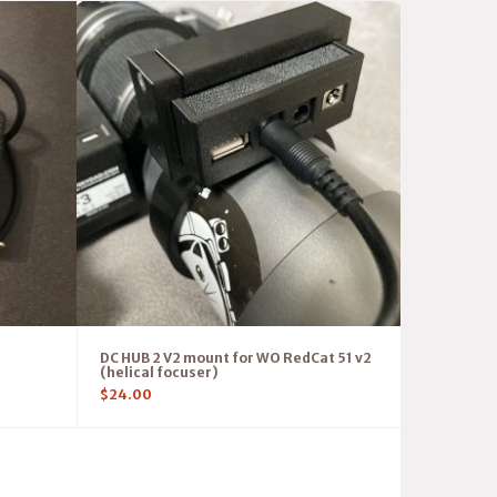
DC HUB 2 V2 mount for WO RedCat 51 v2
(helical focuser)
$
24.00