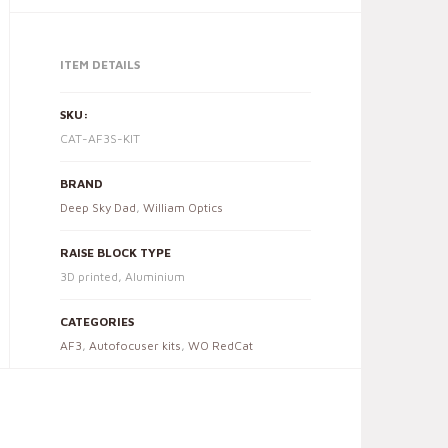
ITEM DETAILS
SKU:
CAT-AF3S-KIT
BRAND
Deep Sky Dad
,
William Optics
RAISE BLOCK TYPE
3D printed, Aluminium
CATEGORIES
AF3
,
Autofocuser kits
,
WO RedCat