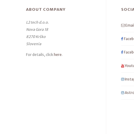
ABOUT COMPANY
SOCI
L2 tech d.o.o.
Emai
Nova Gora 18
8270 Krško
Faceb
Slovenia
Faceb
For details, click
here
.
Yout
Inst
Astro