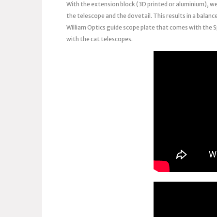
With the extension block (3D printed or aluminium), w
the telescope and the dovetail. This results in a balanc
William Optics guide scope plate that comes with the S
with the cat telescopes.