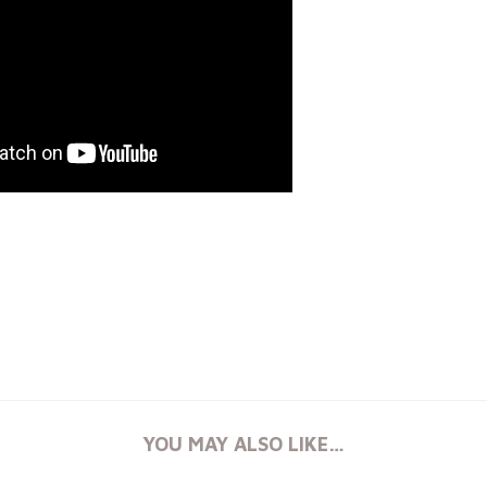
YOU MAY ALSO LIKE…