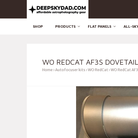
SHOP
PRODUCTS
FLAT PANELS
ALL-SK
WO REDCAT AF3S DOVETAIL
Home
Autofocuser kits
WO RedCat
WO RedCat AF3s