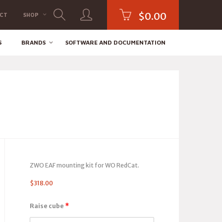
$
0.00
CT
SHOP
S
BRANDS
SOFTWARE AND DOCUMENTATION
ZWO EAF mounting kit for WO RedCat.
$
318.00
Raise cube