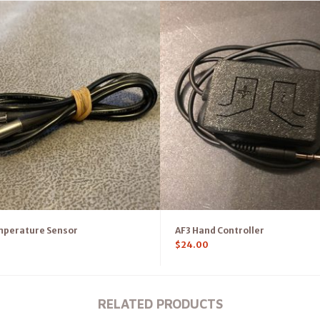
mperature Sensor
AF3 Hand Controller
$
24.00
RELATED PRODUCTS