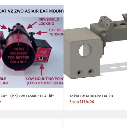
at II (v2) ZWO ASIAIR + EAF kit
Askar FMA180 Pro EAF kit
0
From
$
154.00