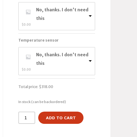
No, thanks. I don't need
this
$
0.00
Temperature sensor
No, thanks. I don't need
this
$
0.00
Total price:
$
318.00
In stock (can be backordered)
ADD TO CART