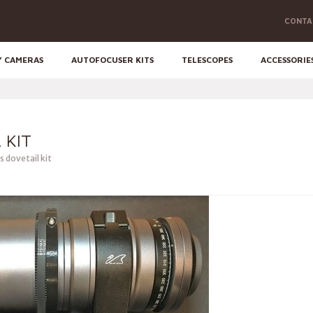
CONTA
Y CAMERAS
AUTOFOCUSER KITS
TELESCOPES
ACCESSORIE
 KIT
 dovetail kit