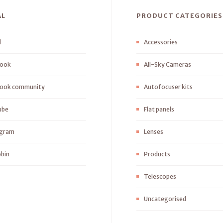
AL
PRODUCT CATEGORIES
l
Accessories
ook
All-Sky Cameras
ook community
Autofocuser kits
ube
Flat panels
agram
Lenses
bin
Products
Telescopes
Uncategorised