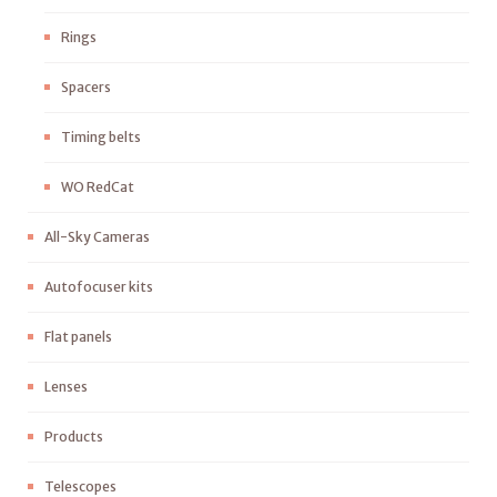
Rings
Spacers
Timing belts
WO RedCat
All-Sky Cameras
Autofocuser kits
Flat panels
Lenses
Products
Telescopes