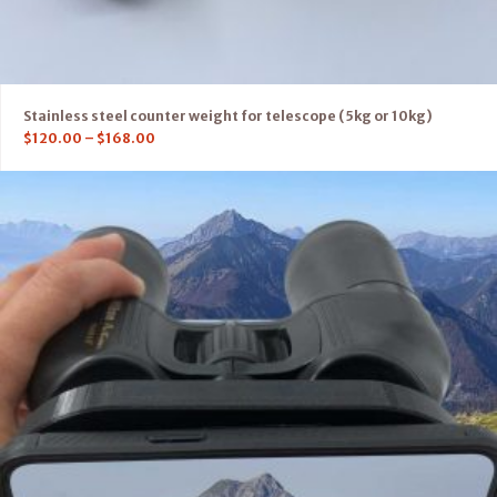
Stainless steel counter weight for telescope (5kg or 10kg)
$
120.00
–
$
168.00