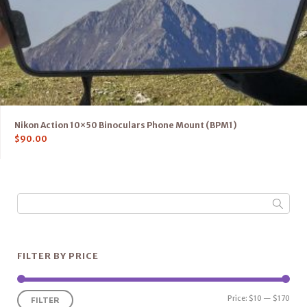
Nikon Action 10×50 Binoculars Phone Mount (BPM1)
$
90.00
FILTER BY PRICE
Price:
$10
—
$170
FILTER