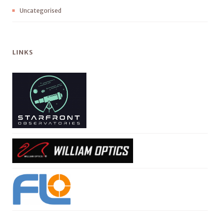
Uncategorised
LINKS