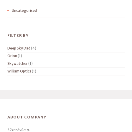
Uncategorised
FILTER BY
Deep Sky Dad
(4)
Orion
(1)
Skywatcher
(1)
William Optics
(1)
ABOUT COMPANY
L2 tech d.o.o.