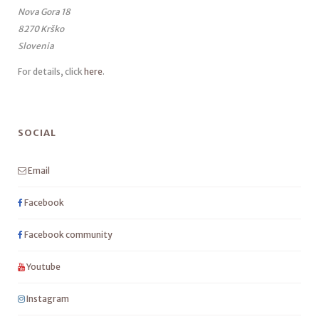
Nova Gora 18
8270 Krško
Slovenia
For details, click
here
.
SOCIAL
Email
Facebook
Facebook community
Youtube
Instagram