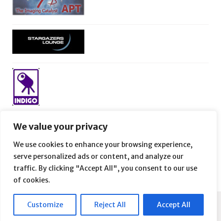
We value your privacy
We use cookies to enhance your browsing experience,
serve personalized ads or content, and analyze our
traffic. By clicking "Accept All", you consent to our use
of cookies.
Customize
Reject All
Accept All