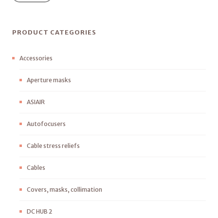
PRODUCT CATEGORIES
Accessories
Aperture masks
ASIAIR
Autofocusers
Cable stress reliefs
Cables
Covers, masks, collimation
DC HUB 2