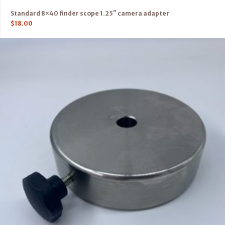
Standard 8×40 finder scope 1.25″ camera adapter
$
18.00