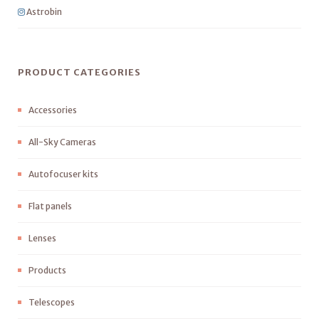
Astrobin
PRODUCT CATEGORIES
Accessories
All-Sky Cameras
Autofocuser kits
Flat panels
Lenses
Products
Telescopes