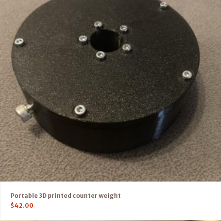
Portable 3D printed counter weight
$
42.00