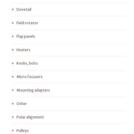
Dovetail
Field rotator
Flap panels
Heaters
Knobs, bolts
Micro focusers
Mounting adapters
Other
Polar alignment
Pulleys