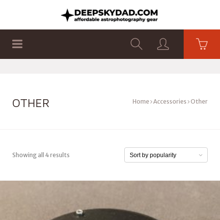
SHOP
PRODUCTS
FLAT PANELS
OTHER
Home
Accessories
Other
Showing all 4 results