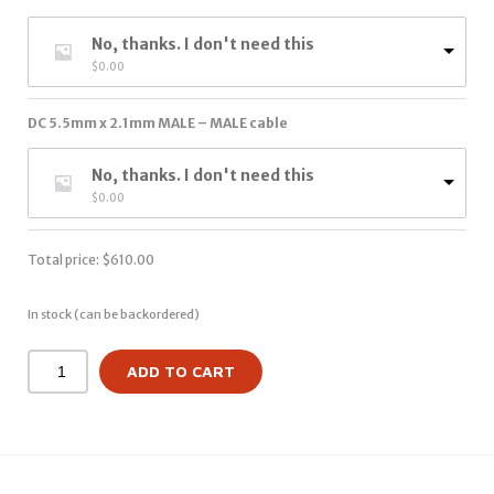
No, thanks. I don't need this
$
0.00
DC 5.5mm x 2.1mm MALE – MALE cable
No, thanks. I don't need this
$
0.00
Total price:
$
610.00
In stock (can be backordered)
ADD TO CART