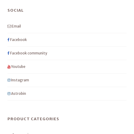
SOCIAL
Email
Facebook
Facebook community
Youtube
Instagram
Astrobin
PRODUCT CATEGORIES