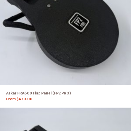
Askar FRA600 Flap Panel (FP2 PRO)
From
$
430.00