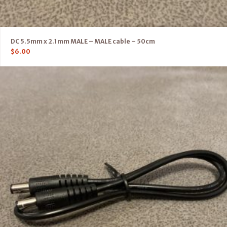
DC 5.5mm x 2.1mm MALE – MALE cable – 50cm
$
6.00