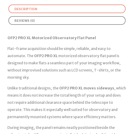
DESCRIPTION
REVIEWS (0)
OFP2 PRO XL Motorized Observatory Flat Panel
Flat-frame acquisition should be simple, reliable, and easy to
automate. The
OFP2 PRO XL
motorized observatory flat panel is
designed to make flats a seamless part of your imaging workflow,
without improvised solutions such as LCD screens, T-shirts, or the
morning sky.
Unlike traditional designs, the
OFP2 PRO XL moves sideways
, which
means it does not increase the total length of your setup and does
not require additional clearance space behind the telescope to
operate. This makes it especially well suited for observatory and
permanently mounted systems where space efficiency matters.
During imaging, the panel remains neatly positioned beside the