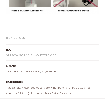
ITEM DETAILS
SKU:
OFP300-290RAD_SW-QUATTRO-250
BRAND
Deep Sky Dad
,
Rouz Astro
,
Skywatcher
CATEGORIES
Flat panels
,
Motorized observatory flat panels
,
OFP300 XL (max.
aperture 275mm)
,
Products
,
Rouz Astro Dewshield