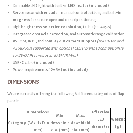
Dimmable LED light with built-in
LED heater
(included)
Servo motor with
encoder
, manual control button, and built-in
magnets
for secure open and closed positioning
High
brightness selection resolution
, 12-bit (0–4096)
Integrated
obstacle detection
, and automatic range calibration
ASCOM
,
INDI
, and
ASIAIR / AIR camera support
(ASIAIR Pro and
ASIAIR Plus supported with optional cable; planned compatibility
for ZWO AIR cameras and ASIAIR Mini)
USB-C cable
(included)
Power requirements: 12V 3A
(not included)
DIMENSIONS
We are currently offering the following 6 different categories of flap
panels:
Dimensions
Effective
Min.
Max.
LED
Weight
Category
(W x H x D in
dewshield
dewshield
diameter
(g)
mm)
dia. (mm)
dia. (mm)