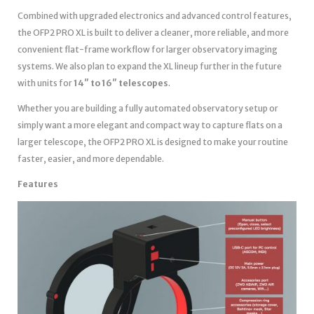
Combined with upgraded electronics and advanced control features,
the OFP2 PRO XL is built to deliver a cleaner, more reliable, and more
convenient flat-frame workflow for larger observatory imaging
systems. We also plan to expand the XL lineup further in the future
with units for
14″ to 16″ telescopes
.
Whether you are building a fully automated observatory setup or
simply want a more elegant and compact way to capture flats on a
larger telescope, the OFP2 PRO XL is designed to make your routine
faster, easier, and more dependable.
Features