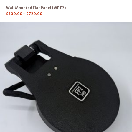
Wall Mounted Flat Panel (WFT2)
$
300.00
–
$
720.00