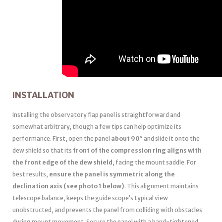
INSTALLATION
Installing the observatory flap panel is straightforward and
somewhat arbitrary, though a few tips can help optimize its
performance. First, open the panel
about 90°
and slide it onto the
dew shield so that its
front of the compression ring aligns with
the front edge of the dew shield
, facing the mount saddle. For
best results,
ensure the panel is symmetric along the
declination axis (see photo 1 below)
. This alignment maintains
telescope balance, keeps the guide scope’s typical view
unobstructed, and prevents the panel from colliding with obstacles
during mount movement. Secure the panel with a hand-tightened