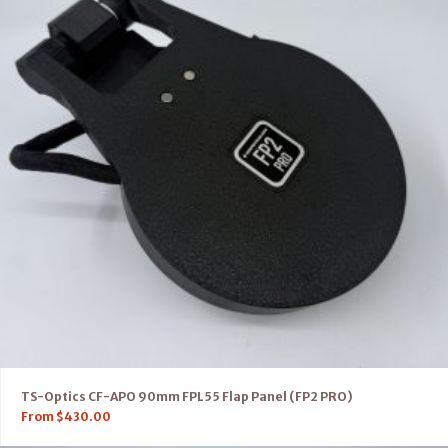
TS-Optics CF-APO 90mm FPL55 Flap Panel (FP2 PRO)
From
$
430.00