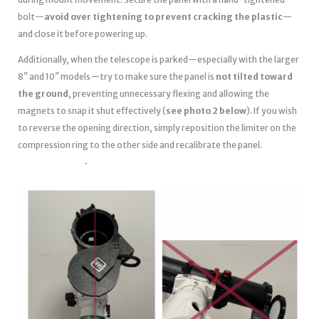
bolt—
avoid over tightening to prevent cracking the plastic
—
and close it before powering up.
Additionally, when the telescope is parked—especially with the larger
8″ and 10″ models—try to make sure the panel is
not tilted toward
the ground
, preventing unnecessary flexing and allowing the
magnets to snap it shut effectively (
see photo 2 below
). If you wish
to reverse the opening direction, simply reposition the limiter on the
compression ring to the other side and recalibrate the panel.