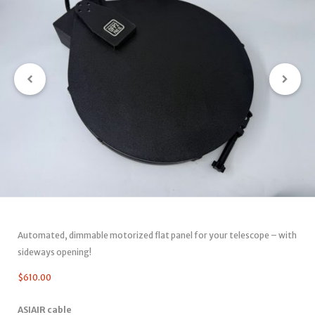
Automated, dimmable motorized flat panel for your telescope – with
sideways opening!
$
610.00
ASIAIR cable