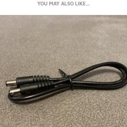
YOU MAY ALSO LIKE…