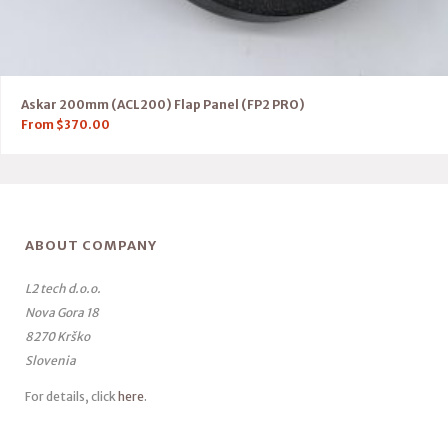
Askar 200mm (ACL200) Flap Panel (FP2 PRO)
From
$
370.00
ABOUT COMPANY
L2 tech d.o.o.
Nova Gora 18
8270 Krško
Slovenia
For details, click
here
.