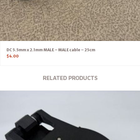
DC 5.5mm x 2.1mm MALE – MALE cable – 25cm
$
4.00
RELATED PRODUCTS