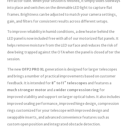
refractor tube. When your session is finished, it simply slides sideways
into place and switches on the dimmable LED light to capture flat
frames. Brightness can be adjusted to match your camera settings,
gain, and filters for consistent results across different setups.
To improve reliability in humid conditions, a dew heater behind the
LED panel is now included free with all of our motorized flat panels. It
helps remove moisture from the LED surface and reduces the risk of
dew being trapped against the OTA when the panel is closed after the
session.
The new
OFP2 PRO XL
generation is designed for larger telescopes
and brings a number of practical improvements based on customer
feedback. It is intended for
8″ to 11″ telescopes
and features a
much stronger motor
and a
wider compression ring
for
improved stability and support on larger optical tubes. It also includes
improved sealing performance, improved hinge design, compression
rings customized for your telescope with improved design and
swappable inserts, and advanced convenience features such as
custom open position and integrated obstacle detection.