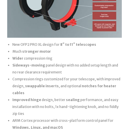
New OFP2 PRO XL design for
8″ to 11″ telescopes
Much
stronger motor
Wider
compression ring
Sideways-moving
panel design with no added setup length and
no rear clearance requirement
Compression rings customized for your telescope, with improved
design,
swappable inserts
, and optional
notches for heater
cables
Improved hinge
design, better
sealing
performance, and easy
installation with no bolts, 1x hand-tightening knob, and no fiddly
zip ties
ARM Cortex processor with cross-platform control panel for
Windows, Linux, and macOS