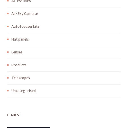
Accessories
All-Sky Cameras
Autofocuser kits
Flat panels
Lenses
Products
Telescopes
Uncategorised
LINKS