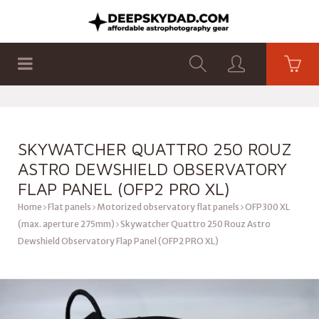
SHOP
PRODUCTS
FLAT PANELS
SKYWATCHER QUATTRO 250 ROUZ
ASTRO DEWSHIELD OBSERVATORY
FLAP PANEL (OFP2 PRO XL)
Home
Flat panels
Motorized observatory flat panels
OFP300 XL
(max. aperture 275mm)
Skywatcher Quattro 250 Rouz Astro
Dewshield Observatory Flap Panel (OFP2 PRO XL)