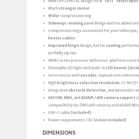
New OFP2 PRO XL design for
8″ to 11″ telescopes
Much
stronger motor
Wider
compression ring
Sideways-moving
panel design with no added set
Compression rings customized for your telescope,
heater cables
Improved hinge
design, better
sealing
performanc
no fiddly zip ties
ARM Cortex processor with cross-platform control
Dimmable LED light with built-in
LED heater
(incl
Servo motor with
encoder
, manual control button
High
brightness selection resolution
, 12-bit (
Integrated
obstacle detection
, and automatic ra
ASCOM
,
INDI
, and
ASIAIR / AIR camera support
(
compatibility for ZWO AIR cameras and ASIAIR Min
USB-C cable
(included)
Power requirements: 12V 3A
(not included)
DIMENSIONS