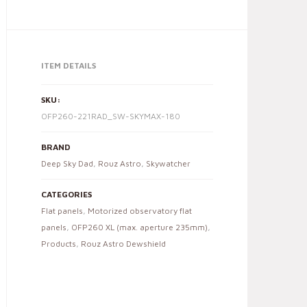
ITEM DETAILS
SKU:
OFP260-221RAD_SW-SKYMAX-180
BRAND
Deep Sky Dad
,
Rouz Astro
,
Skywatcher
CATEGORIES
Flat panels
,
Motorized observatory flat
panels
,
OFP260 XL (max. aperture 235mm)
,
Products
,
Rouz Astro Dewshield