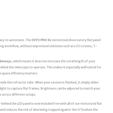
 easy to automate. The
OFP2 PRO XL
motorized observatory flat panel
ging workflow, without improvised solutions such as LCD screens, T-
ideways
, which means it does not increase the total length of your
ehind the telescope to operate. This makes it especially well suited for
space efficiency matters.
ide the refractor tube. When your session is finished, it simply slides
light to capture flat frames. Brightness can be adjusted to match your
s across different setups.
 behind the LED panel is now included free with all of our motorized flat
 and reduces the risk of dew being trapped against the OTA when the