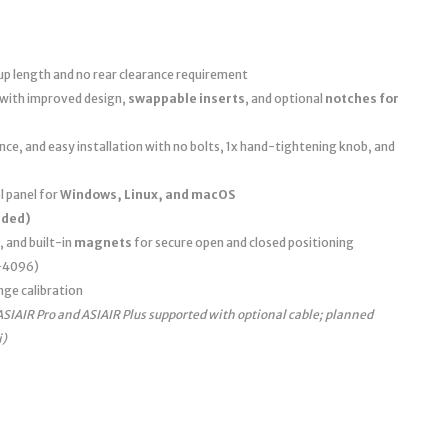
up length and no rear clearance requirement
 with improved design,
swappable inserts
, and optional
notches for
e, and easy installation with no bolts, 1x hand-tightening knob, and
 panel for
Windows, Linux, and macOS
uded)
, and built-in
magnets
for secure open and closed positioning
0–4096)
nge calibration
ASIAIR Pro and ASIAIR Plus supported with optional cable; planned
i)