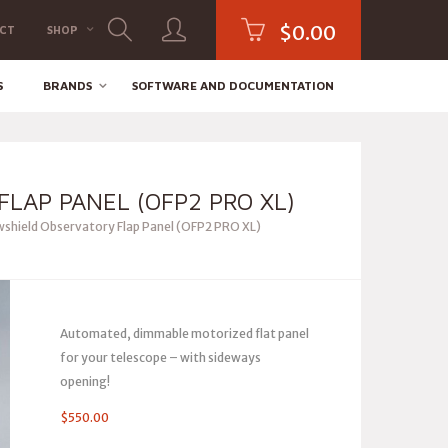
$
0.00
CT
SHOP
S
BRANDS
SOFTWARE AND DOCUMENTATION
LAP PANEL (OFP2 PRO XL)
hield Observatory Flap Panel (OFP2 PRO XL)
Automated, dimmable motorized flat panel
for your telescope – with sideways
opening!
$
550.00