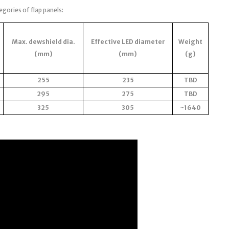
egories of flap panels:
Max. dewshield dia.
Effective LED diameter
Weight
(mm)
(mm)
(g)
255
235
TBD
295
275
TBD
325
305
~1640