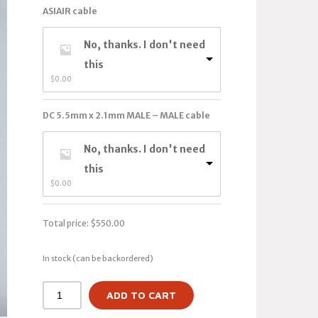
ASIAIR cable
No, thanks. I don't need
this
$
0.00
DC 5.5mm x 2.1mm MALE – MALE cable
No, thanks. I don't need
this
$
0.00
Total price:
$
550.00
In stock (can be backordered)
ADD TO CART