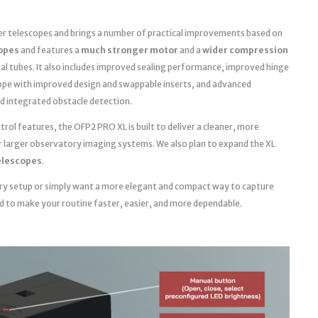
ger telescopes and brings a number of practical improvements based on
copes
and features a
much stronger motor
and a
wider compression
cal tubes. It also includes improved sealing performance, improved hinge
ope with improved design and swappable inserts, and advanced
d integrated obstacle detection.
ol features, the OFP2 PRO XL is built to deliver a cleaner, more
r larger observatory imaging systems. We also plan to expand the XL
telescopes
.
ry setup or simply want a more elegant and compact way to capture
ed to make your routine faster, easier, and more dependable.