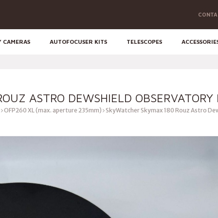
CONTA
Y CAMERAS
AUTOFOCUSER KITS
TELESCOPES
ACCESSORIE
OUZ ASTRO DEWSHIELD OBSERVATORY F
OFP260 XL (max. aperture 235mm)
SkyWatcher Skymax 180 Rouz Astro Dews