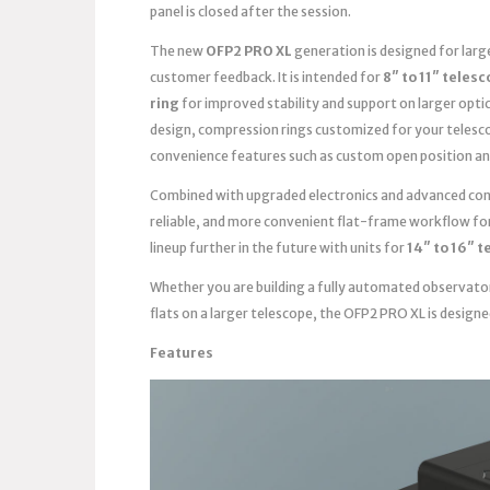
panel is closed after the session.
The new
OFP2 PRO XL
generation is designed for lar
customer feedback. It is intended for
8″ to 11″ teles
ring
for improved stability and support on larger opti
design, compression rings customized for your telesc
convenience features such as custom open position an
Combined with upgraded electronics and advanced contr
reliable, and more convenient flat-frame workflow fo
lineup further in the future with units for
14″ to 16″ 
Whether you are building a fully automated observato
flats on a larger telescope, the OFP2 PRO XL is design
Features