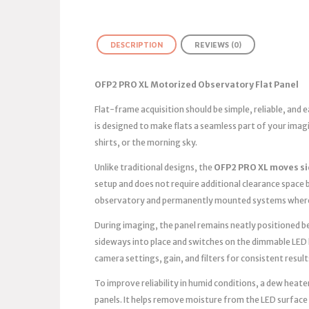
DESCRIPTION
REVIEWS (0)
OFP2 PRO XL Motorized Observatory Flat Panel
Flat-frame acquisition should be simple, reliable, and
is designed to make flats a seamless part of your ima
shirts, or the morning sky.
Unlike traditional designs, the
OFP2 PRO XL moves s
setup and does not require additional clearance space b
observatory and permanently mounted systems where 
During imaging, the panel remains neatly positioned bes
sideways into place and switches on the dimmable LED 
camera settings, gain, and filters for consistent result
To improve reliability in humid conditions, a dew heater
panels. It helps remove moisture from the LED surface