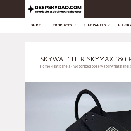
SHOP
PRODUCTS
FLAT PANELS
ALL-SK
SKYWATCHER SKYMAX 180 R
Home
Flat panels
Motorized observatory flat panels