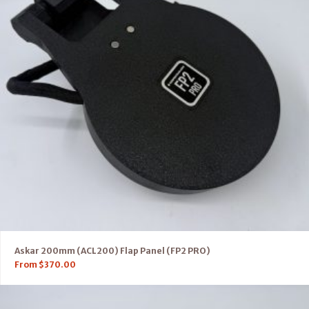
Askar 200mm (ACL200) Flap Panel (FP2 PRO)
From
$
370.00