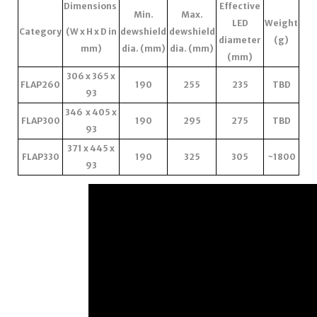
Dimensions
Effective
Min.
Max.
LED
Weight
Category
(W x H x D in
dewshield
dewshield
diameter
(g)
mm)
dia. (mm)
dia. (mm)
(mm)
306 x 365 x
FLAP260
190
255
235
TBD
93
346 x 405 x
FLAP300
190
295
275
TBD
93
371 x 445 x
FLAP330
190
325
305
~1800
93