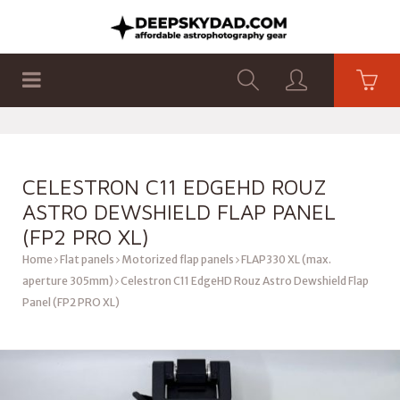
SHOP
PRODUCTS
FLAT PANELS
CELESTRON C11 EDGEHD ROUZ
ASTRO DEWSHIELD FLAP PANEL
(FP2 PRO XL)
Home
Flat panels
Motorized flap panels
FLAP330 XL (max.
aperture 305mm)
Celestron C11 EdgeHD Rouz Astro Dewshield Flap
Panel (FP2 PRO XL)