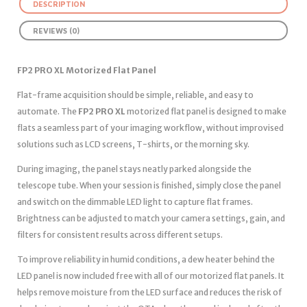
DESCRIPTION
REVIEWS (0)
FP2 PRO XL Motorized Flat Panel
Flat-frame acquisition should be simple, reliable, and easy to
automate. The
FP2 PRO XL
motorized flat panel is designed to make
flats a seamless part of your imaging workflow, without improvised
solutions such as LCD screens, T-shirts, or the morning sky.
During imaging, the panel stays neatly parked alongside the
telescope tube. When your session is finished, simply close the panel
and switch on the dimmable LED light to capture flat frames.
Brightness can be adjusted to match your camera settings, gain, and
filters for consistent results across different setups.
To improve reliability in humid conditions, a dew heater behind the
LED panel is now included free with all of our motorized flat panels. It
helps remove moisture from the LED surface and reduces the risk of