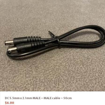
DC 5.5mm x 2.1mm MALE – MALE cable – 50cm
$
6.00