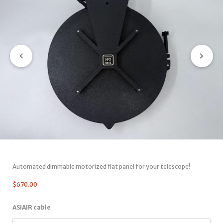
Automated dimmable motorized flat panel for your telescope!
$
670.00
ASIAIR cable