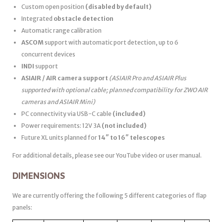
Custom open position
(disabled by default)
Integrated
obstacle detection
Automatic range calibration
ASCOM
support with automatic port detection, up to 6
concurrent devices
INDI
support
ASIAIR / AIR camera support
(ASIAIR Pro and ASIAIR Plus
supported with optional cable; planned compatibility for ZWO AIR
cameras and ASIAIR Mini)
PC connectivity via USB-C cable
(included)
Power requirements: 12V 3A
(not included)
Future XL units planned for
14″ to 16″ telescopes
For additional details, please see our YouTube video or user manual.
DIMENSIONS
We are currently offering the following 5 different categories of flap
panels: