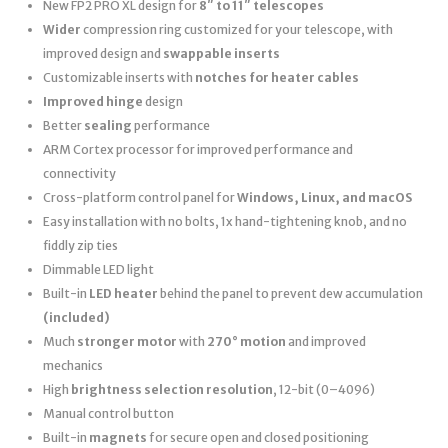
New FP2 PRO XL design for
8″ to 11″ telescopes
Wider
compression ring customized for your telescope, with
improved design and
swappable inserts
Customizable inserts with
notches for heater cables
Improved hinge
design
Better
sealing
performance
ARM Cortex processor for improved performance and
connectivity
Cross-platform control panel for
Windows, Linux, and macOS
Easy installation with no bolts, 1x hand-tightening knob, and no
fiddly zip ties
Dimmable LED light
Built-in
LED heater
behind the panel to prevent dew accumulation
(included)
Much
stronger motor
with
270° motion
and improved
mechanics
High
brightness selection resolution
, 12-bit (0–4096)
Manual control button
Built-in
magnets
for secure open and closed positioning