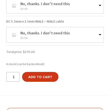
No, thanks. I don't need this
$
0.00
DC 5.5mm x 2.1mm MALE – MALE cable
No, thanks. I don't need this
$
0.00
Total price:
$
670.00
In stock (can be backordered)
ADD TO CART