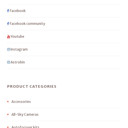
Facebook
Facebook community
Youtube
Instagram
Astrobin
PRODUCT CATEGORIES
Accessories
All-Sky Cameras
Autofocuser kits