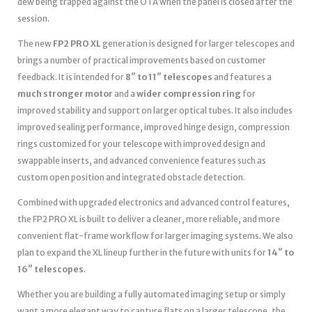
dew being trapped against the OTA when the panel is closed after the
session.
The new
FP2 PRO XL
generation is designed for larger telescopes and
brings a number of practical improvements based on customer
feedback. It is intended for
8″ to 11″ telescopes
and features a
much stronger motor
and a
wider compression ring
for
improved stability and support on larger optical tubes. It also includes
improved sealing performance, improved hinge design, compression
rings customized for your telescope with improved design and
swappable inserts, and advanced convenience features such as
custom open position and integrated obstacle detection.
Combined with upgraded electronics and advanced control features,
the FP2 PRO XL is built to deliver a cleaner, more reliable, and more
convenient flat-frame workflow for larger imaging systems. We also
plan to expand the XL lineup further in the future with units for
14″ to
16″ telescopes
.
Whether you are building a fully automated imaging setup or simply
want a more elegant way to capture flats on a larger telescope, the