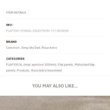
ITEM DETAILS
SKU:
FLAP330-315RAD_CELESTRON-C11-EDGEHD
BRAND
Celestron
,
Deep Sky Dad
,
Rouz Astro
CATEGORIES
FLAP330 XL (max. aperture 305mm)
,
Flat panels
,
Motorized flap
panels
,
Products
,
Rouz Astro Dewshield
YOU MAY ALSO LIKE…