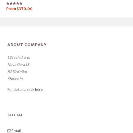
Rated
From
$
370.00
5.00
out of 5
ABOUT COMPANY
L2 tech d.o.o.
Nova Gora 18
8270 Krško
Slovenia
For details, click
here
.
SOCIAL
Email