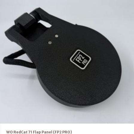
WO RedCat 71 Flap Panel (FP2 PRO)