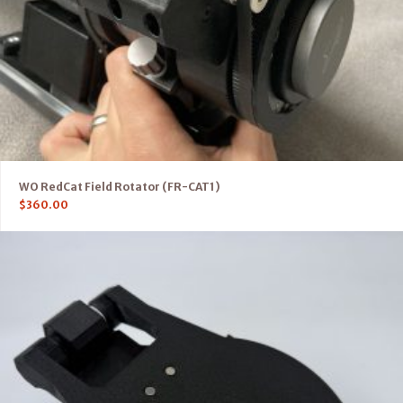
WO RedCat Field Rotator (FR-CAT1)
$
360.00