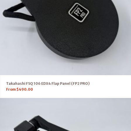
Takahashi FSQ 106 EDX4 Flap Panel (FP2 PRO)
From
$
490.00