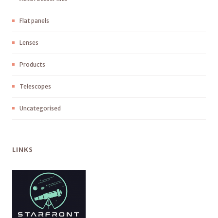
Flat panels
Lenses
Products
Telescopes
Uncategorised
LINKS