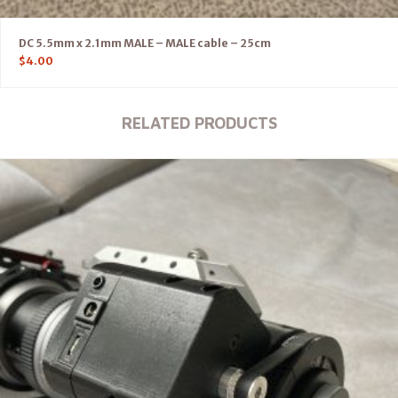
DC 5.5mm x 2.1mm MALE – MALE cable – 25cm
$
4.00
RELATED PRODUCTS