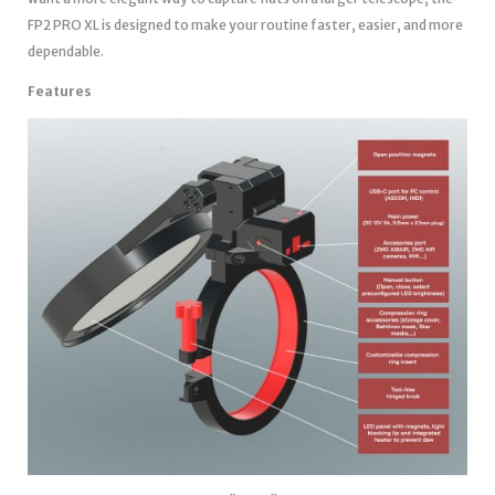
FP2 PRO XL is designed to make your routine faster, easier, and more
dependable.
Features