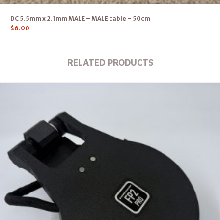
DC 5.5mm x 2.1mm MALE – MALE cable – 50cm
$
6.00
RELATED PRODUCTS