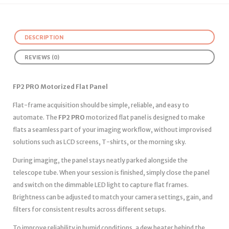
DESCRIPTION
REVIEWS (0)
FP2 PRO Motorized Flat Panel
Flat-frame acquisition should be simple, reliable, and easy to
automate. The
FP2 PRO
motorized flat panel is designed to make
flats a seamless part of your imaging workflow, without improvised
solutions such as LCD screens, T-shirts, or the morning sky.
During imaging, the panel stays neatly parked alongside the
telescope tube. When your session is finished, simply close the panel
and switch on the dimmable LED light to capture flat frames.
Brightness can be adjusted to match your camera settings, gain, and
filters for consistent results across different setups.
To improve reliability in humid conditions, a dew heater behind the