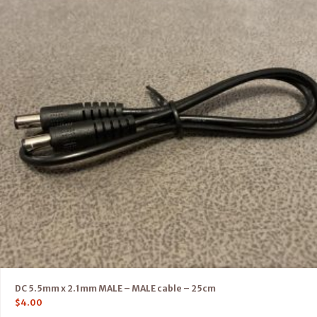
DC 5.5mm x 2.1mm MALE – MALE cable – 25cm
$
4.00