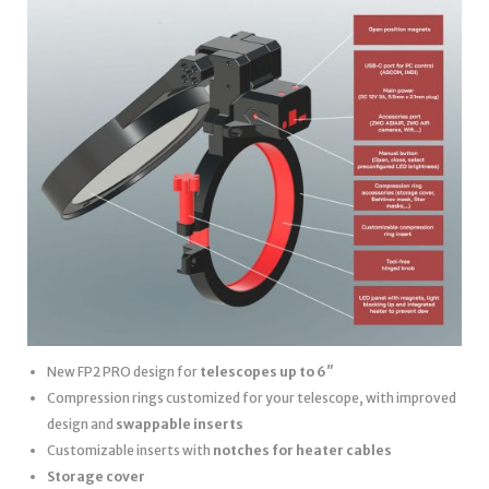
New FP2 PRO design for
telescopes up to 6″
Compression rings customized for your telescope, with improved
design and
swappable inserts
Customizable inserts with
notches for heater cables
Storage cover