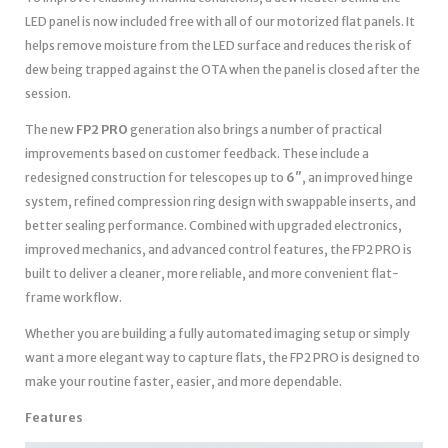
LED panel is now included free with all of our motorized flat panels. It
helps remove moisture from the LED surface and reduces the risk of
dew being trapped against the OTA when the panel is closed after the
session.
The new
FP2 PRO
generation also brings a number of practical
improvements based on customer feedback. These include a
redesigned construction for telescopes up to
6″
, an improved hinge
system, refined compression ring design with swappable inserts, and
better sealing performance. Combined with upgraded electronics,
improved mechanics, and advanced control features, the FP2 PRO is
built to deliver a cleaner, more reliable, and more convenient flat-
frame workflow.
Whether you are building a fully automated imaging setup or simply
want a more elegant way to capture flats, the FP2 PRO is designed to
make your routine faster, easier, and more dependable.
Features