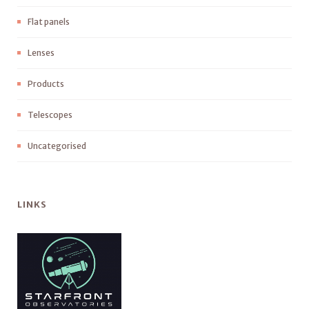
Flat panels
Lenses
Products
Telescopes
Uncategorised
LINKS