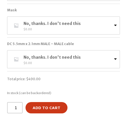
Mask
No, thanks. I don't need this
$
0.00
DC 5.5mm x 2.1mm MALE – MALE cable
No, thanks. I don't need this
$
0.00
Total price:
$
490.00
In stock (can be backordered)
ADD TO CART