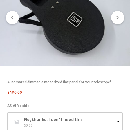
Automated dimmable motorized flat panel for your telescope!
$
490.00
ASIAIR cable
No, thanks. I don't need this
$
0.00