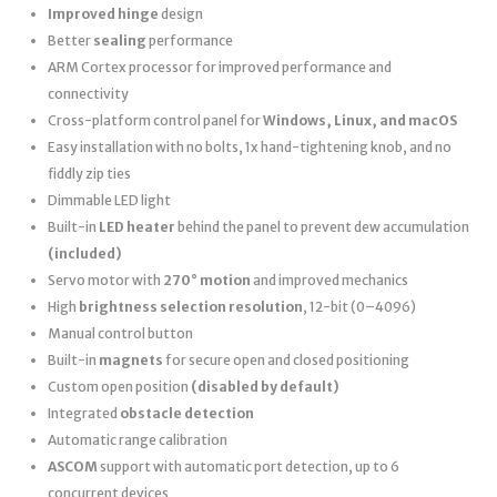
Improved hinge
design
Better
sealing
performance
ARM Cortex processor for improved performance and
connectivity
Cross-platform control panel for
Windows, Linux, and macOS
Easy installation with no bolts, 1x hand-tightening knob, and no
fiddly zip ties
Dimmable LED light
Built-in
LED heater
behind the panel to prevent dew accumulation
(included)
Servo motor with
270° motion
and improved mechanics
High
brightness selection resolution
, 12-bit (0–4096)
Manual control button
Built-in
magnets
for secure open and closed positioning
Custom open position
(disabled by default)
Integrated
obstacle detection
Automatic range calibration
ASCOM
support with automatic port detection, up to 6
concurrent devices