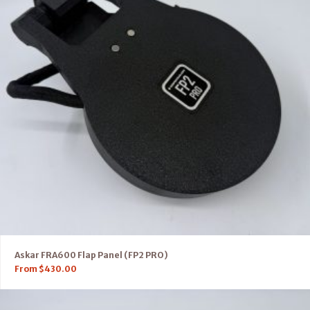
Askar FRA600 Flap Panel (FP2 PRO)
From
$
430.00