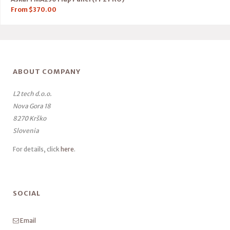
From
$
370.00
ABOUT COMPANY
L2 tech d.o.o.
Nova Gora 18
8270 Krško
Slovenia
For details, click
here
.
SOCIAL
Email