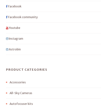
Facebook
Facebook community
Youtube
Instagram
Astrobin
PRODUCT CATEGORIES
Accessories
All-Sky Cameras
Autofocuser kits