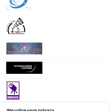
We value your privacy