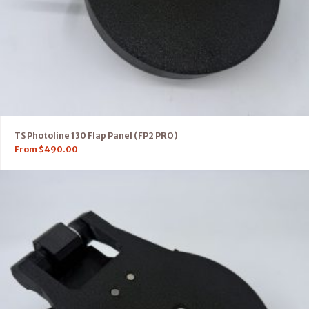
TS Photoline 130 Flap Panel (FP2 PRO)
From
$
490.00