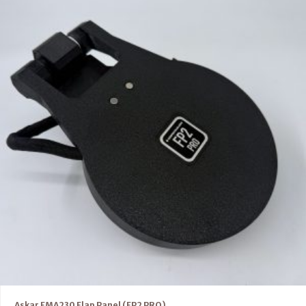
Askar FMA230 Flap Panel (FP2 PRO)