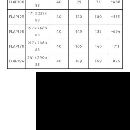
FLAP100
40
95
75
~486
88
171 x 221 x
FLAP125
40
120
100
~535
88
197 x 246 x
FLAP150
40
145
125
~654
88
217 x 266 x
FLAP170
40
165
145
~711
88
241 x 290 x
FLAP194
40
189
169
~826
88