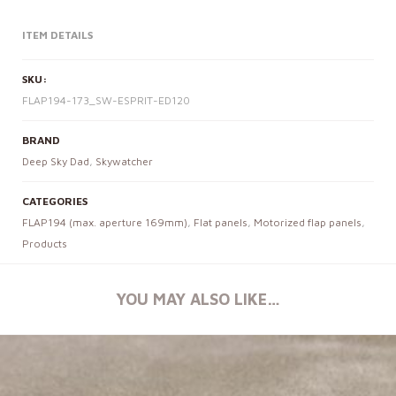
ITEM DETAILS
SKU:
FLAP194-173_SW-ESPRIT-ED120
BRAND
Deep Sky Dad
,
Skywatcher
CATEGORIES
FLAP194 (max. aperture 169mm)
,
Flat panels
,
Motorized flap panels
,
Products
YOU MAY ALSO LIKE…