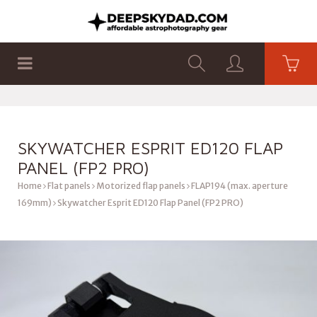
SHOP
PRODUCTS
FLAT PANELS
SKYWATCHER ESPRIT ED120 FLAP
PANEL (FP2 PRO)
Home
Flat panels
Motorized flap panels
FLAP194 (max. aperture
169mm)
Skywatcher Esprit ED120 Flap Panel (FP2 PRO)