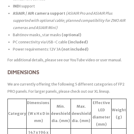
INDI
support
ASIAIR / AIR camera support
(ASIAIR Pro and ASIAIR Plus
supported with optional cable; planned compatibility for ZWO AIR
cameras and ASIAIR Mini)
Bahtinov masks, star masks
(optional)
PC connectivity via USB-C cable
(included)
Power requirements: 12V 3A
(not included)
For additional details, please see our YouTube video or user manual.
DIMENSIONS
We are currently offering the following 5 different categories of FP2
PRO panels. For larger panels, please check out our XL lineup.
Dimensions
Effective
Min.
Max.
LED
Weight
Category
(W x H x D in
dewshield
dewshield
diameter
(g)
mm)
dia. (mm)
dia. (mm)
(mm)
147 x 196 x