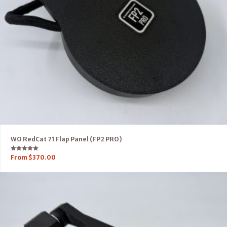
WO RedCat 71 Flap Panel (FP2 PRO)
Rated
From
$
370.00
5.00
out of 5