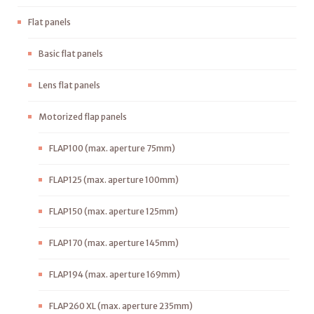
Flat panels
Basic flat panels
Lens flat panels
Motorized flap panels
FLAP100 (max. aperture 75mm)
FLAP125 (max. aperture 100mm)
FLAP150 (max. aperture 125mm)
FLAP170 (max. aperture 145mm)
FLAP194 (max. aperture 169mm)
FLAP260 XL (max. aperture 235mm)