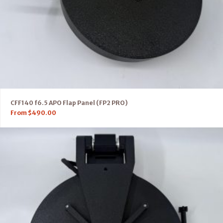
CFF140 f6.5 APO Flap Panel (FP2 PRO)
From
$
490.00