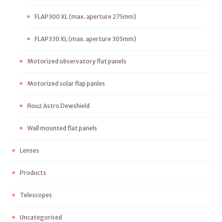
FLAP300 XL (max. aperture 275mm)
FLAP330 XL (max. aperture 305mm)
Motorized observatory flat panels
Motorized solar flap panles
Rouz Astro Dewshield
Wall mounted flat panels
Lenses
Products
Telescopes
Uncategorised