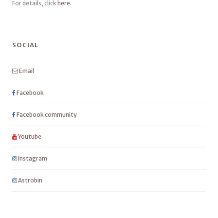
For details, click
here
.
SOCIAL
Email
Facebook
Facebook community
Youtube
Instagram
Astrobin