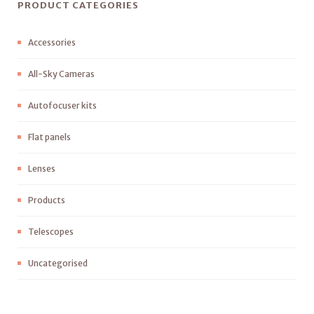
PRODUCT CATEGORIES
Accessories
All-Sky Cameras
Autofocuser kits
Flat panels
Lenses
Products
Telescopes
Uncategorised