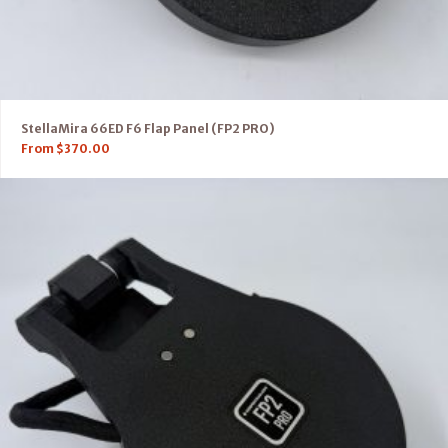
StellaMira 66ED F6 Flap Panel (FP2 PRO)
From
$
370.00