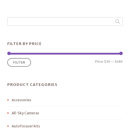
FILTER BY PRICE
Price:
$30
—
$680
FILTER
PRODUCT CATEGORIES
Accessories
All-Sky Cameras
Autofocuser kits