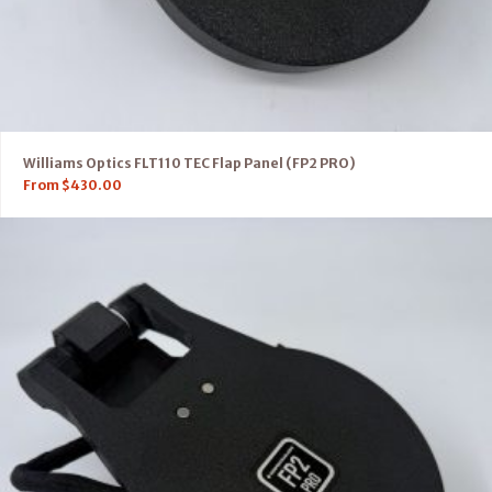
Williams Optics FLT110 TEC Flap Panel (FP2 PRO)
From
$
430.00