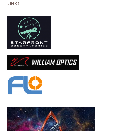
LINKS