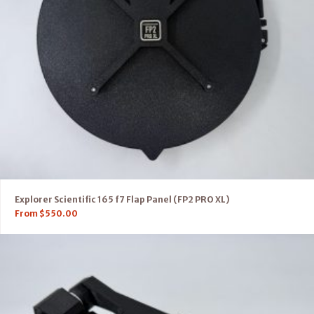
Explorer Scientific 165 f7 Flap Panel (FP2 PRO XL)
From
$
550.00