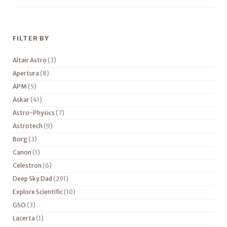
FILTER BY
Altair Astro
(3)
Apertura
(8)
APM
(5)
Askar
(41)
Astro-Physics
(7)
Astrotech
(9)
Borg
(3)
Canon
(1)
Celestron
(6)
Deep Sky Dad
(291)
Explore Scientific
(10)
GSO
(3)
Lacerta
(1)