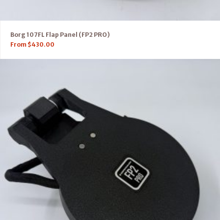
Borg 107FL Flap Panel (FP2 PRO)
From
$
430.00