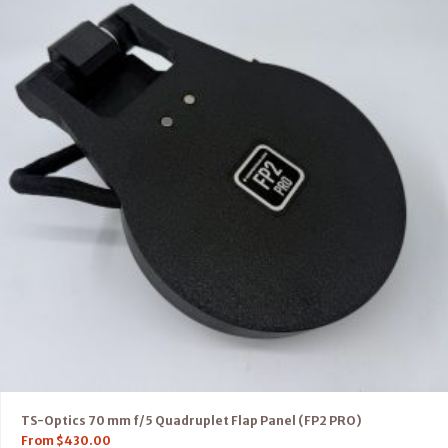
TS-Optics 70 mm f/5 Quadruplet Flap Panel (FP2 PRO)
From
$
430.00