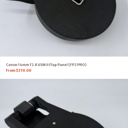
Canon 14mm f2.8 USM II Flap Panel (FP2 PRO)
From
$
370.00