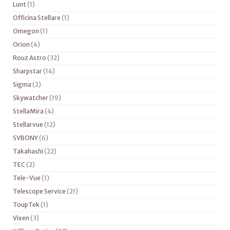
Lunt
(1)
Officina Stellare
(1)
Omegon
(1)
Orion
(4)
Rouz Astro
(32)
Sharpstar
(14)
Sigma
(2)
Skywatcher
(19)
StellaMira
(4)
Stellarvue
(12)
SVBONY
(6)
Takahashi
(22)
TEC
(2)
Tele-Vue
(1)
Telescope Service
(21)
ToupTek
(1)
Vixen
(3)