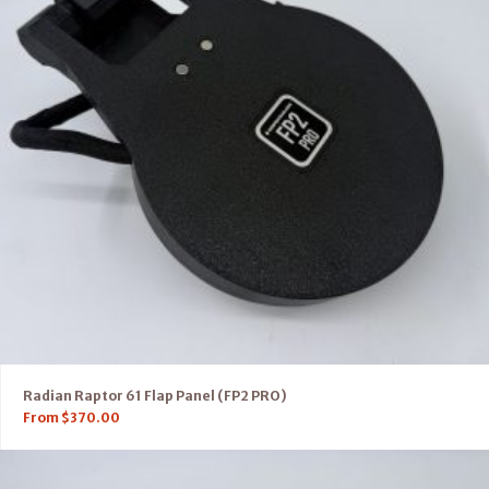
Radian Raptor 61 Flap Panel (FP2 PRO)
From
$
370.00