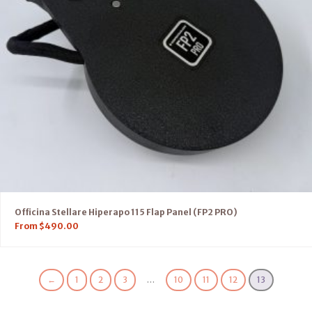
Officina Stellare Hiperapo 115 Flap Panel (FP2 PRO)
From
$
490.00
←
1
2
3
…
10
11
12
13