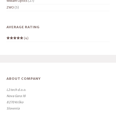
William Optics
(27)
ZWO
(5)
AVERAGE RATING
(4)
Rated
5
out
of 5
ABOUT COMPANY
L2 tech d.o.o.
Nova Gora 18
8270 Krško
Slovenia