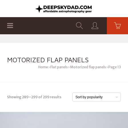
SHOP
PRODUCTS
FLAT PANELS
MOTORIZED FLAP PANELS
Home
Flat panels
Motorized flap panels
Page 13
Showing 289–299 of 299 results