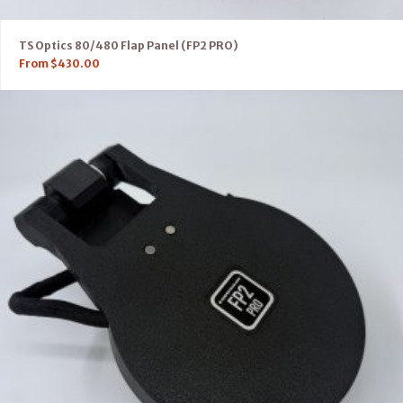
TS Optics 80/480 Flap Panel (FP2 PRO)
From
$
430.00