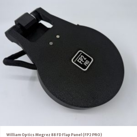
William Optics Megrez 88 FD Flap Panel (FP2 PRO)