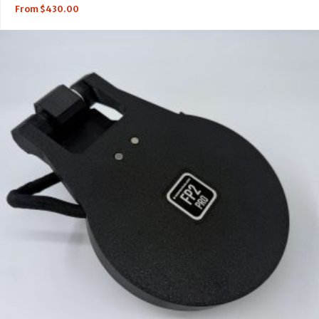
From
$
430.00