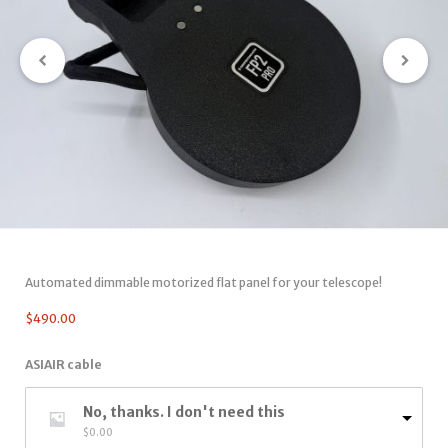
Automated dimmable motorized flat panel for your telescope!
$
490.00
ASIAIR cable
No, thanks. I don't need this
$
0.00