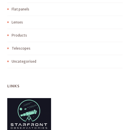
Flat panels
Lenses
Products
Telescopes
Uncategorised
LINKS