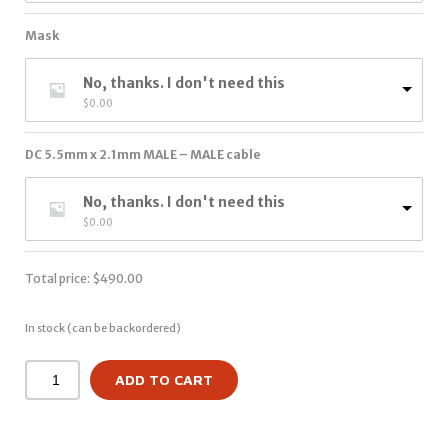
Mask
No, thanks. I don't need this
$
0.00
DC 5.5mm x 2.1mm MALE – MALE cable
No, thanks. I don't need this
$
0.00
Total price:
$
490.00
In stock (can be backordered)
ADD TO CART