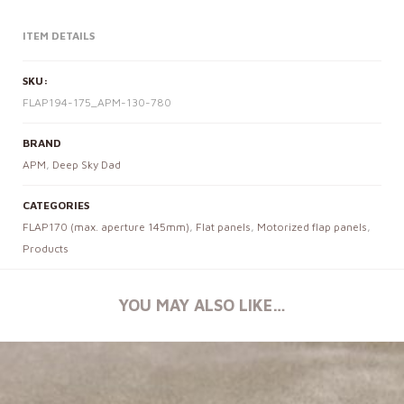
ITEM DETAILS
SKU:
FLAP194-175_APM-130-780
BRAND
APM
,
Deep Sky Dad
CATEGORIES
FLAP170 (max. aperture 145mm)
,
Flat panels
,
Motorized flap panels
,
Products
YOU MAY ALSO LIKE…