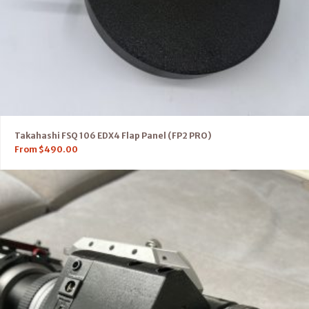
Takahashi FSQ 106 EDX4 Flap Panel (FP2 PRO)
From
$
490.00