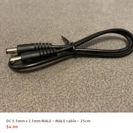
DC 5.5mm x 2.1mm MALE – MALE cable – 25cm
$
4.00