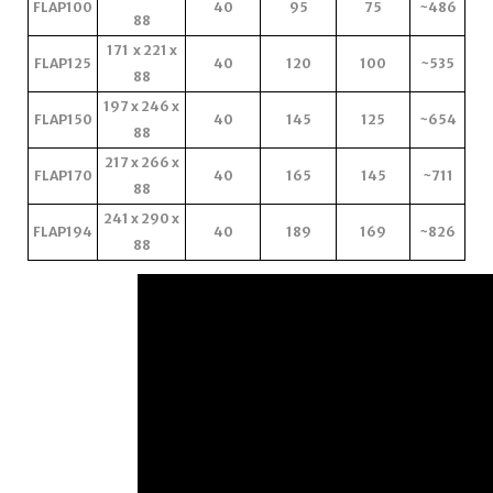
FLAP100
40
95
75
~486
88
171 x 221 x
FLAP125
40
120
100
~535
88
197 x 246 x
FLAP150
40
145
125
~654
88
217 x 266 x
FLAP170
40
165
145
~711
88
241 x 290 x
FLAP194
40
189
169
~826
88