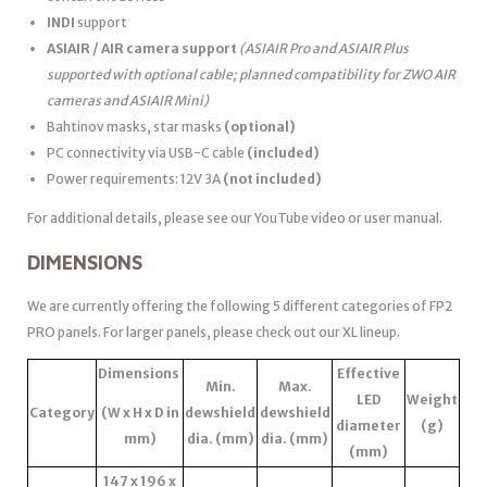
INDI
support
ASIAIR / AIR camera support
(ASIAIR Pro and ASIAIR Plus
supported with optional cable; planned compatibility for ZWO AIR
cameras and ASIAIR Mini)
Bahtinov masks, star masks
(optional)
PC connectivity via USB-C cable
(included)
Power requirements: 12V 3A
(not included)
For additional details, please see our YouTube video or user manual.
DIMENSIONS
We are currently offering the following 5 different categories of FP2
PRO panels. For larger panels, please check out our XL lineup.
Dimensions
Effective
Min.
Max.
LED
Weight
Category
(W x H x D in
dewshield
dewshield
diameter
(g)
mm)
dia. (mm)
dia. (mm)
(mm)
147 x 196 x