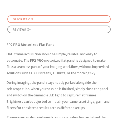
DESCRIPTION
REVIEWS (0)
FP2 PRO Motorized Flat Panel
Flat-frame acquisition should be simple, reliable, and easy to
automate. The
FP2 PRO
motorized flat panel is designed to make
flats a seamless part of your imaging workflow, without improvised
solutions such as LCD screens, T-shirts, or the morning sky.
During imaging, the panel stays neatly parked alongside the
telescope tube. When your session is finished, simply close the panel
and switch on the dimmable LED light to capture flat frames.
Brightness can be adjusted to match your camera settings, gain, and
filters for consistent results across different setups.
To improve reliability in humid conditions, a dew heater behind the