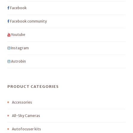
Facebook
Facebook community
Youtube
Instagram
Astrobin
PRODUCT CATEGORIES
Accessories
All-Sky Cameras
Autofocuser kits