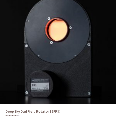
Deep Sky Dad Field Rotator 1 (FR1)