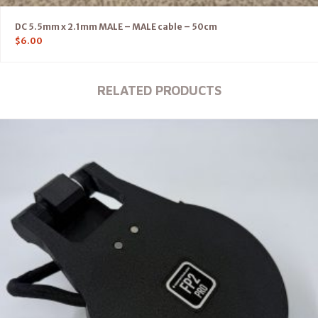
DC 5.5mm x 2.1mm MALE – MALE cable – 50cm
$
6.00
RELATED PRODUCTS