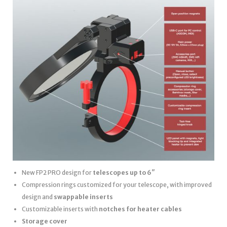
New FP2 PRO design for
telescopes up to 6″
Compression rings customized for your telescope, with improved
design and
swappable inserts
Customizable inserts with
notches for heater cables
Storage cover