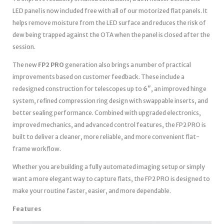
LED panel is now included free with all of our motorized flat panels. It
helps remove moisture from the LED surface and reduces the risk of
dew being trapped against the OTA when the panel is closed after the
session.
The new
FP2 PRO
generation also brings a number of practical
improvements based on customer feedback. These include a
redesigned construction for telescopes up to
6″
, an improved hinge
system, refined compression ring design with swappable inserts, and
better sealing performance. Combined with upgraded electronics,
improved mechanics, and advanced control features, the FP2 PRO is
built to deliver a cleaner, more reliable, and more convenient flat-
frame workflow.
Whether you are building a fully automated imaging setup or simply
want a more elegant way to capture flats, the FP2 PRO is designed to
make your routine faster, easier, and more dependable.
Features