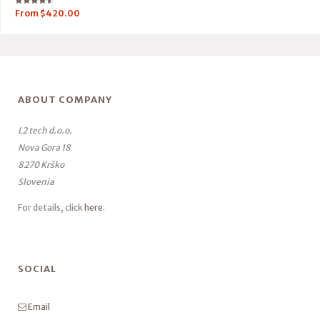
Rated
From
$
420.00
4.50
out of 5
ABOUT COMPANY
L2 tech d.o.o.
Nova Gora 18
8270 Krško
Slovenia
For details, click
here
.
SOCIAL
Email