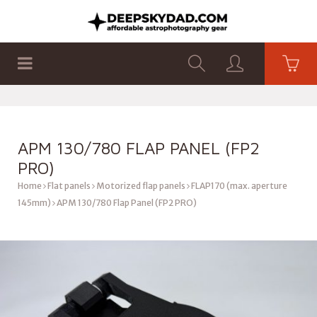
SHOP
PRODUCTS
FLAT PANELS
APM 130/780 FLAP PANEL (FP2
PRO)
Home
Flat panels
Motorized flap panels
FLAP170 (max. aperture
145mm)
APM 130/780 Flap Panel (FP2 PRO)