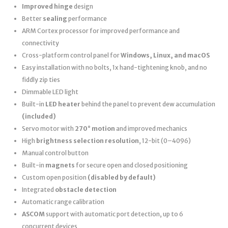
Improved hinge
design
Better
sealing
performance
ARM Cortex processor for improved performance and
connectivity
Cross-platform control panel for
Windows, Linux, and macOS
Easy installation with no bolts, 1x hand-tightening knob, and no
fiddly zip ties
Dimmable LED light
Built-in
LED heater
behind the panel to prevent dew accumulation
(included)
Servo motor with
270° motion
and improved mechanics
High
brightness selection resolution
, 12-bit (0–4096)
Manual control button
Built-in
magnets
for secure open and closed positioning
Custom open position
(disabled by default)
Integrated
obstacle detection
Automatic range calibration
ASCOM
support with automatic port detection, up to 6
concurrent devices