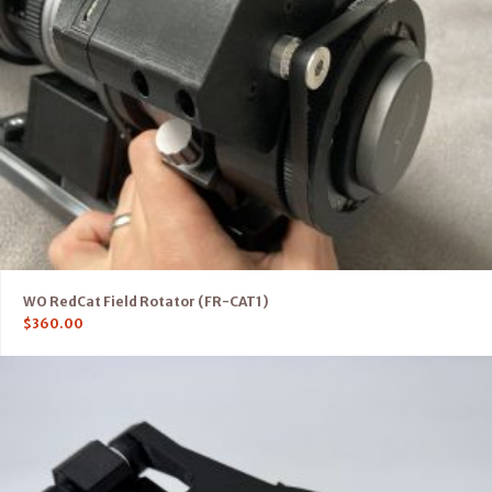
WO RedCat Field Rotator (FR-CAT1)
$
360.00