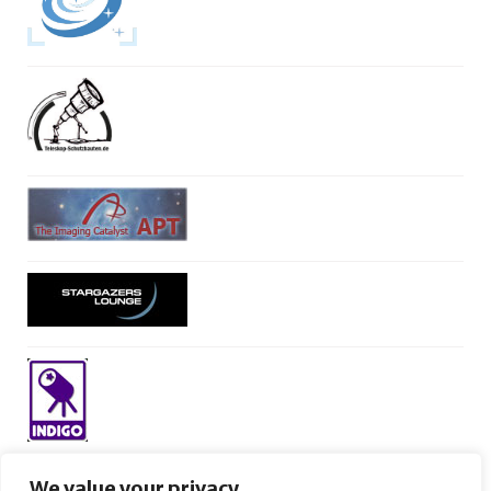
We value your privacy