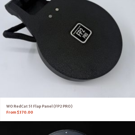
WO RedCat 51 Flap Panel (FP2 PRO)
From
$
370.00