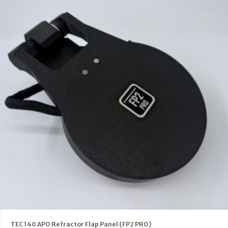
TEC 140 APO Refractor Flap Panel (FP2 PRO)