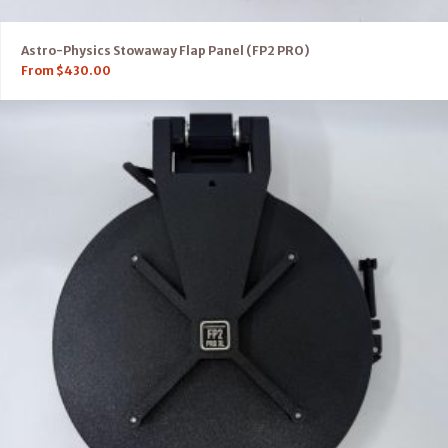
Astro-Physics Stowaway Flap Panel (FP2 PRO)
From
$
430.00