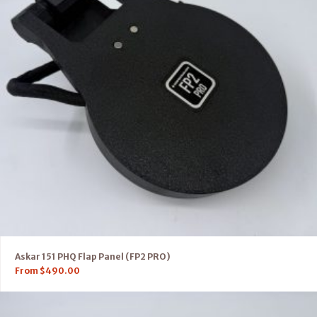
Askar 151 PHQ Flap Panel (FP2 PRO)
From
$
490.00