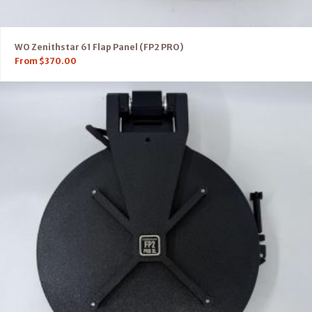
WO Zenithstar 61 Flap Panel (FP2 PRO)
From
$
370.00