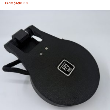
From
$
490.00