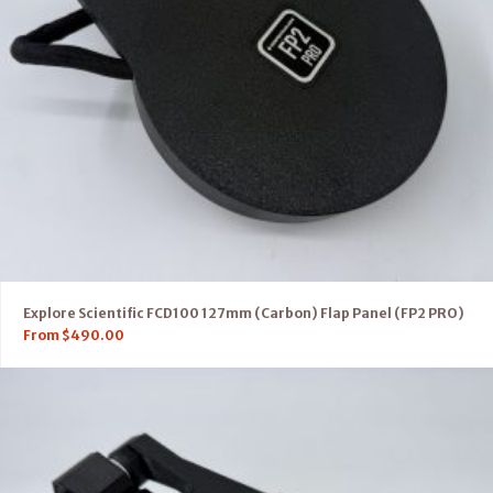
Explore Scientific FCD100 127mm (Carbon) Flap Panel (FP2 PRO)
From
$
490.00