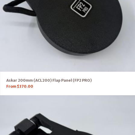
Askar 200mm (ACL200) Flap Panel (FP2 PRO)
From
$
370.00