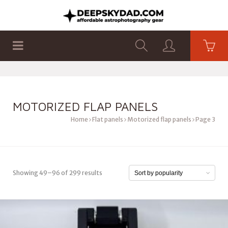
SHOP
PRODUCTS
FLAT PANELS
MOTORIZED FLAP PANELS
Home
Flat panels
Motorized flap panels
Page 3
Showing 49–96 of 299 results