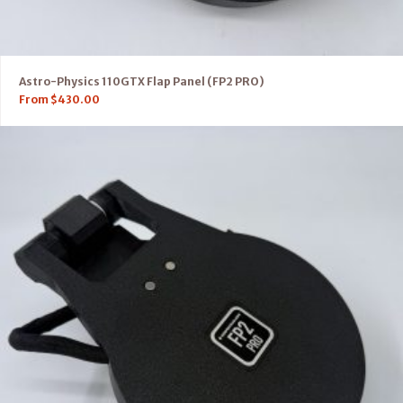
Astro-Physics 110GTX Flap Panel (FP2 PRO)
From
$
430.00