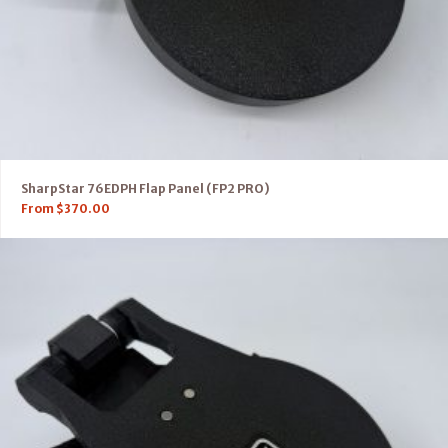
SharpStar 76EDPH Flap Panel (FP2 PRO)
From
$
370.00