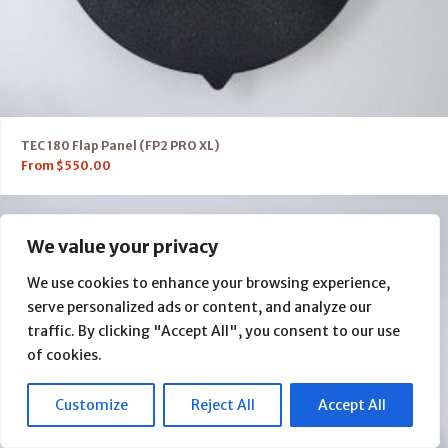
TEC 180 Flap Panel (FP2 PRO XL)
From
$
550.00
We value your privacy
We use cookies to enhance your browsing experience,
serve personalized ads or content, and analyze our
traffic. By clicking "Accept All", you consent to our use
of cookies.
Customize
Reject All
Accept All