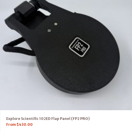
Explore Scientific 102ED Flap Panel (FP2 PRO)
From
$
430.00