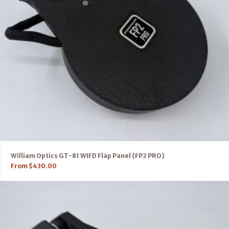
William Optics GT-81 WIFD Flap Panel (FP2 PRO)
From
$
430.00