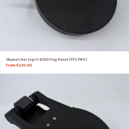
Skywatcher Esprit 80ED Flap Panel (FP2 PRO)
From
$
430.00