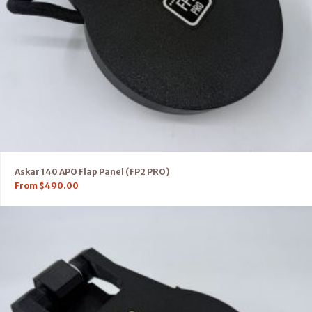
Askar 140 APO Flap Panel (FP2 PRO)
From
$
490.00