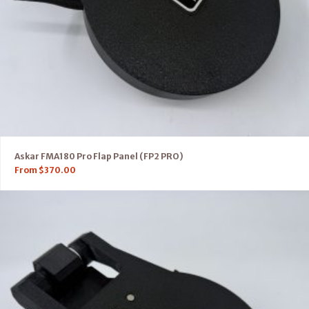
Askar FMA180 Pro Flap Panel (FP2 PRO)
From
$
370.00