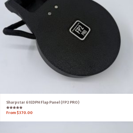
Sharpstar 61EDPH Flap Panel (FP2 PRO)
Rated
From
$
370.00
5.00
out of 5