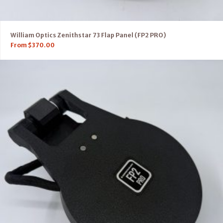
William Optics Zenithstar 73 Flap Panel (FP2 PRO)
From
$
370.00