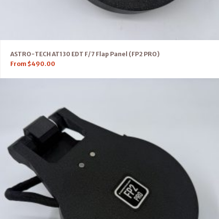
ASTRO-TECH AT130 EDT F/7 Flap Panel (FP2 PRO)
From
$
490.00