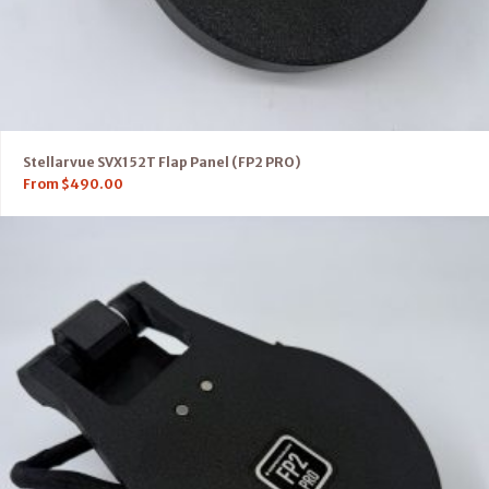
Stellarvue SVX152T Flap Panel (FP2 PRO)
From
$
490.00