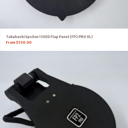
Takahashi Epsilon 130ED Flap Panel (FP2 PRO XL)
From
$
550.00