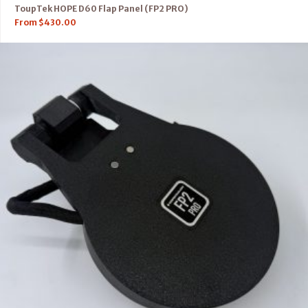
ToupTek HOPE D60 Flap Panel (FP2 PRO)
From
$
430.00