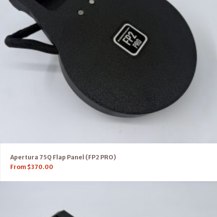
Apertura 75Q Flap Panel (FP2 PRO)
From
$
370.00