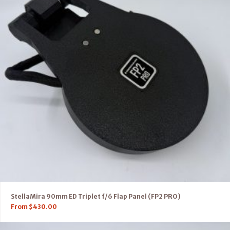
StellaMira 90mm ED Triplet f/6 Flap Panel (FP2 PRO)
From
$
430.00