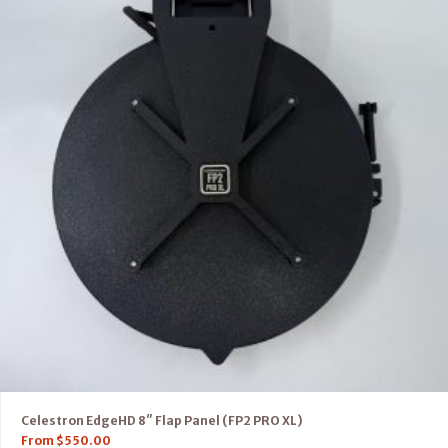
Celestron EdgeHD 8″ Flap Panel (FP2 PRO XL)
From
$
550.00