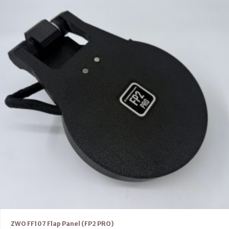
ZWO FF107 Flap Panel (FP2 PRO)