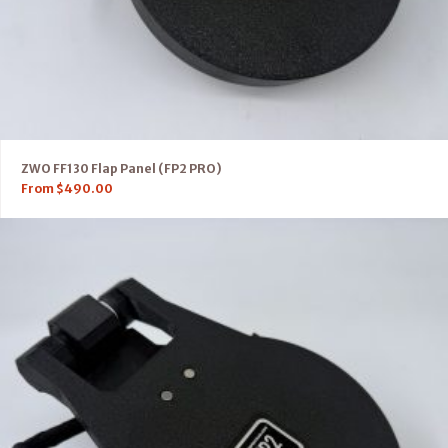
ZWO FF130 Flap Panel (FP2 PRO)
From
$
490.00