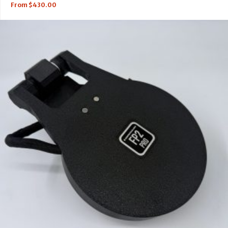
From
$
430.00