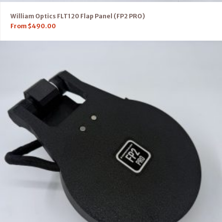
William Optics FLT120 Flap Panel (FP2 PRO)
From
$
490.00