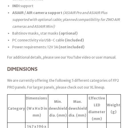
INDI
support
ASIAIR / AIR camera support
(ASIAIR Pro and ASIAIR Plus
supported with optional cable; planned compatibility for ZWO AIR
cameras and ASIAIR Mini)
Bahtinov masks, star masks
(optional)
PC connectivity via USB-C cable
(included)
Power requirements: 12V 3A
(not included)
For additional details, please see our YouTube video or user manual.
DIMENSIONS
We are currently offering the following 5 different categories of FP2
PRO panels. For larger panels, please check out our XL lineup.
Dimensions
Effective
Min.
Max.
LED
Weight
Category
(W x H x D in
dewshield
dewshield
diameter
(g)
mm)
dia. (mm)
dia. (mm)
(mm)
147 x 196 x