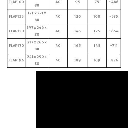
FLAP100
40
95
75
~486
88
171 x 221 x
FLAP125
40
120
100
~535
88
197 x 246 x
FLAP150
40
145
125
~654
88
217 x 266 x
FLAP170
40
165
145
~711
88
241 x 290 x
FLAP194
40
189
169
~826
88