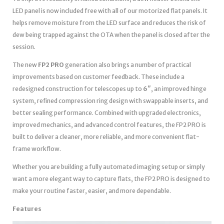
LED panel is now included free with all of our motorized flat panels. It
helps remove moisture from the LED surface and reduces the risk of
dew being trapped against the OTA when the panel is closed after the
session.
The new
FP2 PRO
generation also brings a number of practical
improvements based on customer feedback. These include a
redesigned construction for telescopes up to
6″
, an improved hinge
system, refined compression ring design with swappable inserts, and
better sealing performance. Combined with upgraded electronics,
improved mechanics, and advanced control features, the FP2 PRO is
built to deliver a cleaner, more reliable, and more convenient flat-
frame workflow.
Whether you are building a fully automated imaging setup or simply
want a more elegant way to capture flats, the FP2 PRO is designed to
make your routine faster, easier, and more dependable.
Features