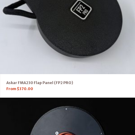
Askar FMA230 Flap Panel (FP2 PRO)
From
$
370.00