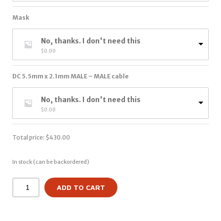
Mask
No, thanks. I don't need this
$
0.00
DC 5.5mm x 2.1mm MALE – MALE cable
No, thanks. I don't need this
$
0.00
Total price:
$
430.00
In stock (can be backordered)
ADD TO CART