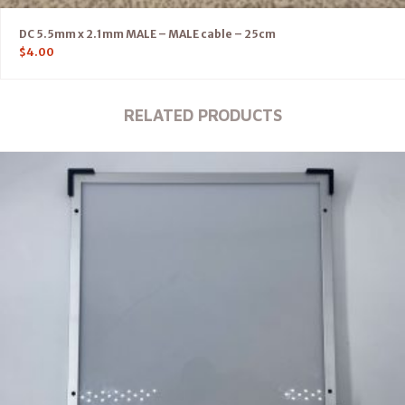
DC 5.5mm x 2.1mm MALE – MALE cable – 25cm
$
4.00
RELATED PRODUCTS