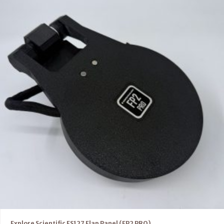
Explore Scientific ES127 Flap Panel (FP2 PRO)