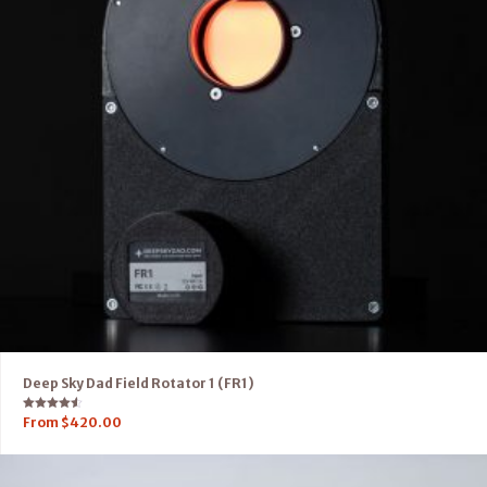
Deep Sky Dad Field Rotator 1 (FR1)
Rated
From
$
420.00
4.50
out of 5