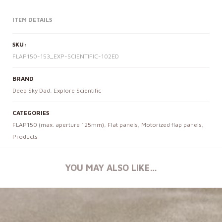
ITEM DETAILS
SKU:
FLAP150-153_EXP-SCIENTIFIC-102ED
BRAND
Deep Sky Dad
,
Explore Scientific
CATEGORIES
FLAP150 (max. aperture 125mm)
,
Flat panels
,
Motorized flap panels
,
Products
YOU MAY ALSO LIKE…