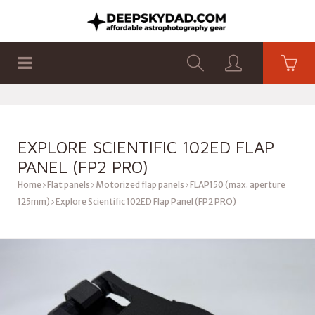
SHOP
PRODUCTS
FLAT PANELS
EXPLORE SCIENTIFIC 102ED FLAP
PANEL (FP2 PRO)
Home
Flat panels
Motorized flap panels
FLAP150 (max. aperture
125mm)
Explore Scientific 102ED Flap Panel (FP2 PRO)