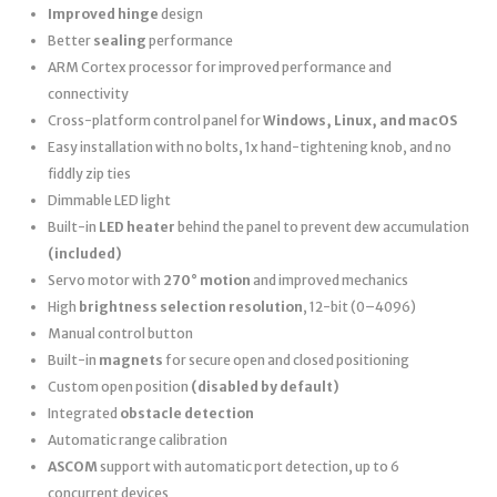
Improved hinge
design
Better
sealing
performance
ARM Cortex processor for improved performance and
connectivity
Cross-platform control panel for
Windows, Linux, and macOS
Easy installation with no bolts, 1x hand-tightening knob, and no
fiddly zip ties
Dimmable LED light
Built-in
LED heater
behind the panel to prevent dew accumulation
(included)
Servo motor with
270° motion
and improved mechanics
High
brightness selection resolution
, 12-bit (0–4096)
Manual control button
Built-in
magnets
for secure open and closed positioning
Custom open position
(disabled by default)
Integrated
obstacle detection
Automatic range calibration
ASCOM
support with automatic port detection, up to 6
concurrent devices