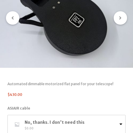
Automated dimmable motorized flat panel for your telescope!
$
430.00
ASIAIR cable
No, thanks. I don't need this
$
0.00