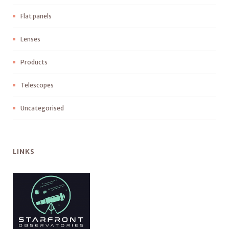
Flat panels
Lenses
Products
Telescopes
Uncategorised
LINKS