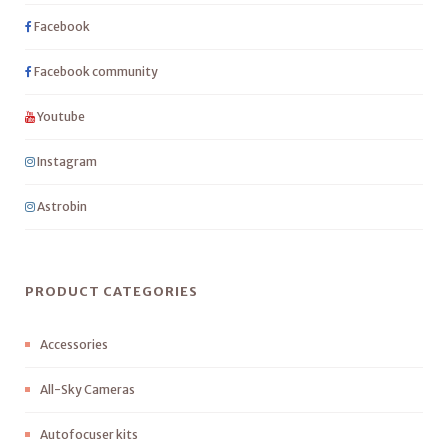
Facebook
Facebook community
Youtube
Instagram
Astrobin
PRODUCT CATEGORIES
Accessories
All-Sky Cameras
Autofocuser kits