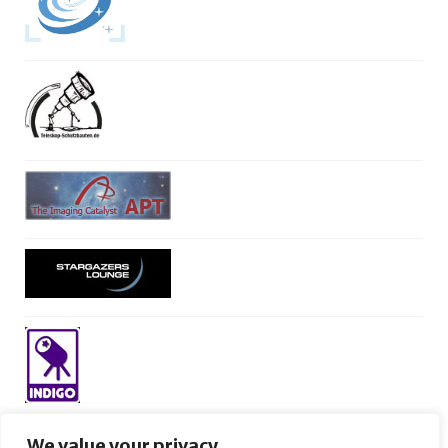
We value your privacy