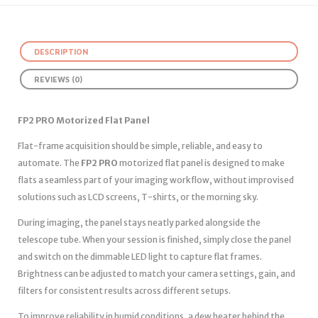
DESCRIPTION
REVIEWS (0)
FP2 PRO Motorized Flat Panel
Flat-frame acquisition should be simple, reliable, and easy to
automate. The
FP2 PRO
motorized flat panel is designed to make
flats a seamless part of your imaging workflow, without improvised
solutions such as LCD screens, T-shirts, or the morning sky.
During imaging, the panel stays neatly parked alongside the
telescope tube. When your session is finished, simply close the panel
and switch on the dimmable LED light to capture flat frames.
Brightness can be adjusted to match your camera settings, gain, and
filters for consistent results across different setups.
To improve reliability in humid conditions, a dew heater behind the