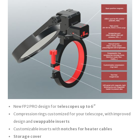
New FP2 PRO design for
telescopes up to 6″
Compression rings customized for your telescope, with improved
design and
swappable inserts
Customizable inserts with
notches for heater cables
Storage cover