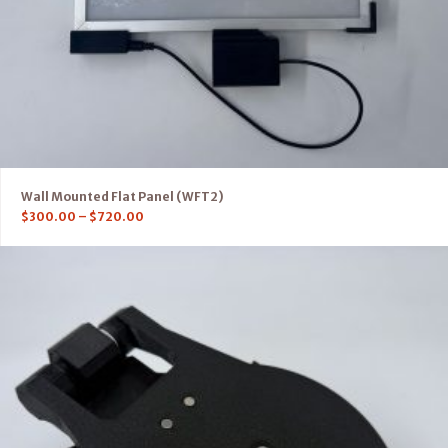
Wall Mounted Flat Panel (WFT2)
$
300.00
–
$
720.00