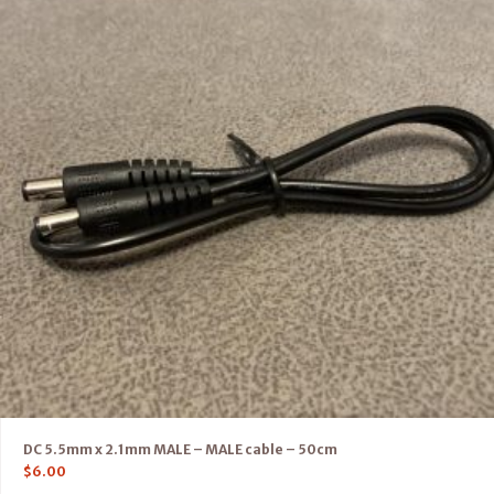
DC 5.5mm x 2.1mm MALE – MALE cable – 50cm
$
6.00