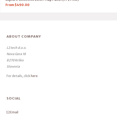
From
$
490.00
ABOUT COMPANY
L2 tech d.o.o.
Nova Gora 18
8270 Krško
Slovenia
For details, click
here
.
SOCIAL
Email