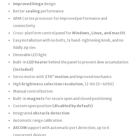
Improved hinge
design
Better
sealing
performance
ARM Cortex processor for improved performance and
connectivity
Cross-platform control panel for
Windows, Linux, and macOS
Easy installation with no bolts, 1x hand-tightening knob, and no
fiddly zip ties
Dimmable LED light
Built-in
LED heater
behind the panel to prevent dew accumulation
(included)
Servo motor with
270° motion
and improved mechanics
High
brightness selection resolution
, 12-bit (0–4096)
Manual control button
Built-in
magnets
for secure open and closed positioning
Custom open position
(disabled by default)
Integrated
obstacle detection
Automatic range calibration
ASCOM
support with automatic port detection, up to 6
concurrent devices