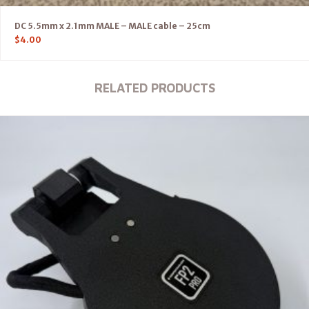
DC 5.5mm x 2.1mm MALE – MALE cable – 25cm
$
4.00
RELATED PRODUCTS