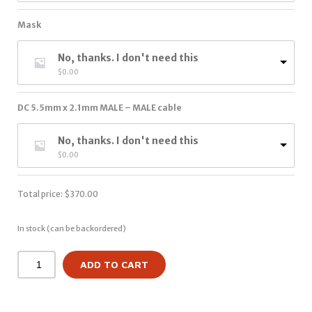
Mask
No, thanks. I don't need this
$
0.00
DC 5.5mm x 2.1mm MALE – MALE cable
No, thanks. I don't need this
$
0.00
Total price:
$
370.00
In stock (can be backordered)
ADD TO CART