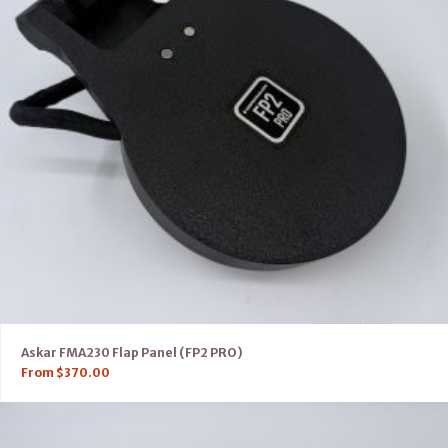
Askar FMA230 Flap Panel (FP2 PRO)
From
$
370.00