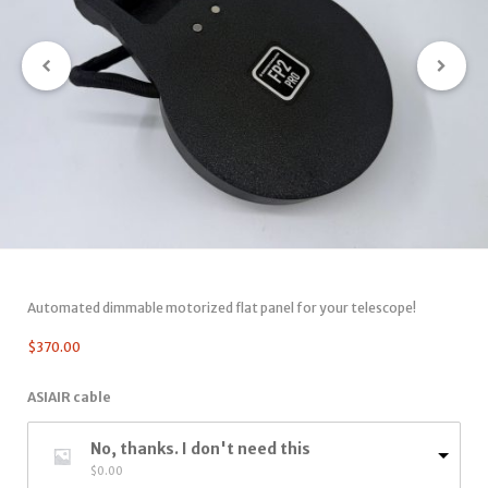
Automated dimmable motorized flat panel for your telescope!
$
370.00
ASIAIR cable
No, thanks. I don't need this
$
0.00