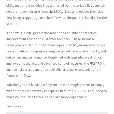
LED panel is now included free with all of our motorized flat panels. It
helps remove moisture from the LED surface and reduces the risk of
dew being trapped against the OTA when the panel is closed after the
session.
The new
FP2 PRO
generation also brings a number of practical
improvements based on customer feedback. These include a
redesigned construction for telescopes up to
6″
, an improved hinge
system, refined compression ring design with swappable inserts, and
better sealing performance. Combined with upgraded electronics,
improved mechanics, and advanced control features, the FP2 PRO is
built to deliver a cleaner, more reliable, and more convenient flat-
frame workflow.
Whether you are building a fully automated imaging setup or simply
want a more elegant way to capture flats, the FP2 PRO is designed to
make your routine faster, easier, and more dependable.
Features