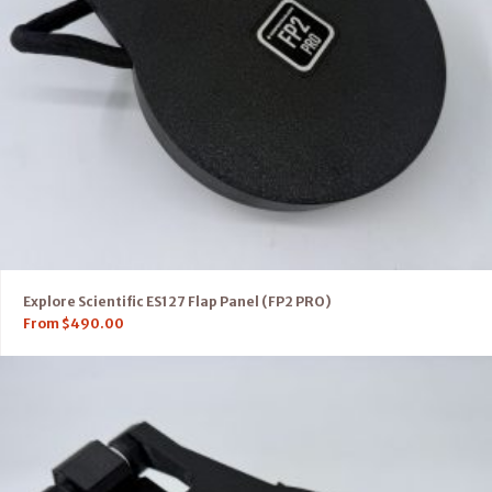
Explore Scientific ES127 Flap Panel (FP2 PRO)
From
$
490.00