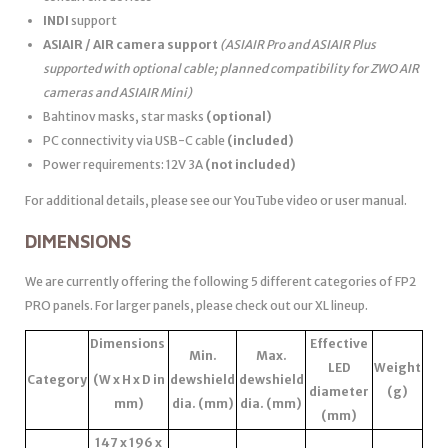
INDI
support
ASIAIR / AIR camera support
(ASIAIR Pro and ASIAIR Plus
supported with optional cable; planned compatibility for ZWO AIR
cameras and ASIAIR Mini)
Bahtinov masks, star masks
(optional)
PC connectivity via USB-C cable
(included)
Power requirements: 12V 3A
(not included)
For additional details, please see our YouTube video or user manual.
DIMENSIONS
We are currently offering the following 5 different categories of FP2
PRO panels. For larger panels, please check out our XL lineup.
Dimensions
Effective
Min.
Max.
LED
Weight
Category
(W x H x D in
dewshield
dewshield
diameter
(g)
mm)
dia. (mm)
dia. (mm)
(mm)
147 x 196 x