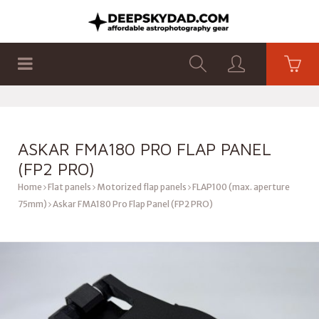
SHOP
PRODUCTS
FLAT PANELS
ASKAR FMA180 PRO FLAP PANEL
(FP2 PRO)
Home
Flat panels
Motorized flap panels
FLAP100 (max. aperture
75mm)
Askar FMA180 Pro Flap Panel (FP2 PRO)