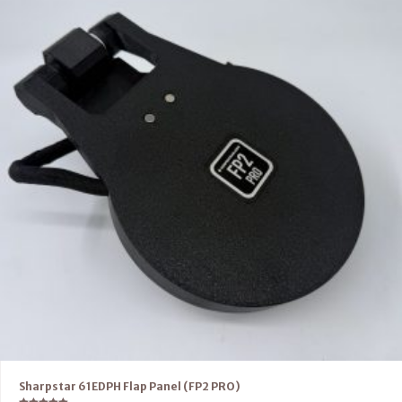
Sharpstar 61EDPH Flap Panel (FP2 PRO)