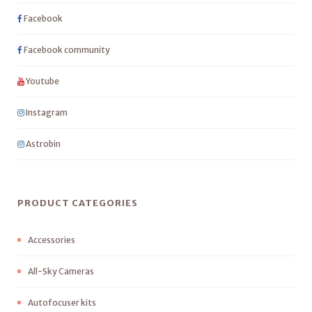
Facebook
Facebook community
Youtube
Instagram
Astrobin
PRODUCT CATEGORIES
Accessories
All-Sky Cameras
Autofocuser kits