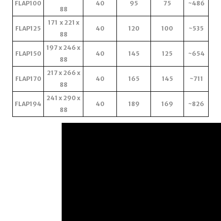
FLAP100
40
95
75
~486
88
171 x 221 x
FLAP125
40
120
100
~535
88
197 x 246 x
FLAP150
40
145
125
~654
88
217 x 266 x
FLAP170
40
165
145
~711
88
241 x 290 x
FLAP194
40
189
169
~826
88