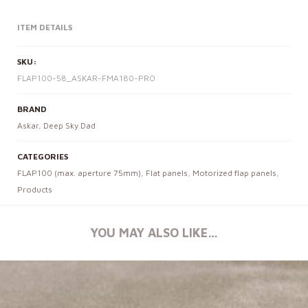
ITEM DETAILS
SKU:
FLAP100-58_ASKAR-FMA180-PRO
BRAND
Askar
,
Deep Sky Dad
CATEGORIES
FLAP100 (max. aperture 75mm)
,
Flat panels
,
Motorized flap panels
,
Products
YOU MAY ALSO LIKE…