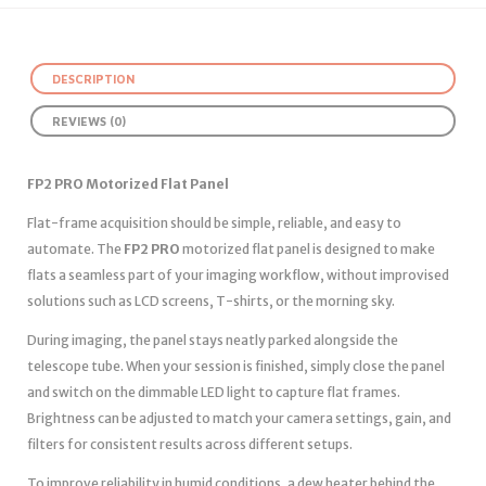
DESCRIPTION
REVIEWS (0)
FP2 PRO Motorized Flat Panel
Flat-frame acquisition should be simple, reliable, and easy to
automate. The
FP2 PRO
motorized flat panel is designed to make
flats a seamless part of your imaging workflow, without improvised
solutions such as LCD screens, T-shirts, or the morning sky.
During imaging, the panel stays neatly parked alongside the
telescope tube. When your session is finished, simply close the panel
and switch on the dimmable LED light to capture flat frames.
Brightness can be adjusted to match your camera settings, gain, and
filters for consistent results across different setups.
To improve reliability in humid conditions, a dew heater behind the