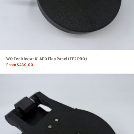
WO Zenithstar 81 APO Flap Panel (FP2 PRO)
From
$
430.00