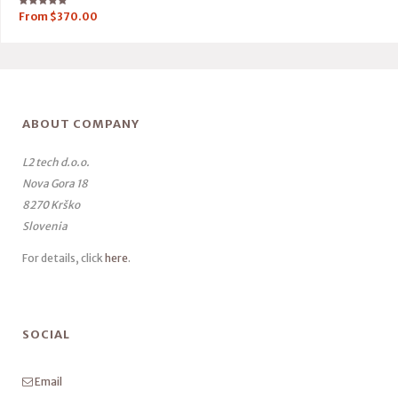
Rated
From
$
370.00
5.00
out of 5
ABOUT COMPANY
L2 tech d.o.o.
Nova Gora 18
8270 Krško
Slovenia
For details, click
here
.
SOCIAL
Email