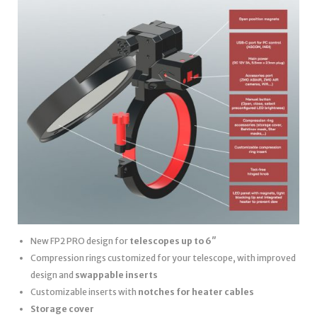
New FP2 PRO design for
telescopes up to 6″
Compression rings customized for your telescope, with improved
design and
swappable inserts
Customizable inserts with
notches for heater cables
Storage cover