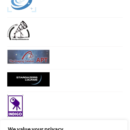
We value your privacy