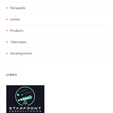
Flat panels
Lenses
Products
Telescopes
Uncategorised
LINKS