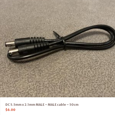
DC 5.5mm x 2.1mm MALE – MALE cable – 50cm
$
6.00