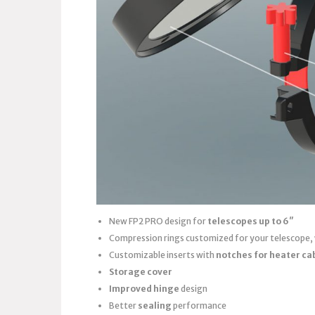
New FP2 PRO design for
telescopes up to 6″
Compression rings customized for your telescope,
Customizable inserts with
notches for heater ca
Storage cover
Improved hinge
design
Better
sealing
performance