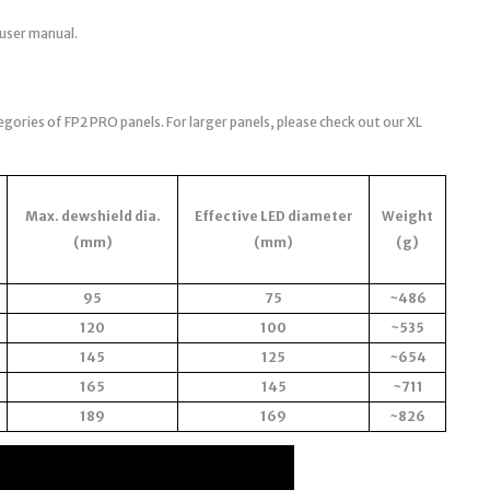
 user manual.
egories of FP2 PRO panels. For larger panels, please check out our XL
Max. dewshield dia.
Effective LED diameter
Weight
(mm)
(mm)
(g)
95
75
~486
120
100
~535
145
125
~654
165
145
~711
189
169
~826