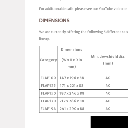
For additional details, please see our YouTube video or
DIMENSIONS
We are currently offering the following 5 different cat
lineup.
Dimensions
Min. dewshield dia.
Category
(W x H x D in
(mm)
mm)
FLAP100
147 x 196 x 88
40
FLAP125
171 x 221 x 88
40
FLAP150
197 x 246 x 88
40
FLAP170
217 x 266 x 88
40
FLAP194
241 x 290 x 88
40