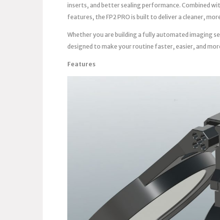
inserts, and better sealing performance. Combined wi
features, the FP2 PRO is built to deliver a cleaner, m
Whether you are building a fully automated imaging se
designed to make your routine faster, easier, and mor
Features