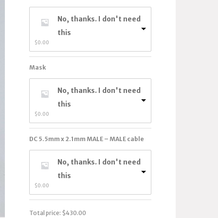
No, thanks. I don't need
this
$
0.00
Mask
No, thanks. I don't need
this
$
0.00
DC 5.5mm x 2.1mm MALE – MALE cable
No, thanks. I don't need
this
$
0.00
Total price:
$
430.00