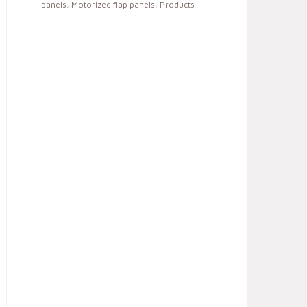
panels
,
Motorized flap panels
,
Products