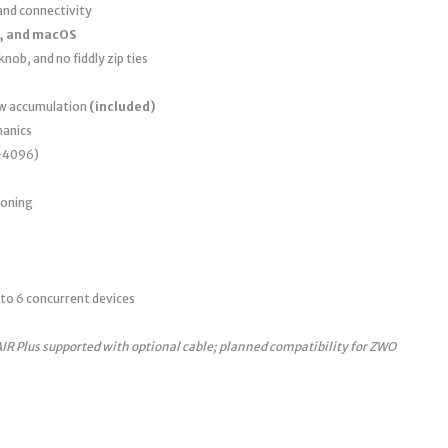
nd connectivity
, and macOS
nob, and no fiddly zip ties
ew accumulation
(included)
anics
0–4096)
ioning
to 6 concurrent devices
AIR Plus supported with optional cable; planned compatibility for ZWO