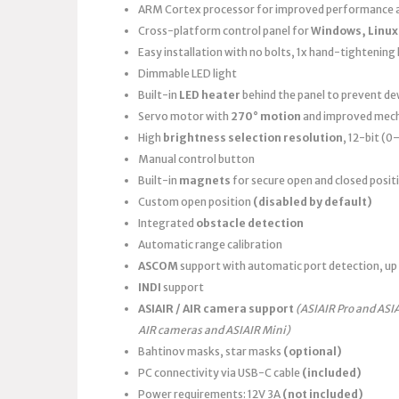
ARM Cortex processor for improved performance a
Cross-platform control panel for
Windows, Linux
Easy installation with no bolts, 1x hand-tightening k
Dimmable LED light
Built-in
LED heater
behind the panel to prevent d
Servo motor with
270° motion
and improved mech
High
brightness selection resolution
, 12-bit (
Manual control button
Built-in
magnets
for secure open and closed posit
Custom open position
(disabled by default)
Integrated
obstacle detection
Automatic range calibration
ASCOM
support with automatic port detection, up 
INDI
support
ASIAIR / AIR camera support
(ASIAIR Pro and ASI
AIR cameras and ASIAIR Mini)
Bahtinov masks, star masks
(optional)
PC connectivity via USB-C cable
(included)
Power requirements: 12V 3A
(not included)