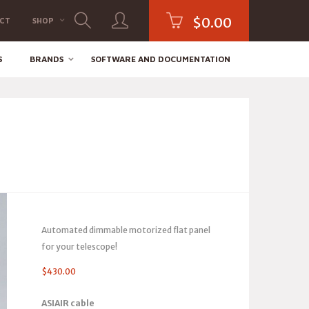
$
0.00
CT
SHOP
S
BRANDS
SOFTWARE AND DOCUMENTATION
Automated dimmable motorized flat panel
for your telescope!
$
430.00
ASIAIR cable