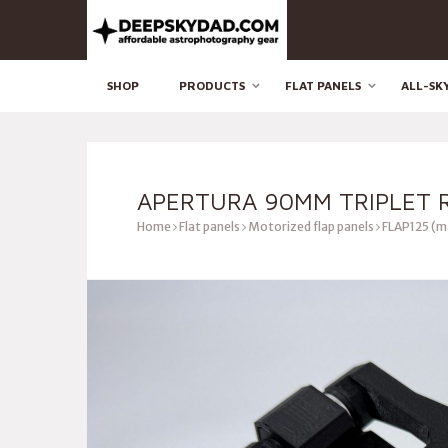
SHOP
PRODUCTS
FLAT PANELS
ALL-SK
APERTURA 90MM TRIPLET R
Home
Flat panels
Motorized flap panels
FLAP125 (m