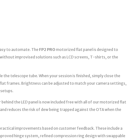
 easy to automate. The
FP2 PRO
motorized flat panel is designed to
without improvised solutions such as LCD screens, T-shirts, or the
e the telescope tube. When your session is finished, simply close the
 flat frames. Brightness can be adjusted to match your camera settings,
 setups.
 behind the LED panel is now included free with all of our motorized flat
 and reduces the risk of dew being trapped against the OTA when the
practical improvements based on customer feedback. These include a
improved hinge system, refined compression ring design with swappable