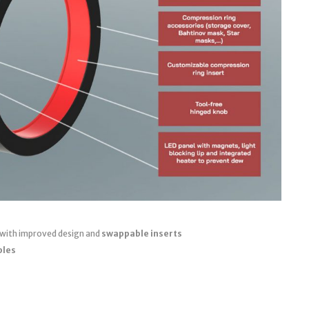
 with improved design and
swappable inserts
bles