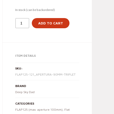
In stock (can be backordered)
ADD TO CART
ITEM DETAILS
SKU:
FLAP125-121_APERTURA-90MM-TRIPLET
BRAND
Deep Sky Dad
CATEGORIES
FLAP125 (max. aperture 100mm)
,
Flat