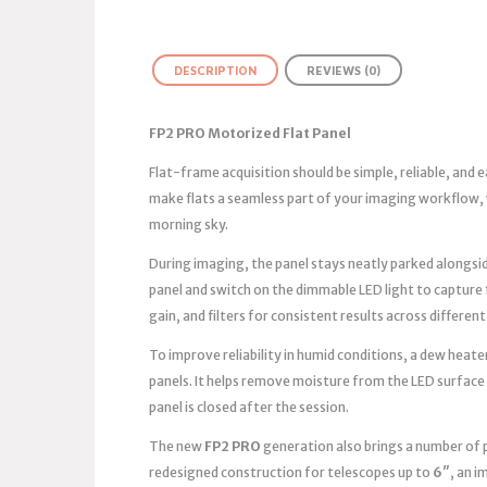
DESCRIPTION
REVIEWS (0)
FP2 PRO Motorized Flat Panel
Flat-frame acquisition should be simple, reliable, and
make flats a seamless part of your imaging workflow, 
morning sky.
During imaging, the panel stays neatly parked alongsid
panel and switch on the dimmable LED light to capture
gain, and filters for consistent results across different
To improve reliability in humid conditions, a dew heater
panels. It helps remove moisture from the LED surface
panel is closed after the session.
The new
FP2 PRO
generation also brings a number of 
redesigned construction for telescopes up to
6″
, an 