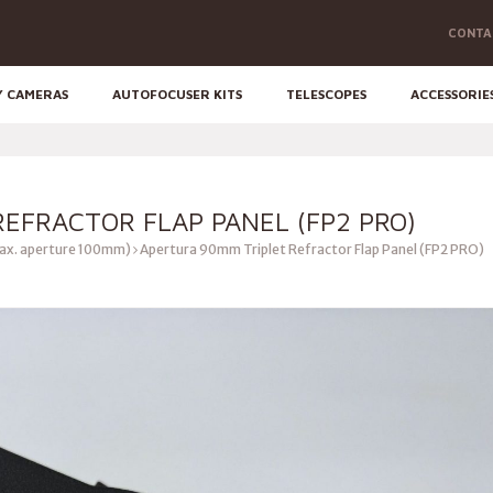
CONTA
Y CAMERAS
AUTOFOCUSER KITS
TELESCOPES
ACCESSORIE
EFRACTOR FLAP PANEL (FP2 PRO)
ax. aperture 100mm)
Apertura 90mm Triplet Refractor Flap Panel (FP2 PRO)