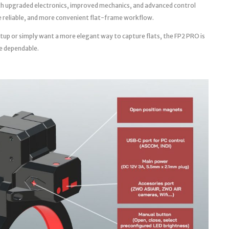
th upgraded electronics, improved mechanics, and advanced control
ore reliable, and more convenient flat-frame workflow.
tup or simply want a more elegant way to capture flats, the FP2 PRO is
e dependable.