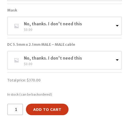
Mask
No, thanks. I don't need this
$
0.00
DC 5.5mm x 2.1mm MALE – MALE cable
No, thanks. I don't need this
$
0.00
Total price:
$
370.00
In stock (can be backordered)
ADD TO CART