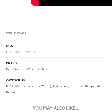
ITEM DETAILS
SKU:
FLAP100-80_WO-REDCAT-51
BRAND
Deep Sky Dad
,
William Optics
CATEGORIES
FLAP100 (max. aperture 75mm)
,
Flat panels
,
Motorized flap panels
,
Products
YOU MAY ALSO LIKE…