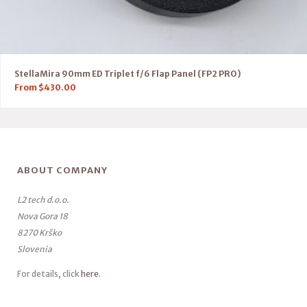
StellaMira 90mm ED Triplet f/6 Flap Panel (FP2 PRO)
From
$
430.00
ABOUT COMPANY
L2 tech d.o.o.
Nova Gora 18
8270 Krško
Slovenia
For details, click
here
.