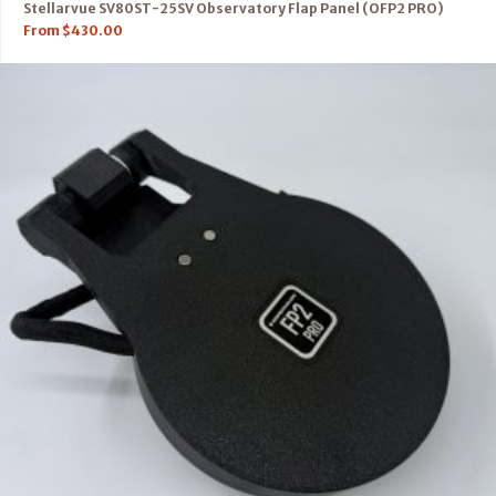
Stellarvue SV80ST-25SV Observatory Flap Panel (OFP2 PRO)
From
$
430.00