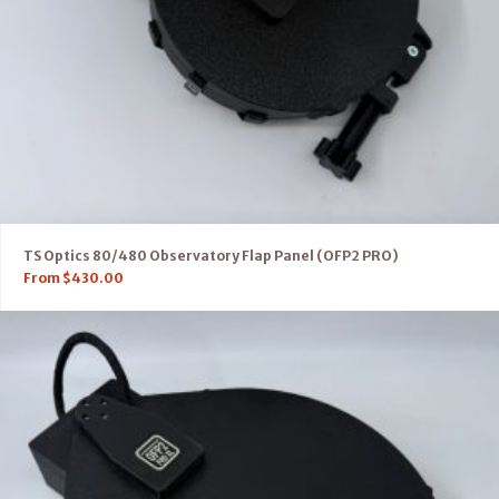
TS Optics 80/480 Observatory Flap Panel (OFP2 PRO)
From
$
430.00