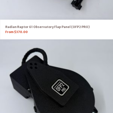
Radian Raptor 61 Observatory Flap Panel (OFP2 PRO)
From
$
370.00