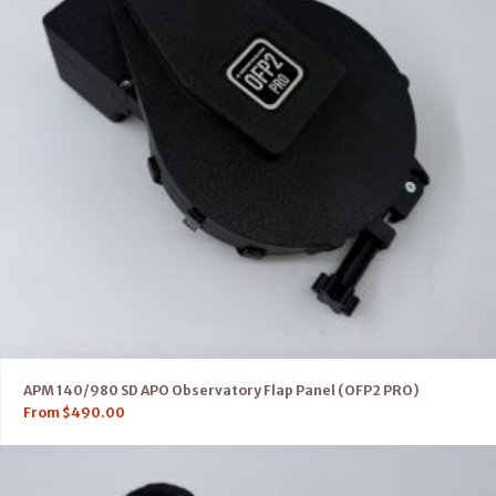
APM 140/980 SD APO Observatory Flap Panel (OFP2 PRO)
From
$
490.00