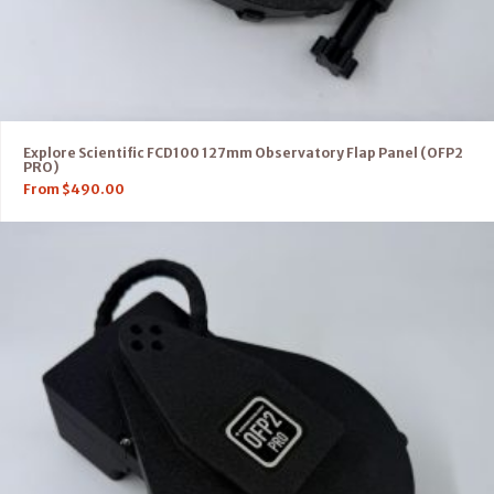
Explore Scientific FCD100 127mm Observatory Flap Panel (OFP2
PRO)
From
$
490.00