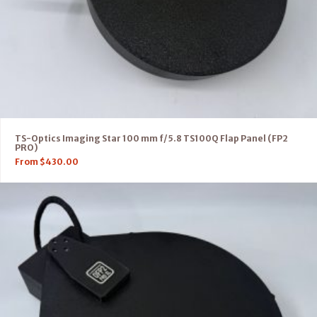
TS-Optics Imaging Star 100 mm f/5.8 TS100Q Flap Panel (FP2
PRO)
From
$
430.00