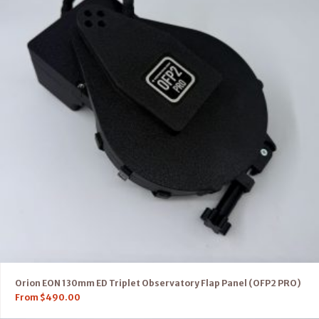
Orion EON 130mm ED Triplet Observatory Flap Panel (OFP2 PRO)
From
$
490.00