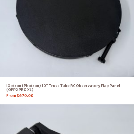
iOptron (Photron) 10″ Truss Tube RC Observatory Flap Panel
(OFP2 PRO XL)
From
$
670.00