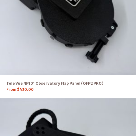
Tele Vue NP101 Observatory Flap Panel (OFP2 PRO)
From
$
430.00