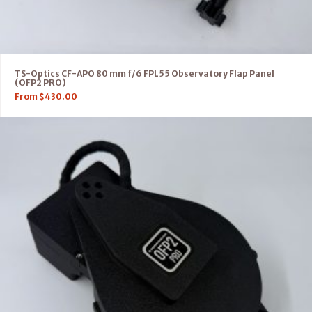
TS-Optics CF-APO 80 mm f/6 FPL55 Observatory Flap Panel
(OFP2 PRO)
From
$
430.00