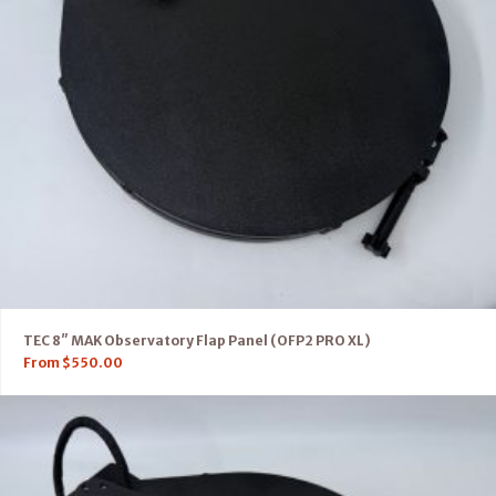
TEC 8″ MAK Observatory Flap Panel (OFP2 PRO XL)
From
$
550.00