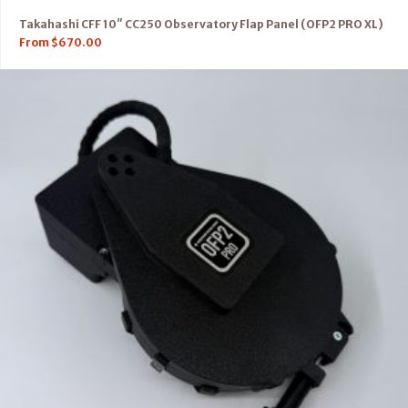
Takahashi CFF 10″ CC250 Observatory Flap Panel (OFP2 PRO XL)
From
$
670.00