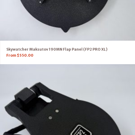
Skywatcher Maksutov 190MN Flap Panel (FP2 PRO XL)
From
$
550.00