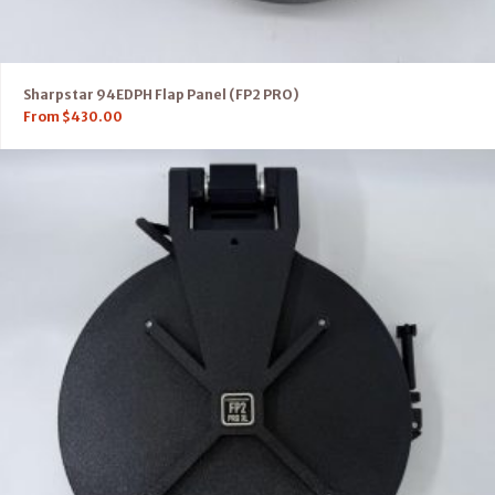
Sharpstar 94EDPH Flap Panel (FP2 PRO)
From
$
430.00