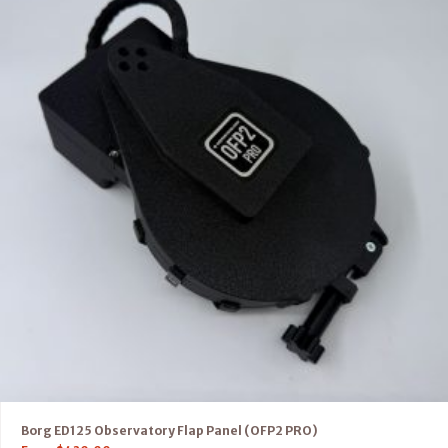
Borg ED125 Observatory Flap Panel (OFP2 PRO)