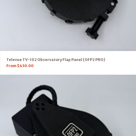
Televue TV-102 Observatory Flap Panel (OFP2 PRO)
From
$
430.00