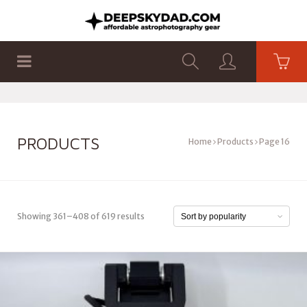
SHOP
PRODUCTS
FLAT PANELS
PRODUCTS
Home
Products
Page 16
Showing 361–408 of 619 results