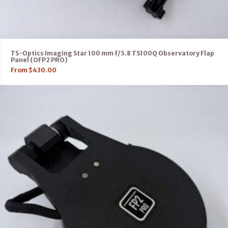
TS-Optics Imaging Star 100 mm f/5.8 TS100Q Observatory Flap
Panel (OFP2 PRO)
From
$
430.00