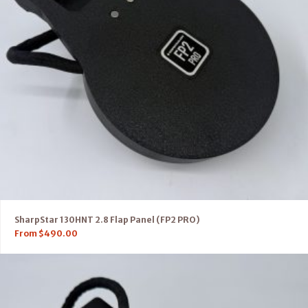
SharpStar 130HNT 2.8 Flap Panel (FP2 PRO)
From
$
490.00