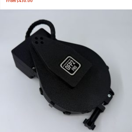
From
$
430.00