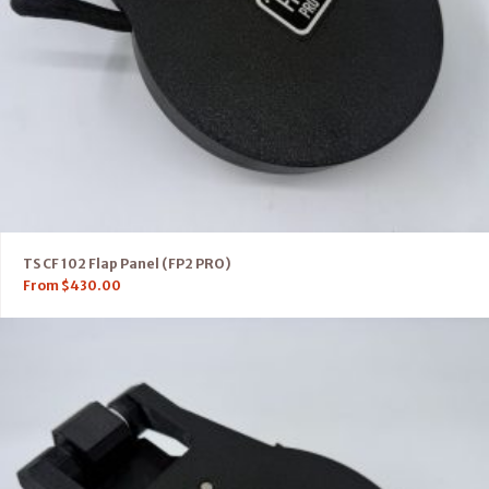
TS CF 102 Flap Panel (FP2 PRO)
From
$
430.00