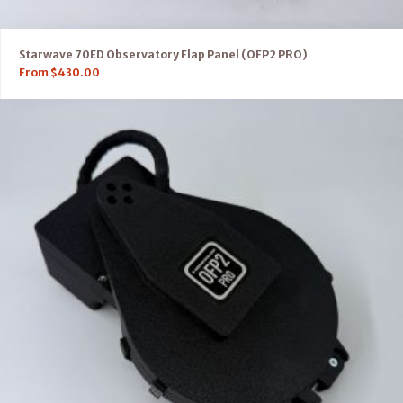
Starwave 70ED Observatory Flap Panel (OFP2 PRO)
From
$
430.00