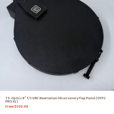
TS-Optics 8″ f/5 UNC Newtonian Observatory Flap Panel (OFP2
PRO XL)
From
$
550.00