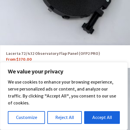
Lacerta 72/432 Observatory Flap Panel (OFP2 PRO)
From
$
370.00
We value your privacy
We use cookies to enhance your browsing experience,
serve personalized ads or content, and analyze our
traffic. By clicking "Accept All", you consent to our use
of cookies.
Customize
Reject All
Accept All