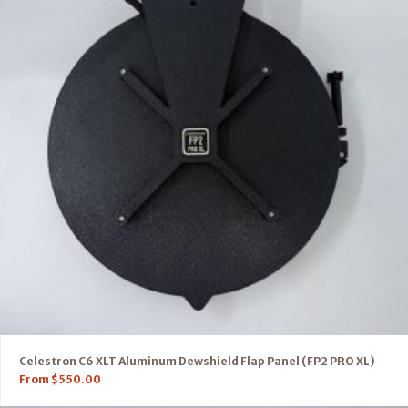
Celestron C6 XLT Aluminum Dewshield Flap Panel (FP2 PRO XL)
From
$
550.00