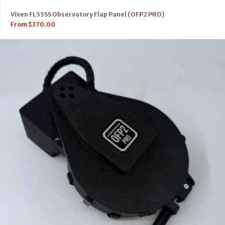
Vixen FL55SS Observatory Flap Panel (OFP2 PRO)
From
$
370.00