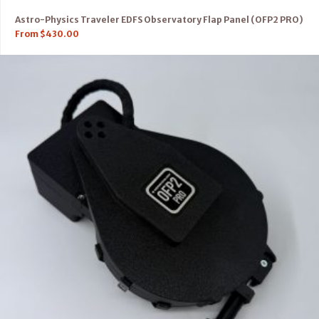
Astro-Physics Traveler EDFS Observatory Flap Panel (OFP2 PRO)
From
$
430.00