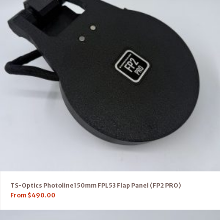
TS-Optics Photoline150mm FPL53 Flap Panel (FP2 PRO)
From
$
490.00