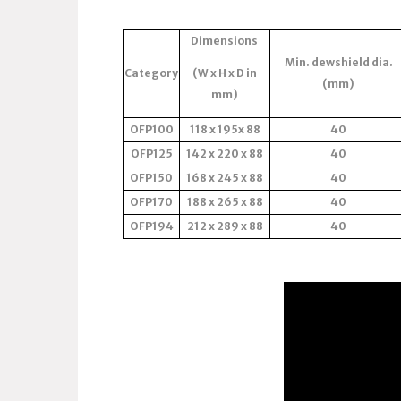
Dimensions
Min. dewshield dia.
Category
(W x H x D in
(mm)
mm)
OFP100
118 x 195x 88
40
OFP125
142 x 220 x 88
40
OFP150
168 x 245 x 88
40
OFP170
188 x 265 x 88
40
OFP194
212 x 289 x 88
40