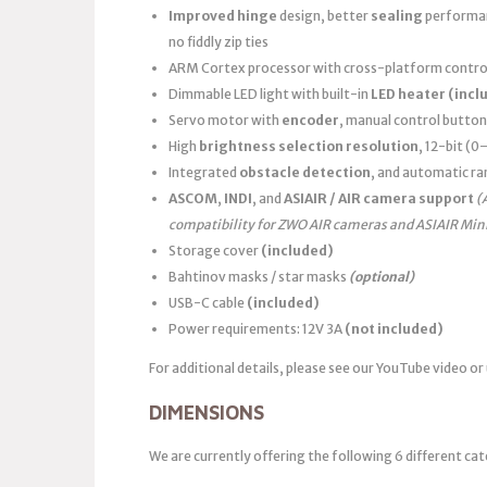
Improved hinge
design, better
sealing
performanc
no fiddly zip ties
ARM Cortex processor with cross-platform control
Dimmable LED light with built-in
LED heater
(incl
Servo motor with
encoder
, manual control button
High
brightness selection resolution
, 12-bit (
Integrated
obstacle detection
, and automatic ra
ASCOM
,
INDI
, and
ASIAIR / AIR camera support
(
compatibility for ZWO AIR cameras and ASIAIR Min
Storage cover
(included)
Bahtinov masks / star masks
(optional)
USB-C cable
(included)
Power requirements: 12V 3A
(not included)
For additional details, please see our YouTube video or
DIMENSIONS
We are currently offering the following 6 different cat