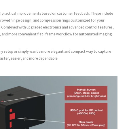
f practical improvements based on customer feedback. These include
roved hinge design, and compression rings customized for your
. Combined with upgraded electronics and advanced control features,
able, and more convenient flat-frame workflow for automated imaging
ry setup or simply want a more elegant and compact way to capture
faster, easier, and more dependable.