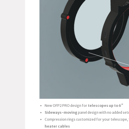
New OFP2 PRO design for
telescopes up to 6″
Sideways-moving
panel design with no added set
Compression rings customized for your telescope,
heater cables