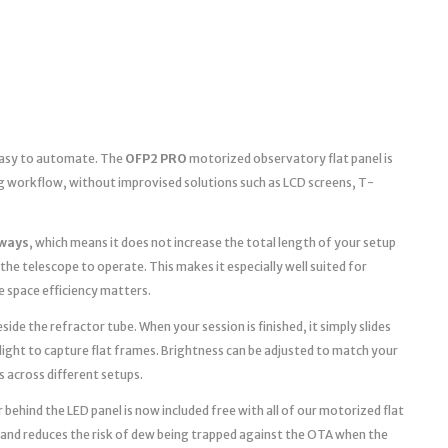
 easy to automate. The
OFP2 PRO
motorized observatory flat panel is
g workflow, without improvised solutions such as LCD screens, T-
ways
, which means it does not increase the total length of your setup
the telescope to operate. This makes it especially well suited for
space efficiency matters.
ide the refractor tube. When your session is finished, it simply slides
light to capture flat frames. Brightness can be adjusted to match your
s across different setups.
 behind the LED panel is now included free with all of our motorized flat
 and reduces the risk of dew being trapped against the OTA when the