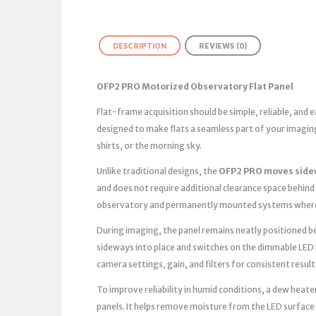
DESCRIPTION
REVIEWS (0)
OFP2 PRO Motorized Observatory Flat Panel
Flat-frame acquisition should be simple, reliable, and
designed to make flats a seamless part of your imagin
shirts, or the morning sky.
Unlike traditional designs, the
OFP2 PRO moves side
and does not require additional clearance space behind 
observatory and permanently mounted systems where 
During imaging, the panel remains neatly positioned bes
sideways into place and switches on the dimmable LED 
camera settings, gain, and filters for consistent result
To improve reliability in humid conditions, a dew heater
panels. It helps remove moisture from the LED surface