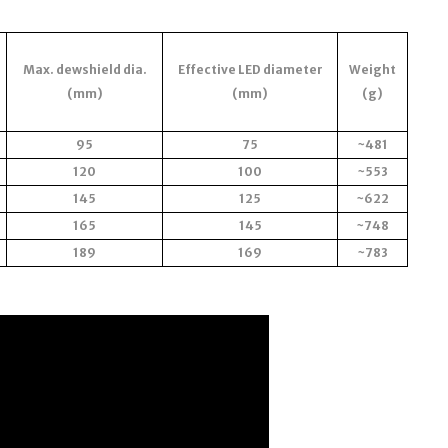
Max. dewshield dia.
Effective LED diameter
Weight
(mm)
(mm)
(g)
95
75
~481
120
100
~553
145
125
~622
165
145
~748
189
169
~783