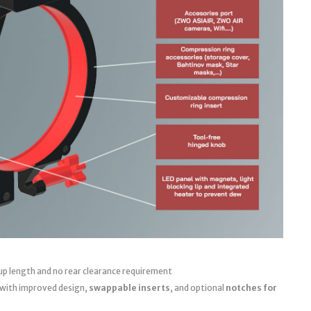
up length and no rear clearance requirement
 with improved design,
swappable inserts
, and optional
notches for