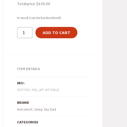
Total price:
$
430.00
In stock (can be backordered)
ADD TO CART
ITEM DETAILS
SKU:
OFP150-145_AP-AT106LE
BRAND
Astrotech
,
Deep Sky Dad
CATEGORIES