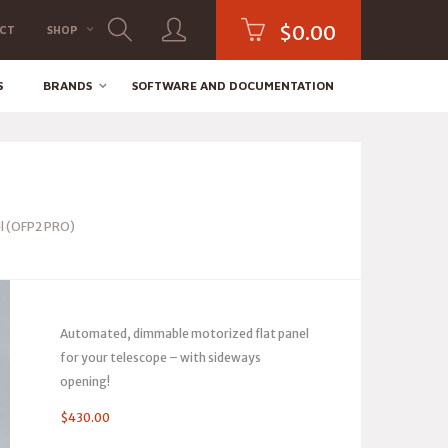
$
0.00
CT
SHOP
S
BRANDS
SOFTWARE AND DOCUMENTATION
l (OFP2 PRO)
Automated, dimmable motorized flat panel
for your telescope – with sideways
opening!
$
430.00