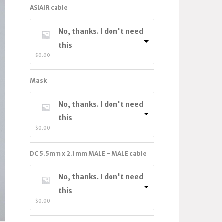
ASIAIR cable
No, thanks. I don't need
this
$
0.00
Mask
No, thanks. I don't need
this
$
0.00
DC 5.5mm x 2.1mm MALE – MALE cable
No, thanks. I don't need
this
$
0.00