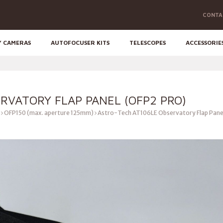
CONTA
Y CAMERAS
AUTOFOCUSER KITS
TELESCOPES
ACCESSORIE
RVATORY FLAP PANEL (OFP2 PRO)
OFP150 (max. aperture 125mm)
Astro-Tech AT106LE Observatory Flap Pane