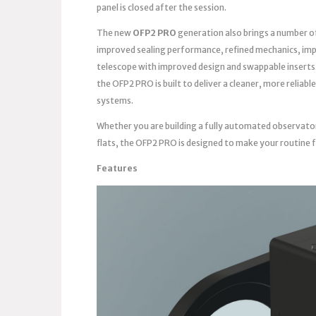
panel is closed after the session.
The new
OFP2 PRO
generation also brings a number o
improved sealing performance, refined mechanics, imp
telescope with improved design and swappable inserts
the OFP2 PRO is built to deliver a cleaner, more reli
systems.
Whether you are building a fully automated observato
flats, the OFP2 PRO is designed to make your routine 
Features