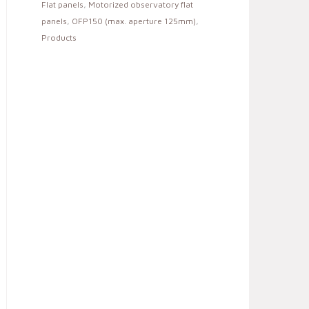
Flat panels
,
Motorized observatory flat
panels
,
OFP150 (max. aperture 125mm)
,
Products