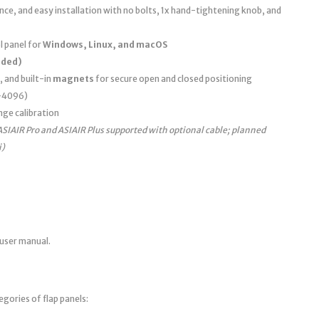
e, and easy installation with no bolts, 1x hand-tightening knob, and
 panel for
Windows, Linux, and macOS
uded)
, and built-in
magnets
for secure open and closed positioning
0–4096)
nge calibration
ASIAIR Pro and ASIAIR Plus supported with optional cable; planned
i)
 user manual.
egories of flap panels: