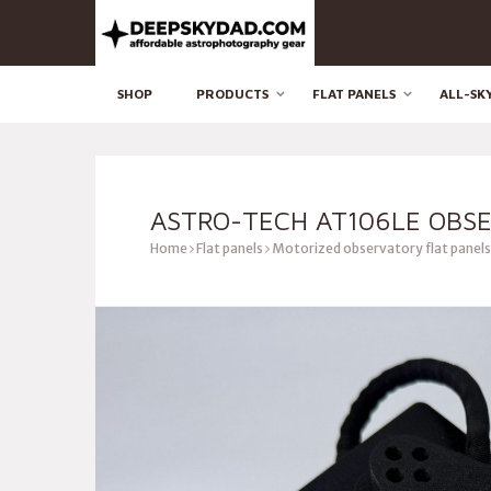
SHOP
PRODUCTS
FLAT PANELS
ALL-SK
ASTRO-TECH AT106LE OBSE
Home
Flat panels
Motorized observatory flat panels