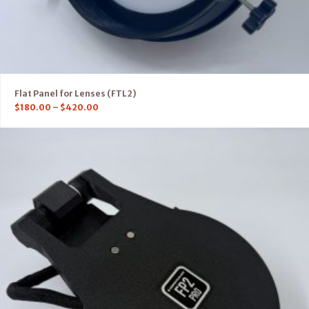
Flat Panel for Lenses (FTL2)
$
180.00
–
$
420.00