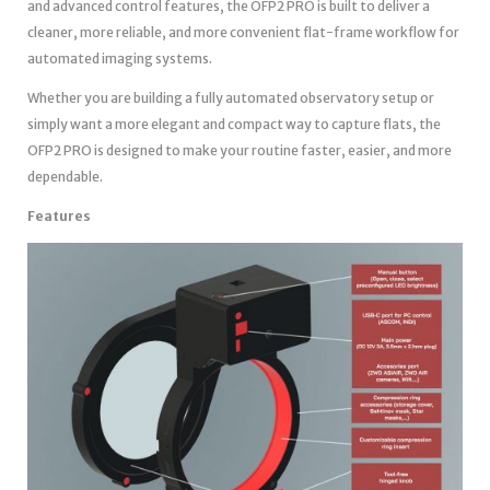
and advanced control features, the OFP2 PRO is built to deliver a
cleaner, more reliable, and more convenient flat-frame workflow for
automated imaging systems.
Whether you are building a fully automated observatory setup or
simply want a more elegant and compact way to capture flats, the
OFP2 PRO is designed to make your routine faster, easier, and more
dependable.
Features