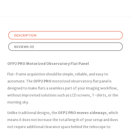
DESCRIPTION
REVIEWS (0)
OFP2 PRO Motorized Observatory Flat Panel
Flat-frame acquisition should be simple, reliable, and easy to
automate. The
OFP2 PRO
motorized observatory flat panel is
designed to make flats a seamless part of your imaging workflow,
without improvised solutions such as LCD screens, T-shirts, or the
morning sky.
Unlike traditional designs, the
OFP2 PRO moves sideways
, which
means it does not increase the total length of your setup and does
not require additional clearance space behind the telescope to