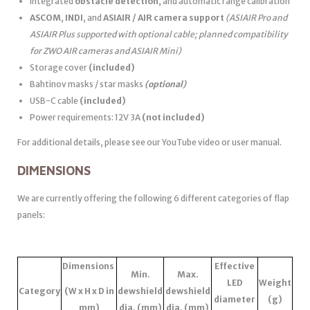
Integrated
obstacle detection
, and automatic range calibration
ASCOM
,
INDI
, and
ASIAIR / AIR camera support
(ASIAIR Pro and
ASIAIR Plus supported with optional cable; planned compatibility
for ZWO AIR cameras and ASIAIR Mini)
Storage cover
(included)
Bahtinov masks / star masks
(optional)
USB-C cable
(included)
Power requirements: 12V 3A
(not included)
For additional details, please see our YouTube video or user manual.
DIMENSIONS
We are currently offering the following 6 different categories of flap
panels:
Dimensions
Effective
Min.
Max.
LED
Weight
Category
(W x H x D in
dewshield
dewshield
diameter
(g)
mm)
dia. (mm)
dia. (mm)