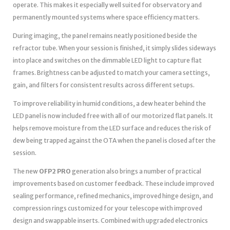
operate. This makes it especially well suited for observatory and
permanently mounted systems where space efficiency matters.
During imaging, the panel remains neatly positioned beside the
refractor tube. When your session is finished, it simply slides sideways
into place and switches on the dimmable LED light to capture flat
frames. Brightness can be adjusted to match your camera settings,
gain, and filters for consistent results across different setups.
To improve reliability in humid conditions, a dew heater behind the
LED panel is now included free with all of our motorized flat panels. It
helps remove moisture from the LED surface and reduces the risk of
dew being trapped against the OTA when the panel is closed after the
session.
The new
OFP2 PRO
generation also brings a number of practical
improvements based on customer feedback. These include improved
sealing performance, refined mechanics, improved hinge design, and
compression rings customized for your telescope with improved
design and swappable inserts. Combined with upgraded electronics