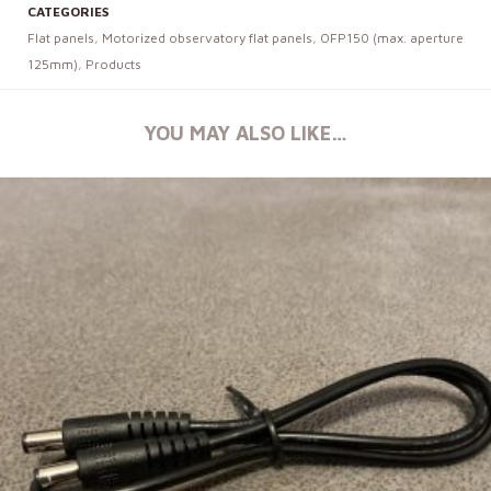
CATEGORIES
Flat panels
,
Motorized observatory flat panels
,
OFP150 (max. aperture
125mm)
,
Products
YOU MAY ALSO LIKE…