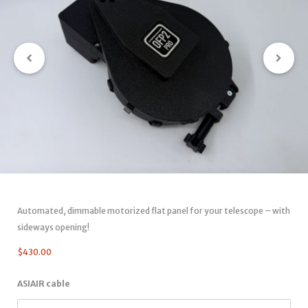
Automated, dimmable motorized flat panel for your telescope – with
sideways opening!
$
430.00
ASIAIR cable