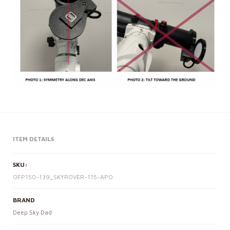
ITEM DETAILS
SKU:
OFP150-139_SKYROVER-115-APO
BRAND
Deep Sky Dad