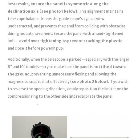
best results,
ensure the panel is symmetric along the
declination axis (see photo 1 below)
. This alignment maintains
telescope balance, keeps the guide scope’s typical view
unobstructed, and prevents the panel from colliding with obstacles
during mount movement. Secure the panel with a hand-tightened
bolt—
avoid over tightening to prevent cracking the plastic
—
and close it before powering up.
Additionally, when the telescope is parked—especially with the larger
8″ and 10″ models—try to make sure the panel is
not tilted toward
the ground
, preventing unnecessary flexing and allowing the
magnets to snap it shut effectively (
see photo 2 below
). If you wish
to reverse the opening direction, simply reposition the limiter on the
compression ring to the other side and recalibrate the panel.