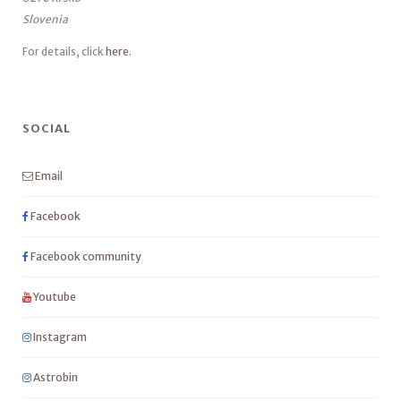
Slovenia
For details, click
here
.
SOCIAL
Email
Facebook
Facebook community
Youtube
Instagram
Astrobin