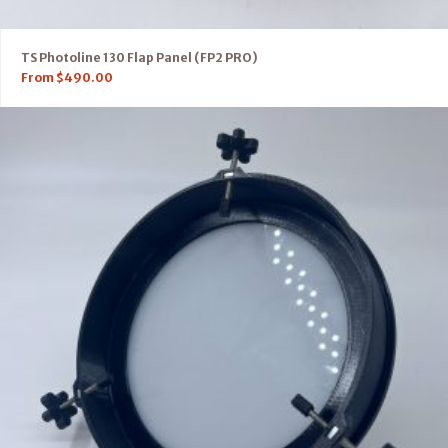
TS Photoline 130 Flap Panel (FP2 PRO)
From
$
490.00