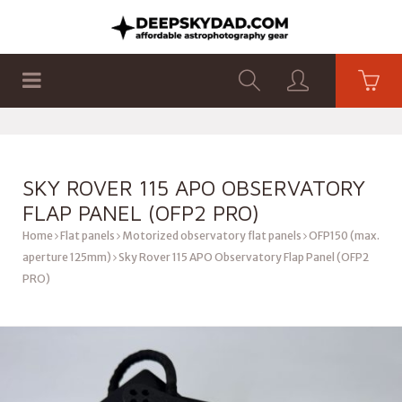
SHOP
PRODUCTS
FLAT PANELS
SKY ROVER 115 APO OBSERVATORY
FLAP PANEL (OFP2 PRO)
Home
Flat panels
Motorized observatory flat panels
OFP150 (max.
aperture 125mm)
Sky Rover 115 APO Observatory Flap Panel (OFP2
PRO)