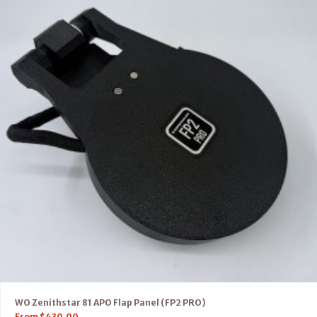
WO Zenithstar 81 APO Flap Panel (FP2 PRO)
From
$
430.00