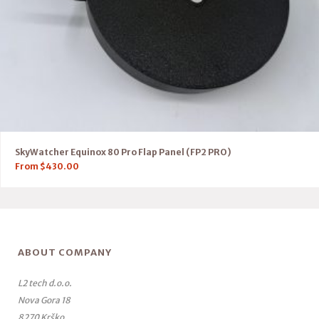
SkyWatcher Equinox 80 Pro Flap Panel (FP2 PRO)
From
$
430.00
ABOUT COMPANY
L2 tech d.o.o.
Nova Gora 18
8270 Krško