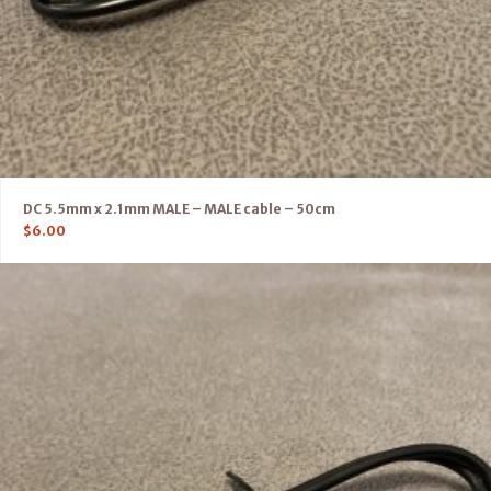
DC 5.5mm x 2.1mm MALE – MALE cable – 50cm
$
6.00