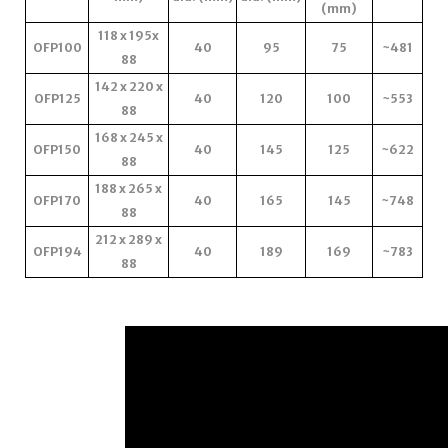
(mm)
118 x 195x
OFP100
40
95
75
~481
88
142 x 220 x
OFP125
40
120
100
~553
88
168 x 245 x
OFP150
40
145
125
~622
88
188 x 265 x
OFP170
40
165
145
~748
88
212 x 289 x
OFP194
40
189
169
~783
88