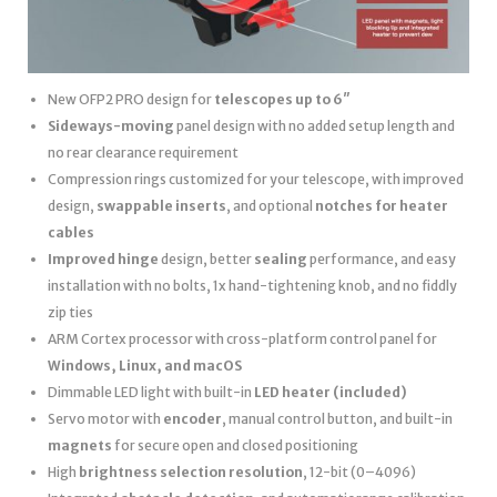
New OFP2 PRO design for
telescopes up to 6″
Sideways-moving
panel design with no added setup length and
no rear clearance requirement
Compression rings customized for your telescope, with improved
design,
swappable inserts
, and optional
notches for heater
cables
Improved hinge
design, better
sealing
performance, and easy
installation with no bolts, 1x hand-tightening knob, and no fiddly
zip ties
ARM Cortex processor with cross-platform control panel for
Windows, Linux, and macOS
Dimmable LED light with built-in
LED heater
(included)
Servo motor with
encoder
, manual control button, and built-in
magnets
for secure open and closed positioning
High
brightness selection resolution
, 12-bit (0–4096)