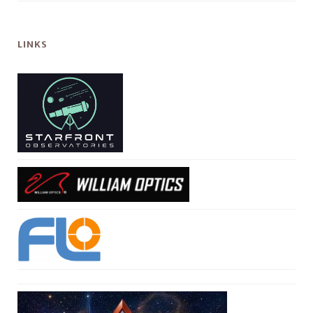
LINKS