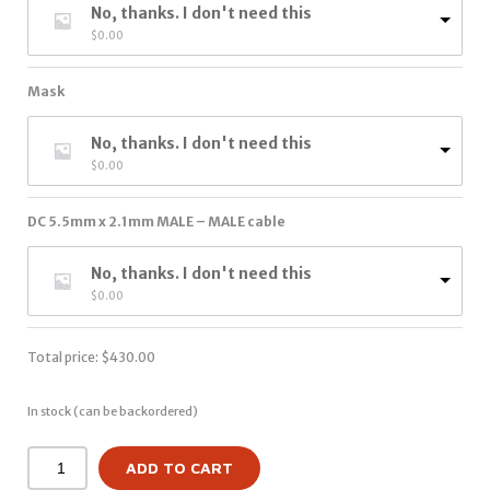
No, thanks. I don't need this
$
0.00
Mask
No, thanks. I don't need this
$
0.00
DC 5.5mm x 2.1mm MALE – MALE cable
No, thanks. I don't need this
$
0.00
Total price:
$
430.00
In stock (can be backordered)
ADD TO CART