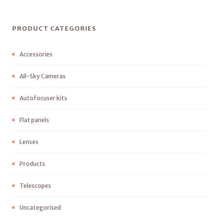
PRODUCT CATEGORIES
Accessories
All-Sky Cameras
Autofocuser kits
Flat panels
Lenses
Products
Telescopes
Uncategorised