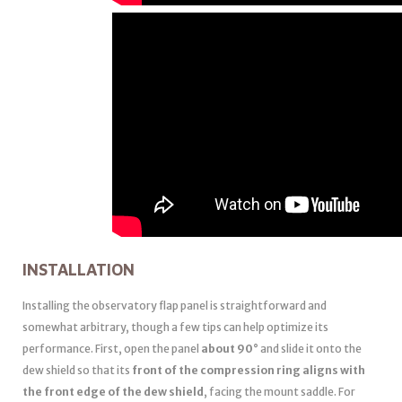
INSTALLATION
Installing the observatory flap panel is straightforward and
somewhat arbitrary, though a few tips can help optimize its
performance. First, open the panel
about 90°
and slide it onto the
dew shield so that its
front of the compression ring aligns with
the front edge of the dew shield
, facing the mount saddle. For