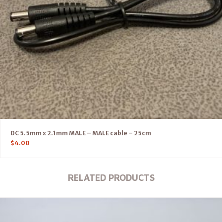
DC 5.5mm x 2.1mm MALE – MALE cable – 25cm
$
4.00
RELATED PRODUCTS