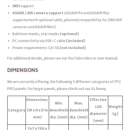
INDI
support
ASIAIR / AIR camera support
(ASIAIR Pro and ASIAIR Plus
supported with optional cable; planned compatibility for ZWO AIR
cameras and ASIAIR Mini)
Bahtinov masks, star masks
(optional)
PC connectivity via USB-C cable
(included)
Power requirements: 12V 3A
(not included)
For additional details, please see our YouTube video or user manual.
DIMENSIONS
We are currently offering the following 5 different categories of FP2
PRO panels. For larger panels, please check out our XL lineup.
Dimensions
Effective
Min.
Max.
LED
Weight
Category
(W x H x D in
dewshield
dewshield
diameter
(g)
mm)
dia. (mm)
dia. (mm)
(mm)
147 x 196 x