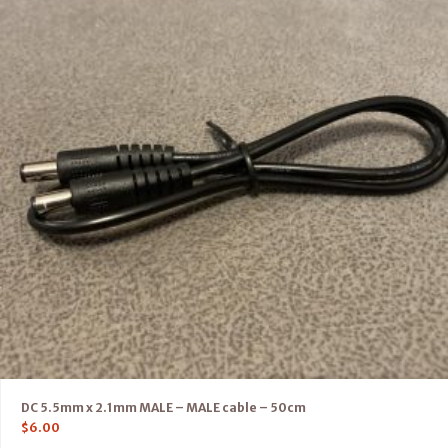
DC 5.5mm x 2.1mm MALE – MALE cable – 50cm
$
6.00