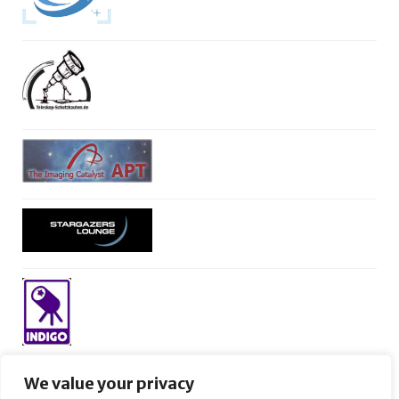
We value your privacy