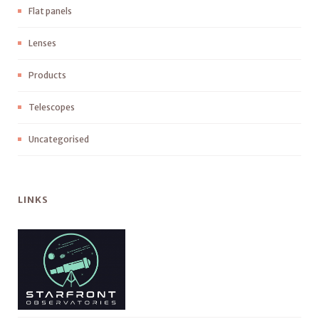
Flat panels
Lenses
Products
Telescopes
Uncategorised
LINKS