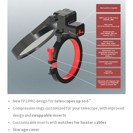
New FP2 PRO design for
telescopes up to 6″
Compression rings customized for your telescope, with improved
design and
swappable inserts
Customizable inserts with
notches for heater cables
Storage cover