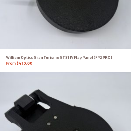
William Optics Gran Turismo GT81 IV Flap Panel (FP2 PRO)
From
$
430.00