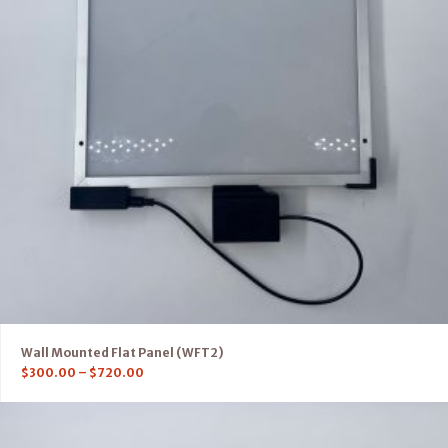
Wall Mounted Flat Panel (WFT2)
$
300.00
–
$
720.00