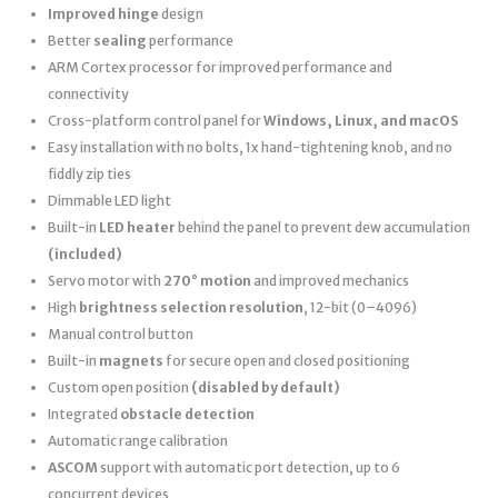
Improved hinge
design
Better
sealing
performance
ARM Cortex processor for improved performance and
connectivity
Cross-platform control panel for
Windows, Linux, and macOS
Easy installation with no bolts, 1x hand-tightening knob, and no
fiddly zip ties
Dimmable LED light
Built-in
LED heater
behind the panel to prevent dew accumulation
(included)
Servo motor with
270° motion
and improved mechanics
High
brightness selection resolution
, 12-bit (0–4096)
Manual control button
Built-in
magnets
for secure open and closed positioning
Custom open position
(disabled by default)
Integrated
obstacle detection
Automatic range calibration
ASCOM
support with automatic port detection, up to 6
concurrent devices