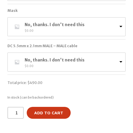
Mask
No, thanks. I don't need this
$
0.00
DC 5.5mm x 2.1mm MALE – MALE cable
No, thanks. I don't need this
$
0.00
Total price:
$
490.00
In stock (can be backordered)
ADD TO CART