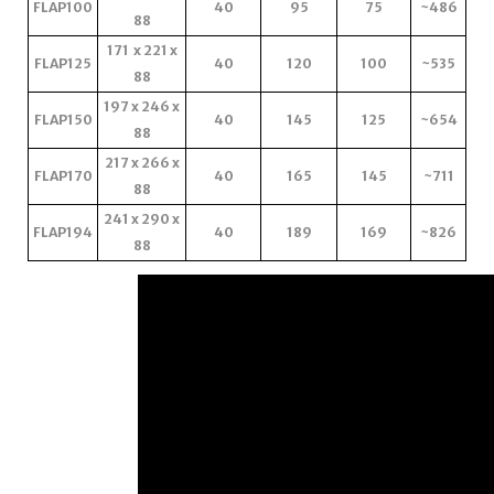
FLAP100
40
95
75
~486
88
171 x 221 x
FLAP125
40
120
100
~535
88
197 x 246 x
FLAP150
40
145
125
~654
88
217 x 266 x
FLAP170
40
165
145
~711
88
241 x 290 x
FLAP194
40
189
169
~826
88