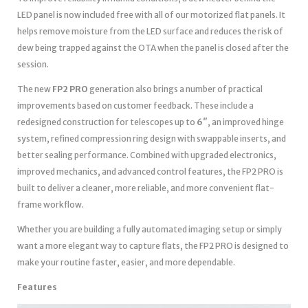
LED panel is now included free with all of our motorized flat panels. It
helps remove moisture from the LED surface and reduces the risk of
dew being trapped against the OTA when the panel is closed after the
session.
The new
FP2 PRO
generation also brings a number of practical
improvements based on customer feedback. These include a
redesigned construction for telescopes up to
6″
, an improved hinge
system, refined compression ring design with swappable inserts, and
better sealing performance. Combined with upgraded electronics,
improved mechanics, and advanced control features, the FP2 PRO is
built to deliver a cleaner, more reliable, and more convenient flat-
frame workflow.
Whether you are building a fully automated imaging setup or simply
want a more elegant way to capture flats, the FP2 PRO is designed to
make your routine faster, easier, and more dependable.
Features