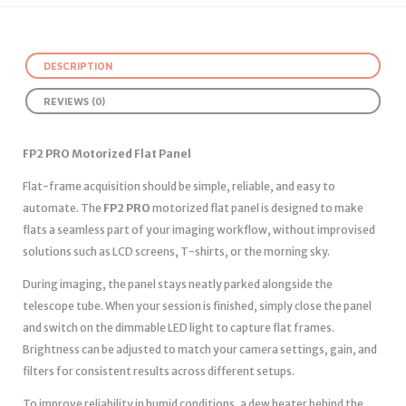
DESCRIPTION
REVIEWS (0)
FP2 PRO Motorized Flat Panel
Flat-frame acquisition should be simple, reliable, and easy to
automate. The
FP2 PRO
motorized flat panel is designed to make
flats a seamless part of your imaging workflow, without improvised
solutions such as LCD screens, T-shirts, or the morning sky.
During imaging, the panel stays neatly parked alongside the
telescope tube. When your session is finished, simply close the panel
and switch on the dimmable LED light to capture flat frames.
Brightness can be adjusted to match your camera settings, gain, and
filters for consistent results across different setups.
To improve reliability in humid conditions, a dew heater behind the