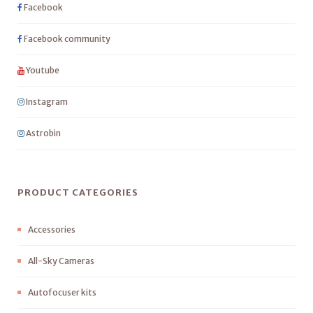
Facebook
Facebook community
Youtube
Instagram
Astrobin
PRODUCT CATEGORIES
Accessories
All-Sky Cameras
Autofocuser kits