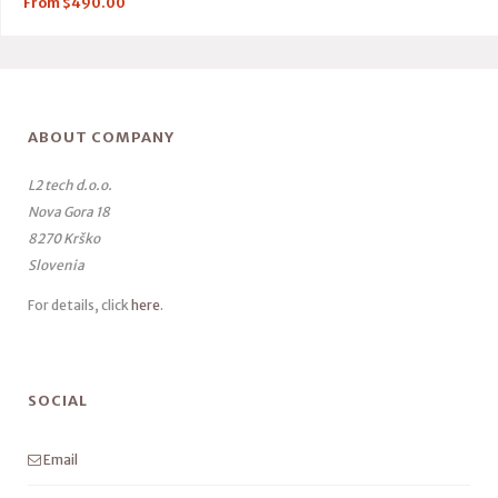
From
$
490.00
ABOUT COMPANY
L2 tech d.o.o.
Nova Gora 18
8270 Krško
Slovenia
For details, click
here
.
SOCIAL
Email