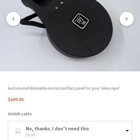
Automated dimmable motorized flat panel for your telescope!
$
490.00
ASIAIR cable
No, thanks. I don't need this
$
0.00