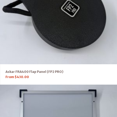
Askar FRA400 Flap Panel (FP2 PRO)
From
$
430.00