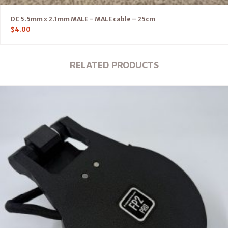
DC 5.5mm x 2.1mm MALE – MALE cable – 25cm
$
4.00
RELATED PRODUCTS