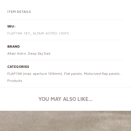
ITEM DETAILS
SKU:
FLAP194-187_ ALTAIR-ASTRO-130F5
BRAND
Altair Astro
,
Deep Sky Dad
CATEGORIES
FLAP194 (max. aperture 169mm)
,
Flat panels
,
Motorized flap panels
,
Products
YOU MAY ALSO LIKE…