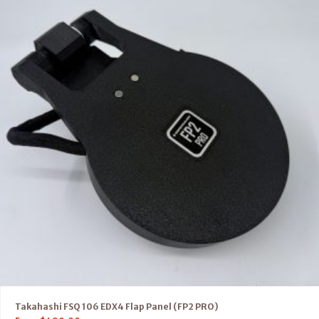
Takahashi FSQ 106 EDX4 Flap Panel (FP2 PRO)