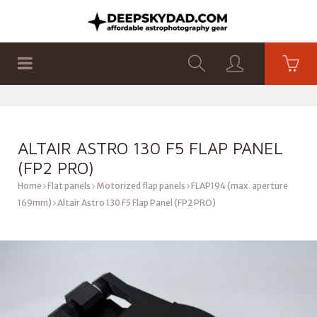
SHOP
PRODUCTS
FLAT PANELS
ALTAIR ASTRO 130 F5 FLAP PANEL
(FP2 PRO)
Home
Flat panels
Motorized flap panels
FLAP194 (max. aperture
169mm)
Altair Astro 130 F5 Flap Panel (FP2 PRO)