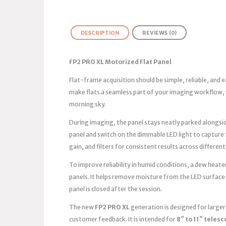
DESCRIPTION
REVIEWS (0)
FP2 PRO XL Motorized Flat Panel
Flat-frame acquisition should be simple, reliable, and
make flats a seamless part of your imaging workflow, 
morning sky.
During imaging, the panel stays neatly parked alongsid
panel and switch on the dimmable LED light to capture
gain, and filters for consistent results across different
To improve reliability in humid conditions, a dew heater
panels. It helps remove moisture from the LED surface
panel is closed after the session.
The new
FP2 PRO XL
generation is designed for large
customer feedback. It is intended for
8″ to 11″ teles