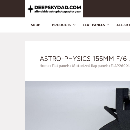
SHOP
PRODUCTS
FLAT PANELS
ALL-SK
ASTRO-PHYSICS 155MM F/6 
Home
Flat panels
Motorized flap panels
FLAP260 XL