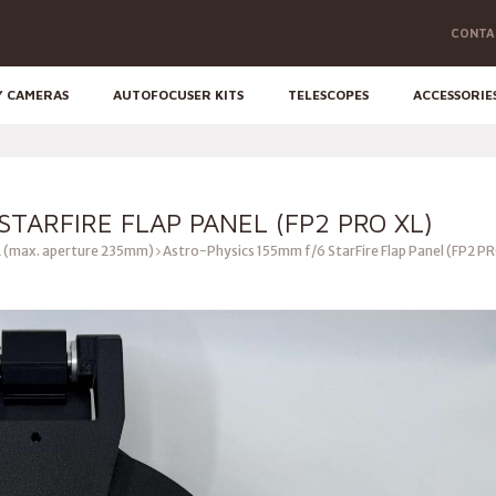
CONTA
Y CAMERAS
AUTOFOCUSER KITS
TELESCOPES
ACCESSORIE
STARFIRE FLAP PANEL (FP2 PRO XL)
 (max. aperture 235mm)
Astro-Physics 155mm f/6 StarFire Flap Panel (FP2 P