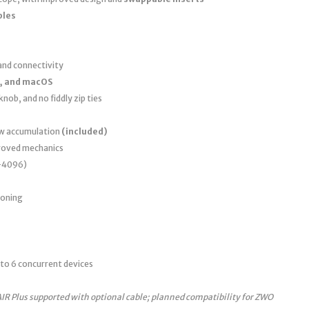
bles
nd connectivity
, and macOS
nob, and no fiddly zip ties
ew accumulation
(included)
roved mechanics
0–4096)
ioning
to 6 concurrent devices
AIR Plus supported with optional cable; planned compatibility for ZWO