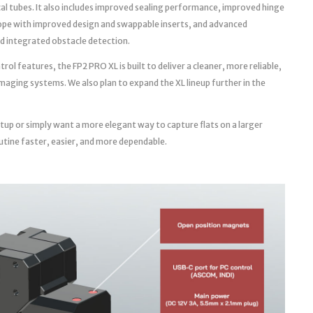
cal tubes. It also includes improved sealing performance, improved hinge
ope with improved design and swappable inserts, and advanced
d integrated obstacle detection.
l features, the FP2 PRO XL is built to deliver a cleaner, more reliable,
aging systems. We also plan to expand the XL lineup further in the
tup or simply want a more elegant way to capture flats on a larger
utine faster, easier, and more dependable.