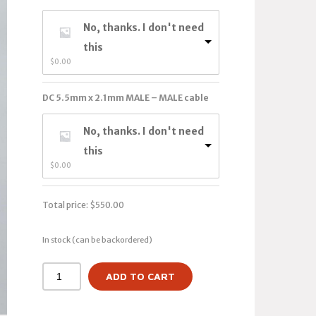
No, thanks. I don't need
this
$
0.00
DC 5.5mm x 2.1mm MALE – MALE cable
No, thanks. I don't need
this
$
0.00
Total price:
$
550.00
In stock (can be backordered)
ADD TO CART