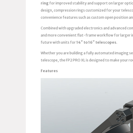
ring
for improved stability and support on larger opti
design, compression rings customized for your telesc
convenience features such as custom open position an
Combined with upgraded electronics and advanced contro
and more convenient flat-frame workflow for larger im
future with units for
14″ to 16″ telescopes
.
Whether you are building a fully automated imaging se
telescope, the FP2 PRO XL is designed to make your ro
Features