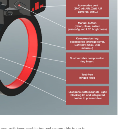
cope, with improved design and
swappable inserts