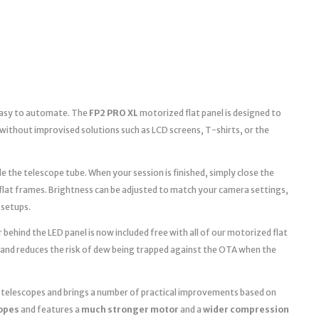
 easy to automate. The
FP2 PRO XL
motorized flat panel is designed to
without improvised solutions such as LCD screens, T-shirts, or the
e the telescope tube. When your session is finished, simply close the
 flat frames. Brightness can be adjusted to match your camera settings,
 setups.
 behind the LED panel is now included free with all of our motorized flat
 and reduces the risk of dew being trapped against the OTA when the
r telescopes and brings a number of practical improvements based on
copes
and features a
much stronger motor
and a
wider compression