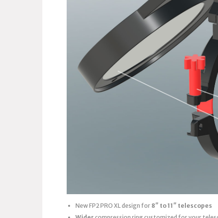
New FP2 PRO XL design for
8″ to 11″ telescopes
Wider
compression ring customized for your teles