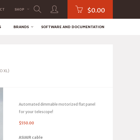
$
0.00
CT
SHOP
S
BRANDS
SOFTWARE AND DOCUMENTATION
RO XL)
Automated dimmable motorized flat panel
for your telescope!
$
550.00
ASIAIR cable