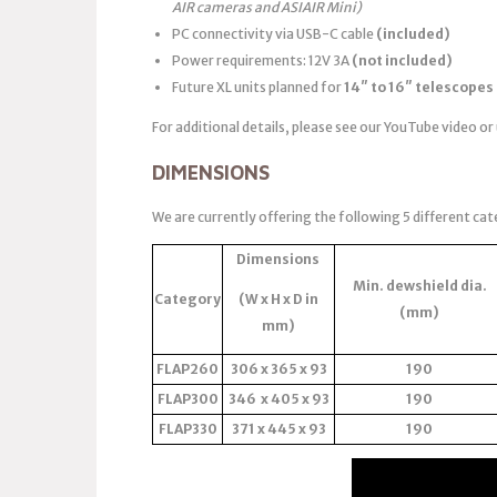
AIR cameras and ASIAIR Mini)
PC connectivity via USB-C cable
(included)
Power requirements: 12V 3A
(not included)
Future XL units planned for
14″ to 16″ telescopes
For additional details, please see our YouTube video or
DIMENSIONS
We are currently offering the following 5 different cat
Dimensions
Min. dewshield dia.
Category
(W x H x D in
(mm)
mm)
FLAP260
306 x 365 x 93
190
FLAP300
346 x 405 x 93
190
FLAP330
371 x 445 x 93
190