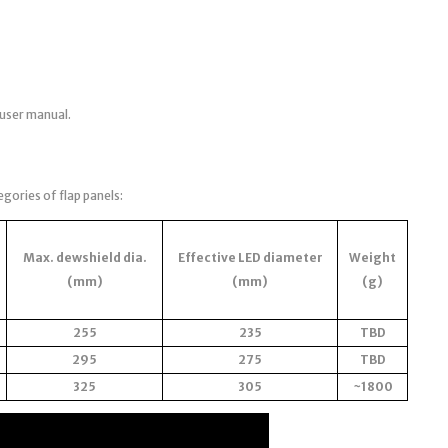
 user manual.
egories of flap panels:
Max. dewshield dia.
Effective LED diameter
Weight
(mm)
(mm)
(g)
255
235
TBD
295
275
TBD
325
305
~1800