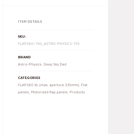
ITEM DETAILS
SKU:
FLAP260-190_ASTRO-PHYSICS-155
BRAND
Astro-Physics
,
Deep Sky Dad
CATEGORIES
FLAP260 XL (max. aperture 235mm)
,
Flat
panels
,
Motorized flap panels
,
Products