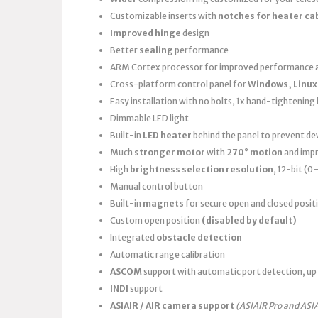
Customizable inserts with
notches for heater ca
Improved hinge
design
Better
sealing
performance
ARM Cortex processor for improved performance a
Cross-platform control panel for
Windows, Linux
Easy installation with no bolts, 1x hand-tightening k
Dimmable LED light
Built-in
LED heater
behind the panel to prevent d
Much
stronger motor
with
270° motion
and imp
High
brightness selection resolution
, 12-bit (
Manual control button
Built-in
magnets
for secure open and closed posit
Custom open position
(disabled by default)
Integrated
obstacle detection
Automatic range calibration
ASCOM
support with automatic port detection, up 
INDI
support
ASIAIR / AIR camera support
(ASIAIR Pro and ASI