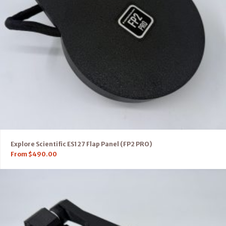
Explore Scientific ES127 Flap Panel (FP2 PRO)
From
$
490.00