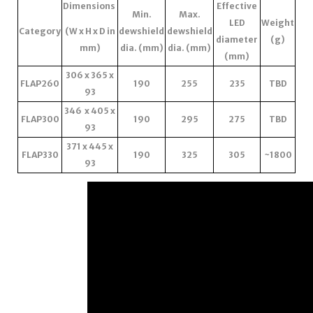
Dimensions
Effective
Min.
Max.
LED
Weight
Category
(W x H x D in
dewshield
dewshield
diameter
(g)
mm)
dia. (mm)
dia. (mm)
(mm)
306 x 365 x
FLAP260
190
255
235
TBD
93
346 x 405 x
FLAP300
190
295
275
TBD
93
371 x 445 x
FLAP330
190
325
305
~1800
93