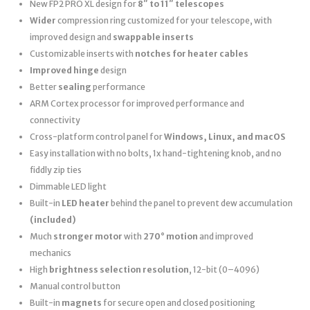
New FP2 PRO XL design for
8″ to 11″ telescopes
Wider
compression ring customized for your telescope, with
improved design and
swappable inserts
Customizable inserts with
notches for heater cables
Improved hinge
design
Better
sealing
performance
ARM Cortex processor for improved performance and
connectivity
Cross-platform control panel for
Windows, Linux, and macOS
Easy installation with no bolts, 1x hand-tightening knob, and no
fiddly zip ties
Dimmable LED light
Built-in
LED heater
behind the panel to prevent dew accumulation
(included)
Much
stronger motor
with
270° motion
and improved
mechanics
High
brightness selection resolution
, 12-bit (0–4096)
Manual control button
Built-in
magnets
for secure open and closed positioning