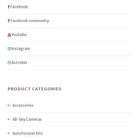
Facebook
Facebook community
Youtube
Instagram
Astrobin
PRODUCT CATEGORIES
Accessories
All-Sky Cameras
Autofocuser kits