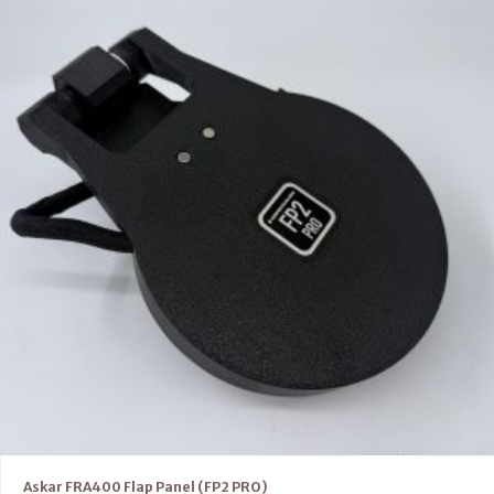
Askar FRA400 Flap Panel (FP2 PRO)