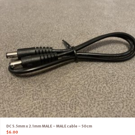
DC 5.5mm x 2.1mm MALE – MALE cable – 50cm
$
6.00