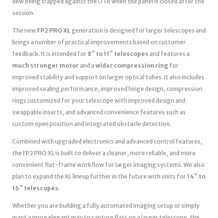
dew being trapped against the OTA when the panel is closed after the
session.
The new
FP2 PRO XL
generation is designed for larger telescopes and
brings a number of practical improvements based on customer
feedback. It is intended for
8″ to 11″ telescopes
and features a
much stronger motor
and a
wider compression ring
for
improved stability and support on larger optical tubes. It also includes
improved sealing performance, improved hinge design, compression
rings customized for your telescope with improved design and
swappable inserts, and advanced convenience features such as
custom open position and integrated obstacle detection.
Combined with upgraded electronics and advanced control features,
the FP2 PRO XL is built to deliver a cleaner, more reliable, and more
convenient flat-frame workflow for larger imaging systems. We also
plan to expand the XL lineup further in the future with units for
14″ to
16″ telescopes
.
Whether you are building a fully automated imaging setup or simply
want a more elegant way to capture flats on a larger telescope, the