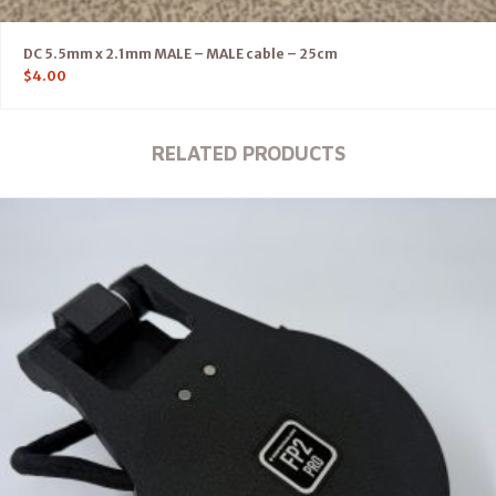
DC 5.5mm x 2.1mm MALE – MALE cable – 25cm
$
4.00
RELATED PRODUCTS