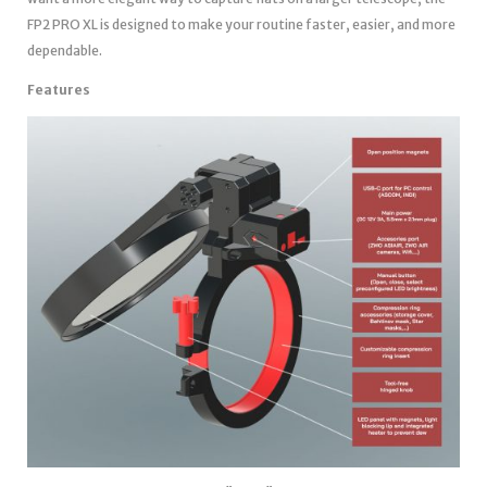
FP2 PRO XL is designed to make your routine faster, easier, and more
dependable.
Features