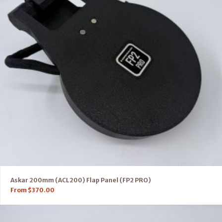
Askar 200mm (ACL200) Flap Panel (FP2 PRO)
From
$
370.00