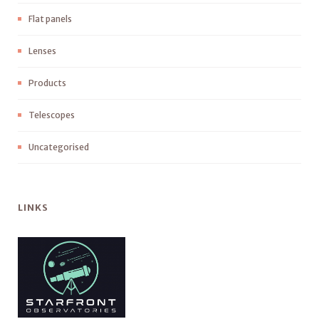
Flat panels
Lenses
Products
Telescopes
Uncategorised
LINKS