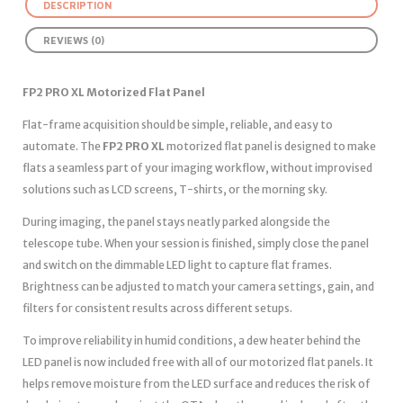
DESCRIPTION
REVIEWS (0)
FP2 PRO XL Motorized Flat Panel
Flat-frame acquisition should be simple, reliable, and easy to
automate. The
FP2 PRO XL
motorized flat panel is designed to make
flats a seamless part of your imaging workflow, without improvised
solutions such as LCD screens, T-shirts, or the morning sky.
During imaging, the panel stays neatly parked alongside the
telescope tube. When your session is finished, simply close the panel
and switch on the dimmable LED light to capture flat frames.
Brightness can be adjusted to match your camera settings, gain, and
filters for consistent results across different setups.
To improve reliability in humid conditions, a dew heater behind the
LED panel is now included free with all of our motorized flat panels. It
helps remove moisture from the LED surface and reduces the risk of