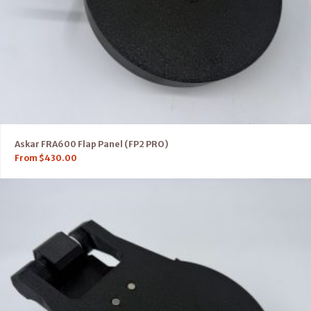
Askar FRA600 Flap Panel (FP2 PRO)
From
$
430.00