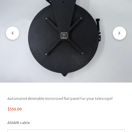
Automated dimmable motorized flat panel for your telescope!
$
550.00
ASIAIR cable