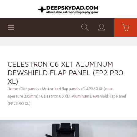
SHOP
PRODUCTS
FLAT PANELS
CELESTRON C6 XLT ALUMINUM
DEWSHIELD FLAP PANEL (FP2 PRO
XL)
Home
Flat panels
Motorized flap panels
FLAP260 XL (max.
aperture 235mm)
Celestron C6 XLT Aluminum Dewshield Flap Panel
(FP2 PRO XL)