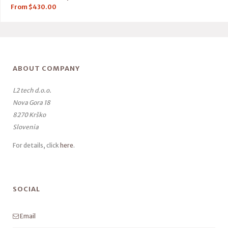
From
$
430.00
ABOUT COMPANY
L2 tech d.o.o.
Nova Gora 18
8270 Krško
Slovenia
For details, click
here
.
SOCIAL
Email