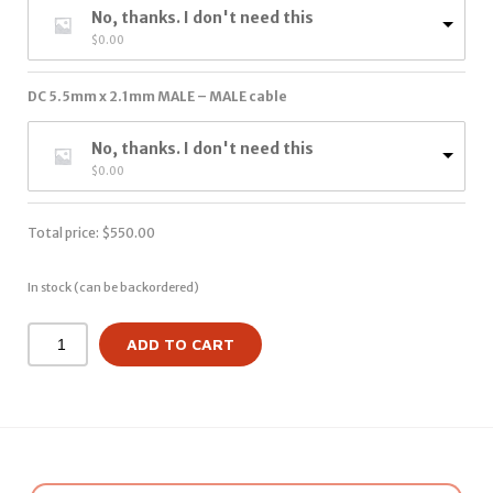
No, thanks. I don't need this
$
0.00
DC 5.5mm x 2.1mm MALE – MALE cable
No, thanks. I don't need this
$
0.00
Total price:
$
550.00
In stock (can be backordered)
ADD TO CART