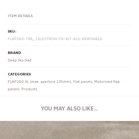
ITEM DETAILS
SKU:
FLAP260-196_ CELESTRON-C6-XLT-ALU-DEWSHIELD
BRAND
Deep Sky Dad
CATEGORIES
FLAP260 XL (max. aperture 235mm)
,
Flat panels
,
Motorized flap
panels
,
Products
YOU MAY ALSO LIKE…