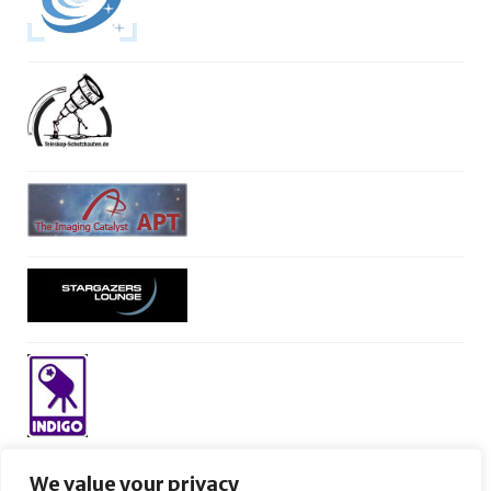
We value your privacy