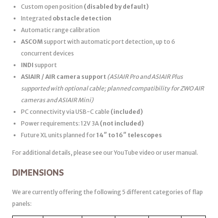
Custom open position
(disabled by default)
Integrated
obstacle detection
Automatic range calibration
ASCOM
support with automatic port detection, up to 6
concurrent devices
INDI
support
ASIAIR / AIR camera support
(ASIAIR Pro and ASIAIR Plus
supported with optional cable; planned compatibility for ZWO AIR
cameras and ASIAIR Mini)
PC connectivity via USB-C cable
(included)
Power requirements: 12V 3A
(not included)
Future XL units planned for
14″ to 16″ telescopes
For additional details, please see our YouTube video or user manual.
DIMENSIONS
We are currently offering the following 5 different categories of flap
panels: