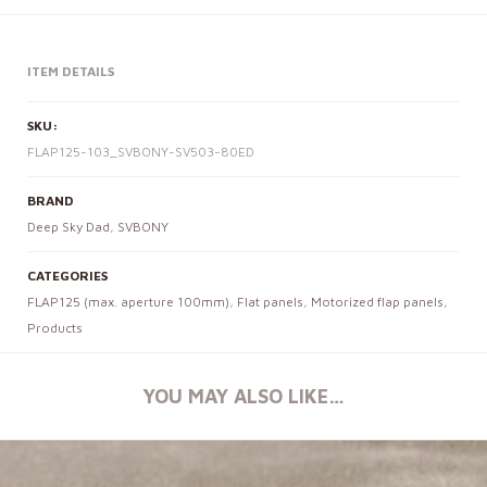
ITEM DETAILS
SKU:
FLAP125-103_SVBONY-SV503-80ED
BRAND
Deep Sky Dad
,
SVBONY
CATEGORIES
FLAP125 (max. aperture 100mm)
,
Flat panels
,
Motorized flap panels
,
Products
YOU MAY ALSO LIKE…