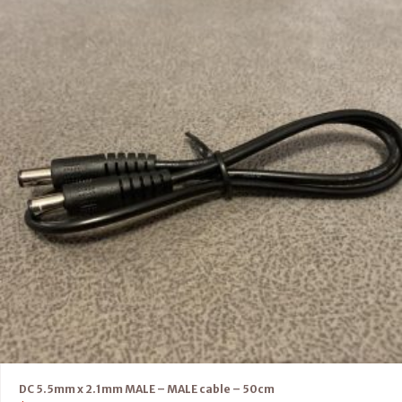
DC 5.5mm x 2.1mm MALE – MALE cable – 50cm