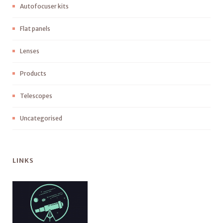
Autofocuser kits
Flat panels
Lenses
Products
Telescopes
Uncategorised
LINKS