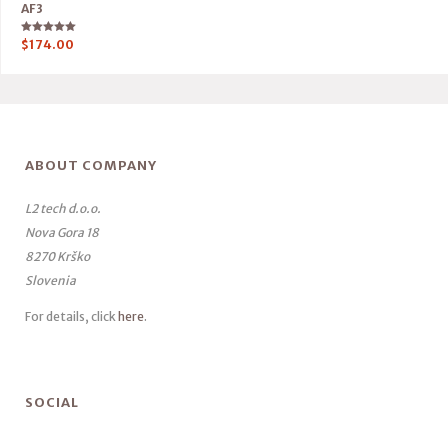
AF3
Rated
$
174.00
5.00
out of 5
ABOUT COMPANY
L2 tech d.o.o.
Nova Gora 18
8270 Krško
Slovenia
For details, click
here
.
SOCIAL