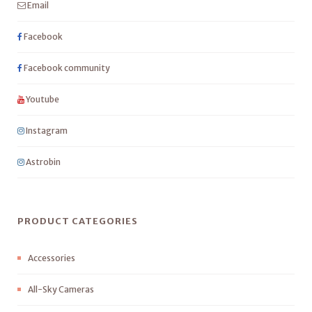
Email
Facebook
Facebook community
Youtube
Instagram
Astrobin
PRODUCT CATEGORIES
Accessories
All-Sky Cameras