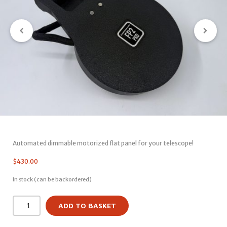
Automated dimmable motorized flat panel for your telescope!
$
430.00
In stock (can be backordered)
ADD TO BASKET