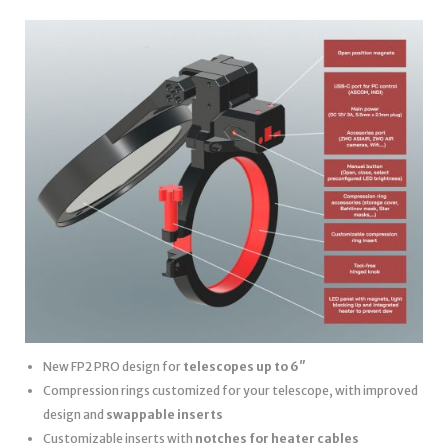
New FP2 PRO design for
telescopes up to 6″
Compression rings customized for your telescope, with improved
design and
swappable inserts
Customizable inserts with
notches for heater cables