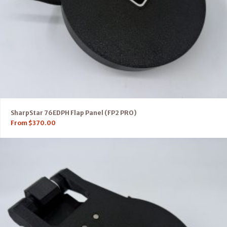
SharpStar 76EDPH Flap Panel (FP2 PRO)
From
$
370.00