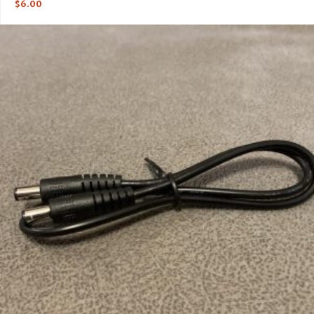
$
6.00