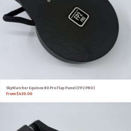
SkyWatcher Equinox 80 Pro Flap Panel (FP2 PRO)
From
$
430.00