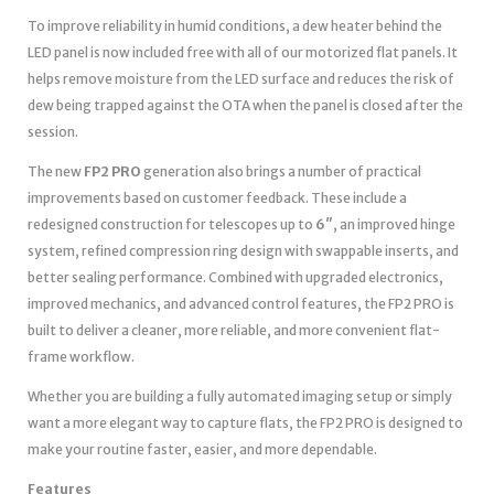
To improve reliability in humid conditions, a dew heater behind the
LED panel is now included free with all of our motorized flat panels. It
helps remove moisture from the LED surface and reduces the risk of
dew being trapped against the OTA when the panel is closed after the
session.
The new
FP2 PRO
generation also brings a number of practical
improvements based on customer feedback. These include a
redesigned construction for telescopes up to
6″
, an improved hinge
system, refined compression ring design with swappable inserts, and
better sealing performance. Combined with upgraded electronics,
improved mechanics, and advanced control features, the FP2 PRO is
built to deliver a cleaner, more reliable, and more convenient flat-
frame workflow.
Whether you are building a fully automated imaging setup or simply
want a more elegant way to capture flats, the FP2 PRO is designed to
make your routine faster, easier, and more dependable.
Features