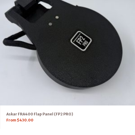
Askar FRA400 Flap Panel (FP2 PRO)
From
$
430.00