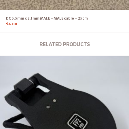
DC 5.5mm x 2.1mm MALE – MALE cable – 25cm
$
4.00
RELATED PRODUCTS