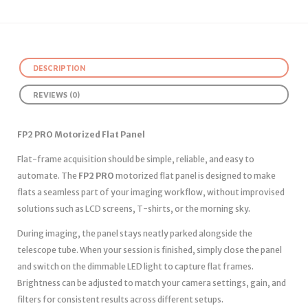
DESCRIPTION
REVIEWS (0)
FP2 PRO Motorized Flat Panel
Flat-frame acquisition should be simple, reliable, and easy to
automate. The
FP2 PRO
motorized flat panel is designed to make
flats a seamless part of your imaging workflow, without improvised
solutions such as LCD screens, T-shirts, or the morning sky.
During imaging, the panel stays neatly parked alongside the
telescope tube. When your session is finished, simply close the panel
and switch on the dimmable LED light to capture flat frames.
Brightness can be adjusted to match your camera settings, gain, and
filters for consistent results across different setups.