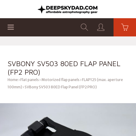
SHOP
PRODUCTS
FLAT PANELS
SVBONY SV503 80ED FLAP PANEL
(FP2 PRO)
Home
Flat panels
Motorized flap panels
FLAP125 (max. aperture
100mm)
SVBony SV503 80ED Flap Panel (FP2 PRO)