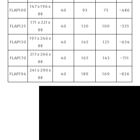
147 x 196 x
FLAP100
40
95
75
~486
88
171 x 221 x
FLAP125
40
120
100
~535
88
197 x 246 x
FLAP150
40
145
125
~654
88
217 x 266 x
FLAP170
40
165
145
~711
88
241 x 290 x
FLAP194
40
189
169
~826
88