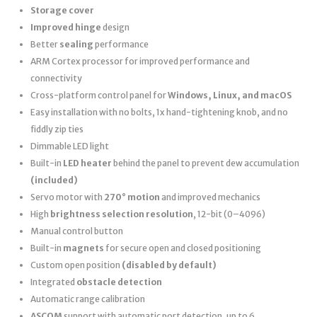
Storage cover
Improved hinge
design
Better
sealing
performance
ARM Cortex processor for improved performance and
connectivity
Cross-platform control panel for
Windows, Linux, and macOS
Easy installation with no bolts, 1x hand-tightening knob, and no
fiddly zip ties
Dimmable LED light
Built-in
LED heater
behind the panel to prevent dew accumulation
(included)
Servo motor with
270° motion
and improved mechanics
High
brightness selection resolution
, 12-bit (0–4096)
Manual control button
Built-in
magnets
for secure open and closed positioning
Custom open position
(disabled by default)
Integrated
obstacle detection
Automatic range calibration
ASCOM
support with automatic port detection, up to 6