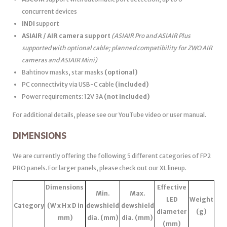
concurrent devices
INDI
support
ASIAIR / AIR camera support
(ASIAIR Pro and ASIAIR Plus
supported with optional cable; planned compatibility for ZWO AIR
cameras and ASIAIR Mini)
Bahtinov masks, star masks
(optional)
PC connectivity via USB-C cable
(included)
Power requirements: 12V 3A
(not included)
For additional details, please see our YouTube video or user manual.
DIMENSIONS
We are currently offering the following 5 different categories of FP2
PRO panels. For larger panels, please check out our XL lineup.
Dimensions
Effective
Min.
Max.
LED
Weight
Category
(W x H x D in
dewshield
dewshield
diameter
(g)
mm)
dia. (mm)
dia. (mm)
(mm)