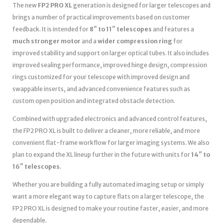
The new
FP2 PRO XL
generation is designed for larger telescopes and
brings a number of practical improvements based on customer
feedback. It is intended for
8″ to 11″ telescopes
and features a
much stronger motor
and a
wider compression ring
for
improved stability and support on larger optical tubes. It also includes
improved sealing performance, improved hinge design, compression
rings customized for your telescope with improved design and
swappable inserts, and advanced convenience features such as
custom open position and integrated obstacle detection.
Combined with upgraded electronics and advanced control features,
the FP2 PRO XL is built to deliver a cleaner, more reliable, and more
convenient flat-frame workflow for larger imaging systems. We also
plan to expand the XL lineup further in the future with units for
14″ to
16″ telescopes
.
Whether you are building a fully automated imaging setup or simply
want a more elegant way to capture flats on a larger telescope, the
FP2 PRO XL is designed to make your routine faster, easier, and more
dependable.