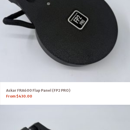
Askar FRA600 Flap Panel (FP2 PRO)
From
$
430.00