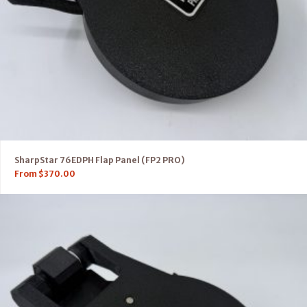
SharpStar 76EDPH Flap Panel (FP2 PRO)
From
$
370.00