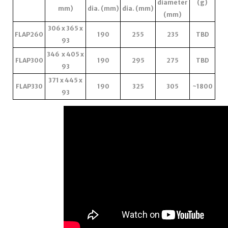
diameter
(g)
mm)
dia. (mm)
dia. (mm)
(mm)
306 x 365 x
FLAP260
190
255
235
TBD
93
346 x 405 x
FLAP300
190
295
275
TBD
93
371 x 445 x
FLAP330
190
325
305
~1800
93