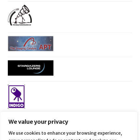
We value your privacy
We use cookies to enhance your browsing experience,