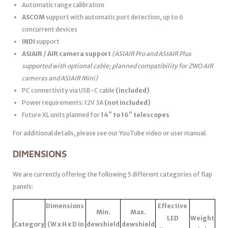
Automatic range calibration
ASCOM
support with automatic port detection, up to 6
concurrent devices
INDI
support
ASIAIR / AIR camera support
(ASIAIR Pro and ASIAIR Plus
supported with optional cable; planned compatibility for ZWO AIR
cameras and ASIAIR Mini)
PC connectivity via USB-C cable
(included)
Power requirements: 12V 3A
(not included)
Future XL units planned for
14″ to 16″ telescopes
For additional details, please see our YouTube video or user manual.
DIMENSIONS
We are currently offering the following 5 different categories of flap
panels:
Dimensions
Effective
Min.
Max.
LED
Weight
Category
(W x H x D in
dewshield
dewshield