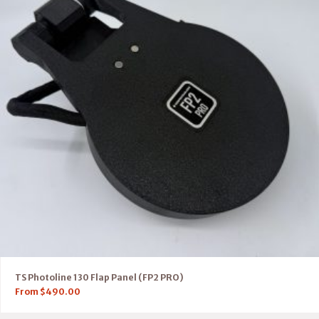
TS Photoline 130 Flap Panel (FP2 PRO)
From
$
490.00