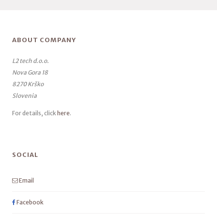
ABOUT COMPANY
L2 tech d.o.o.
Nova Gora 18
8270 Krško
Slovenia
For details, click
here
.
SOCIAL
Email
Facebook