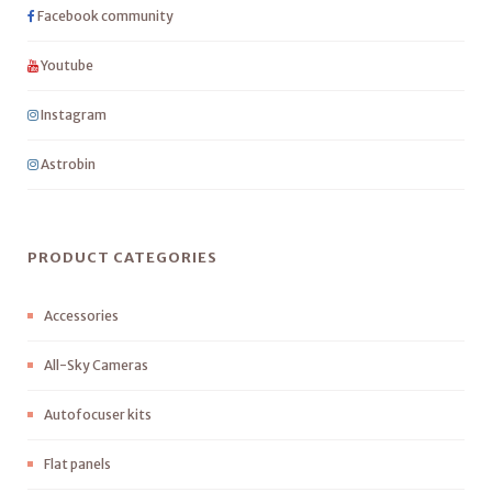
Facebook community
Youtube
Instagram
Astrobin
PRODUCT CATEGORIES
Accessories
All-Sky Cameras
Autofocuser kits
Flat panels