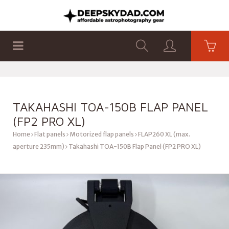
SHOP
PRODUCTS
FLAT PANELS
TAKAHASHI TOA-150B FLAP PANEL
(FP2 PRO XL)
Home
Flat panels
Motorized flap panels
FLAP260 XL (max.
aperture 235mm)
Takahashi TOA-150B Flap Panel (FP2 PRO XL)