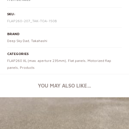
SKU:
FLAP260-207_TAK-TOA-150B
BRAND
Deep Sky Dad
,
Takahashi
CATEGORIES
FLAP260 XL (max. aperture 235mm)
,
Flat panels
,
Motorized flap
panels
,
Products
YOU MAY ALSO LIKE…