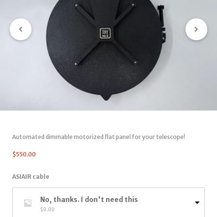
Automated dimmable motorized flat panel for your telescope!
$
550.00
ASIAIR cable
No, thanks. I don't need this
$
0.00