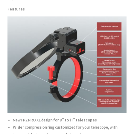
Features
New FP2 PRO XL design for
8″ to 11″ telescopes
Wider
compression ring customized for your telescope, with