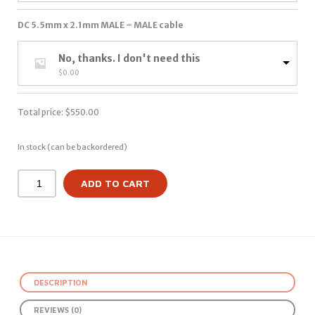
DC 5.5mm x 2.1mm MALE – MALE cable
No, thanks. I don't need this
$
0.00
Total price:
$
550.00
In stock (can be backordered)
ADD TO CART
DESCRIPTION
REVIEWS (0)