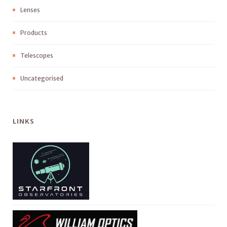
Lenses
Products
Telescopes
Uncategorised
LINKS