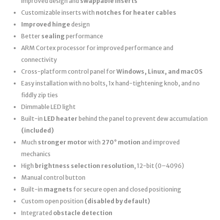
improved design and
swappable inserts
Customizable inserts with
notches for heater cables
Improved hinge
design
Better
sealing
performance
ARM Cortex processor for improved performance and
connectivity
Cross-platform control panel for
Windows, Linux, and macOS
Easy installation with no bolts, 1x hand-tightening knob, and no
fiddly zip ties
Dimmable LED light
Built-in
LED heater
behind the panel to prevent dew accumulation
(included)
Much
stronger motor
with
270° motion
and improved
mechanics
High
brightness selection resolution
, 12-bit (0–4096)
Manual control button
Built-in
magnets
for secure open and closed positioning
Custom open position
(disabled by default)
Integrated
obstacle detection