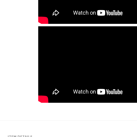
ITEM DETAILS