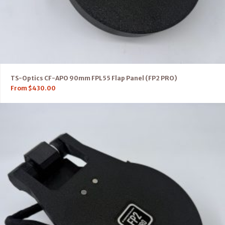
TS-Optics CF-APO 90mm FPL55 Flap Panel (FP2 PRO)
From
$
430.00