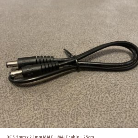
DC 5.5mm x 2.1mm MALE – MALE cable – 25cm