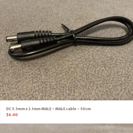
DC 5.5mm x 2.1mm MALE – MALE cable – 50cm
$
6.00