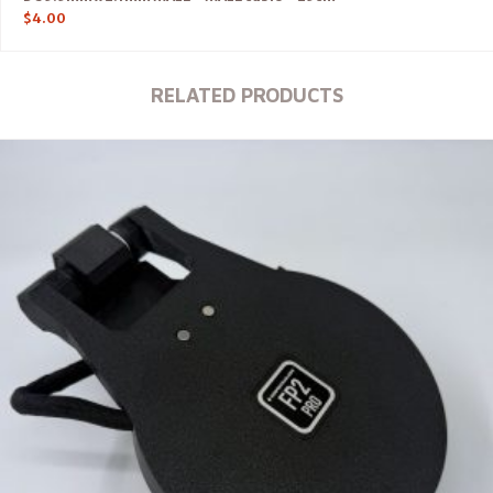
$
4.00
RELATED PRODUCTS