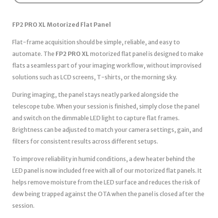
FP2 PRO XL Motorized Flat Panel
Flat-frame acquisition should be simple, reliable, and easy to
automate. The
FP2 PRO XL
motorized flat panel is designed to make
flats a seamless part of your imaging workflow, without improvised
solutions such as LCD screens, T-shirts, or the morning sky.
During imaging, the panel stays neatly parked alongside the
telescope tube. When your session is finished, simply close the panel
and switch on the dimmable LED light to capture flat frames.
Brightness can be adjusted to match your camera settings, gain, and
filters for consistent results across different setups.
To improve reliability in humid conditions, a dew heater behind the
LED panel is now included free with all of our motorized flat panels. It
helps remove moisture from the LED surface and reduces the risk of
dew being trapped against the OTA when the panel is closed after the
session.