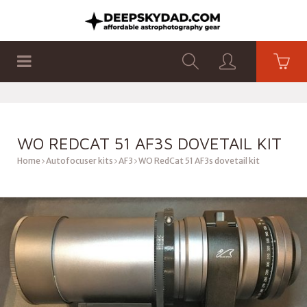
SHOP
PRODUCTS
FLAT PANELS
WO REDCAT 51 AF3S DOVETAIL KIT
Home
Autofocuser kits
AF3
WO RedCat 51 AF3s dovetail kit