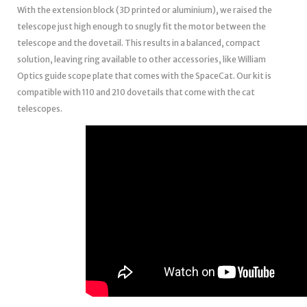
With the extension block (3D printed or aluminium), we raised the
telescope just high enough to snugly fit the motor between the
telescope and the dovetail. This results in a balanced, compact
solution, leaving ring available to other accessories, like William
Optics guide scope plate that comes with the SpaceCat. Our kit is
compatible with 110 and 210 dovetails that come with the cat
telescopes.