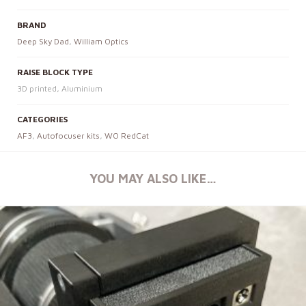
BRAND
Deep Sky Dad
,
William Optics
RAISE BLOCK TYPE
3D printed, Aluminium
CATEGORIES
AF3
,
Autofocuser kits
,
WO RedCat
YOU MAY ALSO LIKE…