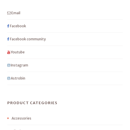
Email
Facebook
Facebook community
Youtube
Instagram
Astrobin
PRODUCT CATEGORIES
Accessories