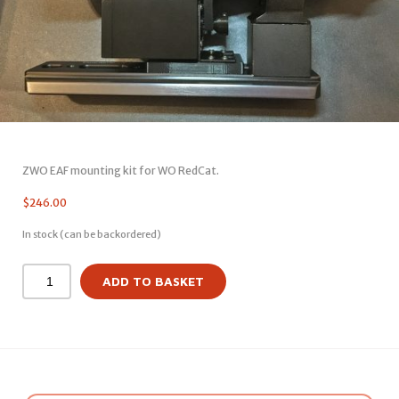
ZWO EAF mounting kit for WO RedCat.
$
246.00
In stock (can be backordered)
ADD TO BASKET