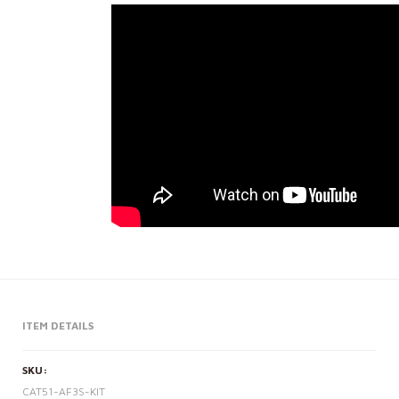
ITEM DETAILS
SKU:
CAT51-AF3S-KIT