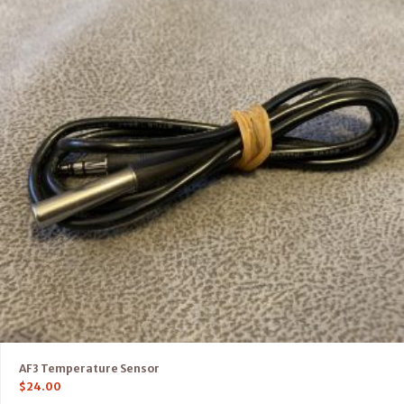
AF3 Temperature Sensor
$
24.00