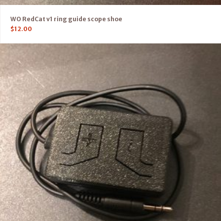
WO RedCat v1 ring guide scope shoe
$
12.00