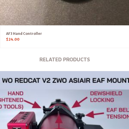
AF3 Hand Controller
$
24.00
RELATED PRODUCTS