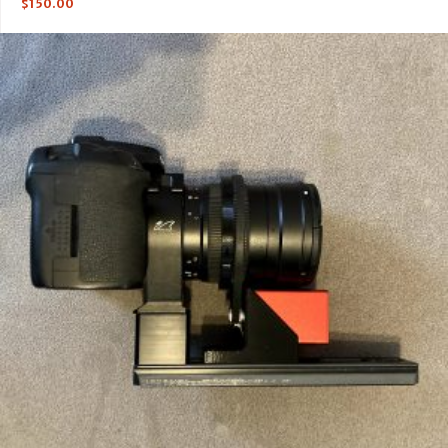
$
150.00