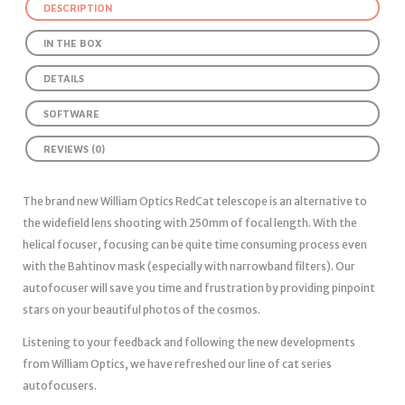
DESCRIPTION
IN THE BOX
DETAILS
SOFTWARE
REVIEWS (0)
The brand new William Optics RedCat telescope is an alternative to
the widefield lens shooting with 250mm of focal length. With the
helical focuser, focusing can be quite time consuming process even
with the Bahtinov mask (especially with narrowband filters). Our
autofocuser will save you time and frustration by providing pinpoint
stars on your beautiful photos of the cosmos.
Listening to your feedback and following the new developments
from William Optics, we have refreshed our line of cat series
autofocusers.