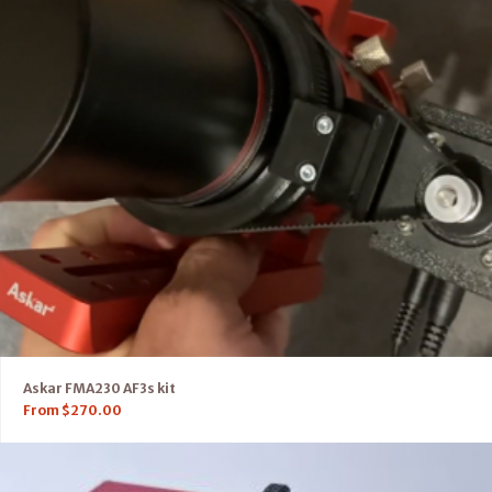
Askar FMA230 AF3s kit
From
$
270.00