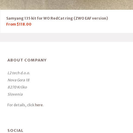
Samyang 135 kit for WO RedCat ring (ZWO EAF version)
From
$
118.00
ABOUT COMPANY
L2 tech d.o.o.
Nova Gora 18
8270 Krško
Slovenia
For details, click
here
.
SOCIAL