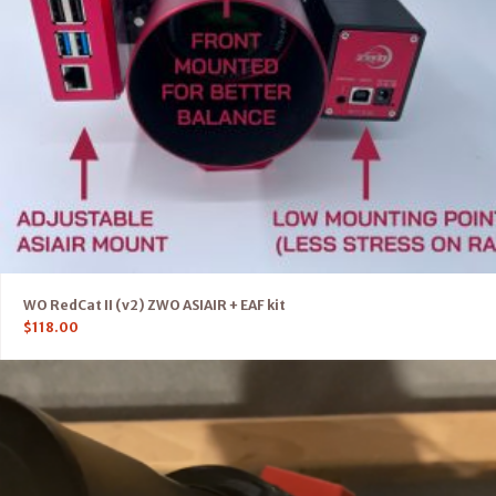
WO RedCat II (v2) ZWO ASIAIR + EAF kit
$
118.00