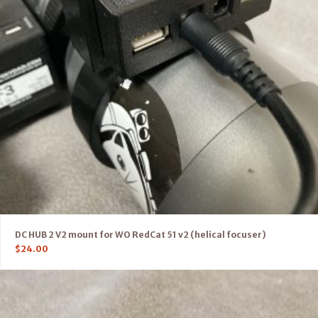
DC HUB 2 V2 mount for WO RedCat 51 v2 (helical focuser)
$
24.00