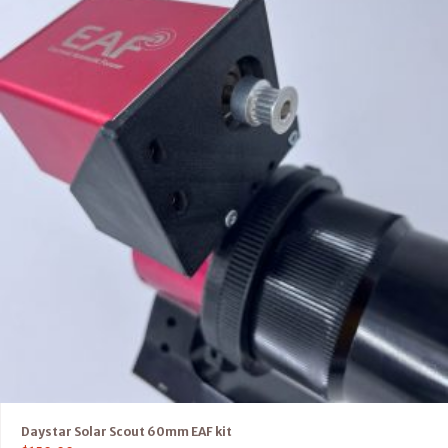
Daystar Solar Scout 60mm EAF kit