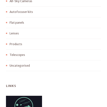
All-Sky Cameras
Autofocuser kits
Flat panels
Lenses
Products
Telescopes
Uncategorised
LINKS