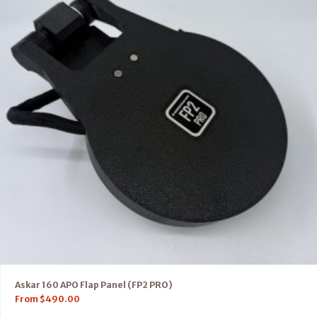
Askar 160 APO Flap Panel (FP2 PRO)
From
$
490.00