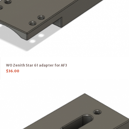
WO Zenith Star 61 adapter for AF3
$
36.00