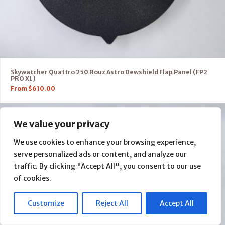
Skywatcher Quattro 250 Rouz Astro Dewshield Flap Panel (FP2
PRO XL)
From
$
610.00
We value your privacy
We use cookies to enhance your browsing experience,
serve personalized ads or content, and analyze our
traffic. By clicking "Accept All", you consent to our use
of cookies.
Customize
Reject All
Accept All