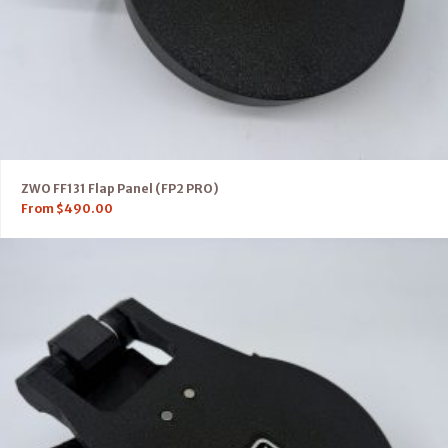
ZWO FF131 Flap Panel (FP2 PRO)
From
$
490.00