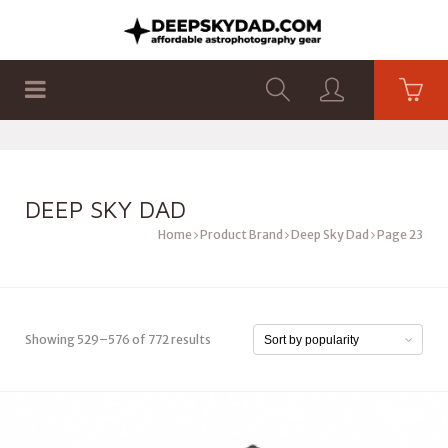
SHOP
PRODUCTS
FLAT PANELS
DEEP SKY DAD
Home
Product Brand
Deep Sky Dad
Page 23
Showing 529–576 of 772 results