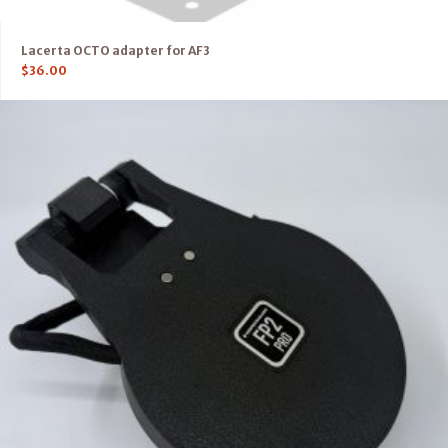
Lacerta OCTO adapter for AF3
$
36.00