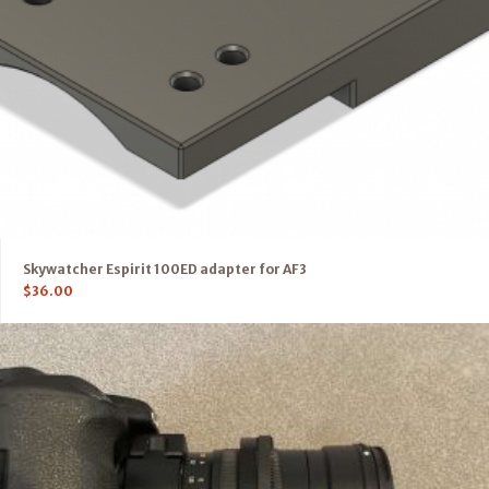
Skywatcher Espirit 100ED adapter for AF3
$
36.00