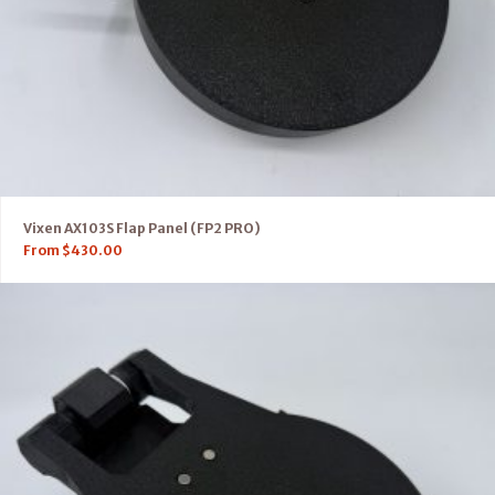
Vixen AX103S Flap Panel (FP2 PRO)
From
$
430.00