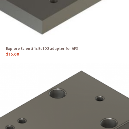
Explore Scientific Ed102 adapter for AF3
$
36.00