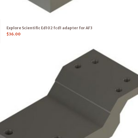
Explore Scientific Ed102 fcd1 adapter for AF3
$
36.00