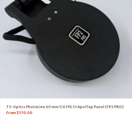
TS-Optics PhotoLine 60 mm f/6 FPL53 Apo Flap Panel (FP2 PRO)
From
$
370.00