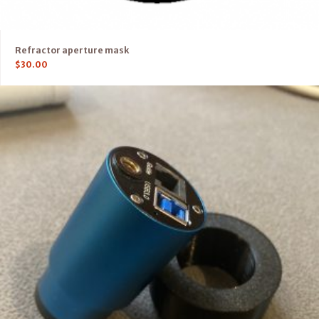
Refractor aperture mask
$
30.00