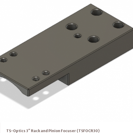
TS-Optics 3″ Rack and Pinion Focuser (TSFOCR30)