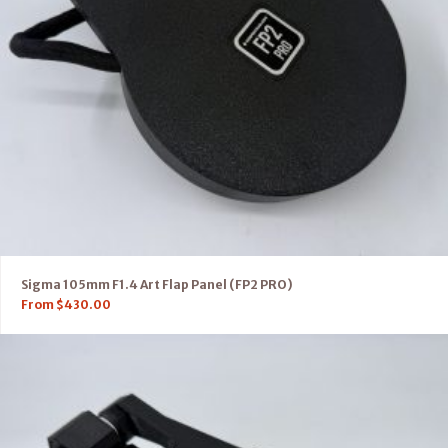
Sigma 105mm F1.4 Art Flap Panel (FP2 PRO)
From
$
430.00