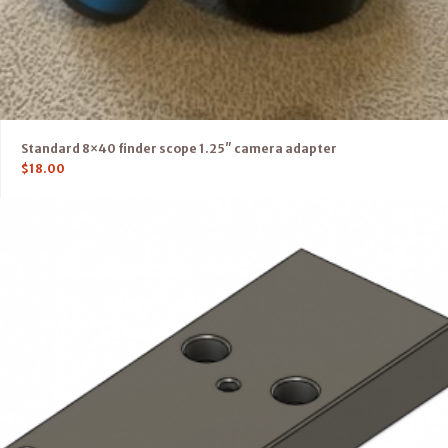
Standard 8×40 finder scope 1.25″ camera adapter
$
18.00