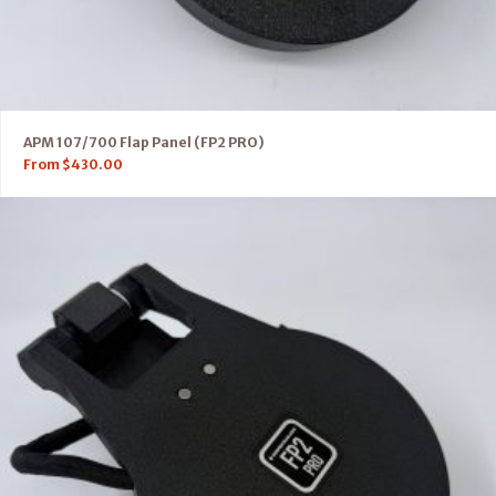
APM 107/700 Flap Panel (FP2 PRO)
From
$
430.00