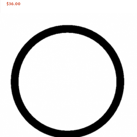
$
36.00