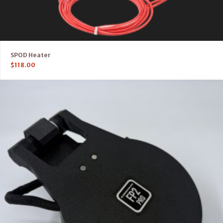
SPOD Heater
$
118.00