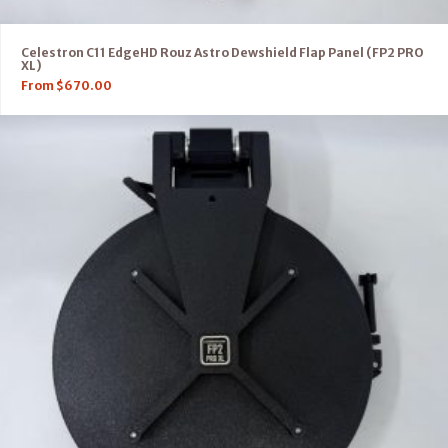
Celestron C11 EdgeHD Rouz Astro Dewshield Flap Panel (FP2 PRO
XL)
From
$
670.00