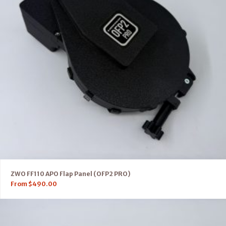
ZWO FF110 APO Flap Panel (OFP2 PRO)
From
$
490.00