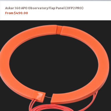
Askar 160 APO Observatory Flap Panel (OFP2 PRO)
From
$
490.00