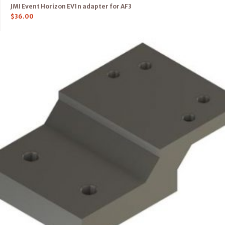
JMI Event Horizon EV1n adapter for AF3
$
36.00