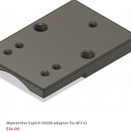
Skywatcher Espirit 100ED adapter for AF3 v2
$
36.00