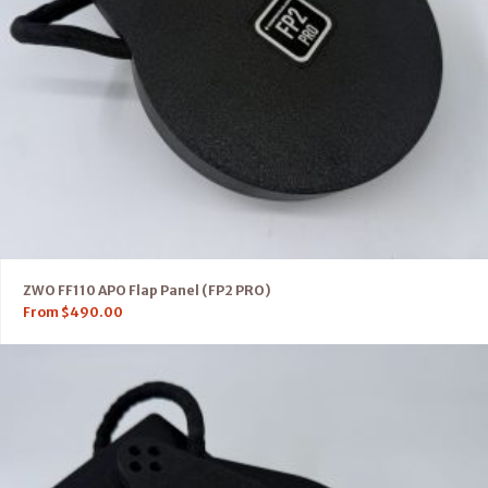
ZWO FF110 APO Flap Panel (FP2 PRO)
From
$
490.00