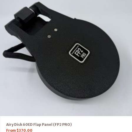
Airy Disk 60ED Flap Panel (FP2 PRO)
From
$
370.00