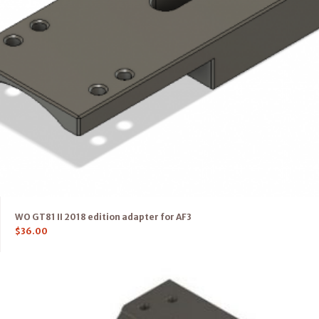
WO GT81 II 2018 edition adapter for AF3
$
36.00