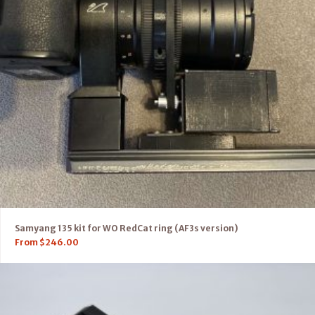
Samyang 135 kit for WO RedCat ring (AF3s version)
From
$
246.00