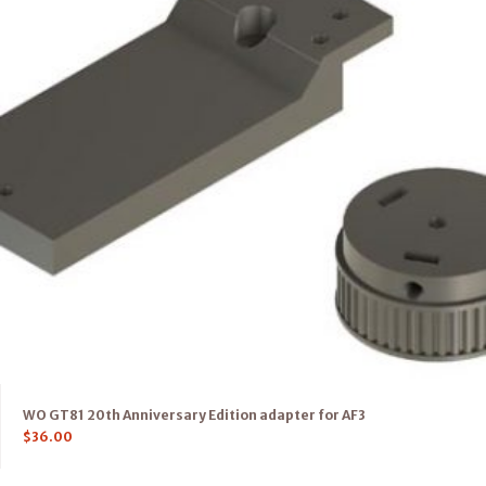
WO GT81 20th Anniversary Edition adapter for AF3
$
36.00