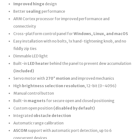
Improved hinge
design
Better
sealing
performance
ARM Cortex processor for improved performance and
connectivity
Cross-platform control panel for
Windows, Linux, and macOS
Easy installation with no bolts, 1x hand-tightening knob, and no
fiddly zip ties
Dimmable LED light
Built-in
LED heater
behind the panel to prevent dew accumulation
(included)
Servo motor with
270° motion
and improved mechanics
High
brightness selection resolution
, 12-bit (0–4096)
Manual control button
Built-in
magnets
for secure open and closed positioning
Custom open position
(disabled by default)
Integrated
obstacle detection
Automatic range calibration
ASCOM
support with automatic port detection, up to 6
concurrent devices