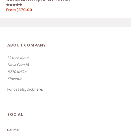
Rated
From
$
370.00
5.00
out of 5
ABOUT COMPANY
L2 tech d.o.o.
Nova Gora 18
8270 Krško
Slovenia
For details, click
here
.
SOCIAL
Email