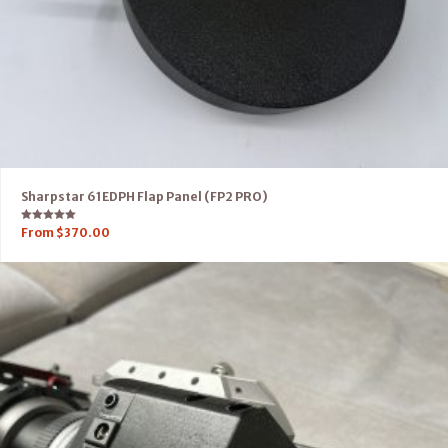
Sharpstar 61EDPH Flap Panel (FP2 PRO)
Rated
From
$
370.00
5.00
out of 5