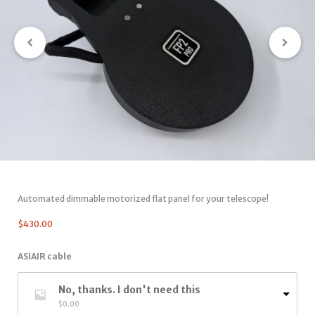
Automated dimmable motorized flat panel for your telescope!
$
430.00
ASIAIR cable
No, thanks. I don't need this
$
0.00