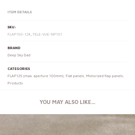
ITEM DETAILS
SKU:
FLAP150-124_TELE-VUE-NP101
BRAND
Deep Sky Dad
CATEGORIES
FLAP125 (max. aperture 100mm)
,
Flat panels
,
Motorized flap panels
,
Products
YOU MAY ALSO LIKE…