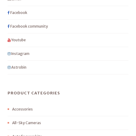
Facebook
Facebook community
Youtube
Instagram
Astrobin
PRODUCT CATEGORIES
Accessories
All-Sky Cameras