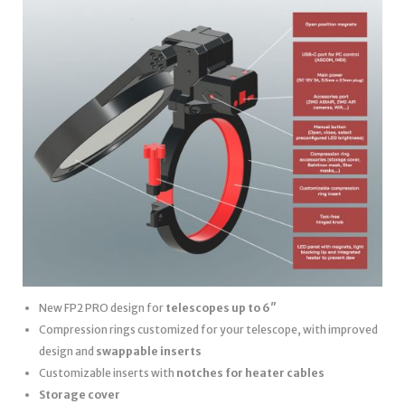
New FP2 PRO design for
telescopes up to 6″
Compression rings customized for your telescope, with improved
design and
swappable inserts
Customizable inserts with
notches for heater cables
Storage cover