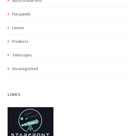
Autofocuser kits
Flat panels
Lenses
Products
Telescopes
Uncategorised
LINKS