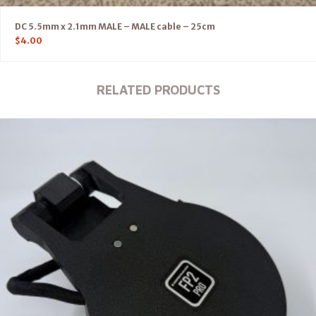
DC 5.5mm x 2.1mm MALE – MALE cable – 25cm
$
4.00
RELATED PRODUCTS