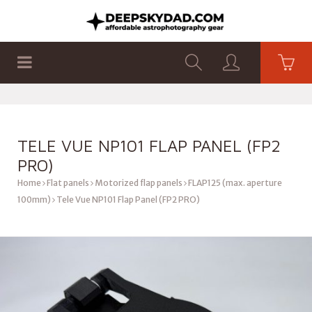
SHOP
PRODUCTS
FLAT PANELS
TELE VUE NP101 FLAP PANEL (FP2
PRO)
Home
Flat panels
Motorized flap panels
FLAP125 (max. aperture
100mm)
Tele Vue NP101 Flap Panel (FP2 PRO)