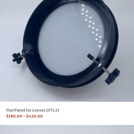
Flat Panel for Lenses (FTL2)
$
180.00
–
$
420.00