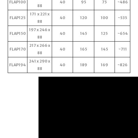
FLAP100
40
95
75
~486
88
171 x 221 x
FLAP125
40
120
100
~535
88
197 x 246 x
FLAP150
40
145
125
~654
88
217 x 266 x
FLAP170
40
165
145
~711
88
241 x 290 x
FLAP194
40
189
169
~826
88