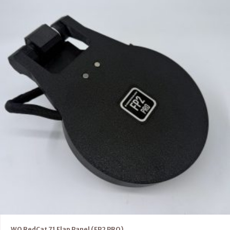
WO RedCat 71 Flap Panel (FP2 PRO)