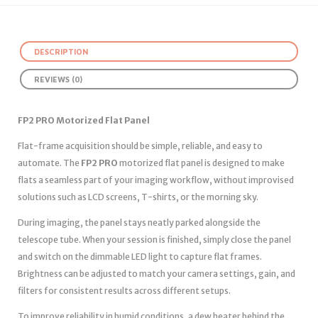
DESCRIPTION
REVIEWS (0)
FP2 PRO Motorized Flat Panel
Flat-frame acquisition should be simple, reliable, and easy to
automate. The
FP2 PRO
motorized flat panel is designed to make
flats a seamless part of your imaging workflow, without improvised
solutions such as LCD screens, T-shirts, or the morning sky.
During imaging, the panel stays neatly parked alongside the
telescope tube. When your session is finished, simply close the panel
and switch on the dimmable LED light to capture flat frames.
Brightness can be adjusted to match your camera settings, gain, and
filters for consistent results across different setups.
To improve reliability in humid conditions, a dew heater behind the