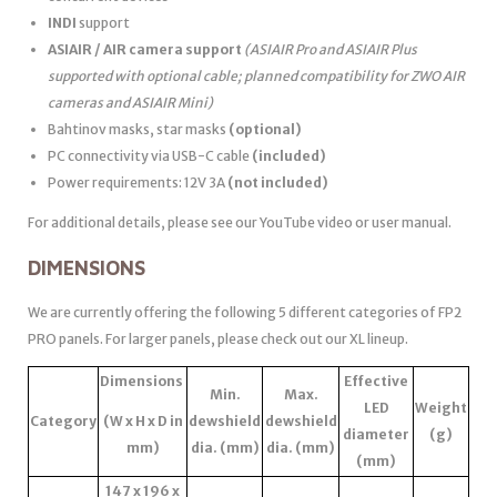
INDI
support
ASIAIR / AIR camera support
(ASIAIR Pro and ASIAIR Plus
supported with optional cable; planned compatibility for ZWO AIR
cameras and ASIAIR Mini)
Bahtinov masks, star masks
(optional)
PC connectivity via USB-C cable
(included)
Power requirements: 12V 3A
(not included)
For additional details, please see our YouTube video or user manual.
DIMENSIONS
We are currently offering the following 5 different categories of FP2
PRO panels. For larger panels, please check out our XL lineup.
Dimensions
Effective
Min.
Max.
LED
Weight
Category
(W x H x D in
dewshield
dewshield
diameter
(g)
mm)
dia. (mm)
dia. (mm)
(mm)
147 x 196 x