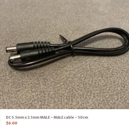
DC 5.5mm x 2.1mm MALE – MALE cable – 50cm
$
6.00