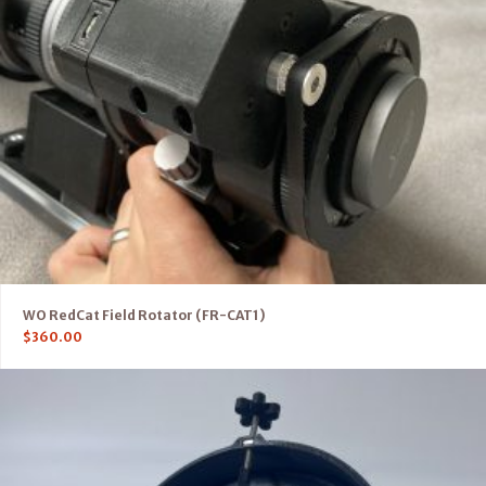
WO RedCat Field Rotator (FR-CAT1)
$
360.00