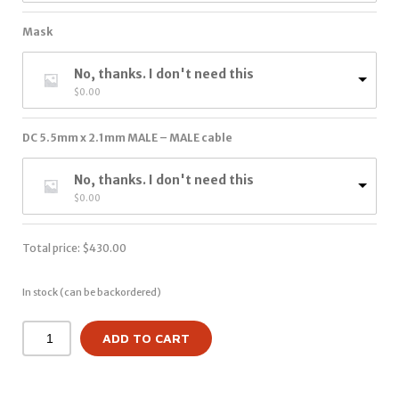
Mask
No, thanks. I don't need this
$
0.00
DC 5.5mm x 2.1mm MALE – MALE cable
No, thanks. I don't need this
$
0.00
Total price:
$
430.00
In stock (can be backordered)
ADD TO CART