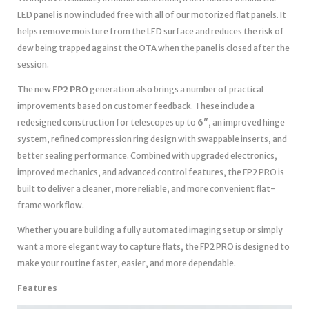
LED panel is now included free with all of our motorized flat panels. It
helps remove moisture from the LED surface and reduces the risk of
dew being trapped against the OTA when the panel is closed after the
session.
The new
FP2 PRO
generation also brings a number of practical
improvements based on customer feedback. These include a
redesigned construction for telescopes up to
6″
, an improved hinge
system, refined compression ring design with swappable inserts, and
better sealing performance. Combined with upgraded electronics,
improved mechanics, and advanced control features, the FP2 PRO is
built to deliver a cleaner, more reliable, and more convenient flat-
frame workflow.
Whether you are building a fully automated imaging setup or simply
want a more elegant way to capture flats, the FP2 PRO is designed to
make your routine faster, easier, and more dependable.
Features