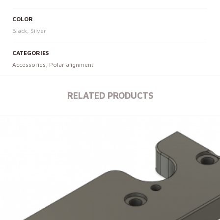
COLOR
Black, Silver
CATEGORIES
Accessories
,
Polar alignment
RELATED PRODUCTS