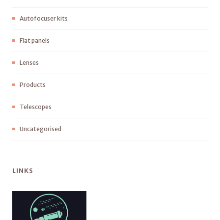
Autofocuser kits
Flat panels
Lenses
Products
Telescopes
Uncategorised
LINKS