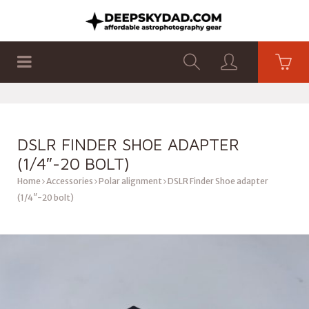
SHOP
PRODUCTS
FLAT PANELS
DSLR FINDER SHOE ADAPTER
(1/4″-20 BOLT)
Home
Accessories
Polar alignment
DSLR Finder Shoe adapter
(1/4″-20 bolt)