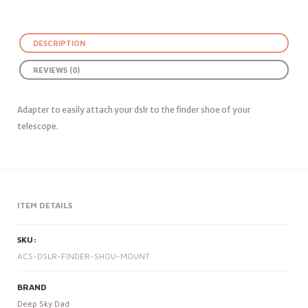
DESCRIPTION
REVIEWS (0)
Adapter to easily attach your dslr to the finder shoe of your
telescope.
ITEM DETAILS
SKU:
ACS-DSLR-FINDER-SHOU-MOUNT
BRAND
Deep Sky Dad