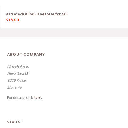
Astrotech AT60ED adapter for AF3
$
36.00
ABOUT COMPANY
L2 tech d.o.o.
Nova Gora 18
8270 Krško
Slovenia
For details, click
here
.
SOCIAL