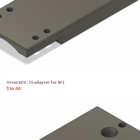
Orion ACU-2S adapter for AF3
$
36.00