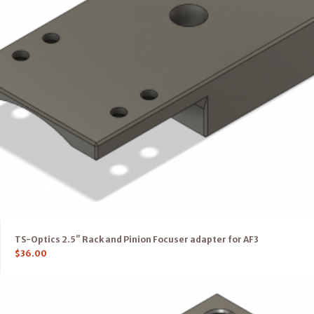
TS-Optics 2.5″ Rack and Pinion Focuser adapter for AF3
$
36.00