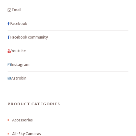
Email
Facebook
Facebook community
Youtube
Instagram
Astrobin
PRODUCT CATEGORIES
Accessories
All-Sky Cameras