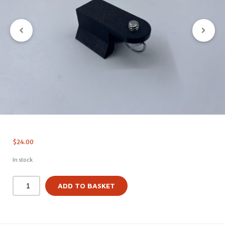
$
24.00
In stock
ADD TO BASKET