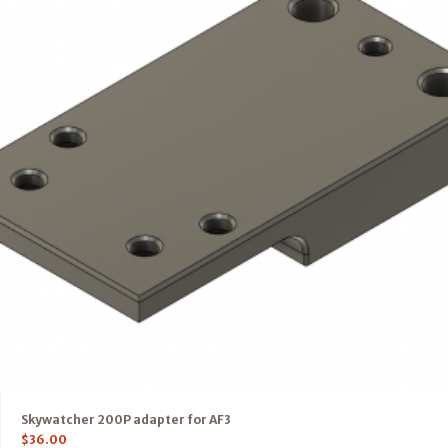
Skywatcher 200P adapter for AF3
$
36.00