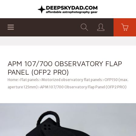
SHOP
PRODUCTS
FLAT PANELS
APM 107/700 OBSERVATORY FLAP
PANEL (OFP2 PRO)
Home
Flat panels
Motorized observatory flat panels
OFP150 (max.
aperture 125mm)
APM 107/700 Observatory Flap Panel (OFP2 PRO)