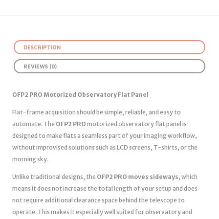
DESCRIPTION
REVIEWS (0)
OFP2 PRO Motorized Observatory Flat Panel
Flat-frame acquisition should be simple, reliable, and easy to
automate. The
OFP2 PRO
motorized observatory flat panel is
designed to make flats a seamless part of your imaging workflow,
without improvised solutions such as LCD screens, T-shirts, or the
morning sky.
Unlike traditional designs, the
OFP2 PRO moves sideways
, which
means it does not increase the total length of your setup and does
not require additional clearance space behind the telescope to
operate. This makes it especially well suited for observatory and