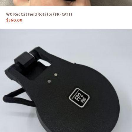
WO RedCat Field Rotator (FR-CAT1)
$
360.00