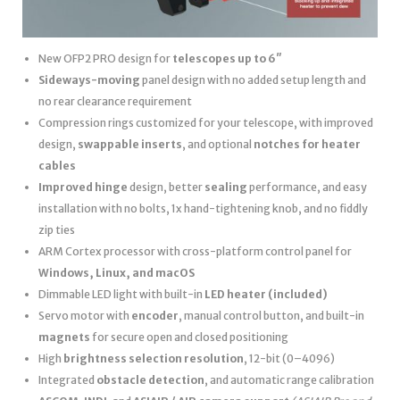
New OFP2 PRO design for
telescopes up to 6″
Sideways-moving
panel design with no added setup length and
no rear clearance requirement
Compression rings customized for your telescope, with improved
design,
swappable inserts
, and optional
notches for heater
cables
Improved hinge
design, better
sealing
performance, and easy
installation with no bolts, 1x hand-tightening knob, and no fiddly
zip ties
ARM Cortex processor with cross-platform control panel for
Windows, Linux, and macOS
Dimmable LED light with built-in
LED heater
(included)
Servo motor with
encoder
, manual control button, and built-in
magnets
for secure open and closed positioning
High
brightness selection resolution
, 12-bit (0–4096)
Integrated
obstacle detection
, and automatic range calibration