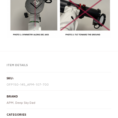
ITEM DETAILS
SKU:
OFP150-145_APM-107-700
BRAND
APM
,
Deep Sky Dad
CATEGORIES