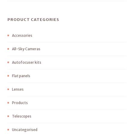
PRODUCT CATEGORIES
Accessories
All-Sky Cameras
Autofocuser kits
Flat panels
Lenses
Products
Telescopes
Uncategorised