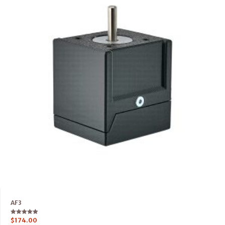
AF3
Rated
$
174.00
5.00