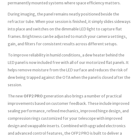
permanently mounted systems where space efficiency matters.
During imaging, the panel remains neatly positioned beside the
refractor tube. When your session is finished, it simply slides sideways
into place and switches on the dimmable LED light to capture flat
frames. Brightness can be adjusted to match your camera settings,
gain, and filters for consistent results across different setups.
To improve reliability in humid conditions, a dew heater behind the
LED panel is now included free with all of our motorized flat panels. It
helps remove moisture from the LED surface and reduces the risk of
dew being trapped against the OTA when the panel is closed after the
session.
The new
OFP2 PRO
generation also brings a number of practical
improvements based on customer feedback. These include improved
sealing performance, refined mechanics, improved hinge design, and
compression rings customized for your telescope with improved
design and swappable inserts. Combined with upgraded electronics
and advanced control features, the OFP2 PRO is built to deliver a