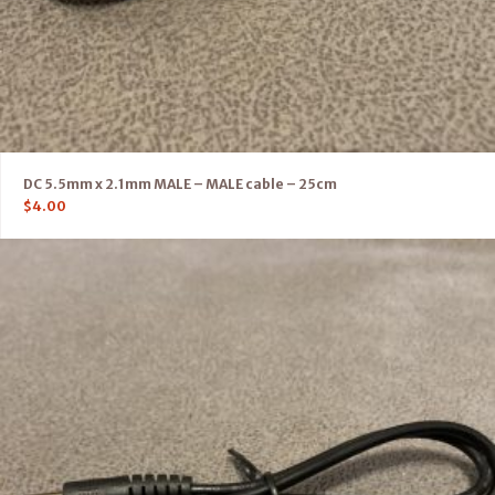
DC 5.5mm x 2.1mm MALE – MALE cable – 25cm
$
4.00