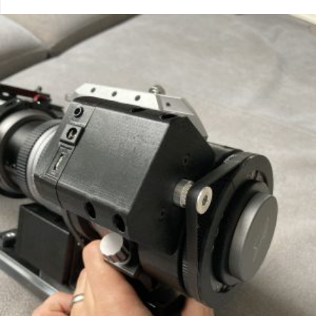
out of 5