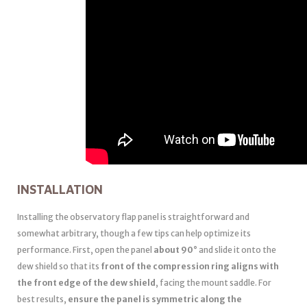
INSTALLATION
Installing the observatory flap panel is straightforward and
somewhat arbitrary, though a few tips can help optimize its
performance. First, open the panel
about 90°
and slide it onto the
dew shield so that its
front of the compression ring aligns with
the front edge of the dew shield
, facing the mount saddle. For
best results,
ensure the panel is symmetric along the