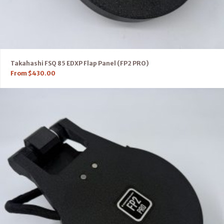
Takahashi FSQ 85 EDXP Flap Panel (FP2 PRO)
From
$
430.00