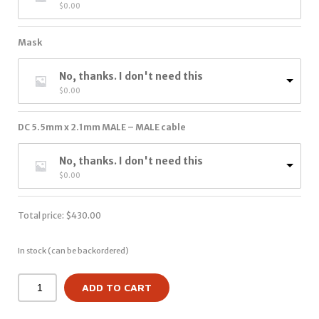
$
0.00
Mask
No, thanks. I don't need this
$
0.00
DC 5.5mm x 2.1mm MALE – MALE cable
No, thanks. I don't need this
$
0.00
Total price:
$
430.00
In stock (can be backordered)
ADD TO CART