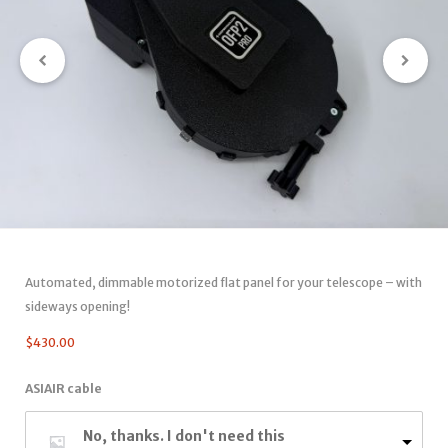
Automated, dimmable motorized flat panel for your telescope – with
sideways opening!
$
430.00
ASIAIR cable
No, thanks. I don't need this