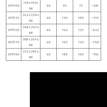
118 x 195x
OFP100
40
95
75
~481
88
142 x 220 x
OFP125
40
120
100
~553
88
168 x 245 x
OFP150
40
145
125
~622
88
188 x 265 x
OFP170
40
165
145
~748
88
212 x 289 x
OFP194
40
189
169
~783
88