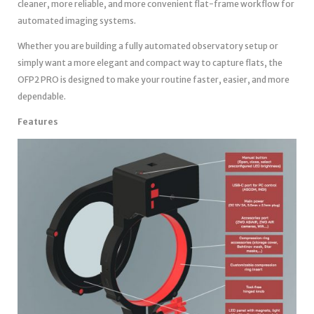
cleaner, more reliable, and more convenient flat-frame workflow for
automated imaging systems.
Whether you are building a fully automated observatory setup or
simply want a more elegant and compact way to capture flats, the
OFP2 PRO is designed to make your routine faster, easier, and more
dependable.
Features