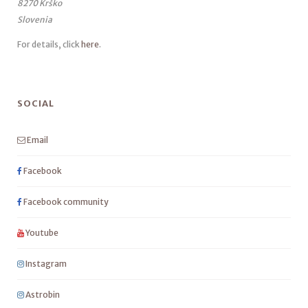
8270 Krško
Slovenia
For details, click
here
.
SOCIAL
Email
Facebook
Facebook community
Youtube
Instagram
Astrobin