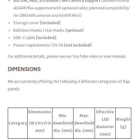
ASCOM
,
INDI
, and
ASIAIR / AIR camera support
(ASIAIR Pro and
ASIAIR Plus supported with optional cable; planned compatibility
for ZWO AIR cameras and ASIAIR Mini)
Storage cover
(included)
Bahtinov masks / star masks
(optional)
USB-C cable
(included)
Power requirements: 12V 3A
(not included)
For additional details, please see our YouTube video or user manual.
DIMENSIONS
We are currently offering the following 6 different categories of flap
panels:
Dimensions
Effective
Min.
Max.
LED
Weight
Category
(W x H x D in
dewshield
dewshield
diameter
(g)
mm)
dia. (mm)
dia. (mm)
(mm)