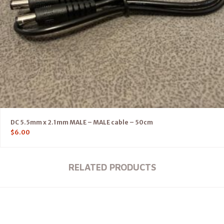
DC 5.5mm x 2.1mm MALE – MALE cable – 50cm
$
6.00
RELATED PRODUCTS