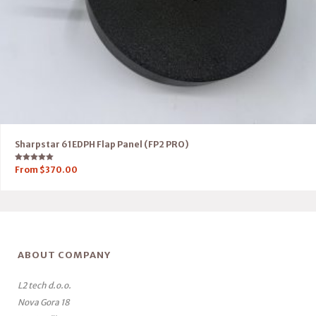
Sharpstar 61EDPH Flap Panel (FP2 PRO)
Rated
From
$
370.00
5.00
out of 5
ABOUT COMPANY
L2 tech d.o.o.
Nova Gora 18