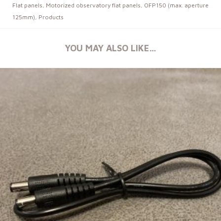
Flat panels
,
Motorized observatory flat panels
,
OFP150 (max. aperture
125mm)
,
Products
YOU MAY ALSO LIKE…