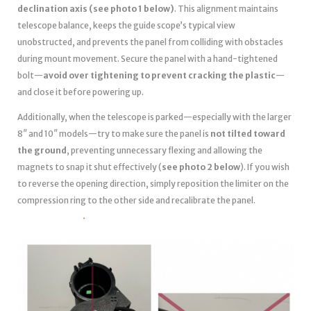
declination axis (see photo 1 below)
. This alignment maintains
telescope balance, keeps the guide scope’s typical view
unobstructed, and prevents the panel from colliding with obstacles
during mount movement. Secure the panel with a hand-tightened
bolt—
avoid over tightening to prevent cracking the plastic
—
and close it before powering up.
Additionally, when the telescope is parked—especially with the larger
8″ and 10″ models—try to make sure the panel is
not tilted toward
the ground
, preventing unnecessary flexing and allowing the
magnets to snap it shut effectively (
see photo 2 below
). If you wish
to reverse the opening direction, simply reposition the limiter on the
compression ring to the other side and recalibrate the panel.