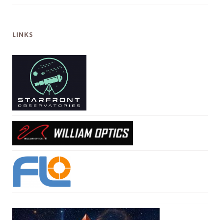
LINKS