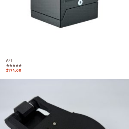
AF3
Rated
$
174.00
5.00
out of 5