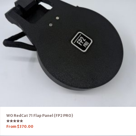
WO RedCat 71 Flap Panel (FP2 PRO)
Rated
From
$
370.00
5.00
out of 5