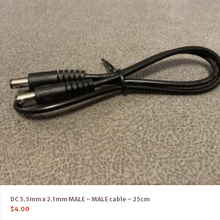
DC 5.5mm x 2.1mm MALE – MALE cable – 25cm
$
4.00