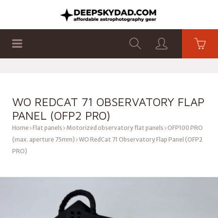
SHOP
PRODUCTS
FLAT PANELS
WO REDCAT 71 OBSERVATORY FLAP
PANEL (OFP2 PRO)
Home
Flat panels
Motorized observatory flat panels
OFP100 PRO
(max. aperture 75mm)
WO RedCat 71 Observatory Flap Panel (OFP2
PRO)