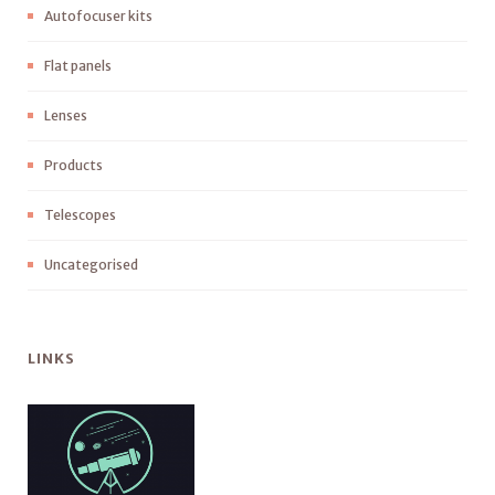
Autofocuser kits
Flat panels
Lenses
Products
Telescopes
Uncategorised
LINKS