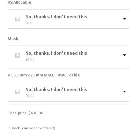
ASIAIR cable
No, thanks. I don't need this
$
0.00
Mask
No, thanks. I don't need this
$
0.00
DC 5.5mm x 2.1mm MALE – MALE cable
No, thanks. I don't need this
$
0.00
Total price:
$
430.00
In stock (can be backordered)