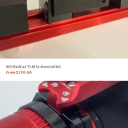
WO RedCat 71 AF3s dovetail kit
From
$
270.00