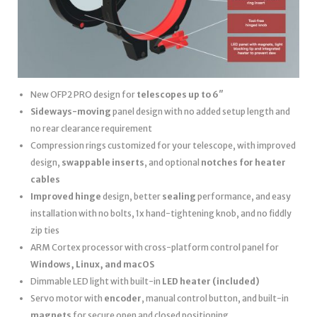
New OFP2 PRO design for
telescopes up to 6″
Sideways-moving
panel design with no added setup length and
no rear clearance requirement
Compression rings customized for your telescope, with improved
design,
swappable inserts
, and optional
notches for heater
cables
Improved hinge
design, better
sealing
performance, and easy
installation with no bolts, 1x hand-tightening knob, and no fiddly
zip ties
ARM Cortex processor with cross-platform control panel for
Windows, Linux, and macOS
Dimmable LED light with built-in
LED heater
(included)
Servo motor with
encoder
, manual control button, and built-in
magnets
for secure open and closed positioning