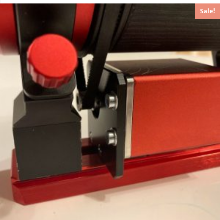
Sale!