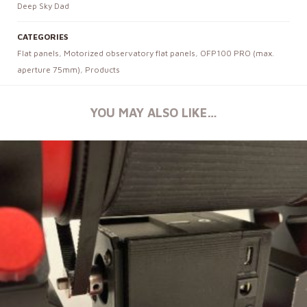
Deep Sky Dad
CATEGORIES
Flat panels
,
Motorized observatory flat panels
,
OFP100 PRO (max.
aperture 75mm)
,
Products
YOU MAY ALSO LIKE…