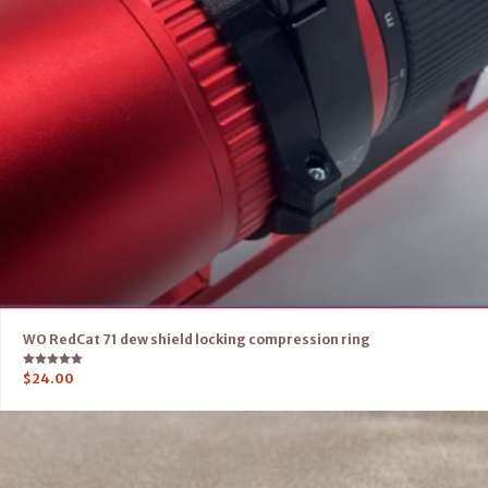
WO RedCat 71 dew shield locking compression ring
Rated
$
24.00
5.00
out of 5