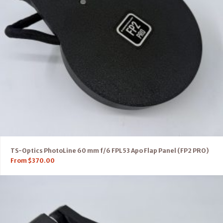
TS-Optics PhotoLine 60 mm f/6 FPL53 Apo Flap Panel (FP2 PRO)
From
$
370.00