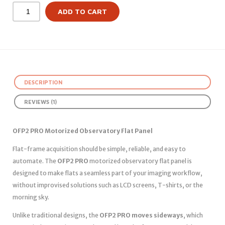
ADD TO CART
DESCRIPTION
REVIEWS (1)
OFP2 PRO Motorized Observatory Flat Panel
Flat-frame acquisition should be simple, reliable, and easy to
automate. The
OFP2 PRO
motorized observatory flat panel is
designed to make flats a seamless part of your imaging workflow,
without improvised solutions such as LCD screens, T-shirts, or the
morning sky.
Unlike traditional designs, the
OFP2 PRO moves sideways
, which