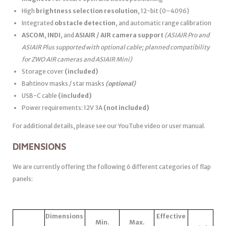
High
brightness selection resolution
, 12-bit (0–4096)
Integrated
obstacle detection
, and automatic range calibration
ASCOM
,
INDI
, and
ASIAIR / AIR camera support
(ASIAIR Pro and
ASIAIR Plus supported with optional cable; planned compatibility
for ZWO AIR cameras and ASIAIR Mini)
Storage cover
(included)
Bahtinov masks / star masks
(optional)
USB-C cable
(included)
Power requirements: 12V 3A
(not included)
For additional details, please see our YouTube video or user manual.
DIMENSIONS
We are currently offering the following 6 different categories of flap
panels:
Dimensions
Effective
Min.
Max.