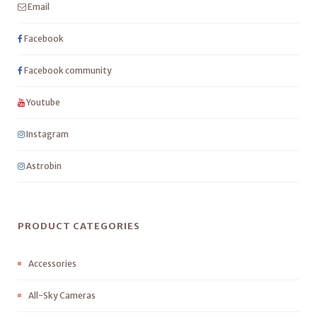
Email
Facebook
Facebook community
Youtube
Instagram
Astrobin
PRODUCT CATEGORIES
Accessories
All-Sky Cameras