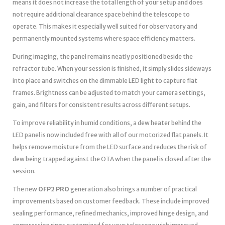
means it does not increase the total length of your setup and does
not require additional clearance space behind the telescope to
operate. This makes it especially well suited for observatory and
permanently mounted systems where space efficiency matters.
During imaging, the panel remains neatly positioned beside the
refractor tube. When your session is finished, it simply slides sideways
into place and switches on the dimmable LED light to capture flat
frames. Brightness can be adjusted to match your camera settings,
gain, and filters for consistent results across different setups.
To improve reliability in humid conditions, a dew heater behind the
LED panel is now included free with all of our motorized flat panels. It
helps remove moisture from the LED surface and reduces the risk of
dew being trapped against the OTA when the panel is closed after the
session.
The new
OFP2 PRO
generation also brings a number of practical
improvements based on customer feedback. These include improved
sealing performance, refined mechanics, improved hinge design, and