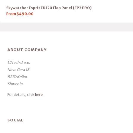
Skywatcher Esprit ED120 Flap Panel (FP2 PRO)
From
$
490.00
ABOUT COMPANY
L2 tech d.o.o.
Nova Gora 18
8270 Krško
Slovenia
For details, click
here
.
SOCIAL