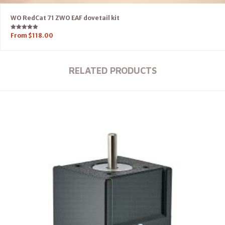
WO RedCat 71 ZWO EAF dovetail kit
Rated
From
$
118.00
5.00
out of 5
RELATED PRODUCTS