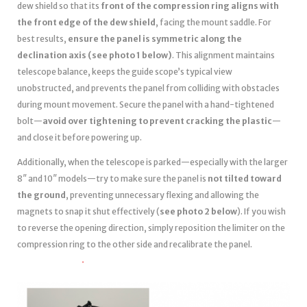
dew shield so that its
front of the compression ring aligns with
the front edge of the dew shield
, facing the mount saddle. For
best results,
ensure the panel is symmetric along the
declination axis (see photo 1 below)
. This alignment maintains
telescope balance, keeps the guide scope’s typical view
unobstructed, and prevents the panel from colliding with obstacles
during mount movement. Secure the panel with a hand-tightened
bolt—
avoid over tightening to prevent cracking the plastic
—
and close it before powering up.
Additionally, when the telescope is parked—especially with the larger
8″ and 10″ models—try to make sure the panel is
not tilted toward
the ground
, preventing unnecessary flexing and allowing the
magnets to snap it shut effectively (
see photo 2 below
). If you wish
to reverse the opening direction, simply reposition the limiter on the
compression ring to the other side and recalibrate the panel.