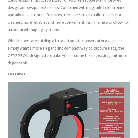
compression rings customized for your telescope with improved
design and swappable inserts. Combined with upgraded electronics
and advanced control features, the OFP2 PRO is built to deliver a
cleaner, more reliable, and more convenient flat-frame workflow for
automated imaging systems.
Whether you are building a fully automated observatory setup or
simply want a more elegant and compact way to capture flats, the
OFP2 PRO is designed to make your routine faster, easier, and more
dependable.
Features