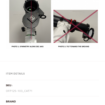
ITEM DETAILS
SKU:
OFP125-103_CAT71
BRAND