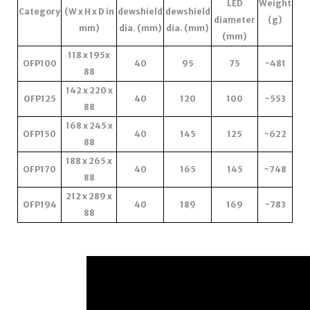
LED
Weight
Category
(W x H x D in
dewshield
dewshield
diameter
(g)
mm)
dia. (mm)
dia. (mm)
(mm)
118 x 195x
OFP100
40
95
75
~481
88
142 x 220 x
OFP125
40
120
100
~553
88
168 x 245 x
OFP150
40
145
125
~622
88
188 x 265 x
OFP170
40
165
145
~748
88
212 x 289 x
OFP194
40
189
169
~783
88