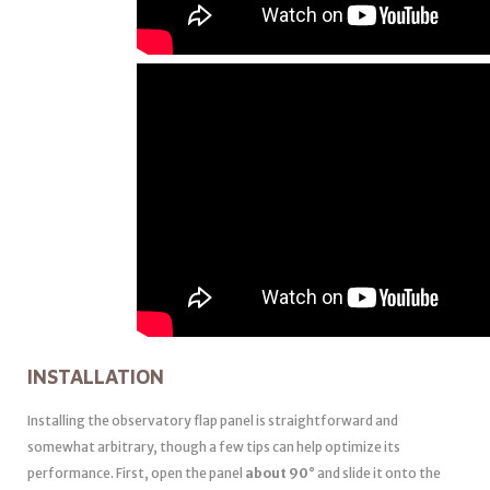
INSTALLATION
Installing the observatory flap panel is straightforward and
somewhat arbitrary, though a few tips can help optimize its
performance. First, open the panel
about 90°
and slide it onto the