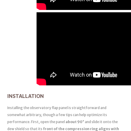
INSTALLATION
Installing the observatory flap panel is straightforward and
somewhat arbitrary, though a few tips can help optimize its
performance. First, open the panel
about 90°
and slide it onto the
dew shield so that its
front of the compression ring aligns with