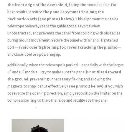
the front edge of the dew shield
, facing the mount saddle. For
best results,
ensure the panel is symmetric along the
declination axis (see photo 1 below)
. This alignment maintains
telescope balance, keeps the guide scope’s typical view
unobstructed, and prevents the panel from colliding with obstacles
during mount movement. Secure the panel with a hand-tightened
bolt—
avoid over tightening to prevent cracking the plastic
—
and close it before powering up.
Additionally, when the telescope is parked—especially with the larger
8″ and 10″ models—try to make sure the panel is
not tilted toward
the ground
, preventing unnecessary flexing and allowing the
magnets to snap it shut effectively (
see photo 2 below
). If you wish
to reverse the opening direction, simply reposition the limiter on the
compression ring to the other side and recalibrate the panel.