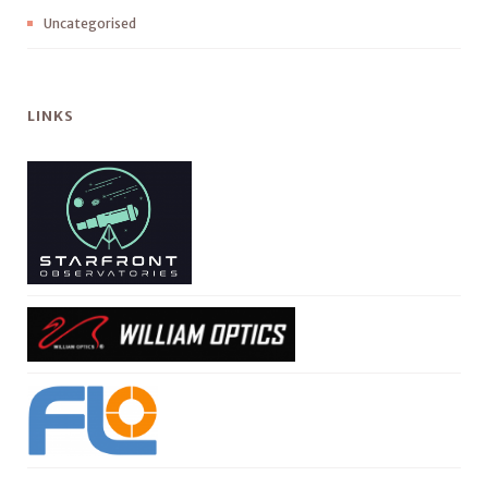
Uncategorised
LINKS