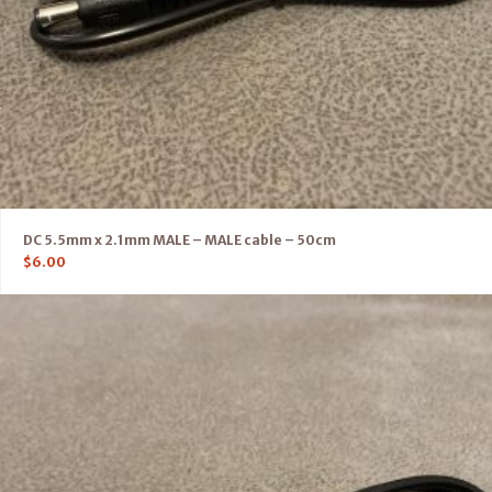
DC 5.5mm x 2.1mm MALE – MALE cable – 50cm
$
6.00