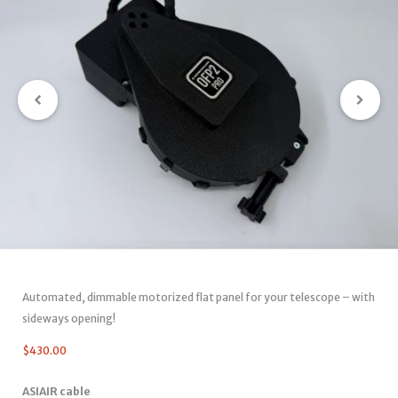
Automated, dimmable motorized flat panel for your telescope – with
sideways opening!
$
430.00
ASIAIR cable