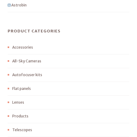
Astrobin
PRODUCT CATEGORIES
Accessories
All-Sky Cameras
Autofocuser kits
Flat panels
Lenses
Products
Telescopes