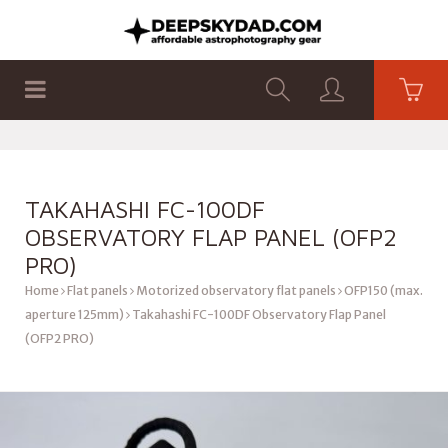
SHOP
PRODUCTS
FLAT PANELS
TAKAHASHI FC-100DF
OBSERVATORY FLAP PANEL (OFP2
PRO)
Home
Flat panels
Motorized observatory flat panels
OFP150 (max.
aperture 125mm)
Takahashi FC-100DF Observatory Flap Panel
(OFP2 PRO)