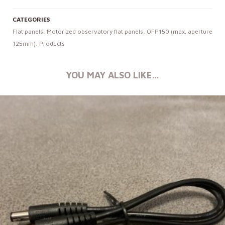
CATEGORIES
Flat panels
,
Motorized observatory flat panels
,
OFP150 (max. aperture
125mm)
,
Products
YOU MAY ALSO LIKE…