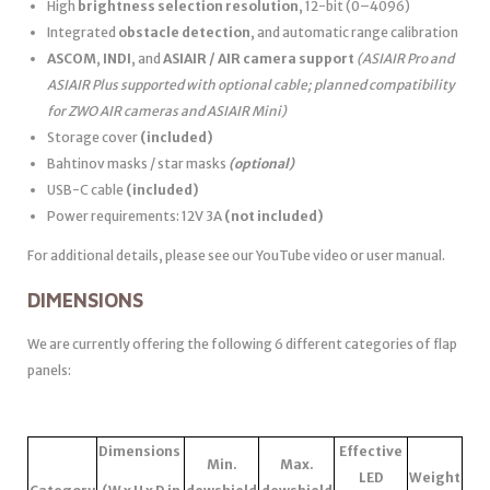
High
brightness selection resolution
, 12-bit (0–4096)
Integrated
obstacle detection
, and automatic range calibration
ASCOM
,
INDI
, and
ASIAIR / AIR camera support
(ASIAIR Pro and
ASIAIR Plus supported with optional cable; planned compatibility
for ZWO AIR cameras and ASIAIR Mini)
Storage cover
(included)
Bahtinov masks / star masks
(optional)
USB-C cable
(included)
Power requirements: 12V 3A
(not included)
For additional details, please see our YouTube video or user manual.
DIMENSIONS
We are currently offering the following 6 different categories of flap
panels:
Dimensions
Effective
Min.
Max.
LED
Weight