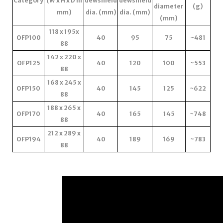
Category
(W x H x D in
dewshield
dewshield
diameter
(g)
mm)
dia. (mm)
dia. (mm)
(mm)
118 x 195x
OFP100
40
95
75
~481
88
142 x 220 x
OFP125
40
120
100
~553
88
168 x 245 x
OFP150
40
145
125
~622
88
188 x 265 x
OFP170
40
165
145
~748
88
212 x 289 x
OFP194
40
189
169
~783
88