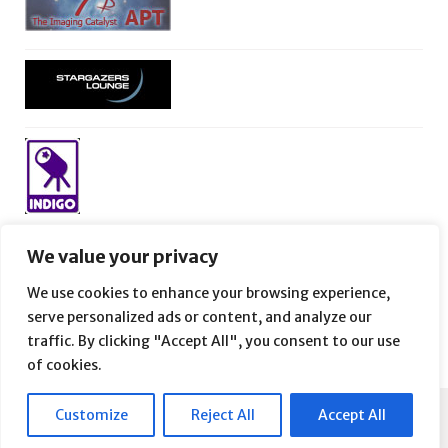
We value your privacy
We use cookies to enhance your browsing experience,
serve personalized ads or content, and analyze our
traffic. By clicking "Accept All", you consent to our use
of cookies.
Customize
Reject All
Accept All