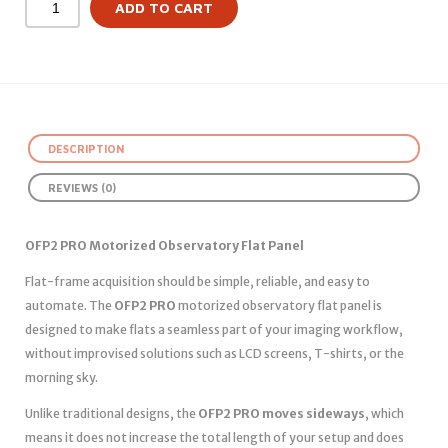
ADD TO CART
DESCRIPTION
REVIEWS (0)
OFP2 PRO Motorized Observatory Flat Panel
Flat-frame acquisition should be simple, reliable, and easy to
automate. The
OFP2 PRO
motorized observatory flat panel is
designed to make flats a seamless part of your imaging workflow,
without improvised solutions such as LCD screens, T-shirts, or the
morning sky.
Unlike traditional designs, the
OFP2 PRO moves sideways
, which
means it does not increase the total length of your setup and does