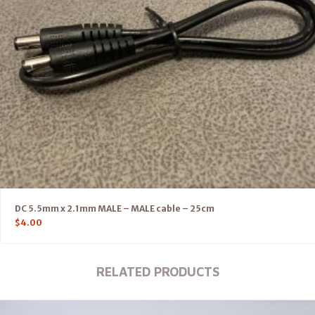
DC 5.5mm x 2.1mm MALE – MALE cable – 25cm
$
4.00
RELATED PRODUCTS