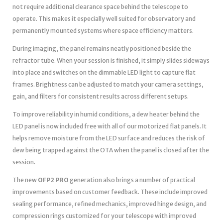
not require additional clearance space behind the telescope to
operate. This makes it especially well suited for observatory and
permanently mounted systems where space efficiency matters.
During imaging, the panel remains neatly positioned beside the
refractor tube. When your session is finished, it simply slides sideways
into place and switches on the dimmable LED light to capture flat
frames. Brightness can be adjusted to match your camera settings,
gain, and filters for consistent results across different setups.
To improve reliability in humid conditions, a dew heater behind the
LED panel is now included free with all of our motorized flat panels. It
helps remove moisture from the LED surface and reduces the risk of
dew being trapped against the OTA when the panel is closed after the
session.
The new
OFP2 PRO
generation also brings a number of practical
improvements based on customer feedback. These include improved
sealing performance, refined mechanics, improved hinge design, and
compression rings customized for your telescope with improved