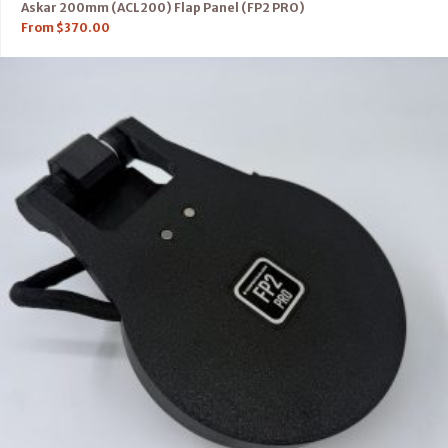
Askar 200mm (ACL200) Flap Panel (FP2 PRO)
From
$
370.00