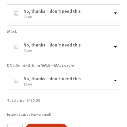
No, thanks. I don't need this
$
0.00
Mask
No, thanks. I don't need this
$
0.00
DC 5.5mm x 2.1mm MALE – MALE cable
No, thanks. I don't need this
$
0.00
Total price:
$
430.00
In stock (can be backordered)