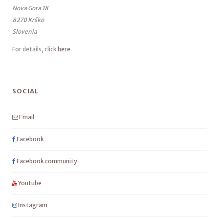
Nova Gora 18
8270 Krško
Slovenia
For details, click
here
.
SOCIAL
Email
Facebook
Facebook community
Youtube
Instagram