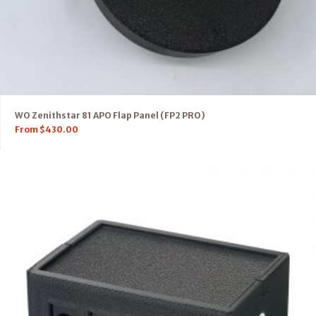
WO Zenithstar 81 APO Flap Panel (FP2 PRO)
From
$
430.00