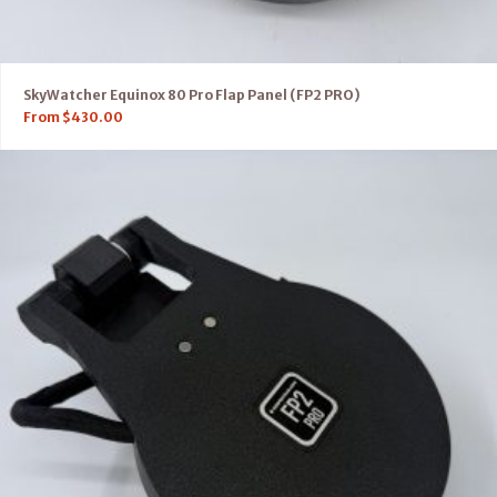
SkyWatcher Equinox 80 Pro Flap Panel (FP2 PRO)
From
$
430.00