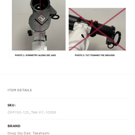
ITEM DETAILS
SKU:
OFP150-125_TAK-FC-100DF
BRAND
Deep Sky Dad
,
Takahashi