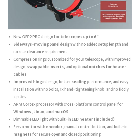
New OFP2 PRO design for
telescopes up to 6″
Sideways-moving
panel design with no added setup length and
no rear clearance requirement
Compression rings customized for your telescope, with improved
design,
swappable inserts
, and optional
notches for heater
cables
Improved hinge
design, better
sealing
performance, and easy
installation with no bolts, 1x hand-tightening knob, and no fiddly
zip ties
ARM Cortex processor with cross-platform control panel for
Windows, Linux, and macOS
Dimmable LED light with built-in
LED heater
(included)
Servo motor with
encoder
, manual control button, and built-in
magnets
for secure open and closed positioning