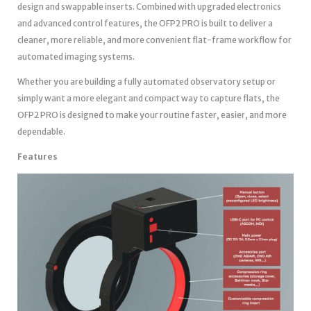
design and swappable inserts. Combined with upgraded electronics
and advanced control features, the OFP2 PRO is built to deliver a
cleaner, more reliable, and more convenient flat-frame workflow for
automated imaging systems.
Whether you are building a fully automated observatory setup or
simply want a more elegant and compact way to capture flats, the
OFP2 PRO is designed to make your routine faster, easier, and more
dependable.
Features