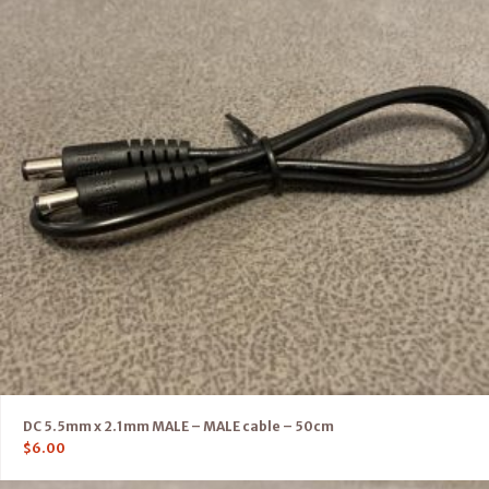
DC 5.5mm x 2.1mm MALE – MALE cable – 50cm
$
6.00