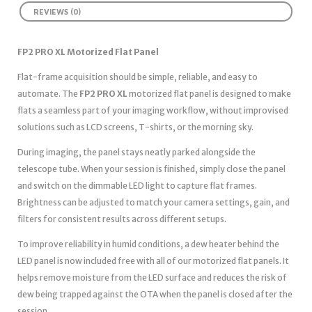
REVIEWS (0)
FP2 PRO XL Motorized Flat Panel
Flat-frame acquisition should be simple, reliable, and easy to
automate. The
FP2 PRO XL
motorized flat panel is designed to make
flats a seamless part of your imaging workflow, without improvised
solutions such as LCD screens, T-shirts, or the morning sky.
During imaging, the panel stays neatly parked alongside the
telescope tube. When your session is finished, simply close the panel
and switch on the dimmable LED light to capture flat frames.
Brightness can be adjusted to match your camera settings, gain, and
filters for consistent results across different setups.
To improve reliability in humid conditions, a dew heater behind the
LED panel is now included free with all of our motorized flat panels. It
helps remove moisture from the LED surface and reduces the risk of
dew being trapped against the OTA when the panel is closed after the
session.