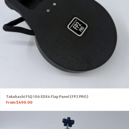
Takahashi FSQ 106 EDX4 Flap Panel (FP2 PRO)
From
$
490.00