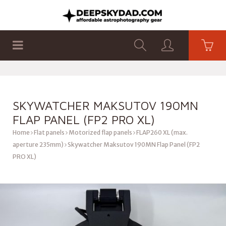
SHOP
PRODUCTS
FLAT PANELS
SKYWATCHER MAKSUTOV 190MN
FLAP PANEL (FP2 PRO XL)
Home
Flat panels
Motorized flap panels
FLAP260 XL (max.
aperture 235mm)
Skywatcher Maksutov 190MN Flap Panel (FP2
PRO XL)