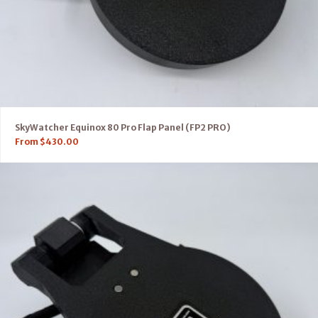
SkyWatcher Equinox 80 Pro Flap Panel (FP2 PRO)
From
$
430.00