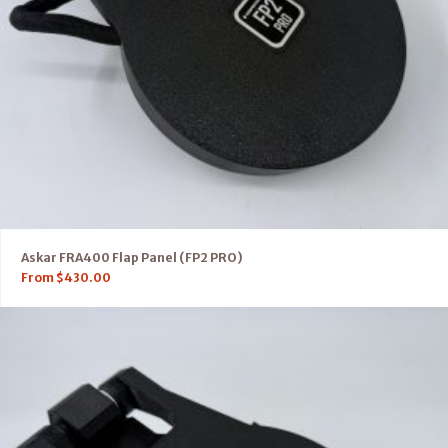
Askar FRA400 Flap Panel (FP2 PRO)
From
$
430.00