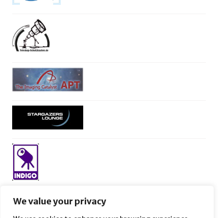
We value your privacy