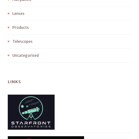
Lenses
Products
Telescopes
Uncategorised
LINKS