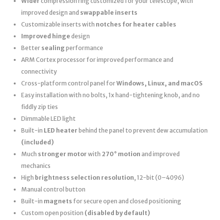
Wider
compression ring customized for your telescope, with
improved design and
swappable inserts
Customizable inserts with
notches for heater cables
Improved hinge
design
Better
sealing
performance
ARM Cortex processor for improved performance and
connectivity
Cross-platform control panel for
Windows, Linux, and macOS
Easy installation with no bolts, 1x hand-tightening knob, and no
fiddly zip ties
Dimmable LED light
Built-in
LED heater
behind the panel to prevent dew accumulation
(included)
Much
stronger motor
with
270° motion
and improved
mechanics
High
brightness selection resolution
, 12-bit (0–4096)
Manual control button
Built-in
magnets
for secure open and closed positioning
Custom open position
(disabled by default)