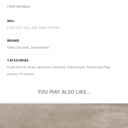
ITEM DETAILS
SKU:
FLAP260-242_SW-MAK-190MN
BRAND
Deep Sky Dad
,
Skywatcher
CATEGORIES
FLAP260 XL (max. aperture 235mm)
,
Flat panels
,
Motorized flap
panels
,
Products
YOU MAY ALSO LIKE…