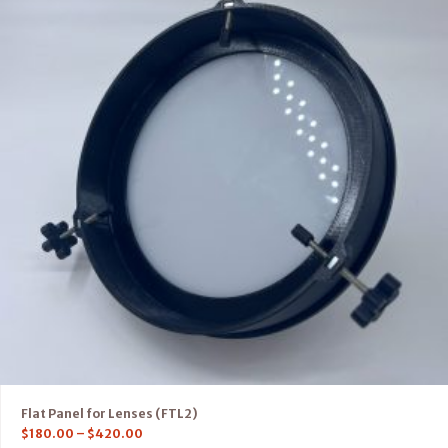
Flat Panel for Lenses (FTL2)
$
180.00
–
$
420.00