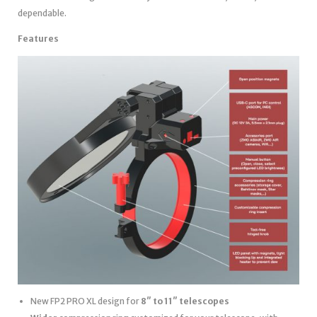
dependable.
Features
New FP2 PRO XL design for
8″ to 11″ telescopes