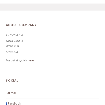
ABOUT COMPANY
L2 tech d.o.o.
Nova Gora 18
8270 Krško
Slovenia
For details, click
here
.
SOCIAL
Email
Facebook