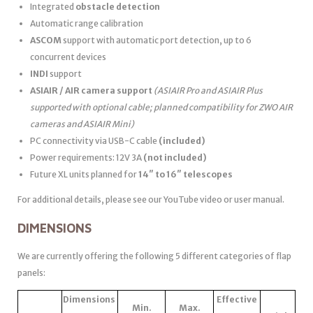
Integrated
obstacle detection
Automatic range calibration
ASCOM
support with automatic port detection, up to 6
concurrent devices
INDI
support
ASIAIR / AIR camera support
(ASIAIR Pro and ASIAIR Plus
supported with optional cable; planned compatibility for ZWO AIR
cameras and ASIAIR Mini)
PC connectivity via USB-C cable
(included)
Power requirements: 12V 3A
(not included)
Future XL units planned for
14″ to 16″ telescopes
For additional details, please see our YouTube video or user manual.
DIMENSIONS
We are currently offering the following 5 different categories of flap
panels:
Dimensions
Effective
Min.
Max.