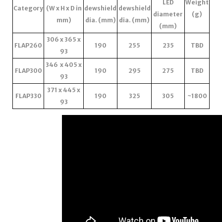
LED
Weight
Category
(W x H x D in
dewshield
dewshield
diameter
(g)
mm)
dia. (mm)
dia. (mm)
(mm)
306 x 365 x
FLAP260
190
255
235
TBD
93
346 x 405 x
FLAP300
190
295
275
TBD
93
371 x 445 x
FLAP330
190
325
305
~1800
93