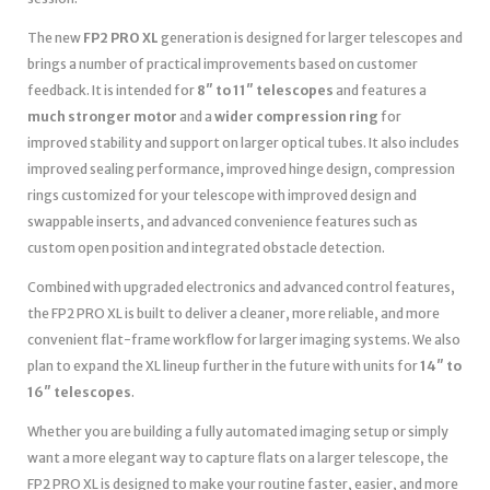
The new
FP2 PRO XL
generation is designed for larger telescopes and
brings a number of practical improvements based on customer
feedback. It is intended for
8″ to 11″ telescopes
and features a
much stronger motor
and a
wider compression ring
for
improved stability and support on larger optical tubes. It also includes
improved sealing performance, improved hinge design, compression
rings customized for your telescope with improved design and
swappable inserts, and advanced convenience features such as
custom open position and integrated obstacle detection.
Combined with upgraded electronics and advanced control features,
the FP2 PRO XL is built to deliver a cleaner, more reliable, and more
convenient flat-frame workflow for larger imaging systems. We also
plan to expand the XL lineup further in the future with units for
14″ to
16″ telescopes
.
Whether you are building a fully automated imaging setup or simply
want a more elegant way to capture flats on a larger telescope, the
FP2 PRO XL is designed to make your routine faster, easier, and more