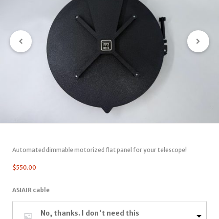
Automated dimmable motorized flat panel for your telescope!
$
550.00
ASIAIR cable
No, thanks. I don't need this