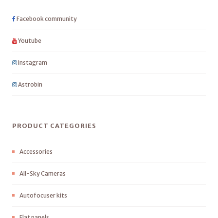
Facebook community
Youtube
Instagram
Astrobin
PRODUCT CATEGORIES
Accessories
All-Sky Cameras
Autofocuser kits
Flat panels