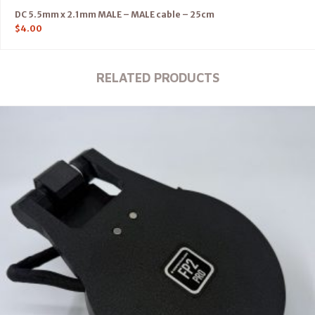
DC 5.5mm x 2.1mm MALE – MALE cable – 25cm
$
4.00
RELATED PRODUCTS