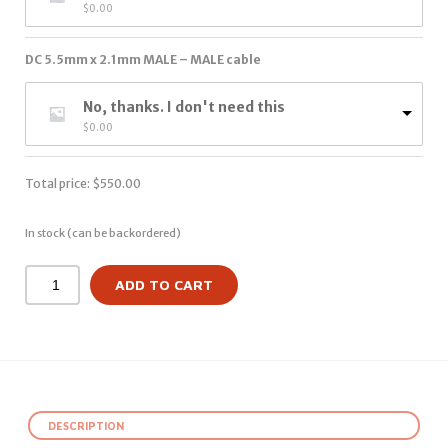
$
0.00
DC 5.5mm x 2.1mm MALE – MALE cable
No, thanks. I don't need this
$
0.00
Total price:
$
550.00
In stock (can be backordered)
ADD TO CART
DESCRIPTION