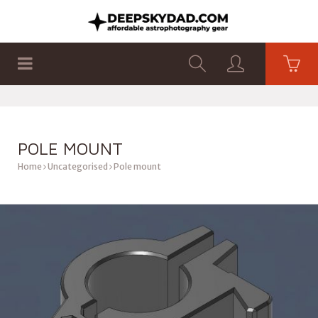
SHOP
PRODUCTS
FLAT PANELS
POLE MOUNT
Home
Uncategorised
Pole mount