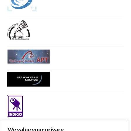
We value your privacy