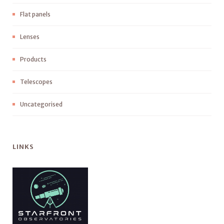
Flat panels
Lenses
Products
Telescopes
Uncategorised
LINKS