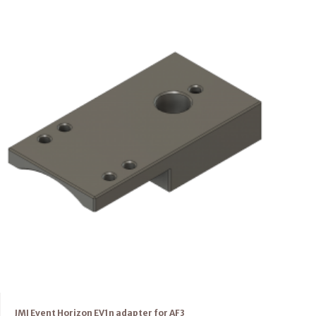
JMI Event Horizon EV1n adapter for AF3