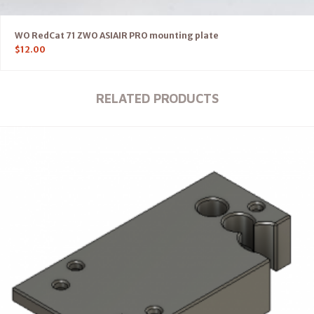
WO RedCat 71 ZWO ASIAIR PRO mounting plate
$
12.00
RELATED PRODUCTS