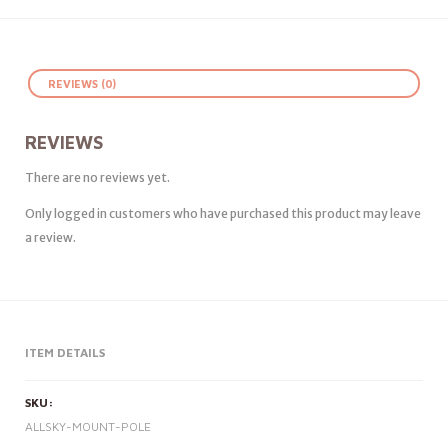
REVIEWS (0)
REVIEWS
There are no reviews yet.
Only logged in customers who have purchased this product may leave
a review.
ITEM DETAILS
SKU:
ALLSKY-MOUNT-POLE