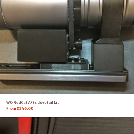
WO RedCat AF3s dovetail kit
From
$
246.00