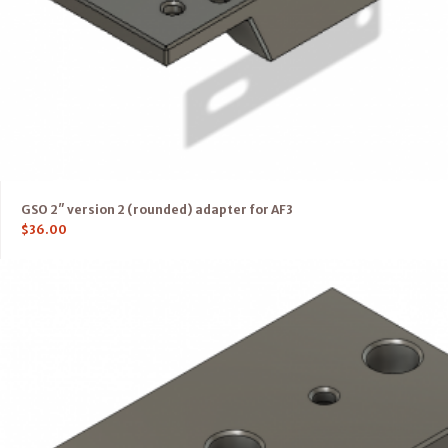
GSO 2″ version 2 (rounded) adapter for AF3
$
36.00