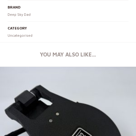
BRAND
Deep Sky Dad
CATEGORY
Uncategorised
YOU MAY ALSO LIKE…