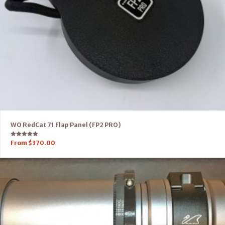
WO RedCat 71 Flap Panel (FP2 PRO)
Rated
From
$
370.00
5.00
out of 5