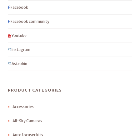
Facebook
Facebook community
Youtube
Instagram
Astrobin
PRODUCT CATEGORIES
Accessories
All-Sky Cameras
Autofocuser kits