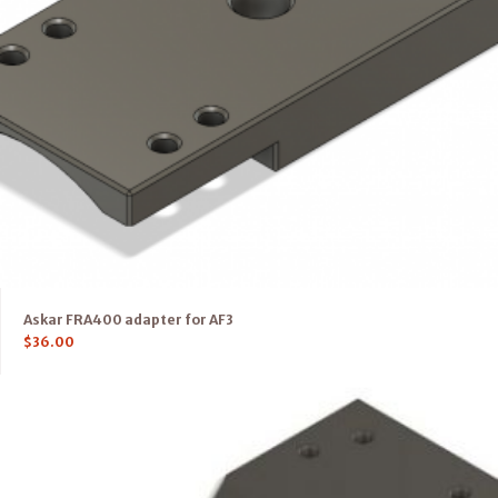
Askar FRA400 adapter for AF3
$
36.00