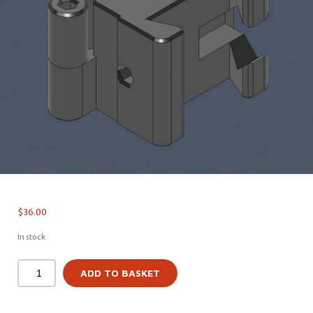
$
36.00
In stock
ADD TO BASKET