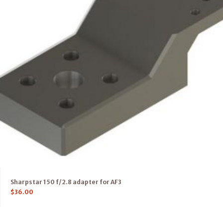
Sharpstar 150 f/2.8 adapter for AF3
$
36.00