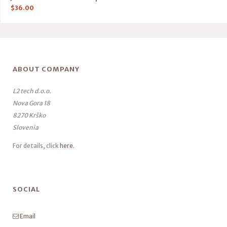
$
36.00
ABOUT COMPANY
L2 tech d.o.o.
Nova Gora 18
8270 Krško
Slovenia
For details, click
here
.
SOCIAL
Email