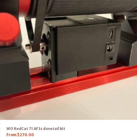
WO RedCat 71 AF3s dovetail kit
From
$
270.00